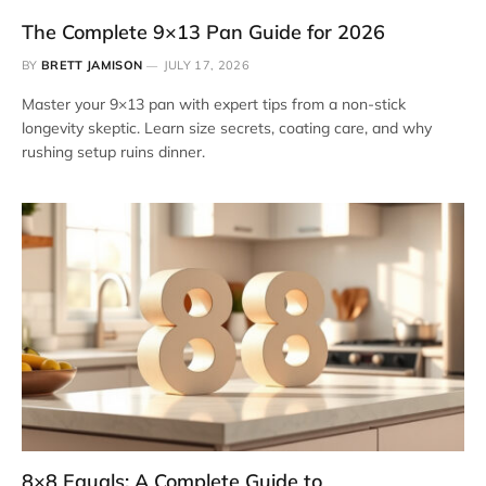
The Complete 9×13 Pan Guide for 2026
BY
BRETT JAMISON
JULY 17, 2026
Master your 9×13 pan with expert tips from a non-stick
longevity skeptic. Learn size secrets, coating care, and why
rushing setup ruins dinner.
8×8 Equals: A Complete Guide to