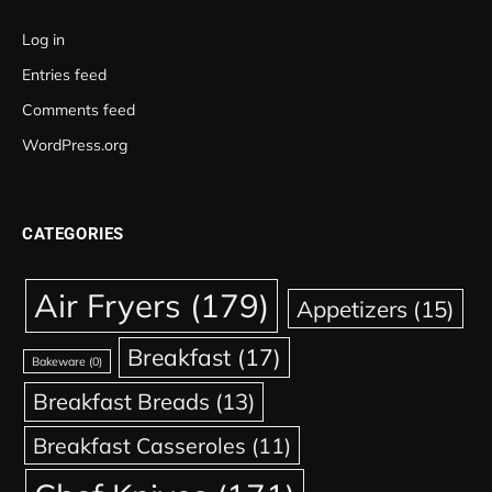
Log in
Entries feed
Comments feed
WordPress.org
CATEGORIES
Air Fryers
(179)
Appetizers
(15)
Breakfast
(17)
Bakeware
(0)
Breakfast Breads
(13)
Breakfast Casseroles
(11)