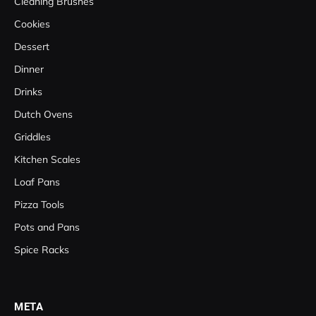
Cleaning Brushes
Cookies
Dessert
Dinner
Drinks
Dutch Ovens
Griddles
Kitchen Scales
Loaf Pans
Pizza Tools
Pots and Pans
Spice Racks
META