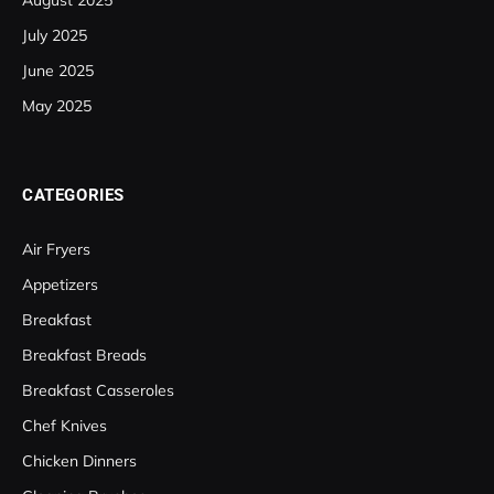
August 2025
July 2025
June 2025
May 2025
CATEGORIES
Air Fryers
Appetizers
Breakfast
Breakfast Breads
Breakfast Casseroles
Chef Knives
Chicken Dinners