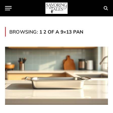
BROWSING:
1 2 OF A 9×13 PAN