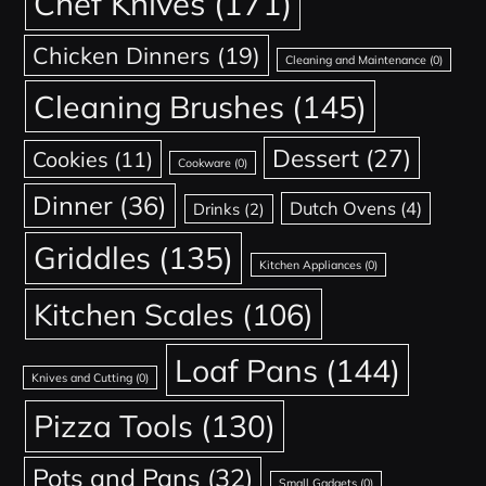
Chef Knives
(171)
Chicken Dinners
(19)
Cleaning and Maintenance
(0)
Cleaning Brushes
(145)
Dessert
(27)
Cookies
(11)
Cookware
(0)
Dinner
(36)
Dutch Ovens
(4)
Drinks
(2)
Griddles
(135)
Kitchen Appliances
(0)
Kitchen Scales
(106)
Loaf Pans
(144)
Knives and Cutting
(0)
Pizza Tools
(130)
Pots and Pans
(32)
Small Gadgets
(0)