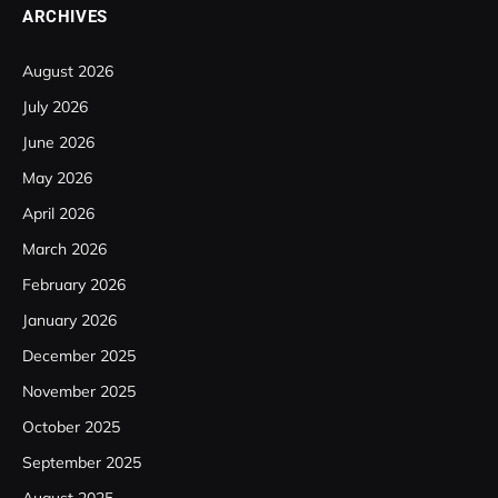
ARCHIVES
August 2026
July 2026
June 2026
May 2026
April 2026
March 2026
February 2026
January 2026
December 2025
November 2025
October 2025
September 2025