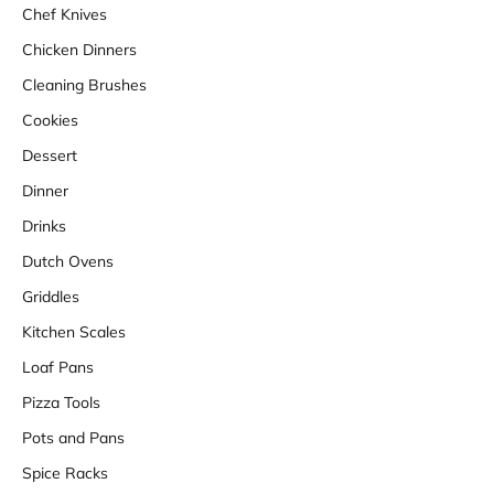
Chef Knives
Chicken Dinners
Cleaning Brushes
Cookies
Dessert
Dinner
Drinks
Dutch Ovens
Griddles
Kitchen Scales
Loaf Pans
Pizza Tools
Pots and Pans
Spice Racks