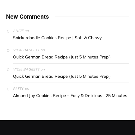
New Comments
on
ANGIE
Snickerdoodle Cookies Recipe | Soft & Chewy
on
VICKI BAGGETT
Quick German Bread Recipe (Just 5 Minutes Prep!)
on
VICKI BAGGETT
Quick German Bread Recipe (Just 5 Minutes Prep!)
on
PATTY
Almond Joy Cookies Recipe – Easy & Delicious | 25 Minutes