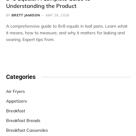
Understanding the Product
BY
BRETT JAMISON
MAY 29, 2026
A comprehensive guide to 8×8 equals in loaf pans. Learn what
it means, how to measure, and why it matters for baking and
searing. Expert tips from.
Categories
Air Fryers
Appetizers
Breakfast
Breakfast Breads
Breakfast Casseroles