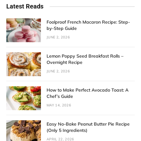
Latest Reads
Foolproof French Macaron Recipe: Step-
by-Step Guide
JUNE 2, 2026
Lemon Poppy Seed Breakfast Rolls –
Overnight Recipe
JUNE 2, 2026
How to Make Perfect Avocado Toast: A
Chef’s Guide
MAY 14, 2026
Easy No-Bake Peanut Butter Pie Recipe
(Only 5 Ingredients)
APRIL 22, 2026