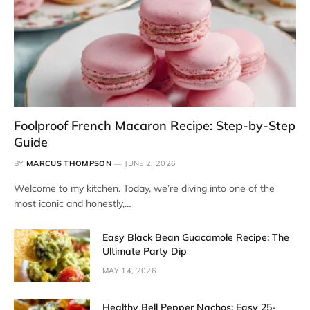
Foolproof French Macaron Recipe: Step-by-Step
Guide
BY
MARCUS THOMPSON
JUNE 2, 2026
Welcome to my kitchen. Today, we’re diving into one of the
most iconic and honestly,…
Easy Black Bean Guacamole Recipe: The
Ultimate Party Dip
MAY 14, 2026
Healthy Bell Pepper Nachos: Easy 25-