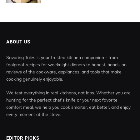
ABOUT US
Savoring Tales is your trusted kitchen companion - from
foolproof recipes for weeknight dinners to honest, hands-on
reviews of the cookware, appliances, and tools that make
cooking genuinely enjoyable.
We test everything in real kitchens, not labs. Whether you are
hunting for the perfect chef's knife or your next favorite
comfort meal, we help you cook smarter, eat better, and enjoy
every moment at the stove.
EDITOR PICKS