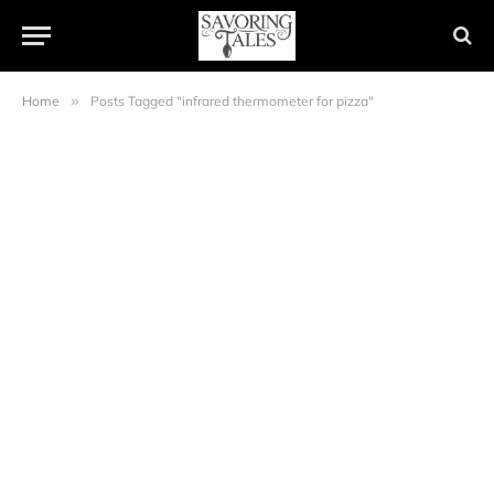
Home
»
Posts Tagged "infrared thermometer for pizza"