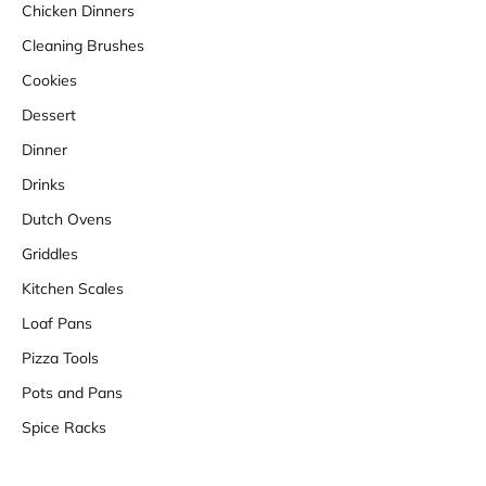
Chicken Dinners
Cleaning Brushes
Cookies
Dessert
Dinner
Drinks
Dutch Ovens
Griddles
Kitchen Scales
Loaf Pans
Pizza Tools
Pots and Pans
Spice Racks