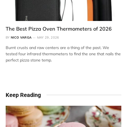
The Best Pizza Oven Thermometers of 2026
BY
NICO VARGA
MAY 29, 2026
Burnt crusts and raw centers are a thing of the past. We
tested four infrared thermometers to find the one that nails the
perfect pizza stone temp.
Keep Reading