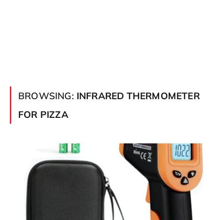
BROWSING:
INFRARED THERMOMETER
FOR PIZZA