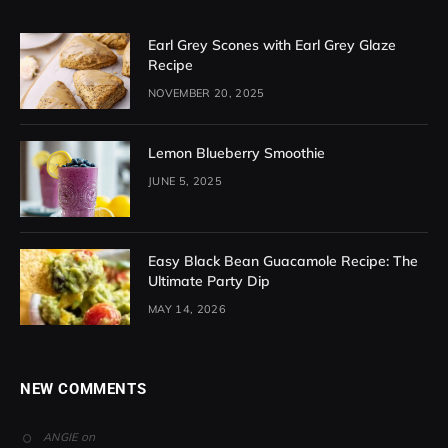
Earl Grey Scones with Earl Grey Glaze
Recipe
NOVEMBER 20, 2025
Lemon Blueberry Smoothie
JUNE 5, 2025
Easy Black Bean Guacamole Recipe: The
Ultimate Party Dip
MAY 14, 2026
NEW COMMENTS
on
ANGIE