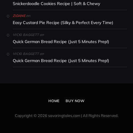
Snickerdoodle Cookies Recipe | Soft & Chewy
on
ZIDANE
Easy Custard Pie Recipe (Silky & Perfect Every Time)
on
VICKI BAGGETT
Quick German Bread Recipe (Just 5 Minutes Prep!)
on
VICKI BAGGETT
Quick German Bread Recipe (Just 5 Minutes Prep!)
HOME
BUY NOW
Copyright © 2026 savoringtales.com | All Rights Reserved.