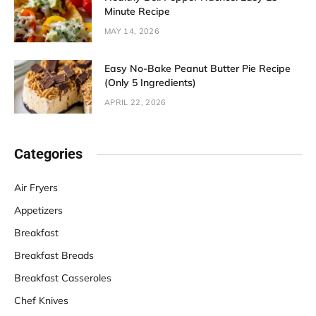
Minute Recipe
MAY 14, 2026
Easy No-Bake Peanut Butter Pie Recipe
(Only 5 Ingredients)
APRIL 22, 2026
Categories
Air Fryers
Appetizers
Breakfast
Breakfast Breads
Breakfast Casseroles
Chef Knives