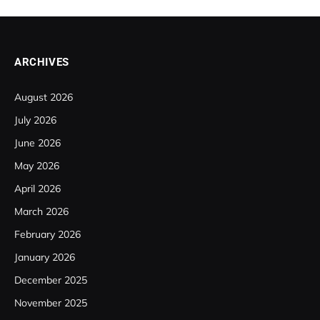
ARCHIVES
August 2026
July 2026
June 2026
May 2026
April 2026
March 2026
February 2026
January 2026
December 2025
November 2025