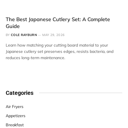
The Best Japanese Cutlery Set: A Complete
Guide
BY
COLE RAYBURN
MAY 29, 2026
Learn how matching your cutting board material to your
Japanese cutlery set preserves edges, resists bacteria, and
reduces long-term maintenance.
Categories
Air Fryers
Appetizers
Breakfast