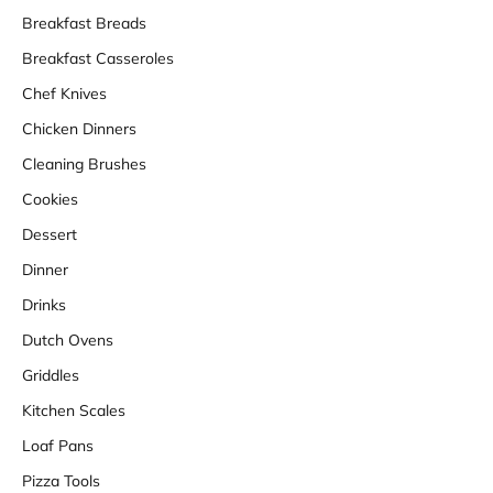
Breakfast Breads
Breakfast Casseroles
Chef Knives
Chicken Dinners
Cleaning Brushes
Cookies
Dessert
Dinner
Drinks
Dutch Ovens
Griddles
Kitchen Scales
Loaf Pans
Pizza Tools