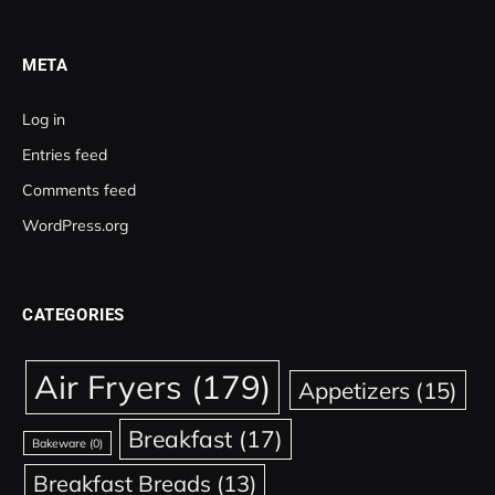
META
Log in
Entries feed
Comments feed
WordPress.org
CATEGORIES
Air Fryers
(179)
Appetizers
(15)
Breakfast
(17)
Bakeware
(0)
Breakfast Breads
(13)