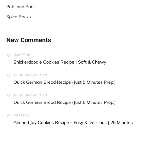
Pots and Pans
Spice Racks
New Comments
on
ANGIE
Snickerdoodle Cookies Recipe | Soft & Chewy
on
VICKI BAGGETT
Quick German Bread Recipe (Just 5 Minutes Prep!)
on
VICKI BAGGETT
Quick German Bread Recipe (Just 5 Minutes Prep!)
on
PATTY
Almond Joy Cookies Recipe – Easy & Delicious | 25 Minutes