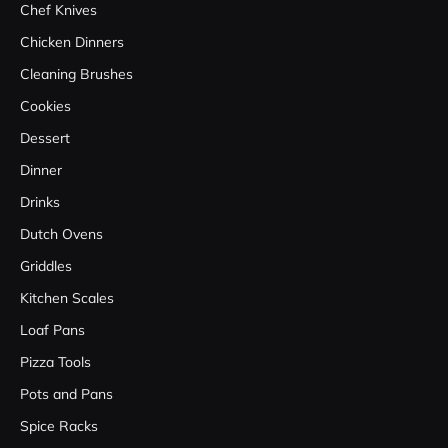
Chef Knives
Chicken Dinners
Cleaning Brushes
Cookies
Dessert
Dinner
Drinks
Dutch Ovens
Griddles
Kitchen Scales
Loaf Pans
Pizza Tools
Pots and Pans
Spice Racks