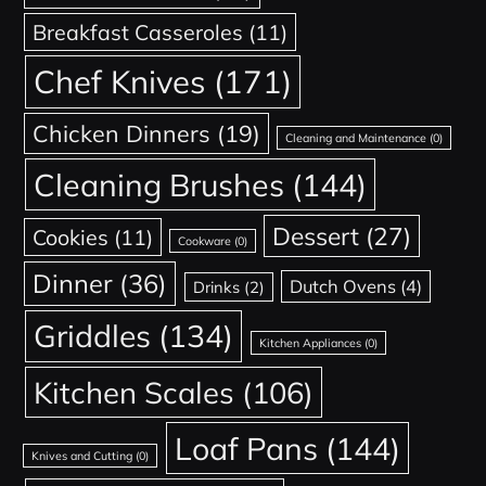
Breakfast Casseroles
(11)
Chef Knives
(171)
Chicken Dinners
(19)
Cleaning and Maintenance
(0)
Cleaning Brushes
(144)
Dessert
(27)
Cookies
(11)
Cookware
(0)
Dinner
(36)
Dutch Ovens
(4)
Drinks
(2)
Griddles
(134)
Kitchen Appliances
(0)
Kitchen Scales
(106)
Loaf Pans
(144)
Knives and Cutting
(0)