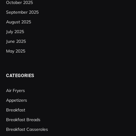
October 2025
September 2025
August 2025
July 2025
June 2025
May 2025
CATEGORIES
Air Fryers
Appetizers
Breakfast
Breakfast Breads
Breakfast Casseroles