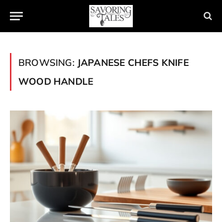
BROWSING:
JAPANESE CHEFS KNIFE
WOOD HANDLE