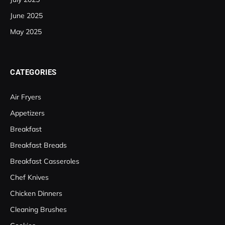
June 2025
May 2025
CATEGORIES
Air Fryers
Appetizers
Breakfast
Breakfast Breads
Breakfast Casseroles
Chef Knives
Chicken Dinners
Cleaning Brushes