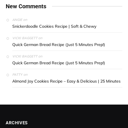
New Comments
on
ANGIE
Snickerdoodle Cookies Recipe | Soft & Chewy
on
VICKI BAGGETT
Quick German Bread Recipe (Just 5 Minutes Prep!)
on
VICKI BAGGETT
Quick German Bread Recipe (Just 5 Minutes Prep!)
on
PATTY
Almond Joy Cookies Recipe – Easy & Delicious | 25 Minutes
ARCHIVES