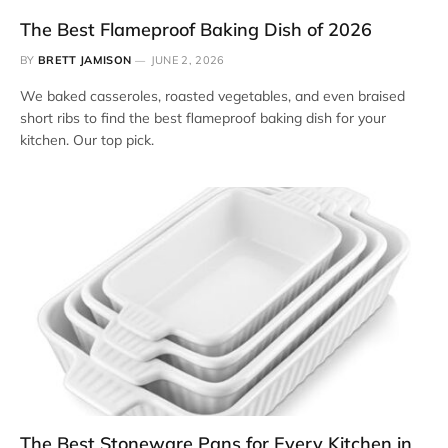
The Best Flameproof Baking Dish of 2026
BY
BRETT JAMISON
JUNE 2, 2026
We baked casseroles, roasted vegetables, and even braised
short ribs to find the best flameproof baking dish for your
kitchen. Our top pick.
The Best Stoneware Pans for Every Kitchen in