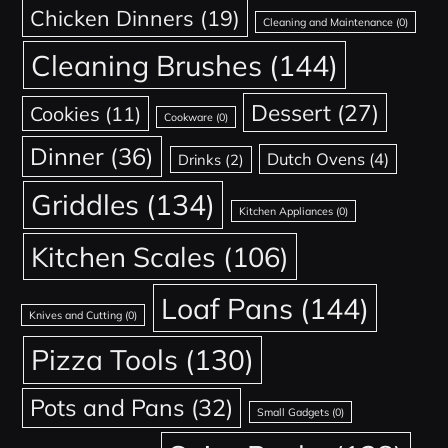
Chicken Dinners
(19)
Cleaning and Maintenance
(0)
Cleaning Brushes
(144)
Dessert
(27)
Cookies
(11)
Cookware
(0)
Dinner
(36)
Dutch Ovens
(4)
Drinks
(2)
Griddles
(134)
Kitchen Appliances
(0)
Kitchen Scales
(106)
Loaf Pans
(144)
Knives and Cutting
(0)
Pizza Tools
(130)
Pots and Pans
(32)
Small Gadgets
(0)