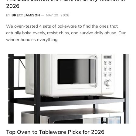
2026
BY
BRETT JAMISON
MAY 29, 2026
We oven-tested 4 sets of bakeware to find the ones that
actually bake evenly, resist chips, and survive daily abuse. Our
winner handles everything.
Top Oven to Tableware Picks for 2026