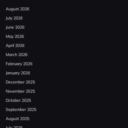
August 2026
July 2026
June 2026
May 2026
April 2026
March 2026
February 2026
January 2026
December 2025
November 2025
October 2025
September 2025
August 2025
July 2025