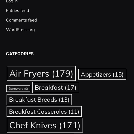
Log in
Entries feed
Comments feed
WordPress.org
CATEGORIES
Air Fryers
(179)
Appetizers
(15)
Breakfast
(17)
Bakeware
(0)
Breakfast Breads
(13)
Breakfast Casseroles
(11)
Chef Knives
(171)