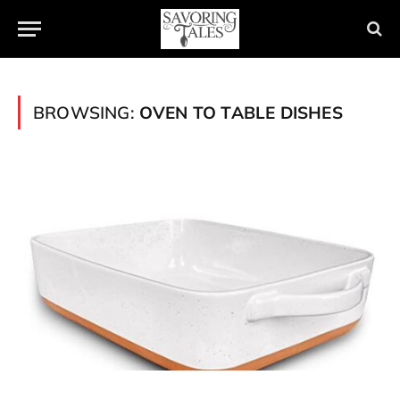
BROWSING:
OVEN TO TABLE DISHES