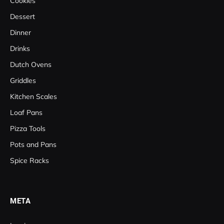
Cookies
Dessert
Dinner
Drinks
Dutch Ovens
Griddles
Kitchen Scales
Loaf Pans
Pizza Tools
Pots and Pans
Spice Racks
META