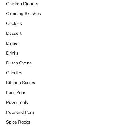
Chicken Dinners
Cleaning Brushes
Cookies
Dessert
Dinner
Drinks
Dutch Ovens
Griddles
Kitchen Scales
Loaf Pans
Pizza Tools
Pots and Pans
Spice Racks