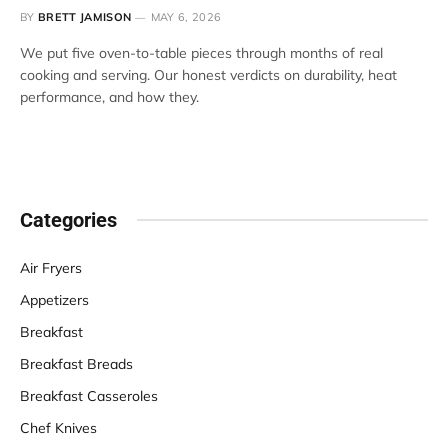
BY
BRETT JAMISON
MAY 6, 2026
We put five oven-to-table pieces through months of real
cooking and serving. Our honest verdicts on durability, heat
performance, and how they.
Categories
Air Fryers
Appetizers
Breakfast
Breakfast Breads
Breakfast Casseroles
Chef Knives