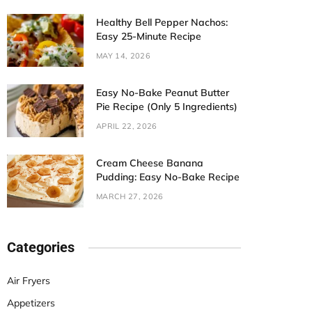
Healthy Bell Pepper Nachos:
Easy 25-Minute Recipe
MAY 14, 2026
Easy No-Bake Peanut Butter
Pie Recipe (Only 5 Ingredients)
APRIL 22, 2026
Cream Cheese Banana
Pudding: Easy No-Bake Recipe
MARCH 27, 2026
Categories
Air Fryers
Appetizers