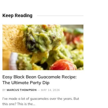
Keep Reading
Easy Black Bean Guacamole Recipe:
The Ultimate Party Dip
BY
MARCUS THOMPSON
MAY 14, 2026
I’ve made a lot of guacamoles over the years. But
this one? This is the…