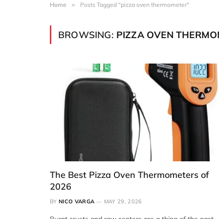
Home
»
Posts Tagged "pizza oven thermometer"
BROWSING:
PIZZA OVEN THERMO
The Best Pizza Oven Thermometers of
2026
BY
NICO VARGA
MAY 29, 2026