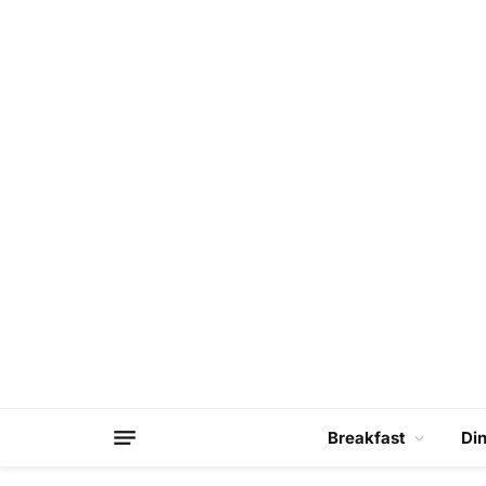
Breakfast
Di