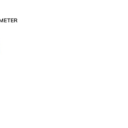
METER