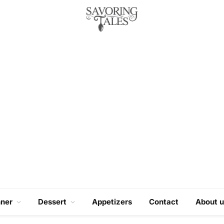
nner
Dessert
Appetizers
Contact
About u