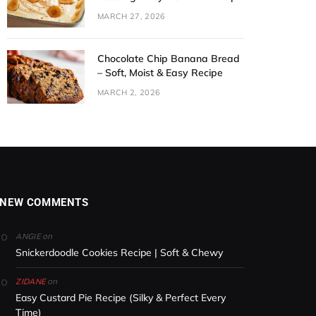
MARCH 27, 2026
Chocolate Chip Banana Bread
– Soft, Moist & Easy Recipe
MARCH 2, 2026
NEW COMMENTS
on
ANGIE
Snickerdoodle Cookies Recipe | Soft & Chewy
on
ZIDANE
Easy Custard Pie Recipe (Silky & Perfect Every
Time)