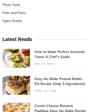
Pizza Tools
Pots and Pans
Spice Racks
Latest Reads
How to Make Perfect Avocado
Toast: A Chef’s Guide
MAY 14, 2026
Easy No-Bake Peanut Butter
Pie Recipe (Only 5 Ingredients)
APRIL 22, 2026
Cream Cheese Banana
Pudding: Easy No-Bake Recipe