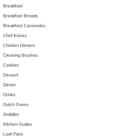
Breakfast
Breakfast Breads
Breakfast Casseroles
Chef Knives
Chicken Dinners
Cleaning Brushes
Cookies
Dessert
Dinner
Drinks
Dutch Ovens
Griddles
Kitchen Scales
Loaf Pans