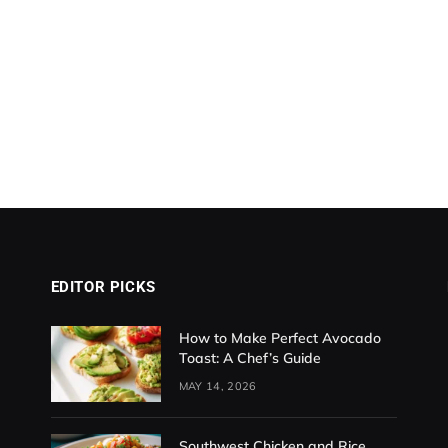
EDITOR PICKS
How to Make Perfect Avocado
Toast: A Chef’s Guide
MAY 14, 2026
Southwest Chicken and Rice