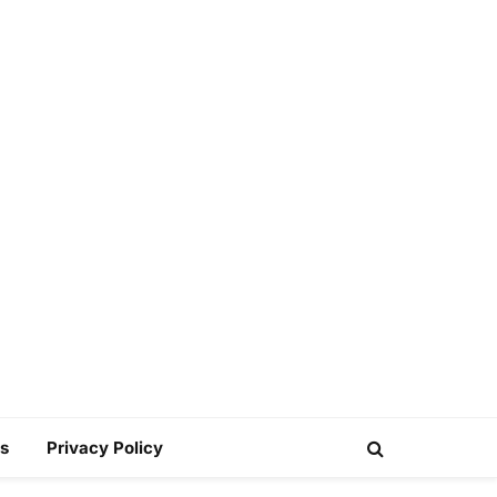
s
Privacy Policy