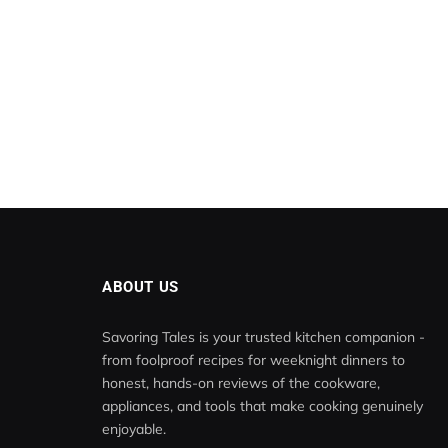
ABOUT US
Savoring Tales is your trusted kitchen companion -
from foolproof recipes for weeknight dinners to
honest, hands-on reviews of the cookware,
appliances, and tools that make cooking genuinely
enjoyable.