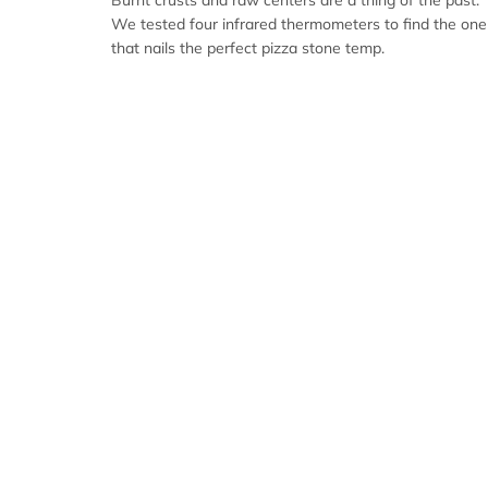
Burnt crusts and raw centers are a thing of the past.
We tested four infrared thermometers to find the one
that nails the perfect pizza stone temp.