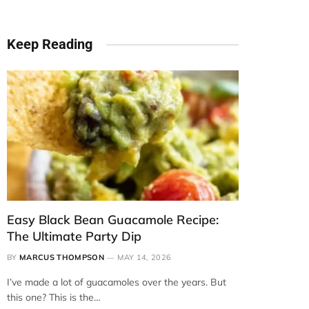
Keep Reading
Easy Black Bean Guacamole Recipe:
The Ultimate Party Dip
BY
MARCUS THOMPSON
MAY 14, 2026
I’ve made a lot of guacamoles over the years. But
this one? This is the…