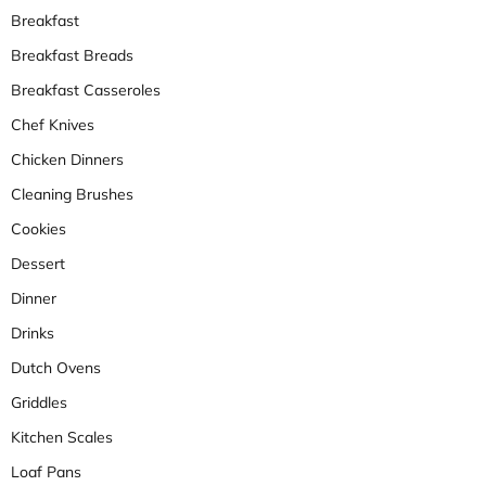
Breakfast
Breakfast Breads
Breakfast Casseroles
Chef Knives
Chicken Dinners
Cleaning Brushes
Cookies
Dessert
Dinner
Drinks
Dutch Ovens
Griddles
Kitchen Scales
Loaf Pans