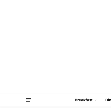
Breakfast
Di