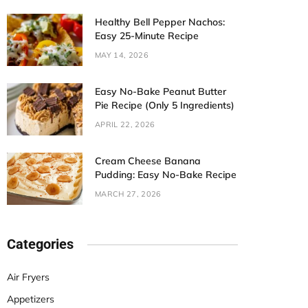
Healthy Bell Pepper Nachos:
Easy 25-Minute Recipe
MAY 14, 2026
Easy No-Bake Peanut Butter
Pie Recipe (Only 5 Ingredients)
APRIL 22, 2026
Cream Cheese Banana
Pudding: Easy No-Bake Recipe
MARCH 27, 2026
Categories
Air Fryers
Appetizers