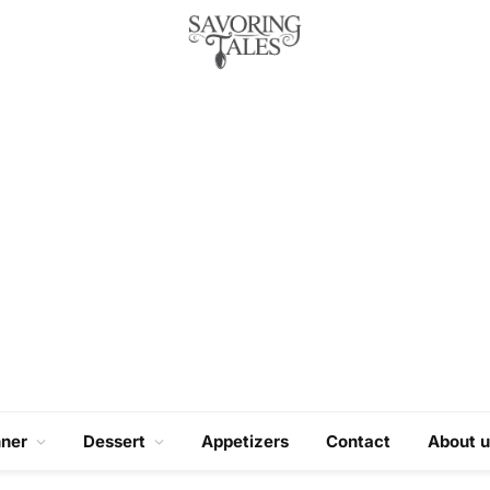
nner
Dessert
Appetizers
Contact
About u