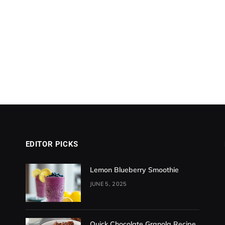
EDITOR PICKS
Lemon Blueberry Smoothie
JUNE 5, 2025
Quick Chocolate Granola Recipe