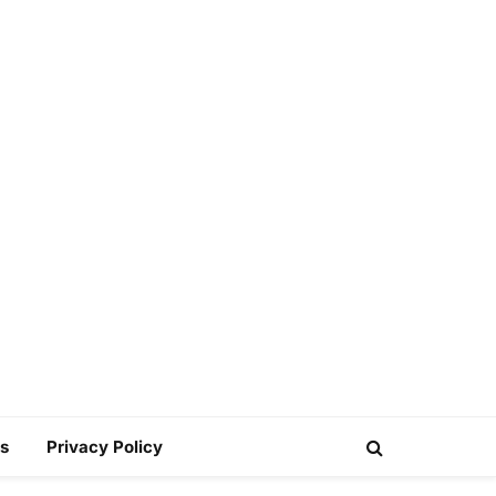
s
Privacy Policy