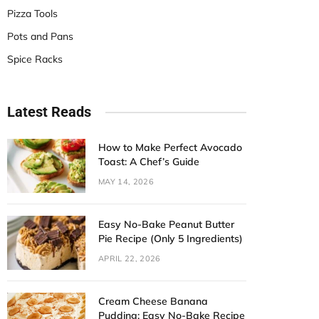
Pizza Tools
Pots and Pans
Spice Racks
Latest Reads
How to Make Perfect Avocado
Toast: A Chef’s Guide
MAY 14, 2026
Easy No-Bake Peanut Butter
Pie Recipe (Only 5 Ingredients)
APRIL 22, 2026
Cream Cheese Banana
Pudding: Easy No-Bake Recipe