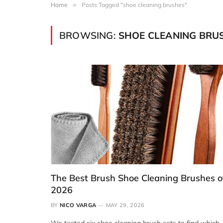
Home
»
Posts Tagged "shoe cleaning brushes"
BROWSING:
SHOE CLEANING BRU
The Best Brush Shoe Cleaning Brushes o
2026
BY
NICO VARGA
MAY 29, 2026