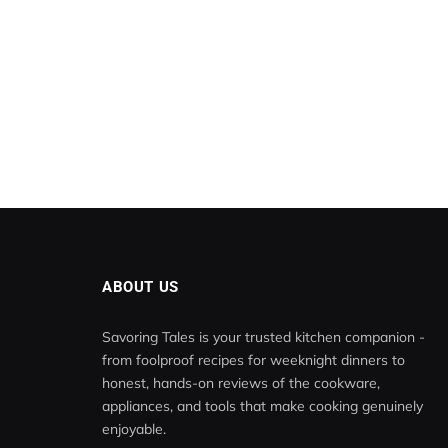
ABOUT US
Savoring Tales is your trusted kitchen companion -
from foolproof recipes for weeknight dinners to
honest, hands-on reviews of the cookware,
appliances, and tools that make cooking genuinely
enjoyable.