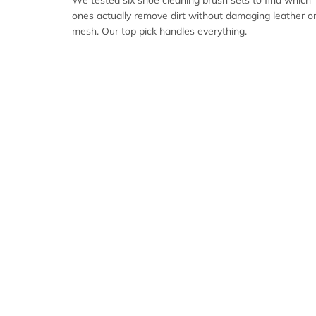
We tested six shoe cleaning brush sets to find which
ones actually remove dirt without damaging leather o
mesh. Our top pick handles everything.