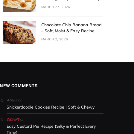
MARCH 27, 2026
Chocolate Chip Banana Bread
– Soft, Moist & Easy Recipe
MARCH 2, 2026
NEW COMMENTS
on
ANGIE
Snickerdoodle Cookies Recipe | Soft & Chewy
on
ZIDANE
Easy Custard Pie Recipe (Silky & Perfect Every
Time)