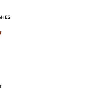
SHES
f