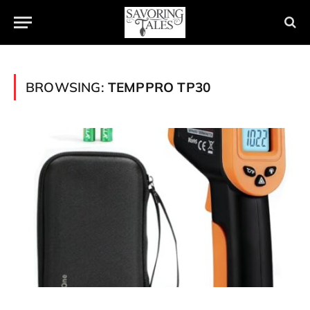
BROWSING:
TEMPPRO TP30