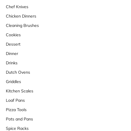
Chef Knives
Chicken Dinners
Cleaning Brushes
Cookies
Dessert
Dinner
Drinks
Dutch Ovens
Griddles
Kitchen Scales
Loaf Pans
Pizza Tools
Pots and Pans
Spice Racks