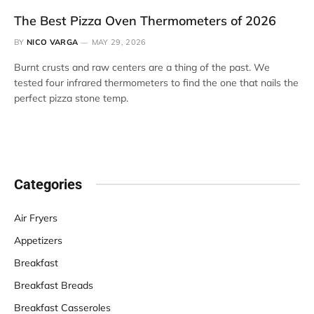
The Best Pizza Oven Thermometers of 2026
BY
NICO VARGA
MAY 29, 2026
Burnt crusts and raw centers are a thing of the past. We
tested four infrared thermometers to find the one that nails the
perfect pizza stone temp.
Categories
Air Fryers
Appetizers
Breakfast
Breakfast Breads
Breakfast Casseroles