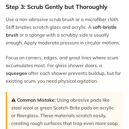
Step 3: Scrub Gently but Thoroughly
Use a non-abrasive scrub brush or a microfiber cloth.
Stiff bristles scratch glass and acrylic. A
soft-bristle
brush
or a sponge with a scrubby side is usually
enough. Apply moderate pressure in circular motions.
Focus on corners, edges, and grout lines where scum
accumulates most. For glass shower doors, a
squeegee
after each shower prevents buildup, but for
existing scum, you need physical agitation.
⚠️ Common Mistake:
Using abrasive pads like
steel wool or green Scotch-Brite pads on acrylic
or fiberglass. These materials scratch easily,
creating rough surfaces that trap even more soap