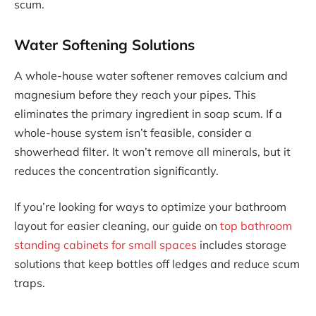
scum.
Water Softening Solutions
A whole-house water softener removes calcium and
magnesium before they reach your pipes. This
eliminates the primary ingredient in soap scum. If a
whole-house system isn’t feasible, consider a
showerhead filter. It won’t remove all minerals, but it
reduces the concentration significantly.
If you’re looking for ways to optimize your bathroom
layout for easier cleaning, our guide on
top bathroom
standing cabinets for small spaces
includes storage
solutions that keep bottles off ledges and reduce scum
traps.