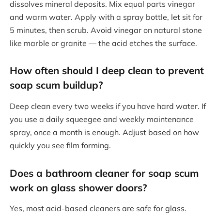
dissolves mineral deposits. Mix equal parts vinegar
and warm water. Apply with a spray bottle, let sit for
5 minutes, then scrub. Avoid vinegar on natural stone
like marble or granite — the acid etches the surface.
How often should I deep clean to prevent
soap scum buildup?
Deep clean every two weeks if you have hard water. If
you use a daily squeegee and weekly maintenance
spray, once a month is enough. Adjust based on how
quickly you see film forming.
Does a bathroom cleaner for soap scum
work on glass shower doors?
Yes, most acid-based cleaners are safe for glass.