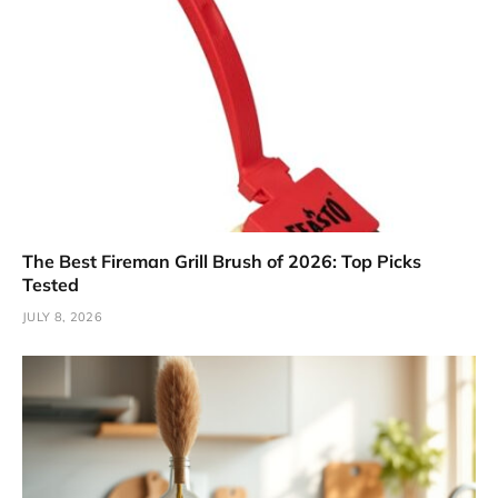
The Best Fireman Grill Brush of 2026: Top Picks
Tested
JULY 8, 2026