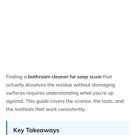
Finding a
bathroom cleaner for soap scum
that
actually dissolves the residue without damaging
surfaces requires understanding what you’re up
against. This guide covers the science, the tools, and
the methods that work consistently.
Key Takeaways