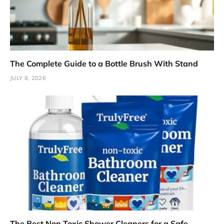
The Complete Guide to a Bottle Brush With Stand
JULY 8, 2026
The Best Non Toxic Shower Cleaners for a Safe