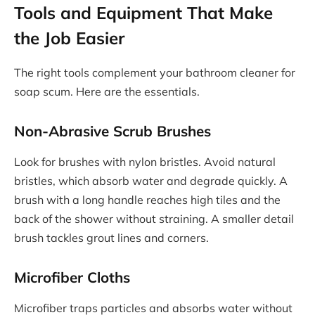
Tools and Equipment That Make
the Job Easier
The right tools complement your bathroom cleaner for
soap scum. Here are the essentials.
Non-Abrasive Scrub Brushes
Look for brushes with nylon bristles. Avoid natural
bristles, which absorb water and degrade quickly. A
brush with a long handle reaches high tiles and the
back of the shower without straining. A smaller detail
brush tackles grout lines and corners.
Microfiber Cloths
Microfiber traps particles and absorbs water without