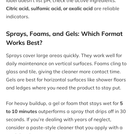
label doesn’t list pH, check the active ingredients.
Citric acid, sulfamic acid, or oxalic acid
are reliable
indicators.
Sprays, Foams, and Gels: Which Format
Works Best?
Sprays cover large areas quickly. They work well for
daily maintenance on vertical surfaces. Foams cling to
glass and tile, giving the cleaner more contact time.
Gels are best for horizontal surfaces like shower floors
and ledges where you need the product to stay put.
For heavy buildup, a gel or foam that stays wet for
5
to 10 minutes
outperforms a spray that drips off in 30
seconds. If you’re dealing with years of neglect,
consider a paste-style cleaner that you apply with a