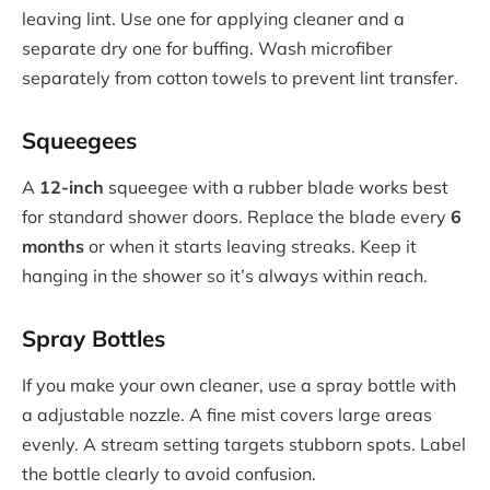
leaving lint. Use one for applying cleaner and a
separate dry one for buffing. Wash microfiber
separately from cotton towels to prevent lint transfer.
Squeegees
A
12-inch
squeegee with a rubber blade works best
for standard shower doors. Replace the blade every
6
months
or when it starts leaving streaks. Keep it
hanging in the shower so it’s always within reach.
Spray Bottles
If you make your own cleaner, use a spray bottle with
a adjustable nozzle. A fine mist covers large areas
evenly. A stream setting targets stubborn spots. Label
the bottle clearly to avoid confusion.