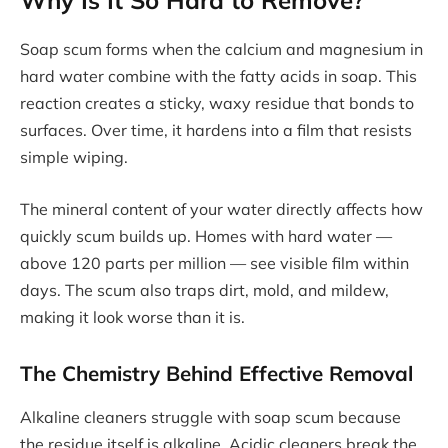
Soap scum forms when the calcium and magnesium in
hard water combine with the fatty acids in soap. This
reaction creates a sticky, waxy residue that bonds to
surfaces. Over time, it hardens into a film that resists
simple wiping.
The mineral content of your water directly affects how
quickly scum builds up. Homes with hard water —
above 120 parts per million — see visible film within
days. The scum also traps dirt, mold, and mildew,
making it look worse than it is.
The Chemistry Behind Effective Removal
Alkaline cleaners struggle with soap scum because
the residue itself is alkaline. Acidic cleaners break the