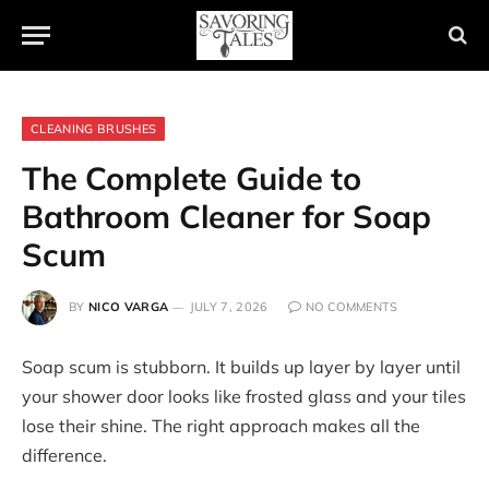
CLEANING BRUSHES
The Complete Guide to
Bathroom Cleaner for Soap
Scum
BY
NICO VARGA
JULY 7, 2026
NO COMMENTS
Soap scum is stubborn. It builds up layer by layer until
your shower door looks like frosted glass and your tiles
lose their shine. The right approach makes all the
difference.