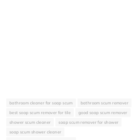
bathroom cleaner for soap scum
bathroom scum remover
best soap scum remover for tile
good soap scum remover
shower scum cleaner
soap scum remover for shower
soap scum shower cleaner