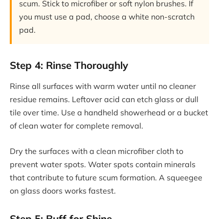
scum. Stick to microfiber or soft nylon brushes. If
you must use a pad, choose a white non-scratch
pad.
Step 4: Rinse Thoroughly
Rinse all surfaces with warm water until no cleaner
residue remains. Leftover acid can etch glass or dull
tile over time. Use a handheld showerhead or a bucket
of clean water for complete removal.
Dry the surfaces with a clean microfiber cloth to
prevent water spots. Water spots contain minerals
that contribute to future scum formation. A squeegee
on glass doors works fastest.
Step 5: Buff for Shine