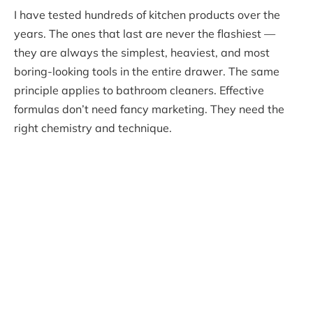
I have tested hundreds of kitchen products over the
years. The ones that last are never the flashiest —
they are always the simplest, heaviest, and most
boring-looking tools in the entire drawer. The same
principle applies to bathroom cleaners. Effective
formulas don’t need fancy marketing. They need the
right chemistry and technique.