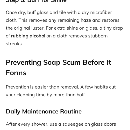
Once dry, buff glass and tile with a dry microfiber
cloth. This removes any remaining haze and restores
the original luster. For extra shine on glass, a tiny drop
of
rubbing alcohol
on a cloth removes stubborn
streaks.
Preventing Soap Scum Before It
Forms
Prevention is easier than removal. A few habits cut
your cleaning time by more than half.
Daily Maintenance Routine
After every shower, use a squeegee on glass doors