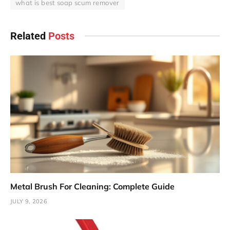
what is best soap scum remover
Related
Posts
Metal Brush For Cleaning: Complete Guide
JULY 9, 2026