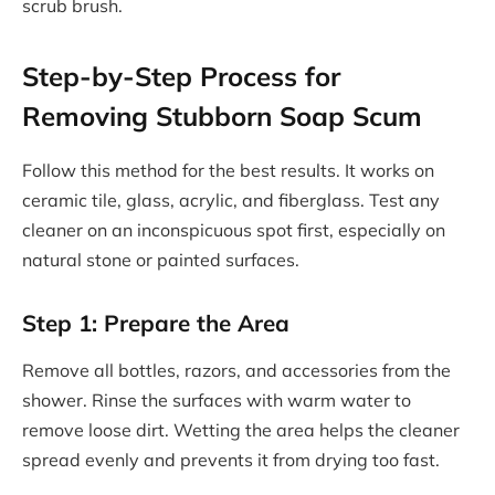
scrub brush.
Step-by-Step Process for
Removing Stubborn Soap Scum
Follow this method for the best results. It works on
ceramic tile, glass, acrylic, and fiberglass. Test any
cleaner on an inconspicuous spot first, especially on
natural stone or painted surfaces.
Step 1: Prepare the Area
Remove all bottles, razors, and accessories from the
shower. Rinse the surfaces with warm water to
remove loose dirt. Wetting the area helps the cleaner
spread evenly and prevents it from drying too fast.