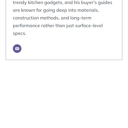
trendy kitchen gadgets, and his buyer's guides
are known for going deep into materials,
construction methods, and long-term
performance rather than just surface-level
specs.