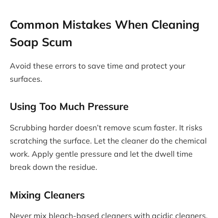
Common Mistakes When Cleaning
Soap Scum
Avoid these errors to save time and protect your
surfaces.
Using Too Much Pressure
Scrubbing harder doesn’t remove scum faster. It risks
scratching the surface. Let the cleaner do the chemical
work. Apply gentle pressure and let the dwell time
break down the residue.
Mixing Cleaners
Never mix bleach-based cleaners with acidic cleaners.