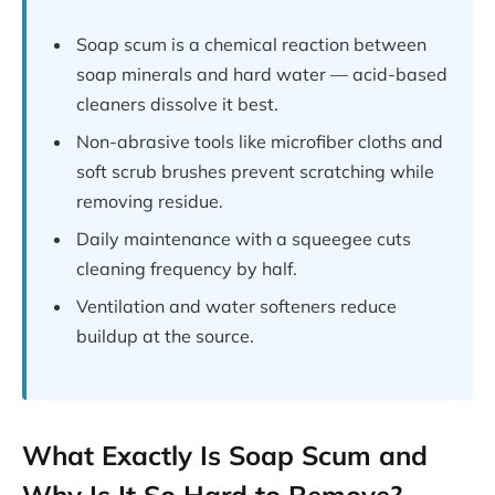
Soap scum is a chemical reaction between
soap minerals and hard water — acid-based
cleaners dissolve it best.
Non-abrasive tools like microfiber cloths and
soft scrub brushes prevent scratching while
removing residue.
Daily maintenance with a squeegee cuts
cleaning frequency by half.
Ventilation and water softeners reduce
buildup at the source.
What Exactly Is Soap Scum and
Why Is It So Hard to Remove?