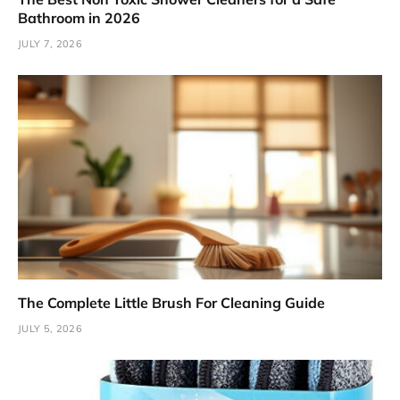
Bathroom in 2026
JULY 7, 2026
The Complete Little Brush For Cleaning Guide
JULY 5, 2026