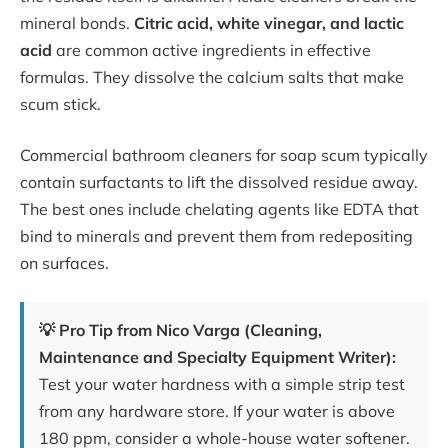
mineral bonds.
Citric acid, white vinegar, and lactic
acid
are common active ingredients in effective
formulas. They dissolve the calcium salts that make
scum stick.
Commercial bathroom cleaners for soap scum typically
contain surfactants to lift the dissolved residue away.
The best ones include chelating agents like EDTA that
bind to minerals and prevent them from redepositing
on surfaces.
💡 Pro Tip from Nico Varga (Cleaning,
Maintenance and Specialty Equipment Writer):
Test your water hardness with a simple strip test
from any hardware store. If your water is above
180 ppm, consider a whole-house water softener.