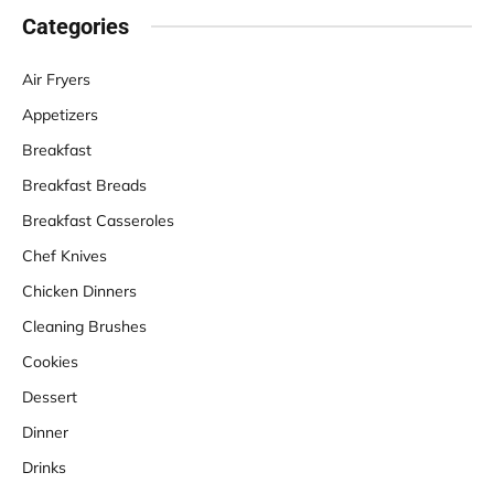
Categories
Air Fryers
Appetizers
Breakfast
Breakfast Breads
Breakfast Casseroles
Chef Knives
Chicken Dinners
Cleaning Brushes
Cookies
Dessert
Dinner
Drinks