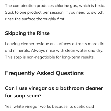
The combination produces chlorine gas, which is toxic.
Stick to one product per session. If you need to switch,
rinse the surface thoroughly first.
Skipping the Rinse
Leaving cleaner residue on surfaces attracts more dirt
and minerals. Always rinse with clean water and dry.
This step is non-negotiable for long-term results.
Frequently Asked Questions
Can I use vinegar as a bathroom cleaner
for soap scum?
Yes, white vinegar works because its acetic acid