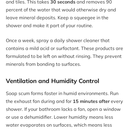
and tiles. This takes
30 seconds
and removes 90
percent of the water that would otherwise dry and
leave mineral deposits. Keep a squeegee in the
shower and make it part of your routine.
Once a week, spray a daily shower cleaner that
contains a mild acid or surfactant. These products are
formulated to be left on without rinsing. They prevent
minerals from bonding to surfaces.
Ventilation and Humidity Control
Soap scum forms faster in humid environments. Run
the exhaust fan during and for
15 minutes after
every
shower. If your bathroom lacks a fan, open a window
or use a dehumidifier. Lower humidity means less
water evaporates on surfaces, which means less