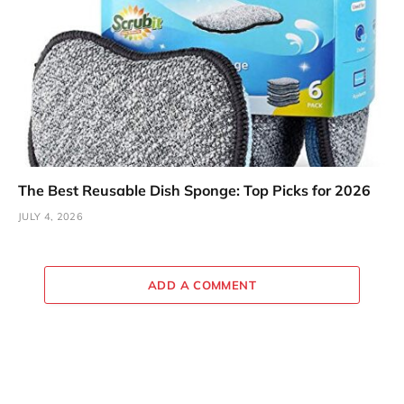
The Best Reusable Dish Sponge: Top Picks for 2026
JULY 4, 2026
ADD A COMMENT