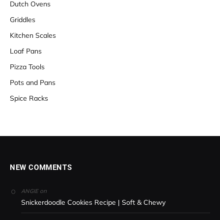
Dutch Ovens
Griddles
Kitchen Scales
Loaf Pans
Pizza Tools
Pots and Pans
Spice Racks
NEW COMMENTS
on
ANGIE
Snickerdoodle Cookies Recipe | Soft & Chewy