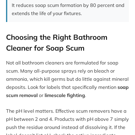
It reduces soap scum formation by 80 percent and
extends the life of your fixtures.
Choosing the Right Bathroom
Cleaner for Soap Scum
Not all bathroom cleaners are formulated for soap
scum. Many all-purpose sprays rely on bleach or
ammonia, which kill germs but do little against mineral
deposits. Look for labels that specifically mention
soap
scum removal
or
limescale fighting
.
The pH level matters. Effective scum removers have a
pH between 2 and 4. Products with pH above 7 simply
push the residue around instead of dissolving it. If the