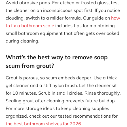
Avoid abrasive pads. For etched or frosted glass, test
the cleaner on an inconspicuous spot first. If you notice
clouding, switch to a milder formula. Our guide on
how
to fix a bathroom scale
includes tips for maintaining
small bathroom equipment that often gets overlooked
during cleaning.
What’s the best way to remove soap
scum from grout?
Grout is porous, so scum embeds deeper. Use a thick
gel cleaner and a stiff nylon brush. Let the cleaner sit
for 10 minutes. Scrub in small circles. Rinse thoroughly.
Sealing grout after cleaning prevents future buildup.
For more storage ideas to keep cleaning supplies
organized, check out our tested recommendations for
the best bathroom shelves for 2026
.