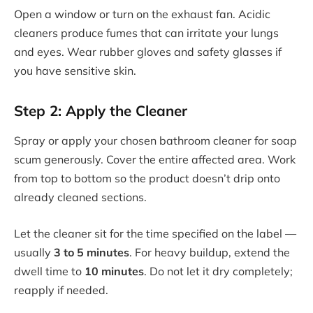
Open a window or turn on the exhaust fan. Acidic
cleaners produce fumes that can irritate your lungs
and eyes. Wear rubber gloves and safety glasses if
you have sensitive skin.
Step 2: Apply the Cleaner
Spray or apply your chosen bathroom cleaner for soap
scum generously. Cover the entire affected area. Work
from top to bottom so the product doesn’t drip onto
already cleaned sections.
Let the cleaner sit for the time specified on the label —
usually
3 to 5 minutes
. For heavy buildup, extend the
dwell time to
10 minutes
. Do not let it dry completely;
reapply if needed.