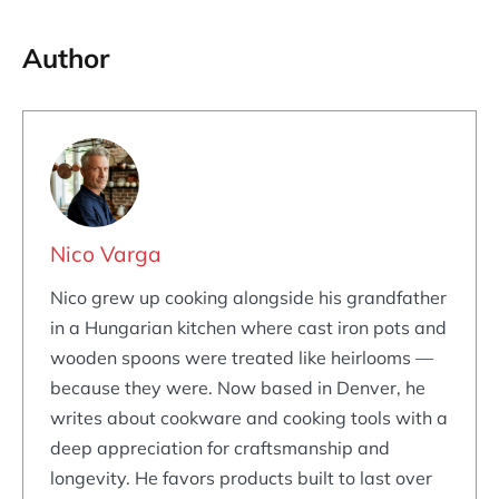
Author
Nico Varga
Nico grew up cooking alongside his grandfather
in a Hungarian kitchen where cast iron pots and
wooden spoons were treated like heirlooms —
because they were. Now based in Denver, he
writes about cookware and cooking tools with a
deep appreciation for craftsmanship and
longevity. He favors products built to last over