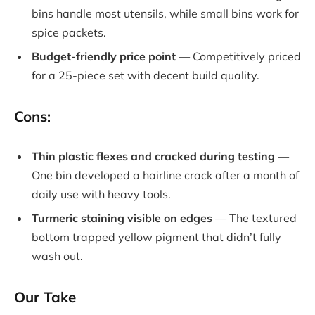
bins handle most utensils, while small bins work for
spice packets.
Budget-friendly price point
— Competitively priced
for a 25-piece set with decent build quality.
Cons:
Thin plastic flexes and cracked during testing
—
One bin developed a hairline crack after a month of
daily use with heavy tools.
Turmeric staining visible on edges
— The textured
bottom trapped yellow pigment that didn’t fully
wash out.
Our Take