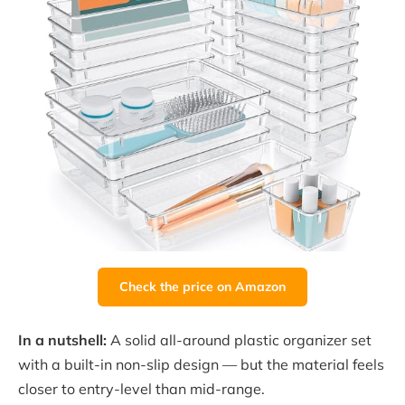
Check the price on Amazon
In a nutshell:
A solid all-around plastic organizer set
with a built-in non-slip design — but the material feels
closer to entry-level than mid-range.