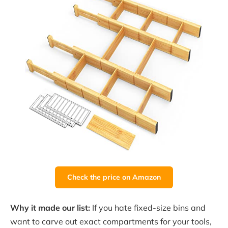
Check the price on Amazon
Why it made our list:
If you hate fixed-size bins and
want to carve out exact compartments for your tools,