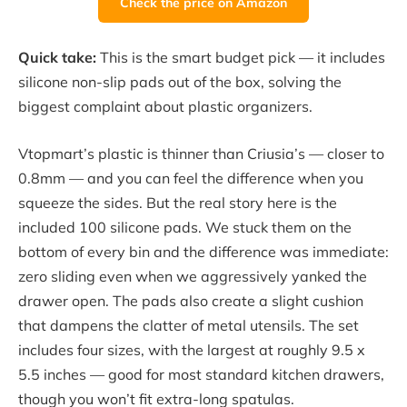
Check the price on Amazon
Quick take:
This is the smart budget pick — it includes
silicone non-slip pads out of the box, solving the
biggest complaint about plastic organizers.
Vtopmart’s plastic is thinner than Criusia’s — closer to
0.8mm — and you can feel the difference when you
squeeze the sides. But the real story here is the
included 100 silicone pads. We stuck them on the
bottom of every bin and the difference was immediate:
zero sliding even when we aggressively yanked the
drawer open. The pads also create a slight cushion
that dampens the clatter of metal utensils. The set
includes four sizes, with the largest at roughly 9.5 x
5.5 inches — good for most standard kitchen drawers,
though you won’t fit extra-long spatulas.