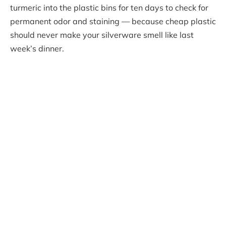
turmeric into the plastic bins for ten days to check for
permanent odor and staining — because cheap plastic
should never make your silverware smell like last
week’s dinner.