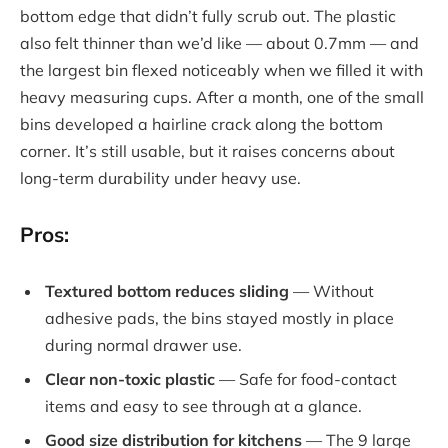
bottom edge that didn’t fully scrub out. The plastic
also felt thinner than we’d like — about 0.7mm — and
the largest bin flexed noticeably when we filled it with
heavy measuring cups. After a month, one of the small
bins developed a hairline crack along the bottom
corner. It’s still usable, but it raises concerns about
long-term durability under heavy use.
Pros:
Textured bottom reduces sliding
— Without
adhesive pads, the bins stayed mostly in place
during normal drawer use.
Clear non-toxic plastic
— Safe for food-contact
items and easy to see through at a glance.
Good size distribution for kitchens
— The 9 large