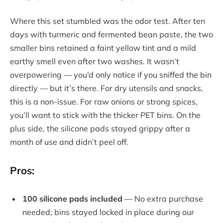
Where this set stumbled was the odor test. After ten
days with turmeric and fermented bean paste, the two
smaller bins retained a faint yellow tint and a mild
earthy smell even after two washes. It wasn’t
overpowering — you’d only notice if you sniffed the bin
directly — but it’s there. For dry utensils and snacks,
this is a non-issue. For raw onions or strong spices,
you’ll want to stick with the thicker PET bins. On the
plus side, the silicone pads stayed grippy after a
month of use and didn’t peel off.
Pros:
100 silicone pads included
— No extra purchase
needed; bins stayed locked in place during our