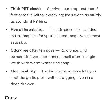
Thick PET plastic
— Survived our drop test from 3
feet onto tile without cracking; feels twice as sturdy
as standard PS bins.
Five different sizes
— The 26-piece mix includes
extra-long bins for spatulas and tongs, which most
sets skip.
Odor-free after ten days
— Raw onion and
turmeric left zero permanent smell after a single
wash with warm water and soap.
Clear visibility
— The high transparency lets you
spot the garlic press without digging, even in a
deep drawer.
Cons: