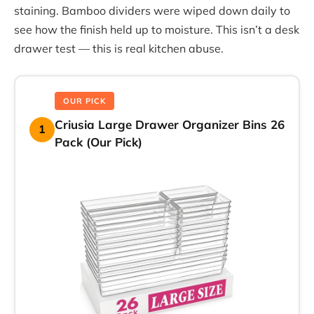
staining. Bamboo dividers were wiped down daily to
see how the finish held up to moisture. This isn’t a desk
drawer test — this is real kitchen abuse.
OUR PICK
Criusia Large Drawer Organizer Bins 26
1
Pack (Our Pick)