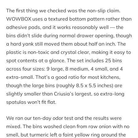
The first thing we checked was the non-slip claim.
WOWBOX uses a textured bottom pattern rather than
adhesive pads, and it works reasonably well — the
bins didn’t slide during normal drawer opening, though
a hard yank still moved them about half an inch. The
plastic is non-toxic and crystal clear, making it easy to
spot contents at a glance. The set includes 25 bins
across four sizes: 9 large, 8 medium, 4 small, and 4
extra-small. That’s a good ratio for most kitchens,
though the large bins (roughly 8.5 x 5.5 inches) are
slightly smaller than Criusia’s largest, so extra-long
spatulas won’t fit flat.
We ran our ten-day odor test and the results were
mixed. The bins washed clean from raw onion with no
smell, but turmeric left a faint yellow ring around the