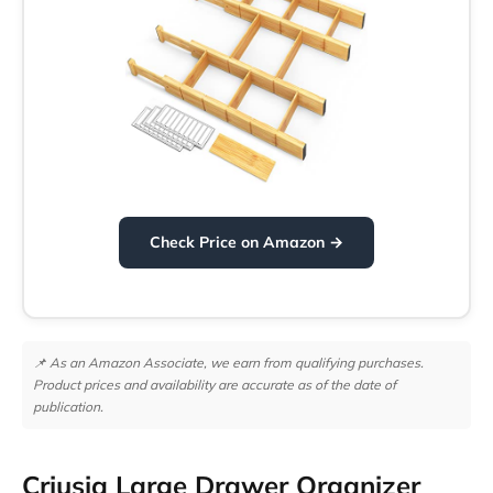
Check Price on Amazon →
📌 As an Amazon Associate, we earn from qualifying purchases.
Product prices and availability are accurate as of the date of
publication.
Criusia Large Drawer Organizer