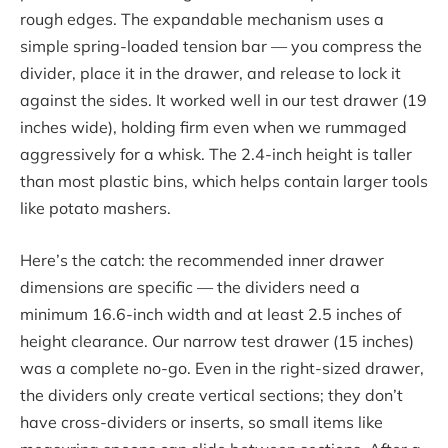
rough edges. The expandable mechanism uses a
simple spring-loaded tension bar — you compress the
divider, place it in the drawer, and release to lock it
against the sides. It worked well in our test drawer (19
inches wide), holding firm even when we rummaged
aggressively for a whisk. The 2.4-inch height is taller
than most plastic bins, which helps contain larger tools
like potato mashers.
Here’s the catch: the recommended inner drawer
dimensions are specific — the dividers need a
minimum 16.6-inch width and at least 2.5 inches of
height clearance. Our narrow test drawer (15 inches)
was a complete no-go. Even in the right-sized drawer,
the dividers only create vertical sections; they don’t
have cross-dividers or inserts, so small items like