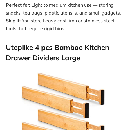
Perfect for:
Light to medium kitchen use — storing
snacks, tea bags, plastic utensils, and small gadgets.
Skip if:
You store heavy cast-iron or stainless steel
tools that require rigid bins.
Utoplike 4 pcs Bamboo Kitchen
Drawer Dividers Large