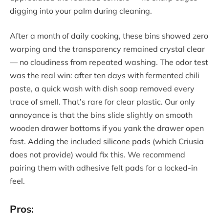
digging into your palm during cleaning.
After a month of daily cooking, these bins showed zero
warping and the transparency remained crystal clear
— no cloudiness from repeated washing. The odor test
was the real win: after ten days with fermented chili
paste, a quick wash with dish soap removed every
trace of smell. That’s rare for clear plastic. Our only
annoyance is that the bins slide slightly on smooth
wooden drawer bottoms if you yank the drawer open
fast. Adding the included silicone pads (which Criusia
does not provide) would fix this. We recommend
pairing them with adhesive felt pads for a locked-in
feel.
Pros: