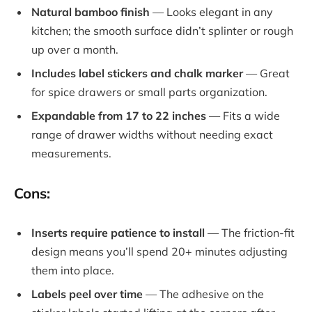
Natural bamboo finish
— Looks elegant in any
kitchen; the smooth surface didn’t splinter or rough
up over a month.
Includes label stickers and chalk marker
— Great
for spice drawers or small parts organization.
Expandable from 17 to 22 inches
— Fits a wide
range of drawer widths without needing exact
measurements.
Cons:
Inserts require patience to install
— The friction-fit
design means you’ll spend 20+ minutes adjusting
them into place.
Labels peel over time
— The adhesive on the