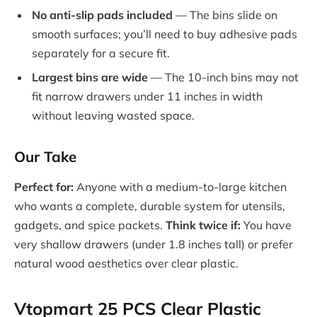
No anti-slip pads included
— The bins slide on
smooth surfaces; you’ll need to buy adhesive pads
separately for a secure fit.
Largest bins are wide
— The 10-inch bins may not
fit narrow drawers under 11 inches in width
without leaving wasted space.
Our Take
Perfect for:
Anyone with a medium-to-large kitchen
who wants a complete, durable system for utensils,
gadgets, and spice packets.
Think twice if:
You have
very shallow drawers (under 1.8 inches tall) or prefer
natural wood aesthetics over clear plastic.
Vtopmart 25 PCS Clear Plastic