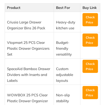
Product
Best For
Buy Link
Check
Criusia Large Drawer
Heavy-duty
Price
Organizer Bins 26 Pack
kitchen use
Check
Vtopmart 25 PCS Clear
Budget-
Price
Plastic Drawer Organizers
friendly
Set
versatility
Check
SpaceAid Bamboo Drawer
Custom
Price
Dividers with Inserts and
adjustable
Labels
layouts
Check
WOWBOX 25 PCS Clear
Non-slip
Price
Plastic Drawer Organizer
stability