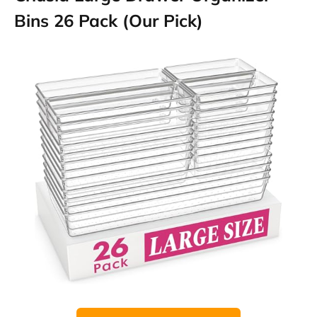
Bins 26 Pack (Our Pick)