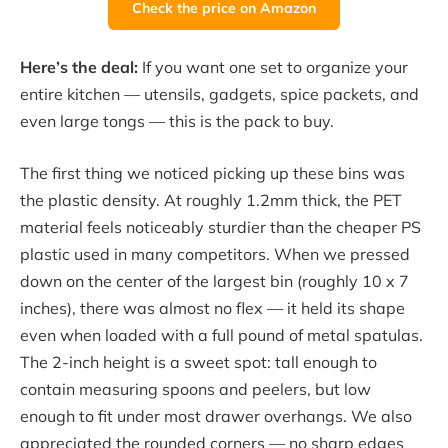
Check the price on Amazon
Here’s the deal:
If you want one set to organize your
entire kitchen — utensils, gadgets, spice packets, and
even large tongs — this is the pack to buy.
The first thing we noticed picking up these bins was
the plastic density. At roughly 1.2mm thick, the PET
material feels noticeably sturdier than the cheaper PS
plastic used in many competitors. When we pressed
down on the center of the largest bin (roughly 10 x 7
inches), there was almost no flex — it held its shape
even when loaded with a full pound of metal spatulas.
The 2-inch height is a sweet spot: tall enough to
contain measuring spoons and peelers, but low
enough to fit under most drawer overhangs. We also
appreciated the rounded corners — no sharp edges