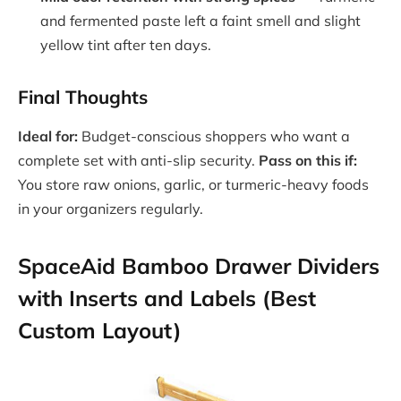
and fermented paste left a faint smell and slight
yellow tint after ten days.
Final Thoughts
Ideal for:
Budget-conscious shoppers who want a
complete set with anti-slip security.
Pass on this if:
You store raw onions, garlic, or turmeric-heavy foods
in your organizers regularly.
SpaceAid Bamboo Drawer Dividers
with Inserts and Labels (Best
Custom Layout)