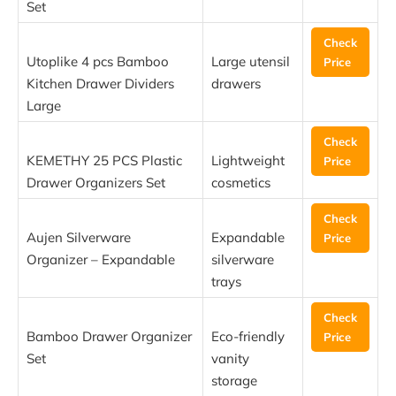
Set
Check
Utoplike 4 pcs Bamboo
Large utensil
Price
Kitchen Drawer Dividers
drawers
Large
Check
KEMETHY 25 PCS Plastic
Lightweight
Price
Drawer Organizers Set
cosmetics
Check
Aujen Silverware
Expandable
Price
Organizer – Expandable
silverware
trays
Check
Bamboo Drawer Organizer
Eco-friendly
Price
Set
vanity
storage