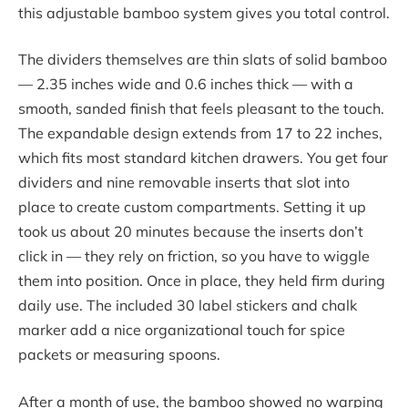
this adjustable bamboo system gives you total control.
The dividers themselves are thin slats of solid bamboo
— 2.35 inches wide and 0.6 inches thick — with a
smooth, sanded finish that feels pleasant to the touch.
The expandable design extends from 17 to 22 inches,
which fits most standard kitchen drawers. You get four
dividers and nine removable inserts that slot into
place to create custom compartments. Setting it up
took us about 20 minutes because the inserts don’t
click in — they rely on friction, so you have to wiggle
them into position. Once in place, they held firm during
daily use. The included 30 label stickers and chalk
marker add a nice organizational touch for spice
packets or measuring spoons.
After a month of use, the bamboo showed no warping