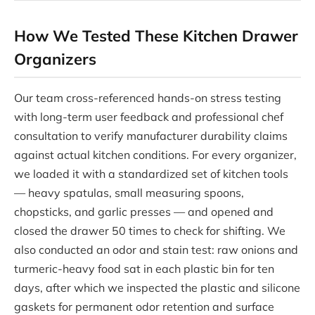
How We Tested These Kitchen Drawer
Organizers
Our team cross-referenced hands-on stress testing
with long-term user feedback and professional chef
consultation to verify manufacturer durability claims
against actual kitchen conditions. For every organizer,
we loaded it with a standardized set of kitchen tools
— heavy spatulas, small measuring spoons,
chopsticks, and garlic presses — and opened and
closed the drawer 50 times to check for shifting. We
also conducted an odor and stain test: raw onions and
turmeric-heavy food sat in each plastic bin for ten
days, after which we inspected the plastic and silicone
gaskets for permanent odor retention and surface