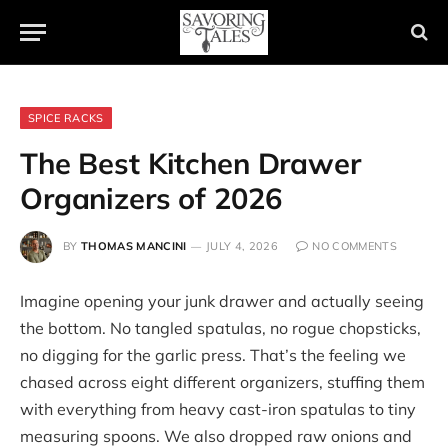
SPICE RACKS
The Best Kitchen Drawer
Organizers of 2026
BY
THOMAS MANCINI
JULY 4, 2026
NO COMMENTS
Imagine opening your junk drawer and actually seeing
the bottom. No tangled spatulas, no rogue chopsticks,
no digging for the garlic press. That’s the feeling we
chased across eight different organizers, stuffing them
with everything from heavy cast-iron spatulas to tiny
measuring spoons. We also dropped raw onions and