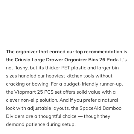
The organizer that earned our top recommendation is
the Criusia Large Drawer Organizer Bins 26 Pack.
It’s
not flashy, but its thicker PET plastic and larger bin
sizes handled our heaviest kitchen tools without
cracking or bowing. For a budget-friendly runner-up,
the Vtopmart 25 PCS set offers solid value with a
clever non-slip solution. And if you prefer a natural
look with adjustable layouts, the SpaceAid Bamboo
Dividers are a thoughtful choice — though they
demand patience during setup.