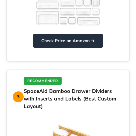
Check Price on Amazon →
RECOMMENDED
SpaceAid Bamboo Drawer Dividers
3
with Inserts and Labels (Best Custom
Layout)