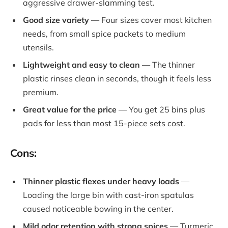
aggressive drawer-slamming test.
Good size variety
— Four sizes cover most kitchen
needs, from small spice packets to medium
utensils.
Lightweight and easy to clean
— The thinner
plastic rinses clean in seconds, though it feels less
premium.
Great value for the price
— You get 25 bins plus
pads for less than most 15-piece sets cost.
Cons:
Thinner plastic flexes under heavy loads
—
Loading the large bin with cast-iron spatulas
caused noticeable bowing in the center.
Mild odor retention with strong spices
— Turmeric