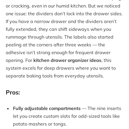
or cracking, even in our humid kitchen. But we noticed
one issue: the dividers don’t lock into the drawer sides.
If you have a narrow drawer and the dividers aren’t
fully extended, they can shift sideways when you
rummage through utensils. The labels also started
peeling at the corners after three weeks — the
adhesive isn’t strong enough for frequent drawer
opening. For
kitchen drawer organizer ideas
, this
system excels for deep drawers where you want to
separate baking tools from everyday utensils.
Pros:
Fully adjustable compartments
— The nine inserts
let you create custom slots for odd-sized tools like
potato mashers or tongs.