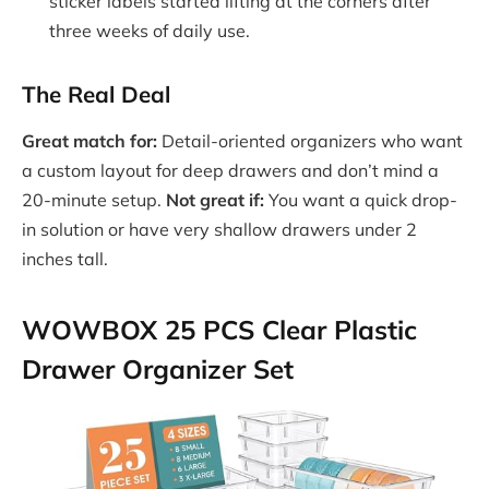
sticker labels started lifting at the corners after
three weeks of daily use.
The Real Deal
Great match for:
Detail-oriented organizers who want
a custom layout for deep drawers and don’t mind a
20-minute setup.
Not great if:
You want a quick drop-
in solution or have very shallow drawers under 2
inches tall.
WOWBOX 25 PCS Clear Plastic
Drawer Organizer Set