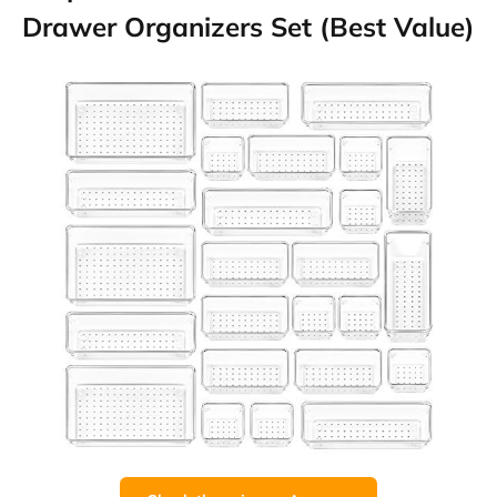
Drawer Organizers Set (Best Value)