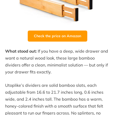
Check the price on Amazon
What stood out:
If you have a deep, wide drawer and
want a natural wood look, these large bamboo
dividers offer a clean, minimalist solution — but only if
your drawer fits exactly.
Utoplike’s dividers are solid bamboo slats, each
adjustable from 16.6 to 21.7 inches long, 0.6 inches
wide, and 2.4 inches tall. The bamboo has a warm,
honey-colored finish with a smooth surface that felt
pleasant to run our fingers across. No splinters, no