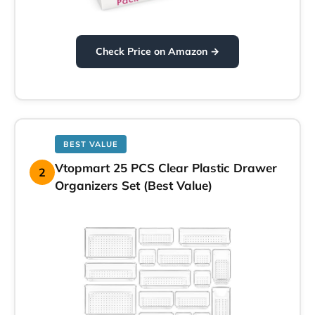
Check Price on Amazon →
BEST VALUE
Vtopmart 25 PCS Clear Plastic Drawer
2
Organizers Set (Best Value)