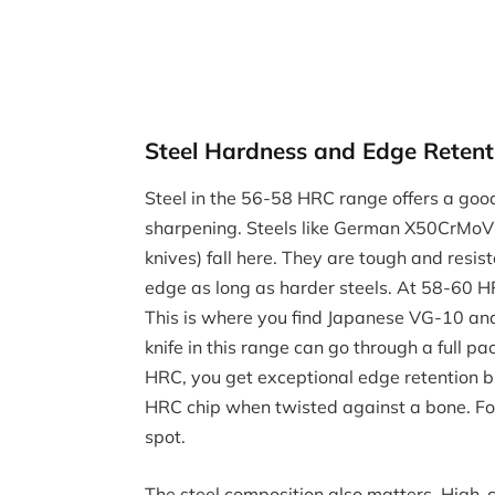
Steel Hardness and Edge Retent
Steel in the 56-58 HRC range offers a goo
sharpening. Steels like German X50CrMo
knives) fall here. They are tough and resist
edge as long as harder steels. At 58-60 HR
This is where you find Japanese VG-10 and
knife in this range can go through a full 
HRC, you get exceptional edge retention bu
HRC chip when twisted against a bone. F
spot.
The steel composition also matters. High-