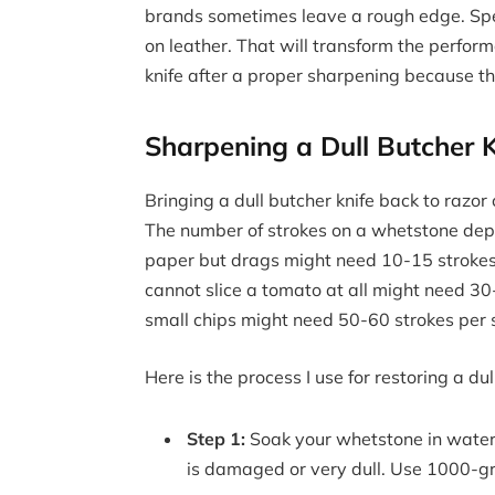
brands sometimes leave a rough edge. Spen
on leather. That will transform the perfor
knife after a proper sharpening because t
Sharpening a Dull Butcher K
Bringing a dull butcher knife back to razor 
The number of strokes on a whetstone depend
paper but drags might need 10-15 strokes 
cannot slice a tomato at all might need 30-
small chips might need 50-60 strokes per s
Here is the process I use for restoring a dul
Step 1:
Soak your whetstone in water 
is damaged or very dull. Use 1000-grit