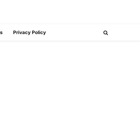
s
Privacy Policy