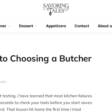
nner
Dessert
Appetizers
Contact
About u
to Choosing a Butcher
ENTS
 testing, I have learned that most kitchen failures
seconds to check your tools before you start saves
d. That lesson hit home the first time I tried