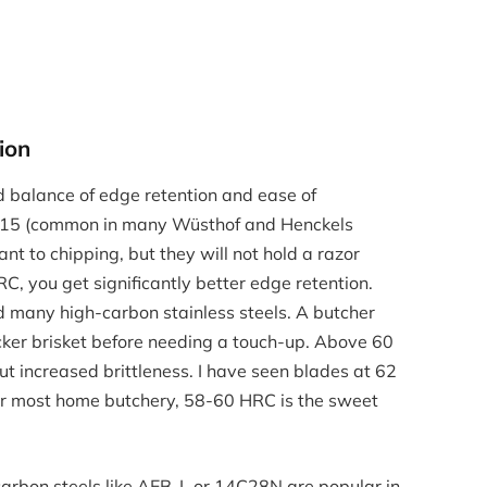
ion
d balance of edge retention and ease of
V15 (common in many Wüsthof and Henckels
ant to chipping, but they will not hold a razor
C, you get significantly better edge retention.
 many high-carbon stainless steels. A butcher
packer brisket before needing a touch-up. Above 60
t increased brittleness. I have seen blades at 62
or most home butchery, 58-60 HRC is the sweet
carbon steels like AEB-L or 14C28N are popular in