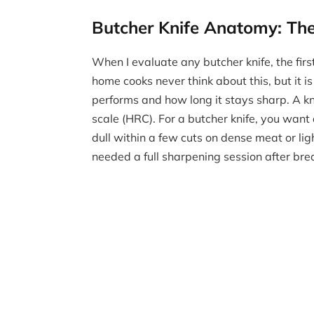
Butcher Knife Anatomy: The 
When I evaluate any butcher knife, the first
home cooks never think about this, but it i
performs and how long it stays sharp. A k
scale (HRC). For a butcher knife, you want 
dull within a few cuts on dense meat or li
needed a full sharpening session after bre