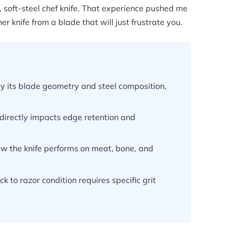
 soft-steel chef knife. That experience pushed me
 knife from a blade that will just frustrate you.
by its blade geometry and steel composition,
 directly impacts edge retention and
w the knife performs on meat, bone, and
k to razor condition requires specific grit