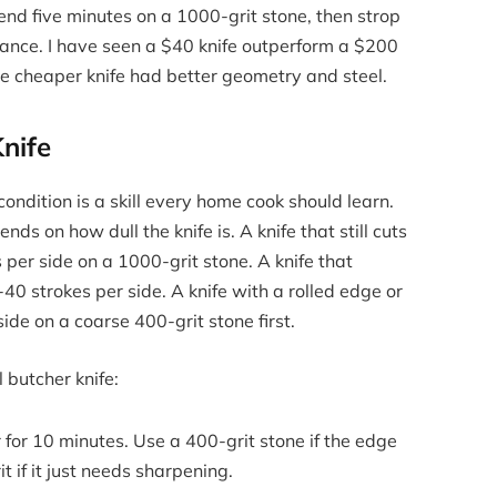
d five minutes on a 1000-grit stone, then strop
mance. I have seen a $40 knife outperform a $200
he cheaper knife had better geometry and steel.
nife
condition is a skill every home cook should learn.
s on how dull the knife is. A knife that still cuts
per side on a 1000-grit stone. A knife that
40 strokes per side. A knife with a rolled edge or
ide on a coarse 400-grit stone first.
l butcher knife:
for 10 minutes. Use a 400-grit stone if the edge
 if it just needs sharpening.