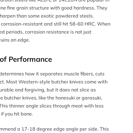
e fine grain structure with good hardness. They
sharpen than some exotic powdered steels.
 corrosion-resistant and still hit 58-60 HRC. When
 periods, corrosion resistance is not just
ruins an edge.
 of Performance
 determines how it separates muscle fibers, cuts
ct. Most Western-style butcher knives come with
rable and forgiving, but it does not slice as
e butcher knives, like the honesuki or garasuki,
his thinner angle slices through meat with less
if you hit bone.
commend a 17-18 degree edge angle per side. This