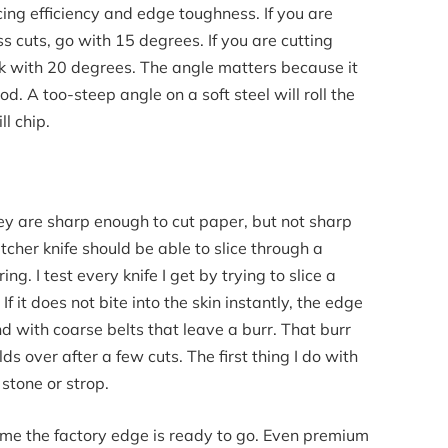
ng efficiency and edge toughness. If you are
s cuts, go with 15 degrees. If you are cutting
ck with 20 degrees. The angle matters because it
od. A too-steep angle on a soft steel will roll the
l chip.
ey are sharp enough to cut paper, but not sharp
cher knife should be able to slice through a
g. I test every knife I get by trying to slice a
f it does not bite into the skin instantly, the edge
 with coarse belts that leave a burr. That burr
olds over after a few cuts. The first thing I do with
 stone or strop.
me the factory edge is ready to go. Even premium