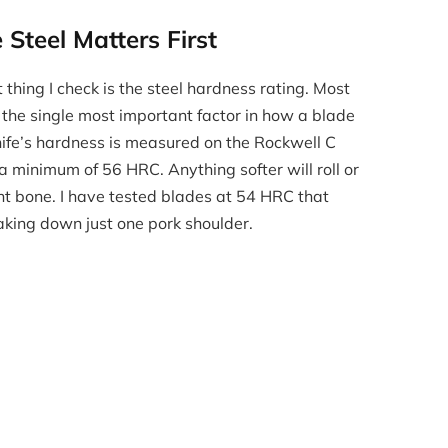
Steel Matters First
 thing I check is the steel hardness rating. Most
s the single most important factor in how a blade
nife’s hardness is measured on the Rockwell C
a minimum of 56 HRC. Anything softer will roll or
ght bone. I have tested blades at 54 HRC that
aking down just one pork shoulder.