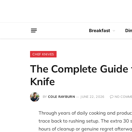
Breakfast
Di
CHEF KNIVES
The Complete Guide 
Knife
BY
COLE RAYBURN
JUNE 22, 2026
NO COMM
Through years of daily cooking and product
trace back to rushing setup. The extra 30 
hours of cleanup or genuine regret afterwar