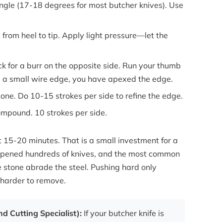
angle (17-18 degrees for most butcher knives). Use
.
from heel to tip. Apply light pressure—let the
ck for a burr on the opposite side. Run your thumb
l a small wire edge, you have apexed the edge.
one. Do 10-15 strokes per side to refine the edge.
ompound. 10 strokes per side.
ut 15-20 minutes. That is a small investment for a
sharpened hundreds of knives, and the most common
e stone abrade the steel. Pushing hard only
harder to remove.
d Cutting Specialist):
If your butcher knife is