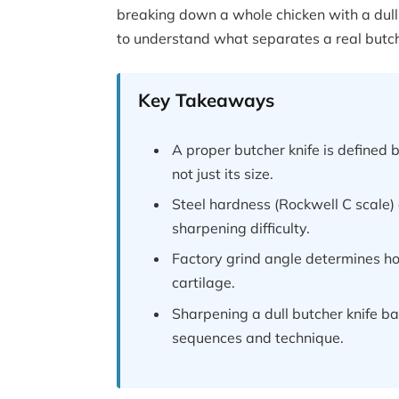
breaking down a whole chicken with a dull,
to understand what separates a real butcher
Key Takeaways
A proper butcher knife is defined 
not just its size.
Steel hardness (Rockwell C scale)
sharpening difficulty.
Factory grind angle determines ho
cartilage.
Sharpening a dull butcher knife bac
sequences and technique.