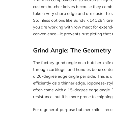
custom butcher knives because they combin
take a very sharp edge and are easier to 
Stainless options like Sandvik 14C28N are
you are working with raw meat for extended
convenience—it prevents rust pitting that 
Grind Angle: The Geometry
The factory grind angle on a butcher knife
through cartilage, and handles bone conta
a 20-degree edge angle per side. This is du
efficiently as a thinner edge. Japanese-styl
often come with a 15-degree edge angle. T
resistance, but it is more prone to chipping 
For a general-purpose butcher knife, I re