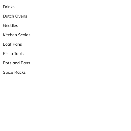
Drinks
Dutch Ovens
Griddles
Kitchen Scales
Loaf Pans
Pizza Tools
Pots and Pans
Spice Racks