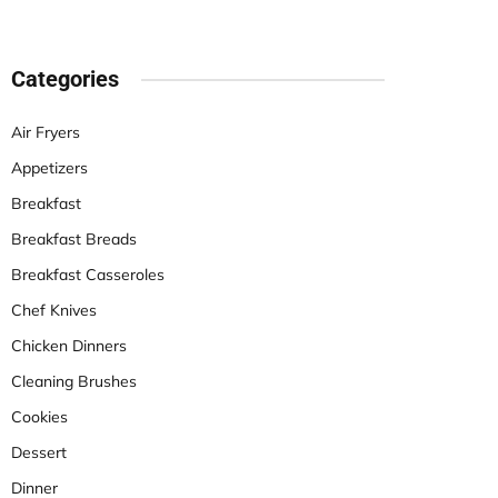
Categories
Air Fryers
Appetizers
Breakfast
Breakfast Breads
Breakfast Casseroles
Chef Knives
Chicken Dinners
Cleaning Brushes
Cookies
Dessert
Dinner