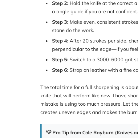
Step 2:
Hold the knife at the correct 
a angle guide if you are not confident
Step 3:
Make even, consistent strokes 
stone do the work.
Step 4:
After 20 strokes per side, che
perpendicular to the edge—if you fee
Step 5:
Switch to a 3000-6000 grit st
Step 6:
Strop on leather with a fine c
The total time for a full sharpening is abo
knife that will perform like new. I have 
mistake is using too much pressure. Let th
creates uneven edges and makes the burr 
💡 Pro Tip from Cole Rayburn (Knives an