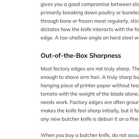
gives you a good compromise between slici
primarily breaking down poultry or boneles
through bone or frozen meat regularly, sti
dictates how the knife interacts with the fo
edge. A too-shallow angle on hard steel wil
Out-of-the-Box Sharpness
Most factory edges are not truly sharp. Th
enough to shave arm hair. A truly sharp but
hanging piece of printer paper without tearin
tomato with the weight of the blade alone. I
needs work. Factory edges are often ground
makes the knife feel sharp initially, but it f
any new butcher knife is deburr it on a fine
When you buy a butcher knife, do not assu