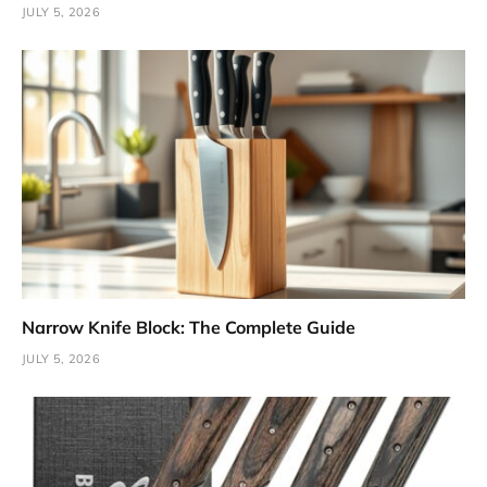
JULY 5, 2026
Narrow Knife Block: The Complete Guide
JULY 5, 2026