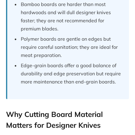
Bamboo boards are harder than most
hardwoods and will dull designer knives
faster; they are not recommended for
premium blades.
Polymer boards are gentle on edges but
require careful sanitation; they are ideal for
meat preparation.
Edge-grain boards offer a good balance of
durability and edge preservation but require
more maintenance than end-grain boards.
Why Cutting Board Material
Matters for Designer Knives