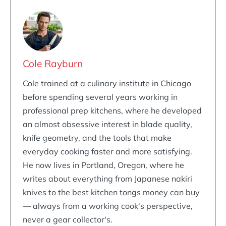
Cole Rayburn
Cole trained at a culinary institute in Chicago
before spending several years working in
professional prep kitchens, where he developed
an almost obsessive interest in blade quality,
knife geometry, and the tools that make
everyday cooking faster and more satisfying.
He now lives in Portland, Oregon, where he
writes about everything from Japanese nakiri
knives to the best kitchen tongs money can buy
— always from a working cook's perspective,
never a gear collector's.