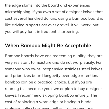
the edge slams into the board and experiences
microchipping. If you own a set of designer knives that
cost several hundred dollars, using a bamboo board is
like driving a sports car over gravel. It will work, but
you will pay for it in frequent sharpening.
When Bamboo Might Be Acceptable
Bamboo boards have one redeeming quality: they are
very resistant to moisture and do not warp easily. For
someone who owns inexpensive stainless steel knives
and prioritizes board longevity over edge retention,
bamboo can be a practical choice. But if you are
reading this because you own or plan to buy designer
knives, I recommend skipping bamboo entirely. The
cost of replacing a worn edge or having a blade
professionally sharpened will quickly exceed any