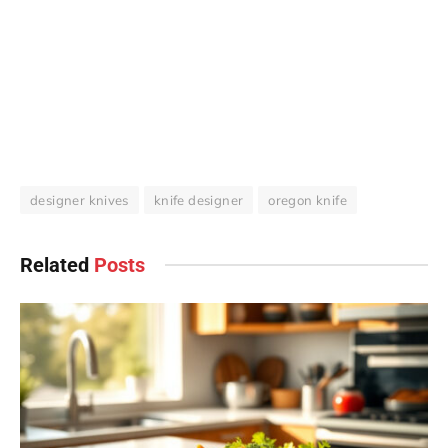
designer knives
knife designer
oregon knife
Related
Posts