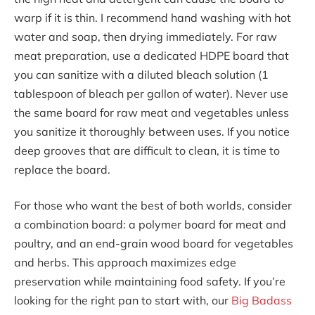
warp if it is thin. I recommend hand washing with hot
water and soap, then drying immediately. For raw
meat preparation, use a dedicated HDPE board that
you can sanitize with a diluted bleach solution (1
tablespoon of bleach per gallon of water). Never use
the same board for raw meat and vegetables unless
you sanitize it thoroughly between uses. If you notice
deep grooves that are difficult to clean, it is time to
replace the board.
For those who want the best of both worlds, consider
a combination board: a polymer board for meat and
poultry, and an end-grain wood board for vegetables
and herbs. This approach maximizes edge
preservation while maintaining food safety. If you’re
looking for the right pan to start with, our
Big Badass