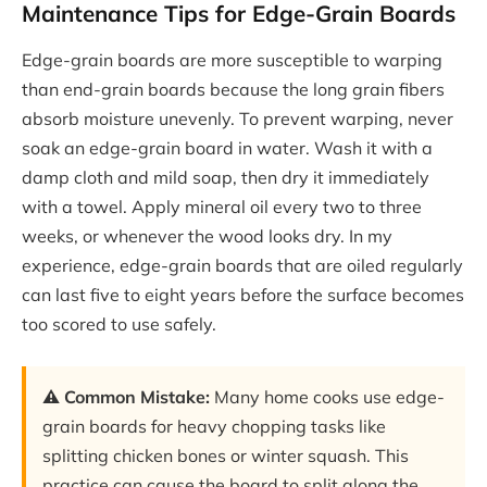
Maintenance Tips for Edge-Grain Boards
Edge-grain boards are more susceptible to warping
than end-grain boards because the long grain fibers
absorb moisture unevenly. To prevent warping, never
soak an edge-grain board in water. Wash it with a
damp cloth and mild soap, then dry it immediately
with a towel. Apply mineral oil every two to three
weeks, or whenever the wood looks dry. In my
experience, edge-grain boards that are oiled regularly
can last five to eight years before the surface becomes
too scored to use safely.
⚠️ Common Mistake:
Many home cooks use edge-
grain boards for heavy chopping tasks like
splitting chicken bones or winter squash. This
practice can cause the board to split along the