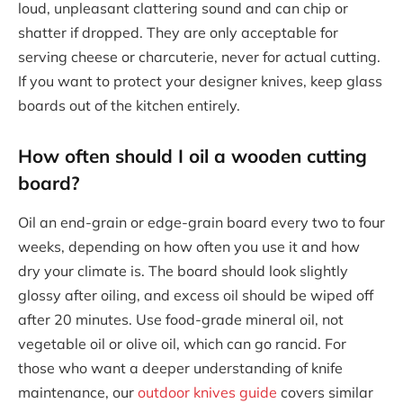
loud, unpleasant clattering sound and can chip or
shatter if dropped. They are only acceptable for
serving cheese or charcuterie, never for actual cutting.
If you want to protect your designer knives, keep glass
boards out of the kitchen entirely.
How often should I oil a wooden cutting
board?
Oil an end-grain or edge-grain board every two to four
weeks, depending on how often you use it and how
dry your climate is. The board should look slightly
glossy after oiling, and excess oil should be wiped off
after 20 minutes. Use food-grade mineral oil, not
vegetable oil or olive oil, which can go rancid. For
those who want a deeper understanding of knife
maintenance, our
outdoor knives guide
covers similar