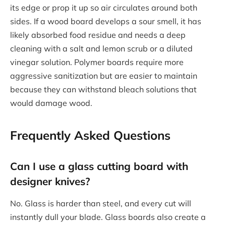
its edge or prop it up so air circulates around both
sides. If a wood board develops a sour smell, it has
likely absorbed food residue and needs a deep
cleaning with a salt and lemon scrub or a diluted
vinegar solution. Polymer boards require more
aggressive sanitization but are easier to maintain
because they can withstand bleach solutions that
would damage wood.
Frequently Asked Questions
Can I use a glass cutting board with
designer knives?
No. Glass is harder than steel, and every cut will
instantly dull your blade. Glass boards also create a