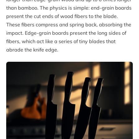
than bamboo. The physics is simple: end-grain boards
present the cut ends of wood fibers to the blade.
These fibers compress and spring back, absorbing the
impact. Edge-grain boards present the long sides of
fibers, which act like a series of tiny blades that
abrade the knife edge.