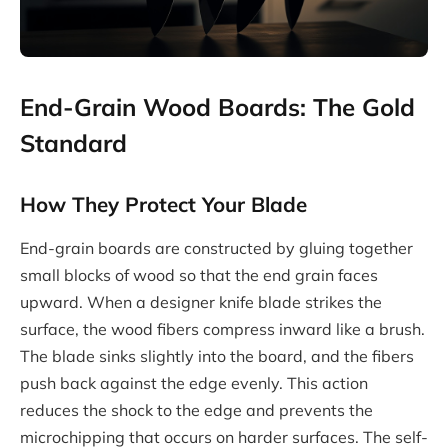
End-Grain Wood Boards: The Gold
Standard
How They Protect Your Blade
End-grain boards are constructed by gluing together
small blocks of wood so that the end grain faces
upward. When a designer knife blade strikes the
surface, the wood fibers compress inward like a brush.
The blade sinks slightly into the board, and the fibers
push back against the edge evenly. This action
reduces the shock to the edge and prevents the
microchipping that occurs on harder surfaces. The self-