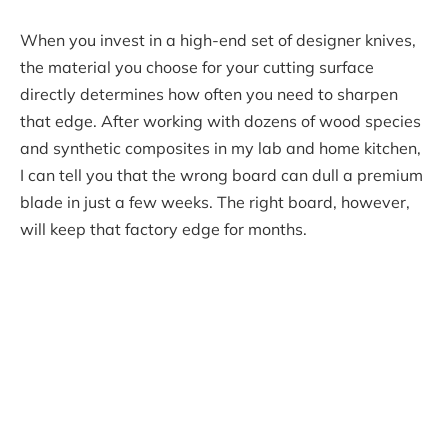
When you invest in a high-end set of designer knives,
the material you choose for your cutting surface
directly determines how often you need to sharpen
that edge. After working with dozens of wood species
and synthetic composites in my lab and home kitchen,
I can tell you that the wrong board can dull a premium
blade in just a few weeks. The right board, however,
will keep that factory edge for months.