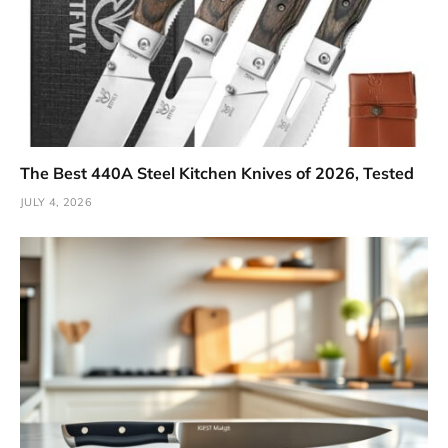
The Best 440A Steel Kitchen Knives of 2026, Tested
JULY 4, 2026