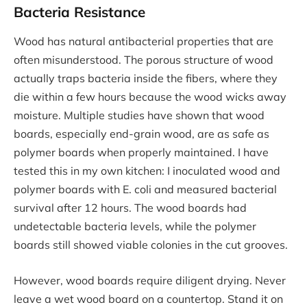
Bacteria Resistance
Wood has natural antibacterial properties that are
often misunderstood. The porous structure of wood
actually traps bacteria inside the fibers, where they
die within a few hours because the wood wicks away
moisture. Multiple studies have shown that wood
boards, especially end-grain wood, are as safe as
polymer boards when properly maintained. I have
tested this in my own kitchen: I inoculated wood and
polymer boards with E. coli and measured bacterial
survival after 12 hours. The wood boards had
undetectable bacteria levels, while the polymer
boards still showed viable colonies in the cut grooves.
However, wood boards require diligent drying. Never
leave a wet wood board on a countertop. Stand it on