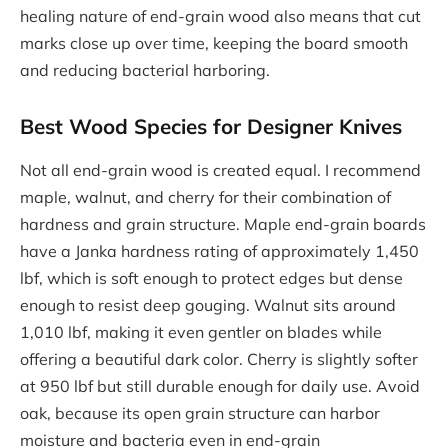
healing nature of end-grain wood also means that cut
marks close up over time, keeping the board smooth
and reducing bacterial harboring.
Best Wood Species for Designer Knives
Not all end-grain wood is created equal. I recommend
maple, walnut, and cherry for their combination of
hardness and grain structure. Maple end-grain boards
have a Janka hardness rating of approximately 1,450
lbf, which is soft enough to protect edges but dense
enough to resist deep gouging. Walnut sits around
1,010 lbf, making it even gentler on blades while
offering a beautiful dark color. Cherry is slightly softer
at 950 lbf but still durable enough for daily use. Avoid
oak, because its open grain structure can harbor
moisture and bacteria even in end-grain