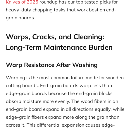
Knives of 2026
roundup has our top tested picks for
heavy-duty chopping tasks that work best on end-
grain boards.
Warps, Cracks, and Cleaning:
Long-Term Maintenance Burden
Warp Resistance After Washing
Warping is the most common failure mode for wooden
cutting boards. End-grain boards warp less than
edge-grain boards because the end-grain blocks
absorb moisture more evenly. The wood fibers in an
end-grain board expand in all directions equally, while
edge-grain fibers expand more along the grain than
across it. This differential expansion causes edge-