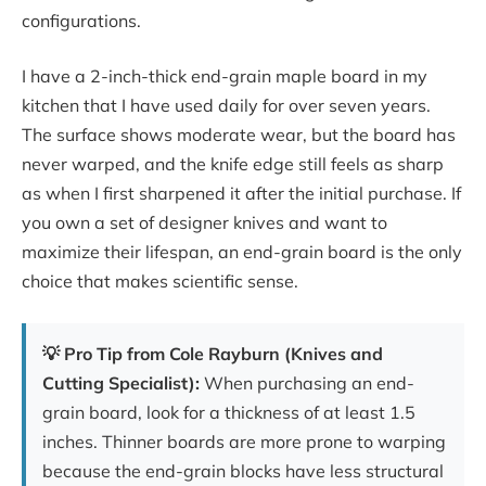
configurations.
I have a 2-inch-thick end-grain maple board in my
kitchen that I have used daily for over seven years.
The surface shows moderate wear, but the board has
never warped, and the knife edge still feels as sharp
as when I first sharpened it after the initial purchase. If
you own a set of designer knives and want to
maximize their lifespan, an end-grain board is the only
choice that makes scientific sense.
💡 Pro Tip from Cole Rayburn (Knives and
Cutting Specialist):
When purchasing an end-
grain board, look for a thickness of at least 1.5
inches. Thinner boards are more prone to warping
because the end-grain blocks have less structural