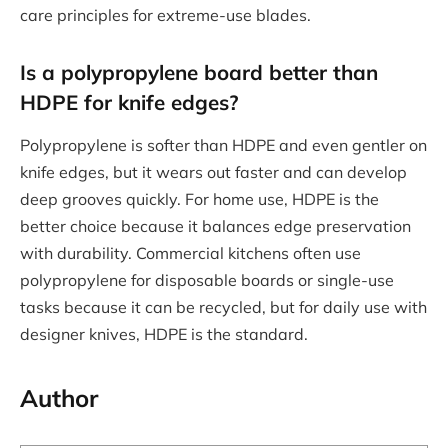
care principles for extreme-use blades.
Is a polypropylene board better than
HDPE for knife edges?
Polypropylene is softer than HDPE and even gentler on
knife edges, but it wears out faster and can develop
deep grooves quickly. For home use, HDPE is the
better choice because it balances edge preservation
with durability. Commercial kitchens often use
polypropylene for disposable boards or single-use
tasks because it can be recycled, but for daily use with
designer knives, HDPE is the standard.
Author