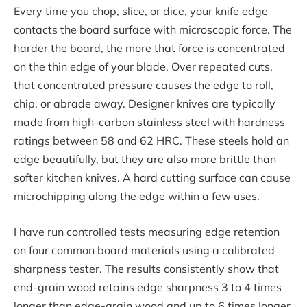
Every time you chop, slice, or dice, your knife edge
contacts the board surface with microscopic force. The
harder the board, the more that force is concentrated
on the thin edge of your blade. Over repeated cuts,
that concentrated pressure causes the edge to roll,
chip, or abrade away. Designer knives are typically
made from high-carbon stainless steel with hardness
ratings between 58 and 62 HRC. These steels hold an
edge beautifully, but they are also more brittle than
softer kitchen knives. A hard cutting surface can cause
microchipping along the edge within a few uses.
I have run controlled tests measuring edge retention
on four common board materials using a calibrated
sharpness tester. The results consistently show that
end-grain wood retains edge sharpness 3 to 4 times
longer than edge-grain wood and up to 6 times longer