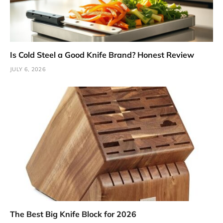
Is Cold Steel a Good Knife Brand? Honest Review
JULY 6, 2026
The Best Big Knife Block for 2026