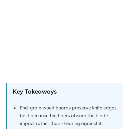
Key Takeaways
End-grain wood boards preserve knife edges
best because the fibers absorb the blade
impact rather than shearing against it.