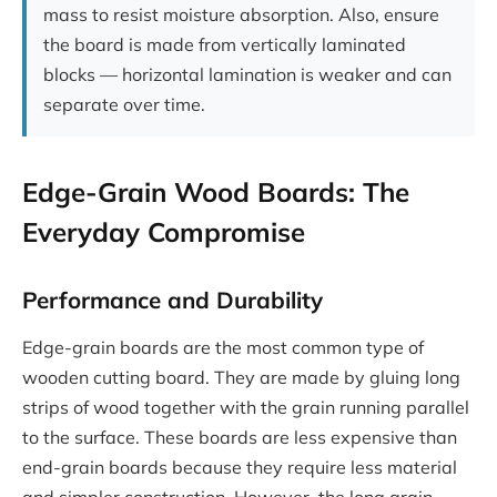
mass to resist moisture absorption. Also, ensure
the board is made from vertically laminated
blocks — horizontal lamination is weaker and can
separate over time.
Edge-Grain Wood Boards: The
Everyday Compromise
Performance and Durability
Edge-grain boards are the most common type of
wooden cutting board. They are made by gluing long
strips of wood together with the grain running parallel
to the surface. These boards are less expensive than
end-grain boards because they require less material