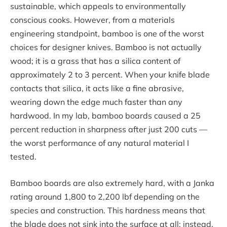
sustainable, which appeals to environmentally
conscious cooks. However, from a materials
engineering standpoint, bamboo is one of the worst
choices for designer knives. Bamboo is not actually
wood; it is a grass that has a silica content of
approximately 2 to 3 percent. When your knife blade
contacts that silica, it acts like a fine abrasive,
wearing down the edge much faster than any
hardwood. In my lab, bamboo boards caused a 25
percent reduction in sharpness after just 200 cuts —
the worst performance of any natural material I
tested.
Bamboo boards are also extremely hard, with a Janka
rating around 1,800 to 2,200 lbf depending on the
species and construction. This hardness means that
the blade does not sink into the surface at all; instead,