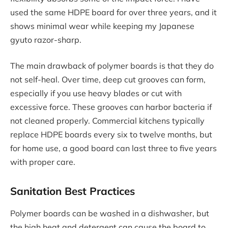
used the same HDPE board for over three years, and it
shows minimal wear while keeping my Japanese
gyuto razor-sharp.
The main drawback of polymer boards is that they do
not self-heal. Over time, deep cut grooves can form,
especially if you use heavy blades or cut with
excessive force. These grooves can harbor bacteria if
not cleaned properly. Commercial kitchens typically
replace HDPE boards every six to twelve months, but
for home use, a good board can last three to five years
with proper care.
Sanitation Best Practices
Polymer boards can be washed in a dishwasher, but
the high heat and detergent can cause the board to