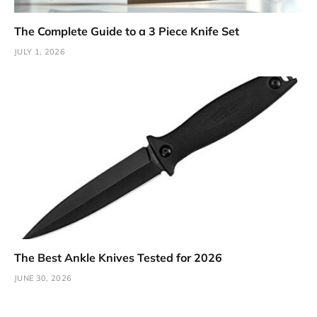
The Complete Guide to a 3 Piece Knife Set
JULY 1, 2026
The Best Ankle Knives Tested for 2026
JUNE 30, 2026