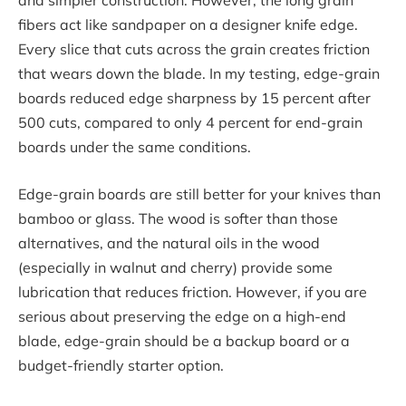
and simpler construction. However, the long grain
fibers act like sandpaper on a designer knife edge.
Every slice that cuts across the grain creates friction
that wears down the blade. In my testing, edge-grain
boards reduced edge sharpness by 15 percent after
500 cuts, compared to only 4 percent for end-grain
boards under the same conditions.
Edge-grain boards are still better for your knives than
bamboo or glass. The wood is softer than those
alternatives, and the natural oils in the wood
(especially in walnut and cherry) provide some
lubrication that reduces friction. However, if you are
serious about preserving the edge on a high-end
blade, edge-grain should be a backup board or a
budget-friendly starter option.