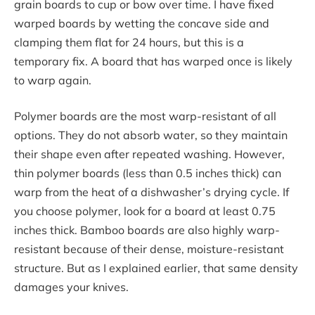
grain boards to cup or bow over time. I have fixed
warped boards by wetting the concave side and
clamping them flat for 24 hours, but this is a
temporary fix. A board that has warped once is likely
to warp again.
Polymer boards are the most warp-resistant of all
options. They do not absorb water, so they maintain
their shape even after repeated washing. However,
thin polymer boards (less than 0.5 inches thick) can
warp from the heat of a dishwasher’s drying cycle. If
you choose polymer, look for a board at least 0.75
inches thick. Bamboo boards are also highly warp-
resistant because of their dense, moisture-resistant
structure. But as I explained earlier, that same density
damages your knives.