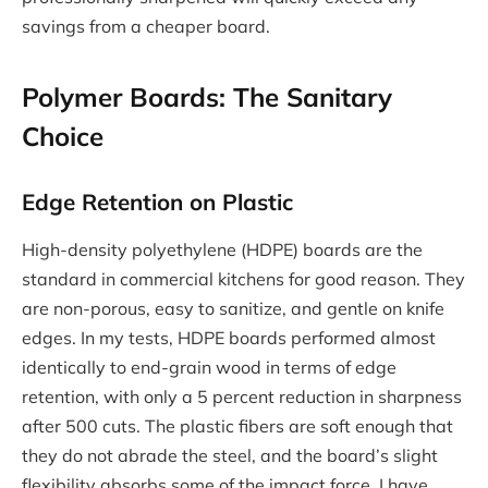
savings from a cheaper board.
Polymer Boards: The Sanitary
Choice
Edge Retention on Plastic
High-density polyethylene (HDPE) boards are the
standard in commercial kitchens for good reason. They
are non-porous, easy to sanitize, and gentle on knife
edges. In my tests, HDPE boards performed almost
identically to end-grain wood in terms of edge
retention, with only a 5 percent reduction in sharpness
after 500 cuts. The plastic fibers are soft enough that
they do not abrade the steel, and the board’s slight
flexibility absorbs some of the impact force. I have