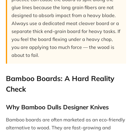
glue lines because the long grain fibers are not
designed to absorb impact from a heavy blade.
Always use a dedicated meat cleaver board or a
separate thick end-grain board for heavy tasks. If
you feel the board flexing under a heavy chop,
you are applying too much force — the wood is
about to fail.
Bamboo Boards: A Hard Reality
Check
Why Bamboo Dulls Designer Knives
Bamboo boards are often marketed as an eco-friendly
alternative to wood. They are fast-growing and