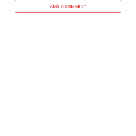
ADD A COMMENT