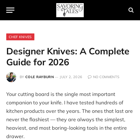
CHEF KNIVES
Designer Knives: A Complete
Guide for 2026
BY
COLE RAYBURN
JULY 2, 2026
NO COMMENTS
Your cutting board is the single most important
companion to your knife. I have tested hundreds of
kitchen products over the years. The ones that last are
never the flashiest — they are always the simplest,
heaviest, and most boring-looking tools in the entire
drawer.