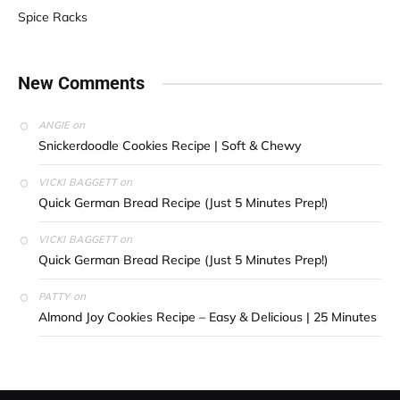
Spice Racks
New Comments
on
ANGIE
Snickerdoodle Cookies Recipe | Soft & Chewy
on
VICKI BAGGETT
Quick German Bread Recipe (Just 5 Minutes Prep!)
on
VICKI BAGGETT
Quick German Bread Recipe (Just 5 Minutes Prep!)
on
PATTY
Almond Joy Cookies Recipe – Easy & Delicious | 25 Minutes