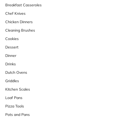
Breakfast Casseroles
Chef Knives
Chicken Dinners
Cleaning Brushes
Cookies
Dessert
Dinner
Drinks
Dutch Ovens
Griddles
Kitchen Scales
Loaf Pans
Pizza Tools
Pots and Pans