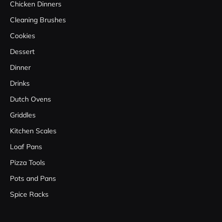
Chicken Dinners
Cleaning Brushes
Cookies
Dessert
Dinner
Drinks
Dutch Ovens
Griddles
Kitchen Scales
Loaf Pans
Pizza Tools
Pots and Pans
Spice Racks