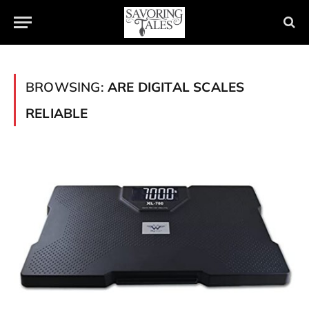
BROWSING:
ARE DIGITAL SCALES
RELIABLE