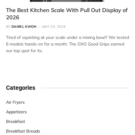
The Best Kitchen Scale With Pull Out Display of
2026
BY
DANIEL KWON
MAY 29, 2026
Tired of squinting at your scale under a mixing bowl? We tested
6 models hands-on for a month. The OXO Good Grips earned
our top spot for its.
Categories
Air Fryers
Appetizers
Breakfast
Breakfast Breads