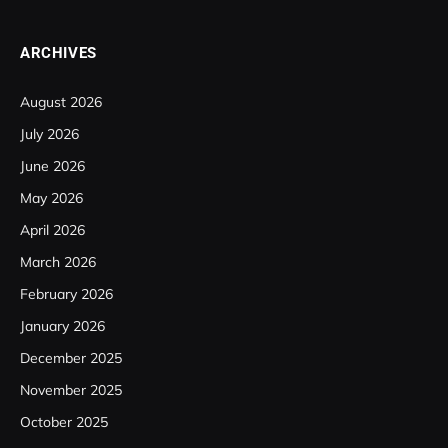
ARCHIVES
August 2026
July 2026
June 2026
May 2026
April 2026
March 2026
February 2026
January 2026
December 2025
November 2025
October 2025