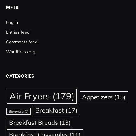
META
Log in
Entries feed
Comments feed
WordPress.org
CATEGORIES
Air Fryers
(179)
Appetizers
(15)
Breakfast
(17)
Bakeware
(0)
Breakfast Breads
(13)
Breakfast Casseroles
(11)