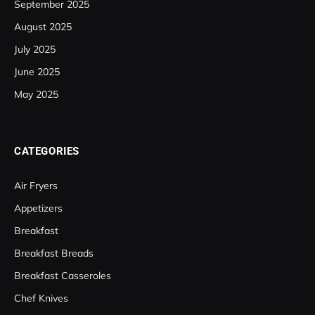
September 2025
August 2025
July 2025
June 2025
May 2025
CATEGORIES
Air Fryers
Appetizers
Breakfast
Breakfast Breads
Breakfast Casseroles
Chef Knives