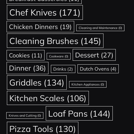
Chef Knives
(171)
Chicken Dinners
(19)
Cleaning and Maintenance
(0)
Cleaning Brushes
(145)
Dessert
(27)
Cookies
(11)
Cookware
(0)
Dinner
(36)
Dutch Ovens
(4)
Drinks
(2)
Griddles
(134)
Kitchen Appliances
(0)
Kitchen Scales
(106)
Loaf Pans
(144)
Knives and Cutting
(0)
Pizza Tools
(130)