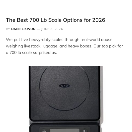
The Best 700 Lb Scale Options for 2026
BY
DANIEL KWON
JUNE 3, 2026
We put five heavy-duty scales through real-world abuse
weighing livestock, luggage, and heavy boxes. Our top pick for
a 700 lb scale surprised us.