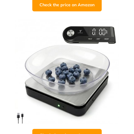
Check the price on Amazon