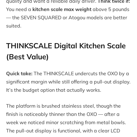
quality and want a reliable daily driver.
Think twice if:
You need a
kitchen scale max weight
above 5 pounds
— the SEVEN SQUARED or Atogou models are better
suited.
THINKSCALE Digital Kitchen Scale
(Best Value)
Quick take:
The THINKSCALE undercuts the OXO by a
significant margin while still offering a pull-out display.
It’s the budget option that actually works.
The platform is brushed stainless steel, though the
finish is noticeably thinner than the OXO — after a
week we noticed minor scratching from metal bowls.
The pull-out display is functional, with a clear LCD