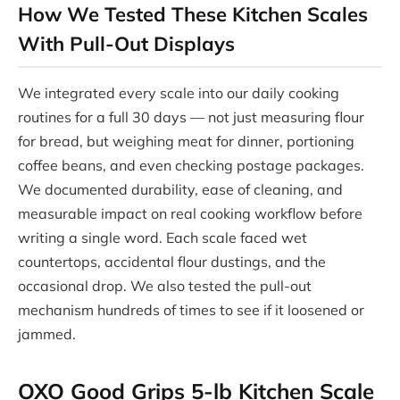
How We Tested These Kitchen Scales
With Pull-Out Displays
We integrated every scale into our daily cooking
routines for a full 30 days — not just measuring flour
for bread, but weighing meat for dinner, portioning
coffee beans, and even checking postage packages.
We documented durability, ease of cleaning, and
measurable impact on real cooking workflow before
writing a single word. Each scale faced wet
countertops, accidental flour dustings, and the
occasional drop. We also tested the pull-out
mechanism hundreds of times to see if it loosened or
jammed.
OXO Good Grips 5-lb Kitchen Scale