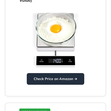
Value)
Check Price on Amazon →