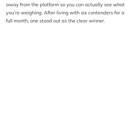
away from the platform so you can actually see what
you’re weighing. After living with six contenders for a
full month, one stood out as the clear winner.