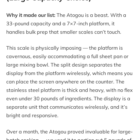
Why it made our list:
The Atogou is a beast. With a
33-pound capacity and a 7×7-inch platform, it
handles bulk prep that smaller scales can’t touch.
This scale is physically imposing — the platform is
cavernous, easily accommodating a full sheet pan or
large mixing bowl. The split design separates the
display from the platform wirelessly, which means you
can place the screen anywhere on the counter. The
stainless steel platform is thick and heavy, with no flex
even under 30 pounds of ingredients. The display is a
separate unit that communicates wirelessly, and it’s
bright and responsive.
Over a month, the Atogou proved invaluable for large-
batch cooking — we used it to portion out 5 pounds of