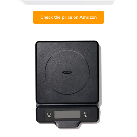
Check the price on Amazon