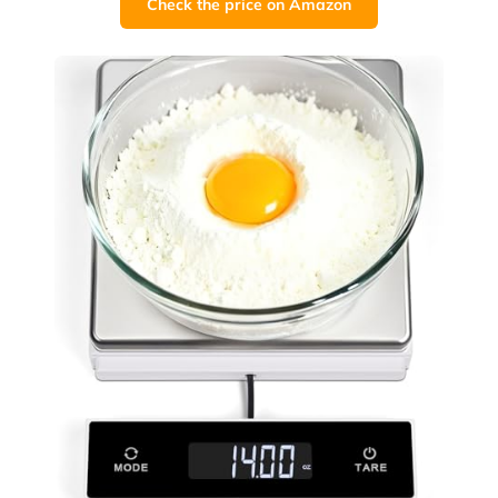
Check the price on Amazon