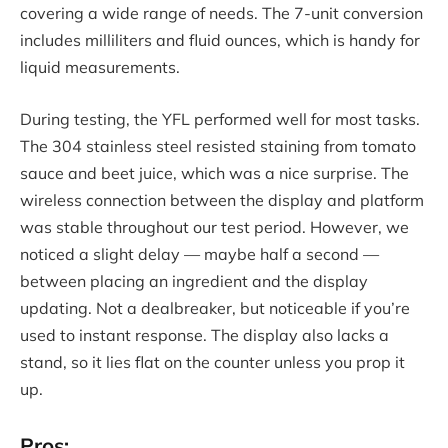
covering a wide range of needs. The 7-unit conversion
includes milliliters and fluid ounces, which is handy for
liquid measurements.
During testing, the YFL performed well for most tasks.
The 304 stainless steel resisted staining from tomato
sauce and beet juice, which was a nice surprise. The
wireless connection between the display and platform
was stable throughout our test period. However, we
noticed a slight delay — maybe half a second —
between placing an ingredient and the display
updating. Not a dealbreaker, but noticeable if you’re
used to instant response. The display also lacks a
stand, so it lies flat on the counter unless you prop it
up.
Pros: