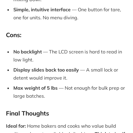
Simple, intuitive interface
— One button for tare,
one for units. No menu diving.
Cons:
No backlight
— The LCD screen is hard to read in
low light.
Display slides back too easily
— A small lock or
detent would improve it.
Max weight of 5 lbs
— Not enough for bulk prep or
large batches.
Final Thoughts
Ideal for:
Home bakers and cooks who value build