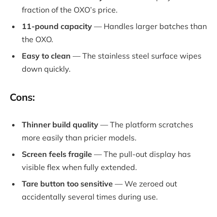
fraction of the OXO’s price.
11-pound capacity
— Handles larger batches than
the OXO.
Easy to clean
— The stainless steel surface wipes
down quickly.
Cons:
Thinner build quality
— The platform scratches
more easily than pricier models.
Screen feels fragile
— The pull-out display has
visible flex when fully extended.
Tare button too sensitive
— We zeroed out
accidentally several times during use.