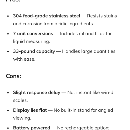
304 food-grade stainless steel
— Resists stains
and corrosion from acidic ingredients.
7 unit conversions
— Includes ml and fl. oz for
liquid measuring.
33-pound capacity
— Handles large quantities
with ease.
Cons:
Slight response delay
— Not instant like wired
scales.
Display lies flat
— No built-in stand for angled
viewing.
Battery powered
— No rechargeable option;