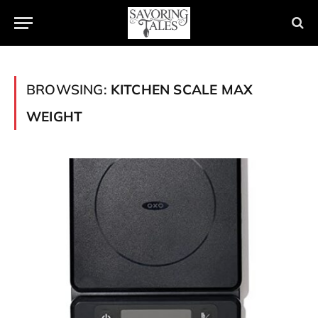
BROWSING:
KITCHEN SCALE MAX
WEIGHT