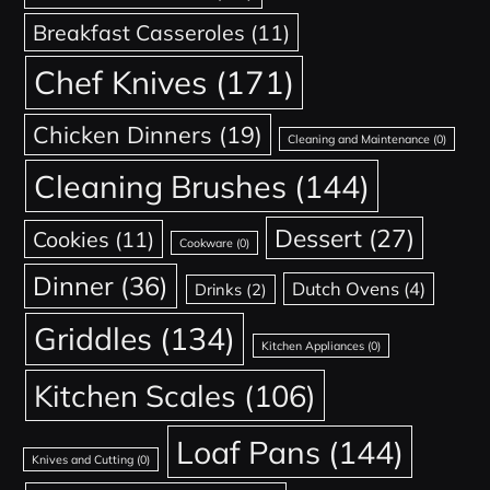
Breakfast Casseroles
(11)
Chef Knives
(171)
Chicken Dinners
(19)
Cleaning and Maintenance
(0)
Cleaning Brushes
(144)
Dessert
(27)
Cookies
(11)
Cookware
(0)
Dinner
(36)
Dutch Ovens
(4)
Drinks
(2)
Griddles
(134)
Kitchen Appliances
(0)
Kitchen Scales
(106)
Loaf Pans
(144)
Knives and Cutting
(0)