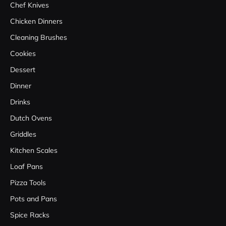
Chef Knives
Chicken Dinners
Cleaning Brushes
Cookies
Dessert
Dinner
Drinks
Dutch Ovens
Griddles
Kitchen Scales
Loaf Pans
Pizza Tools
Pots and Pans
Spice Racks