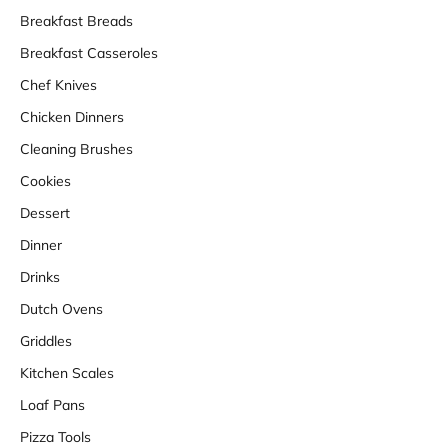
Breakfast Breads
Breakfast Casseroles
Chef Knives
Chicken Dinners
Cleaning Brushes
Cookies
Dessert
Dinner
Drinks
Dutch Ovens
Griddles
Kitchen Scales
Loaf Pans
Pizza Tools