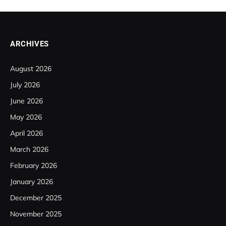
ARCHIVES
August 2026
July 2026
June 2026
May 2026
April 2026
March 2026
February 2026
January 2026
December 2025
November 2025