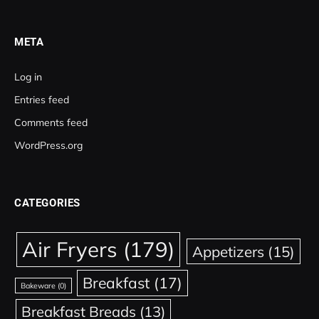
META
Log in
Entries feed
Comments feed
WordPress.org
CATEGORIES
Air Fryers
(179)
Appetizers
(15)
Breakfast
(17)
Bakeware
(0)
Breakfast Breads
(13)