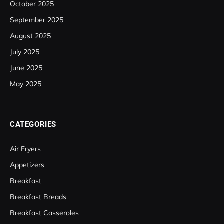
October 2025
September 2025
August 2025
July 2025
June 2025
May 2025
CATEGORIES
Air Fryers
Appetizers
Breakfast
Breakfast Breads
Breakfast Casseroles