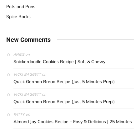
Pots and Pans
Spice Racks
New Comments
on
ANGIE
Snickerdoodle Cookies Recipe | Soft & Chewy
on
VICKI BAGGETT
Quick German Bread Recipe (Just 5 Minutes Prep!)
on
VICKI BAGGETT
Quick German Bread Recipe (Just 5 Minutes Prep!)
on
PATTY
Almond Joy Cookies Recipe – Easy & Delicious | 25 Minutes