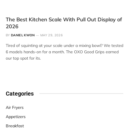
The Best Kitchen Scale With Pull Out Display of
2026
BY
DANIEL KWON
MAY 29, 2026
Tired of squinting at your scale under a mixing bowl? We tested
6 models hands-on for a month. The OXO Good Grips earned
our top spot for its.
Categories
Air Fryers
Appetizers
Breakfast