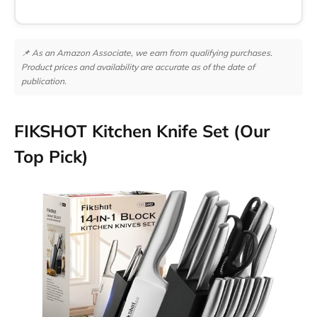
📌 As an Amazon Associate, we earn from qualifying purchases.
Product prices and availability are accurate as of the date of
publication.
FIKSHOT Kitchen Knife Set (Our
Top Pick)