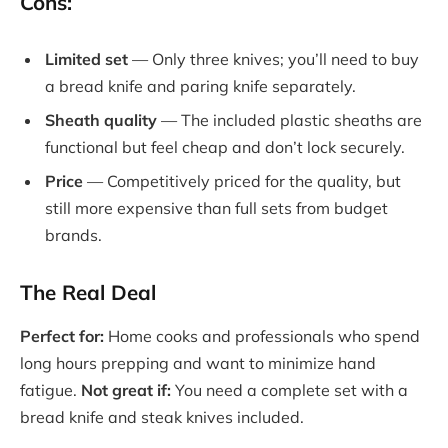
Cons:
Limited set
— Only three knives; you’ll need to buy
a bread knife and paring knife separately.
Sheath quality
— The included plastic sheaths are
functional but feel cheap and don’t lock securely.
Price
— Competitively priced for the quality, but
still more expensive than full sets from budget
brands.
The Real Deal
Perfect for:
Home cooks and professionals who spend
long hours prepping and want to minimize hand
fatigue.
Not great if:
You need a complete set with a
bread knife and steak knives included.