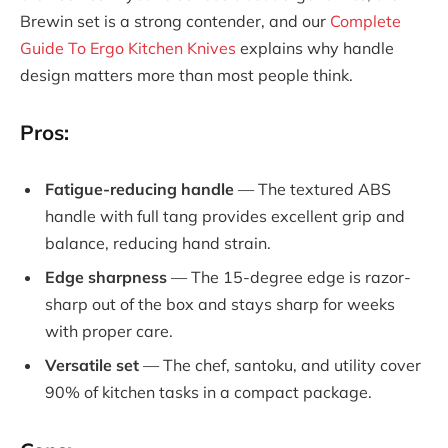
Brewin set is a strong contender, and our
Complete
Guide To Ergo Kitchen Knives
explains why handle
design matters more than most people think.
Pros:
Fatigue-reducing handle
— The textured ABS
handle with full tang provides excellent grip and
balance, reducing hand strain.
Edge sharpness
— The 15-degree edge is razor-
sharp out of the box and stays sharp for weeks
with proper care.
Versatile set
— The chef, santoku, and utility cover
90% of kitchen tasks in a compact package.