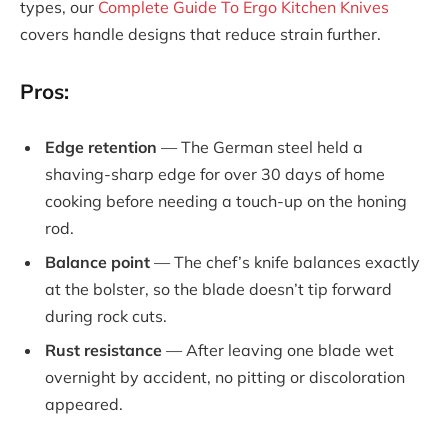
types, our
Complete Guide To Ergo Kitchen Knives
covers handle designs that reduce strain further.
Pros:
Edge retention
— The German steel held a
shaving-sharp edge for over 30 days of home
cooking before needing a touch-up on the honing
rod.
Balance point
— The chef’s knife balances exactly
at the bolster, so the blade doesn’t tip forward
during rock cuts.
Rust resistance
— After leaving one blade wet
overnight by accident, no pitting or discoloration
appeared.