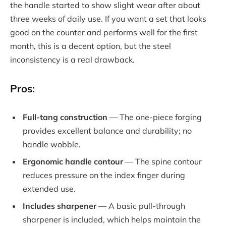
the handle started to show slight wear after about
three weeks of daily use. If you want a set that looks
good on the counter and performs well for the first
month, this is a decent option, but the steel
inconsistency is a real drawback.
Pros:
Full-tang construction
— The one-piece forging
provides excellent balance and durability; no
handle wobble.
Ergonomic handle contour
— The spine contour
reduces pressure on the index finger during
extended use.
Includes sharpener
— A basic pull-through
sharpener is included, which helps maintain the