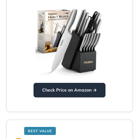
Check Price on Amazon →
BEST VALUE