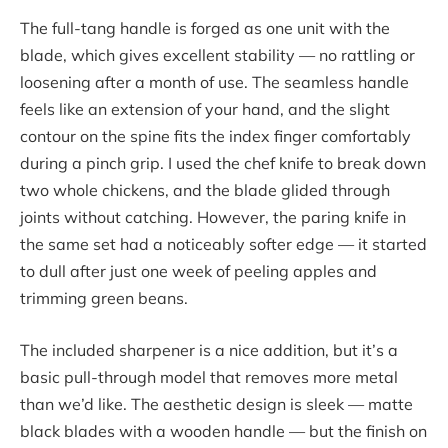
The full-tang handle is forged as one unit with the
blade, which gives excellent stability — no rattling or
loosening after a month of use. The seamless handle
feels like an extension of your hand, and the slight
contour on the spine fits the index finger comfortably
during a pinch grip. I used the chef knife to break down
two whole chickens, and the blade glided through
joints without catching. However, the paring knife in
the same set had a noticeably softer edge — it started
to dull after just one week of peeling apples and
trimming green beans.
The included sharpener is a nice addition, but it’s a
basic pull-through model that removes more metal
than we’d like. The aesthetic design is sleek — matte
black blades with a wooden handle — but the finish on