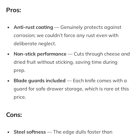
Pros:
Anti-rust coating
— Genuinely protects against
corrosion; we couldn’t force any rust even with
deliberate neglect.
Non-stick performance
— Cuts through cheese and
dried fruit without sticking, saving time during
prep.
Blade guards included
— Each knife comes with a
guard for safe drawer storage, which is rare at this
price.
Cons:
Steel softness
— The edge dulls faster than