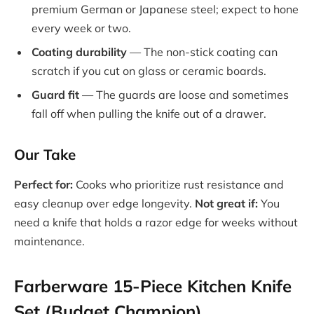
premium German or Japanese steel; expect to hone
every week or two.
Coating durability
— The non-stick coating can
scratch if you cut on glass or ceramic boards.
Guard fit
— The guards are loose and sometimes
fall off when pulling the knife out of a drawer.
Our Take
Perfect for:
Cooks who prioritize rust resistance and
easy cleanup over edge longevity.
Not great if:
You
need a knife that holds a razor edge for weeks without
maintenance.
Farberware 15-Piece Kitchen Knife
Set (Budget Champion)