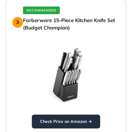
RECOMMENDED
Farberware 15-Piece Kitchen Knife Set
3
(Budget Champion)
Check Price on Amazon →