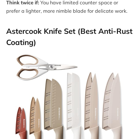
Think twice if:
You have limited counter space or
prefer a lighter, more nimble blade for delicate work.
Astercook Knife Set (Best Anti-Rust
Coating)