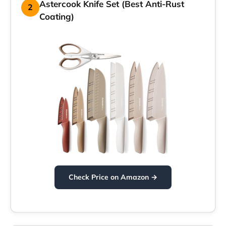
Astercook Knife Set (Best Anti-Rust
2
Coating)
Check Price on Amazon →