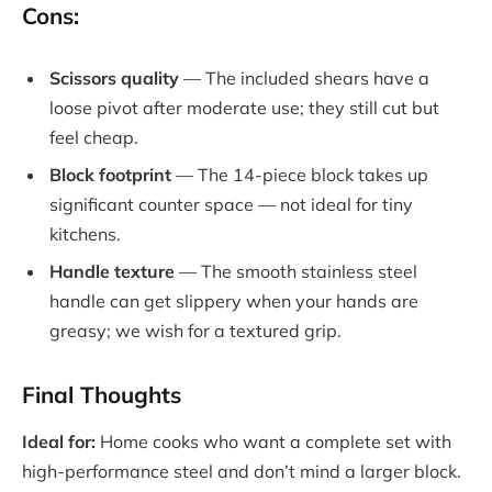
Cons:
Scissors quality
— The included shears have a
loose pivot after moderate use; they still cut but
feel cheap.
Block footprint
— The 14-piece block takes up
significant counter space — not ideal for tiny
kitchens.
Handle texture
— The smooth stainless steel
handle can get slippery when your hands are
greasy; we wish for a textured grip.
Final Thoughts
Ideal for:
Home cooks who want a complete set with
high-performance steel and don’t mind a larger block.