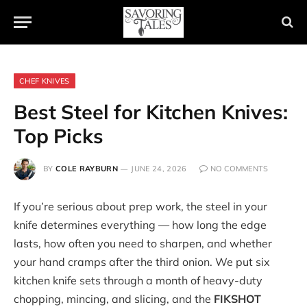
CHEF KNIVES
Best Steel for Kitchen Knives:
Top Picks
BY
COLE RAYBURN
JUNE 24, 2026
NO COMMENTS
If you’re serious about prep work, the steel in your
knife determines everything — how long the edge
lasts, how often you need to sharpen, and whether
your hand cramps after the third onion. We put six
kitchen knife sets through a month of heavy-duty
chopping, mincing, and slicing, and the
FIKSHOT