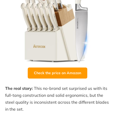
Check the price on Amazon
The real story:
This no-brand set surprised us with its
full-tang construction and solid ergonomics, but the
steel quality is inconsistent across the different blades
in the set.