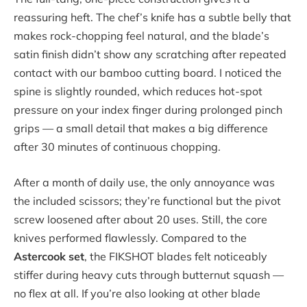
reassuring heft. The chef’s knife has a subtle belly that
makes rock-chopping feel natural, and the blade’s
satin finish didn’t show any scratching after repeated
contact with our bamboo cutting board. I noticed the
spine is slightly rounded, which reduces hot-spot
pressure on your index finger during prolonged pinch
grips — a small detail that makes a big difference
after 30 minutes of continuous chopping.
After a month of daily use, the only annoyance was
the included scissors; they’re functional but the pivot
screw loosened after about 20 uses. Still, the core
knives performed flawlessly. Compared to the
Astercook set
, the FIKSHOT blades felt noticeably
stiffer during heavy cuts through butternut squash —
no flex at all. If you’re also looking at other blade