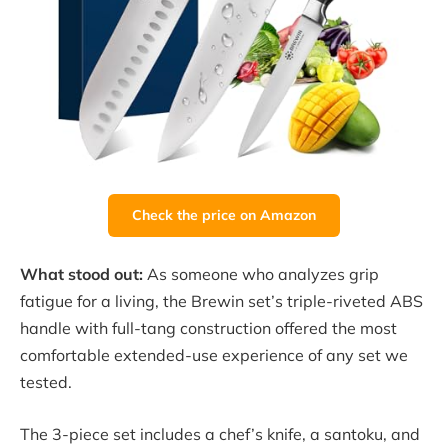
Check the price on Amazon
What stood out:
As someone who analyzes grip
fatigue for a living, the Brewin set’s triple-riveted ABS
handle with full-tang construction offered the most
comfortable extended-use experience of any set we
tested.
The 3-piece set includes a chef’s knife, a santoku, and