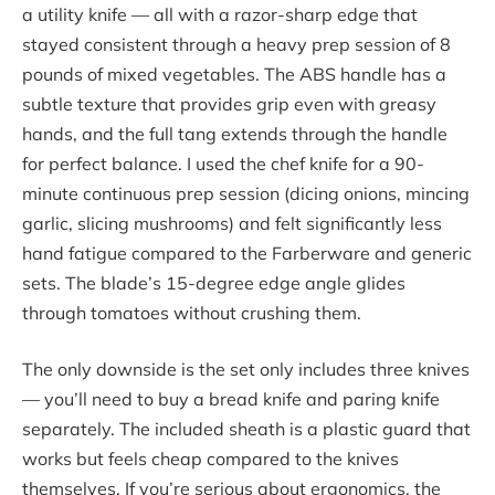
a utility knife — all with a razor-sharp edge that
stayed consistent through a heavy prep session of 8
pounds of mixed vegetables. The ABS handle has a
subtle texture that provides grip even with greasy
hands, and the full tang extends through the handle
for perfect balance. I used the chef knife for a 90-
minute continuous prep session (dicing onions, mincing
garlic, slicing mushrooms) and felt significantly less
hand fatigue compared to the Farberware and generic
sets. The blade’s 15-degree edge angle glides
through tomatoes without crushing them.
The only downside is the set only includes three knives
— you’ll need to buy a bread knife and paring knife
separately. The included sheath is a plastic guard that
works but feels cheap compared to the knives
themselves. If you’re serious about ergonomics, the