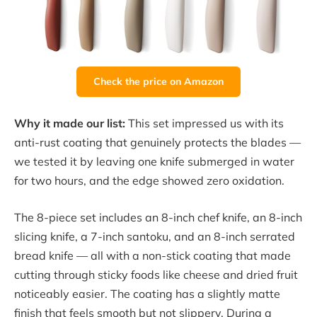
Check the price on Amazon
Why it made our list:
This set impressed us with its
anti-rust coating that genuinely protects the blades —
we tested it by leaving one knife submerged in water
for two hours, and the edge showed zero oxidation.
The 8-piece set includes an 8-inch chef knife, an 8-inch
slicing knife, a 7-inch santoku, and an 8-inch serrated
bread knife — all with a non-stick coating that made
cutting through sticky foods like cheese and dried fruit
noticeably easier. The coating has a slightly matte
finish that feels smooth but not slippery. During a