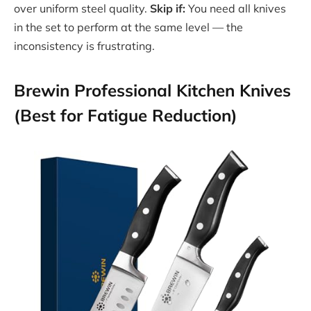
over uniform steel quality.
Skip if:
You need all knives
in the set to perform at the same level — the
inconsistency is frustrating.
Brewin Professional Kitchen Knives
(Best for Fatigue Reduction)