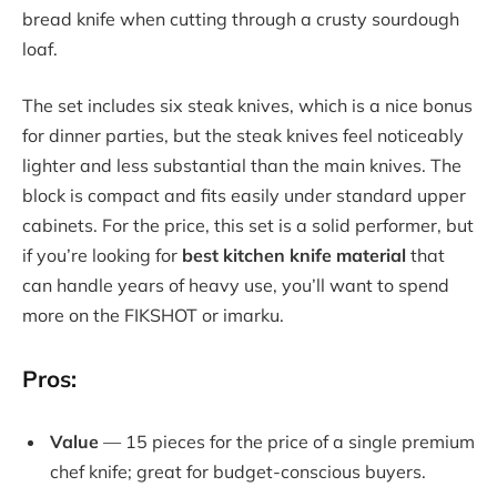
bread knife when cutting through a crusty sourdough
loaf.
The set includes six steak knives, which is a nice bonus
for dinner parties, but the steak knives feel noticeably
lighter and less substantial than the main knives. The
block is compact and fits easily under standard upper
cabinets. For the price, this set is a solid performer, but
if you’re looking for
best kitchen knife material
that
can handle years of heavy use, you’ll want to spend
more on the FIKSHOT or imarku.
Pros:
Value
— 15 pieces for the price of a single premium
chef knife; great for budget-conscious buyers.