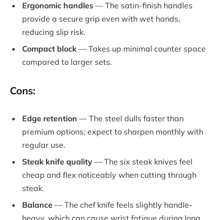
Ergonomic handles
— The satin-finish handles
provide a secure grip even with wet hands,
reducing slip risk.
Compact block
— Takes up minimal counter space
compared to larger sets.
Cons:
Edge retention
— The steel dulls faster than
premium options; expect to sharpen monthly with
regular use.
Steak knife quality
— The six steak knives feel
cheap and flex noticeably when cutting through
steak.
Balance
— The chef knife feels slightly handle-
heavy, which can cause wrist fatigue during long