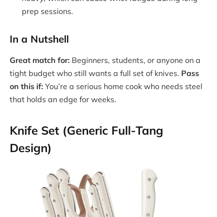
prep sessions.
In a Nutshell
Great match for:
Beginners, students, or anyone on a
tight budget who still wants a full set of knives.
Pass
on this if:
You’re a serious home cook who needs steel
that holds an edge for weeks.
Knife Set (Generic Full-Tang
Design)