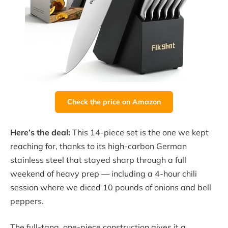
Check the price on Amazon
Here’s the deal:
This 14-piece set is the one we kept
reaching for, thanks to its high-carbon German
stainless steel that stayed sharp through a full
weekend of heavy prep — including a 4-hour chili
session where we diced 10 pounds of onions and bell
peppers.
The full-tang, one-piece construction gives it a