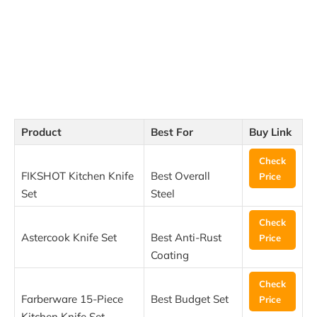
Product
Best For
Buy Link
Check
FIKSHOT Kitchen Knife
Best Overall
Price
Set
Steel
Check
Astercook Knife Set
Best Anti-Rust
Price
Coating
Check
Farberware 15-Piece
Best Budget Set
Price
Kitchen Knife Set