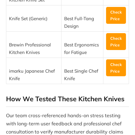
Check
Knife Set (Generic)
Best Full-Tang
Price
Design
Check
Brewin Professional
Best Ergonomics
Price
Kitchen Knives
for Fatigue
Check
imarku Japanese Chef
Best Single Chef
Price
Knife
Knife
How We Tested These Kitchen Knives
Our team cross-referenced hands-on stress testing
with long-term user feedback and professional chef
consultation to verify manufacturer durability claims