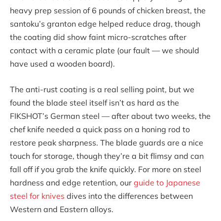
heavy prep session of 6 pounds of chicken breast, the
santoku’s granton edge helped reduce drag, though
the coating did show faint micro-scratches after
contact with a ceramic plate (our fault — we should
have used a wooden board).
The anti-rust coating is a real selling point, but we
found the blade steel itself isn’t as hard as the
FIKSHOT’s German steel — after about two weeks, the
chef knife needed a quick pass on a honing rod to
restore peak sharpness. The blade guards are a nice
touch for storage, though they’re a bit flimsy and can
fall off if you grab the knife quickly. For more on steel
hardness and edge retention, our
guide to Japanese
steel for knives
dives into the differences between
Western and Eastern alloys.