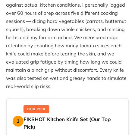
against actual kitchen conditions. I personally logged
over 60 hours of prep across five different cooking
sessions — dicing hard vegetables (carrots, butternut
squash), breaking down whole chickens, and mincing
herbs until my forearm ached. We measured edge
retention by counting how many tomato slices each
knife could make before tearing the skin, and we
evaluated grip fatigue by timing how long we could
maintain a pinch grip without discomfort. Every knife
was also tested on wet and greasy hands to simulate
real-world slip risks.
OUR PICK
FIKSHOT Kitchen Knife Set (Our Top
1
Pick)