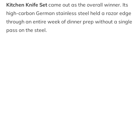
Kitchen Knife Set
came out as the overall winner. Its
high-carbon German stainless steel held a razor edge
through an entire week of dinner prep without a single
pass on the steel.