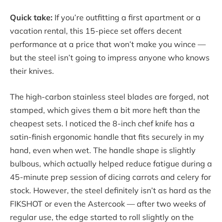
Quick take:
If you’re outfitting a first apartment or a
vacation rental, this 15-piece set offers decent
performance at a price that won’t make you wince —
but the steel isn’t going to impress anyone who knows
their knives.
The high-carbon stainless steel blades are forged, not
stamped, which gives them a bit more heft than the
cheapest sets. I noticed the 8-inch chef knife has a
satin-finish ergonomic handle that fits securely in my
hand, even when wet. The handle shape is slightly
bulbous, which actually helped reduce fatigue during a
45-minute prep session of dicing carrots and celery for
stock. However, the steel definitely isn’t as hard as the
FIKSHOT or even the Astercook — after two weeks of
regular use, the edge started to roll slightly on the