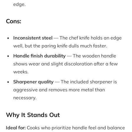
edge.
Cons:
Inconsistent steel
— The chef knife holds an edge
well, but the paring knife dulls much faster.
Handle finish durability
— The wooden handle
shows wear and slight discoloration after a few
weeks.
Sharpener quality
— The included sharpener is
aggressive and removes more metal than
necessary.
Why It Stands Out
Ideal for:
Cooks who prioritize handle feel and balance