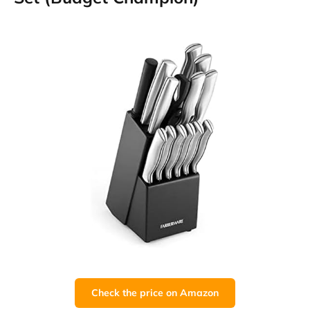
Check the price on Amazon