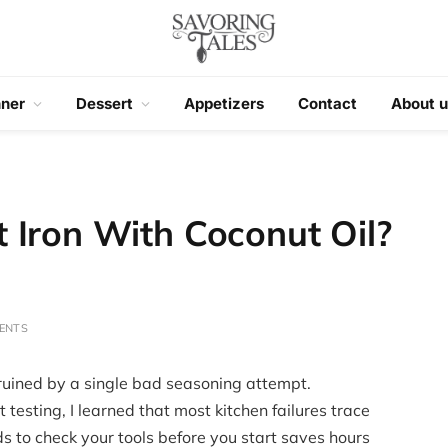
nner
Dessert
Appetizers
Contact
About u
 Iron With Coconut Oil?
ENTS
 ruined by a single bad seasoning attempt.
testing, I learned that most kitchen failures trace
s to check your tools before you start saves hours