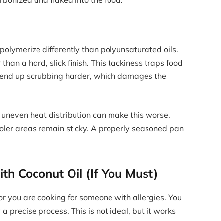
s
h polymerize differently than polyunsaturated oils.
r than a hard, slick finish. This tackiness traps food
ou end up scrubbing harder, which damages the
e uneven heat distribution can make this worse.
ooler areas remain sticky. A properly seasoned pan
th Coconut Oil (If You Must)
r you are cooking for someone with allergies. You
 a precise process. This is not ideal, but it works