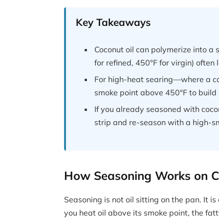
Key Takeaways
Coconut oil can polymerize into a 
for refined, 450°F for virgin) often
For high-heat searing—where a cas
smoke point above 450°F to build 
If you already seasoned with cocon
strip and re-season with a high-sm
How Seasoning Works on Ca
Seasoning is not oil sitting on the pan. It
you heat oil above its smoke point, the fa