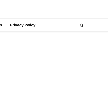
s
Privacy Policy