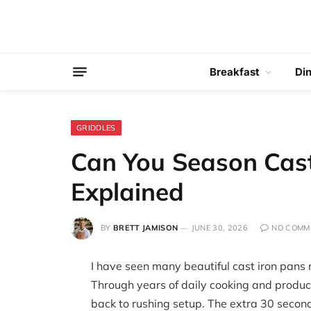
Breakfast
Di
GRIDDLES
Can You Season Cast
Explained
BY
BRETT JAMISON
JUNE 30, 2026
NO COMM
I have seen many beautiful cast iron pans
Through years of daily cooking and product 
back to rushing setup. The extra 30 second