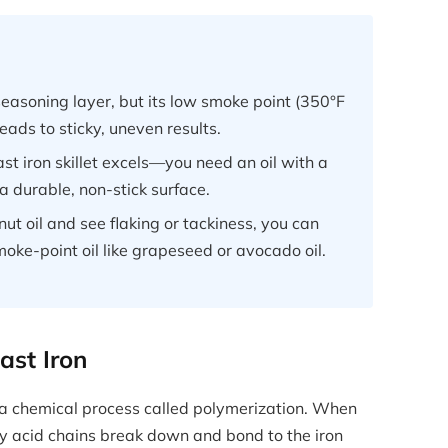
seasoning layer, but its low smoke point (350°F
 leads to sticky, uneven results.
t iron skillet excels—you need an oil with a
a durable, non-stick surface.
ut oil and see flaking or tackiness, you can
oke-point oil like grapeseed or avocado oil.
st Iron
 is a chemical process called polymerization. When
tty acid chains break down and bond to the iron