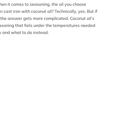
en it comes to seasoning, the oil you choose
 cast iron with coconut oil? Technically, yes. But if
, the answer gets more complicated. Coconut oil’s
asoning that fails under the temperatures needed
hy and what to do instead.