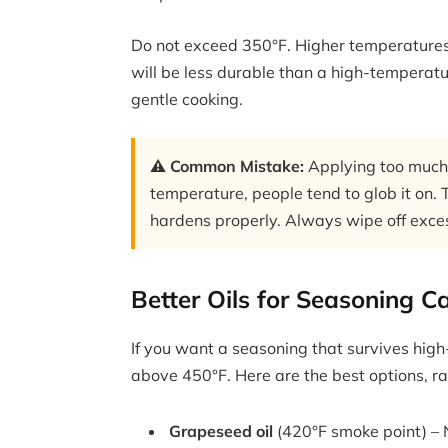
Do not exceed 350°F. Higher temperatures 
will be less durable than a high-temperature
gentle cooking.
⚠️ Common Mistake:
Applying too much c
temperature, people tend to glob it on. T
hardens properly. Always wipe off excess
Better Oils for Seasoning Ca
If you want a seasoning that survives high
above 450°F. Here are the best options, ra
Grapeseed oil
(420°F smoke point) – Ne