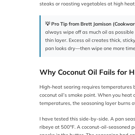
steaks or roasting vegetables at high heat, 
💡 Pro Tip from Brett Jamison (Cookwa
always wipe off as much oil as possible 
thin layer. Excess oil creates thick, stick
pan looks dry—then wipe one more time
Why Coconut Oil Fails for 
High-heat searing requires temperatures 
coconut oil’s smoke point. When you heat 
temperatures, the seasoning layer burns of
I have tested this side-by-side. A pan sea
ribeye at 500°F. A coconut-oil-seasoned pa
specks in the butter. The seasoning had ca