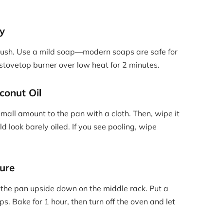
ly
brush. Use a mild soap—modern soaps are safe for
 stovetop burner over low heat for 2 minutes.
conut Oil
small amount to the pan with a cloth. Then, wipe it
d look barely oiled. If you see pooling, wipe
ure
 the pan upside down on the middle rack. Put a
ps. Bake for 1 hour, then turn off the oven and let