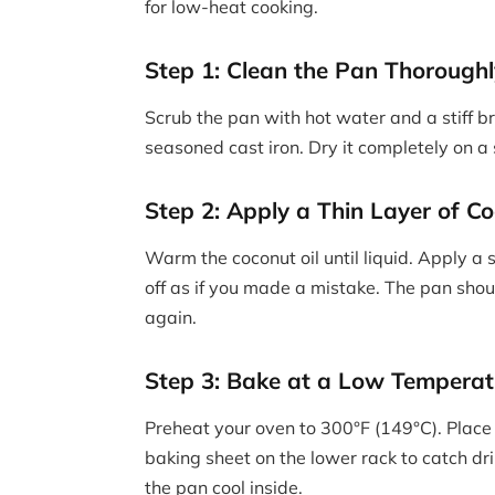
for low-heat cooking.
Step 1: Clean the Pan Thorough
Scrub the pan with hot water and a stiff 
seasoned cast iron. Dry it completely on a
Step 2: Apply a Thin Layer of Co
Warm the coconut oil until liquid. Apply a 
off as if you made a mistake. The pan shoul
again.
Step 3: Bake at a Low Temperat
Preheat your oven to 300°F (149°C). Place
baking sheet on the lower rack to catch dri
the pan cool inside.