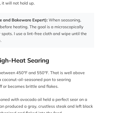
it will not hold up.
re and Bakeware Expert):
When seasoning,
before heating. The goal is a microscopically
y spots. I use a lint-free cloth and wipe until the
.
High-Heat Searing
between 450°F and 550°F. That is well above
a coconut-oil-seasoned pan to searing
f or becomes brittle and flakes.
soned with avocado oil held a perfect sear on a
n produced a gray, crustless steak and left black
rbonized and flaked into the food.