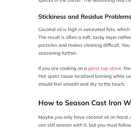
Stickiness and Residue Problem
Coconut oil is high in saturated fats, whic
The result is often a soft, tacky layer rathe
particles and makes cleaning difficult. Y
seasoning further.
If you are cooking on a
glass top stove
, th
Hot spots cause localized burning while c
should feel smooth and dry to the touch.
How to Season Cast Iron Wi
Maybe you only have coconut oil on hand, o
can still season with it, but you must follow