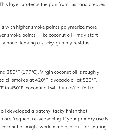
. This layer protects the pan from rust and creates
 Oils with higher smoke points polymerize more
lower smoke points—like coconut oil—may start
ly bond, leaving a sticky, gummy residue.
nd 350°F (177°C). Virgin coconut oil is roughly
d oil smokes at 420°F, avocado oil at 520°F.
o 450°F, coconut oil will burn off or fail to
oil developed a patchy, tacky finish that
 more frequent re-seasoning. If your primary use is
conut oil might work in a pinch. But for searing