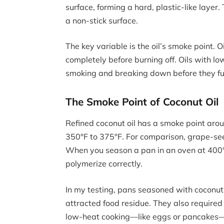
surface, forming a hard, plastic-like layer
a non-stick surface.
The key variable is the oil’s smoke point.
completely before burning off. Oils with 
smoking and breaking down before they ful
The Smoke Point of Coconut Oil
Refined coconut oil has a smoke point arou
350°F to 375°F. For comparison, grape-see
When you season a pan in an oven at 400°F t
polymerize correctly.
In my testing, pans seasoned with coconut 
attracted food residue. They also required
low-heat cooking—like eggs or pancakes—co