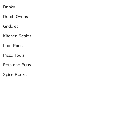
Drinks
Dutch Ovens
Griddles
Kitchen Scales
Loaf Pans
Pizza Tools
Pots and Pans
Spice Racks