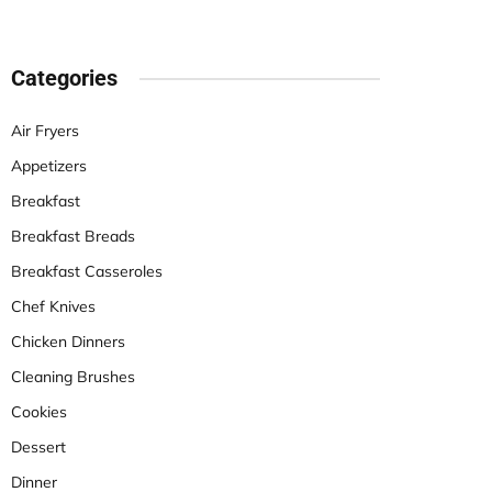
Categories
Air Fryers
Appetizers
Breakfast
Breakfast Breads
Breakfast Casseroles
Chef Knives
Chicken Dinners
Cleaning Brushes
Cookies
Dessert
Dinner