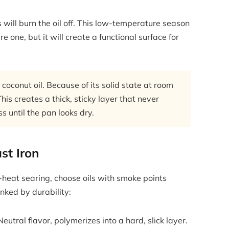
will burn the oil off. This low-temperature season
 one, but it will create a functional surface for
oconut oil. Because of its solid state at room
his creates a thick, sticky layer that never
 until the pan looks dry.
st Iron
-heat searing, choose oils with smoke points
nked by durability:
utral flavor, polymerizes into a hard, slick layer.