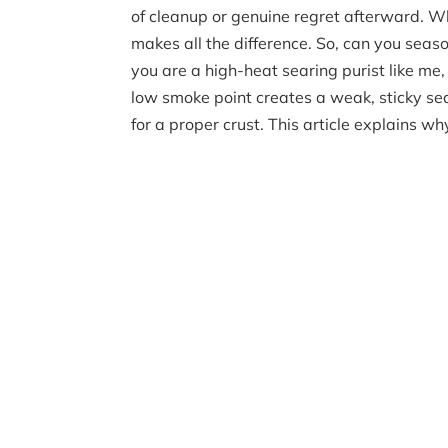
of cleanup or genuine regret afterward. Wh
makes all the difference. So, can you season
you are a high-heat searing purist like me
low smoke point creates a weak, sticky se
for a proper crust. This article explains w