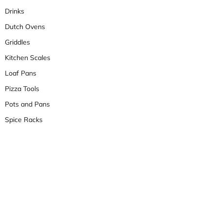
Drinks
Dutch Ovens
Griddles
Kitchen Scales
Loaf Pans
Pizza Tools
Pots and Pans
Spice Racks