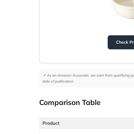
Check P
📌 As an Amazon Associate, we earn from qualifying purc
date of publication.
Comparison Table
Product