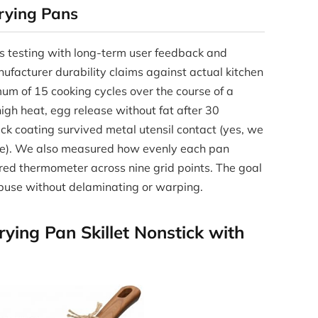
rying Pans
s testing with long-term user feedback and
nufacturer durability claims against actual kitchen
um of 15 cooking cycles over the course of a
igh heat, egg release without fat after 30
ck coating survived metal utensil contact (yes, we
ace). We also measured how evenly each pan
rared thermometer across nine grid points. The goal
abuse without delaminating or warping.
ing Pan Skillet Nonstick with