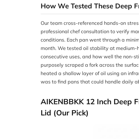
How We Tested These Deep F
Our team cross-referenced hands-on stres
professional chef consultation to verify ma
conditions. Each pan went through a minim
month. We tested oil stability at medium-h
consecutive uses, and how well the non-sti
purposely scraped a fork across the surf
heated a shallow layer of oil using an inf
was to find pans that could handle daily 
AIKENBBKK 12 Inch Deep Fry
Lid (Our Pick)