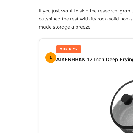
If you just want to skip the research, grab
outshined the rest with its rock-solid non
made storage a breeze.
OUR PICK
1
AIKENBBKK 12 Inch Deep Frying 