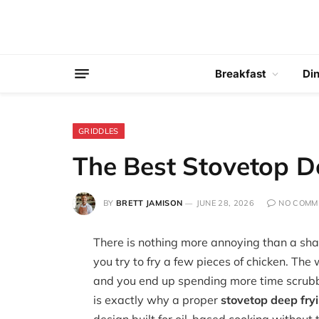
Breakfast
Di
GRIDDLES
The Best Stovetop D
BY
BRETT JAMISON
JUNE 28, 2026
NO COMM
There is nothing more annoying than a shal
you try to fry a few pieces of chicken. The
and you end up spending more time scrubbi
is exactly why a proper
stovetop deep fry