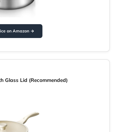
rice on Amazon →
th Glass Lid (Recommended)