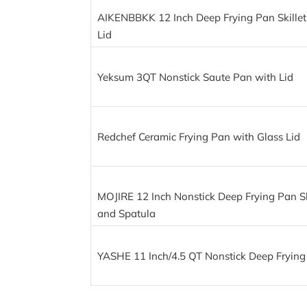
AIKENBBKK 12 Inch Deep Frying Pan Skillet
Lid
Yeksum 3QT Nonstick Saute Pan with Lid
Redchef Ceramic Frying Pan with Glass Lid
MOJIRE 12 Inch Nonstick Deep Frying Pan Ski
and Spatula
YASHE 11 Inch/4.5 QT Nonstick Deep Frying