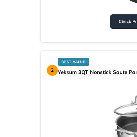
Check P
BEST VALUE
2
Yeksum 3QT Nonstick Saute Pan 