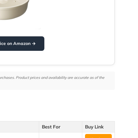
rice on Amazon →
hases. Product prices and availability are accurate as of the
Best For
Buy Link