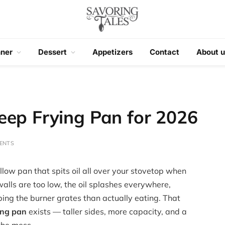
nner
Dessert
Appetizers
Contact
About u
eep Frying Pan for 2026
ENTS
low pan that spits oil all over your stovetop when
 walls are too low, the oil splashes everywhere,
ng the burner grates than actually eating. That
ing pan
exists — taller sides, more capacity, and a