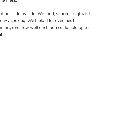
 the mess.
ptions side by side. We fried, seared, deglazed,
eavy cooking. We looked for even heat
comfort, and how well each pan could hold up to
t.