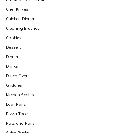
Chef Knives
Chicken Dinners
Cleaning Brushes
Cookies
Dessert
Dinner
Drinks
Dutch Ovens
Griddles
Kitchen Scales
Loaf Pans
Pizza Tools
Pots and Pans
Spice Racks