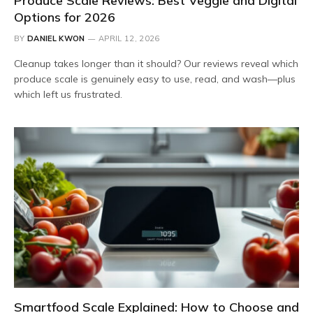
Produce Scale Reviews: Best Veggie and Digital
Options for 2026
BY
DANIEL KWON
APRIL 12, 2026
Cleanup takes longer than it should? Our reviews reveal which
produce scale is genuinely easy to use, read, and wash—plus
which left us frustrated.
Smartfood Scale Explained: How to Choose and