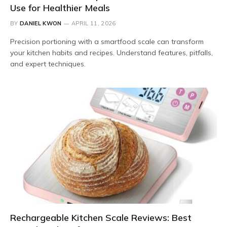
Use for Healthier Meals
BY
DANIEL KWON
APRIL 11, 2026
Precision portioning with a smartfood scale can transform
your kitchen habits and recipes. Understand features, pitfalls,
and expert techniques.
Rechargeable Kitchen Scale Reviews: Best