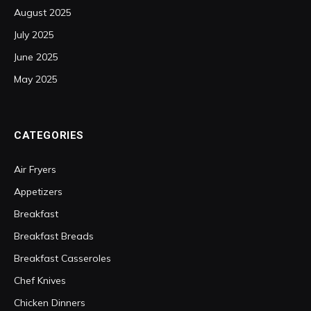
August 2025
July 2025
June 2025
May 2025
CATEGORIES
Air Fryers
Appetizers
Breakfast
Breakfast Breads
Breakfast Casseroles
Chef Knives
Chicken Dinners