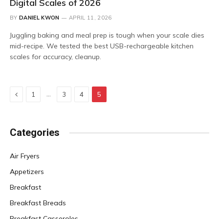
Digital Scales of 2026
BY
DANIEL KWON
APRIL 11, 2026
Juggling baking and meal prep is tough when your scale dies
mid-recipe. We tested the best USB-rechargeable kitchen
scales for accuracy, cleanup.
Previous
…
1
3
4
5
Categories
Air Fryers
Appetizers
Breakfast
Breakfast Breads
Breakfast Casseroles