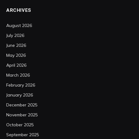
ARCHIVES
August 2026
July 2026
June 2026
May 2026
April 2026
March 2026
February 2026
January 2026
December 2025
November 2025
October 2025
September 2025