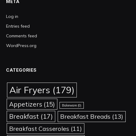
META
Log in
Entries feed
Comments feed
WordPress.org
CATEGORIES
Air Fryers
(179)
Appetizers
(15)
Bakeware
(0)
Breakfast
(17)
Breakfast Breads
(13)
Breakfast Casseroles
(11)