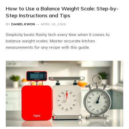
How to Use a Balance Weight Scale: Step-by-
Step Instructions and Tips
BY
DANIEL KWON
APRIL 16, 2026
Simplicity beats flashy tech every time when it comes to
balance weight scales. Master accurate kitchen
measurements for any recipe with this guide.