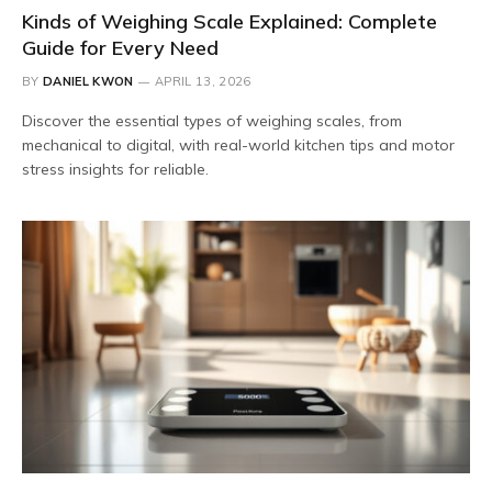
Kinds of Weighing Scale Explained: Complete
Guide for Every Need
BY
DANIEL KWON
APRIL 13, 2026
Discover the essential types of weighing scales, from
mechanical to digital, with real-world kitchen tips and motor
stress insights for reliable.