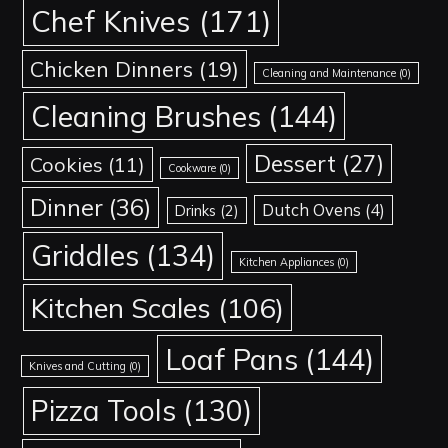
Chef Knives
(171)
Chicken Dinners
(19)
Cleaning and Maintenance
(0)
Cleaning Brushes
(144)
Dessert
(27)
Cookies
(11)
Cookware
(0)
Dinner
(36)
Dutch Ovens
(4)
Drinks
(2)
Griddles
(134)
Kitchen Appliances
(0)
Kitchen Scales
(106)
Loaf Pans
(144)
Knives and Cutting
(0)
Pizza Tools
(130)