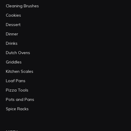
Cleaning Brushes
Cookies
Dessert
Dinner
Drinks
Dutch Ovens
Griddles
Kitchen Scales
Loaf Pans
Pizza Tools
Pots and Pans
Spice Racks