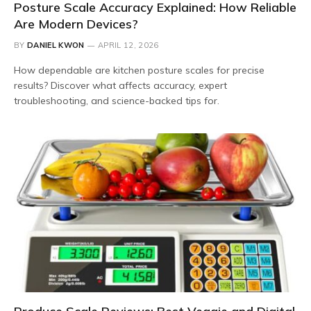
Posture Scale Accuracy Explained: How Reliable
Are Modern Devices?
BY
DANIEL KWON
APRIL 12, 2026
How dependable are kitchen posture scales for precise
results? Discover what affects accuracy, expert
troubleshooting, and science-backed tips for.