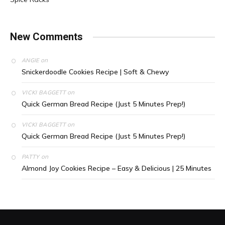
New Comments
on
ANGIE
Snickerdoodle Cookies Recipe | Soft & Chewy
on
VICKI BAGGETT
Quick German Bread Recipe (Just 5 Minutes Prep!)
on
VICKI BAGGETT
Quick German Bread Recipe (Just 5 Minutes Prep!)
on
PATTY
Almond Joy Cookies Recipe – Easy & Delicious | 25 Minutes