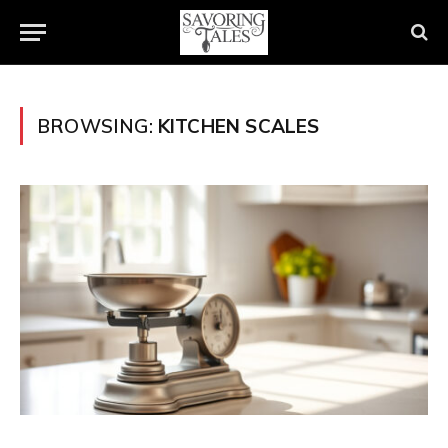
BROWSING:
KITCHEN SCALES