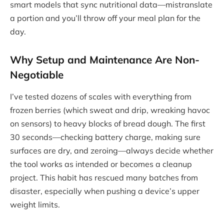
smart models that sync nutritional data—mistranslate
a portion and you’ll throw off your meal plan for the
day.
Why Setup and Maintenance Are Non-
Negotiable
I’ve tested dozens of scales with everything from
frozen berries (which sweat and drip, wreaking havoc
on sensors) to heavy blocks of bread dough. The first
30 seconds—checking battery charge, making sure
surfaces are dry, and zeroing—always decide whether
the tool works as intended or becomes a cleanup
project. This habit has rescued many batches from
disaster, especially when pushing a device’s upper
weight limits.