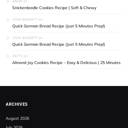
on
ANGIE
Snickerdoodle Cookies Recipe | Soft & Chewy
on
VICKI BAGGETT
Quick German Bread Recipe (Just 5 Minutes Prep!)
on
VICKI BAGGETT
Quick German Bread Recipe (Just 5 Minutes Prep!)
on
PATTY
Almond Joy Cookies Recipe – Easy & Delicious | 25 Minutes
ARCHIVES
August 2026
July 2026