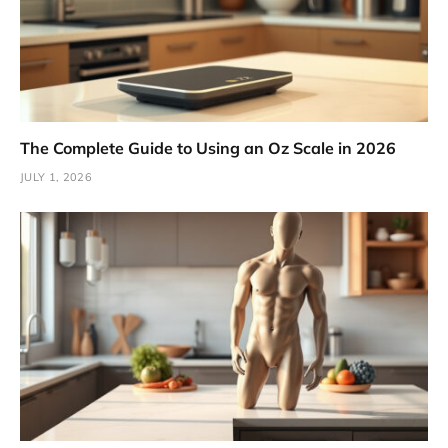
The Complete Guide to Using an Oz Scale in 2026
JULY 1, 2026