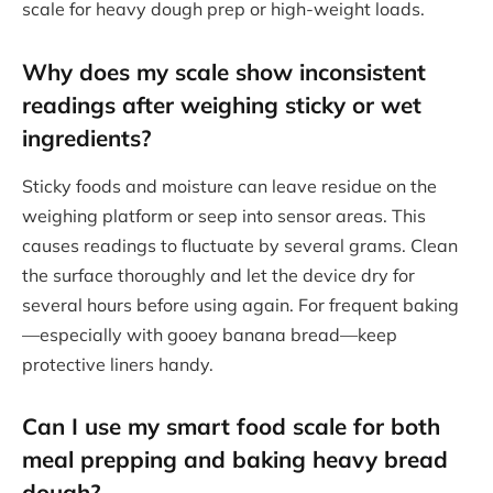
scale for heavy dough prep or high-weight loads.
Why does my scale show inconsistent
readings after weighing sticky or wet
ingredients?
Sticky foods and moisture can leave residue on the
weighing platform or seep into sensor areas. This
causes readings to fluctuate by several grams. Clean
the surface thoroughly and let the device dry for
several hours before using again. For frequent baking
—especially with gooey banana bread—keep
protective liners handy.
Can I use my smart food scale for both
meal prepping and baking heavy bread
dough?