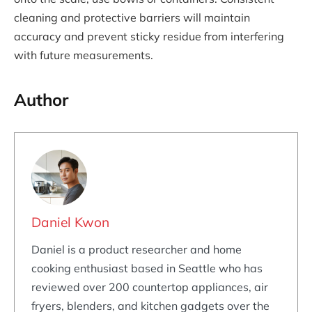
cleaning and protective barriers will maintain
accuracy and prevent sticky residue from interfering
with future measurements.
Author
Daniel Kwon
Daniel is a product researcher and home
cooking enthusiast based in Seattle who has
reviewed over 200 countertop appliances, air
fryers, blenders, and kitchen gadgets over the