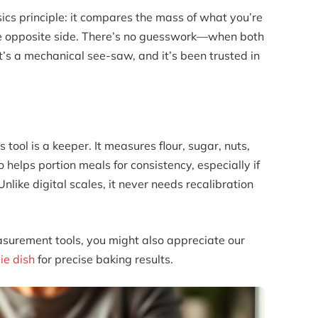
ics principle: it compares the mass of what you’re
e opposite side. There’s no guesswork—when both
t’s a mechanical see-saw, and it’s been trusted in
s tool is a keeper. It measures flour, sugar, nuts,
o helps portion meals for consistency, especially if
like digital scales, it never needs recalibration
easurement tools, you might also appreciate our
ie dish
for precise baking results.