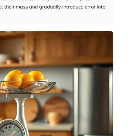
ct their mass and gradually introduce error into