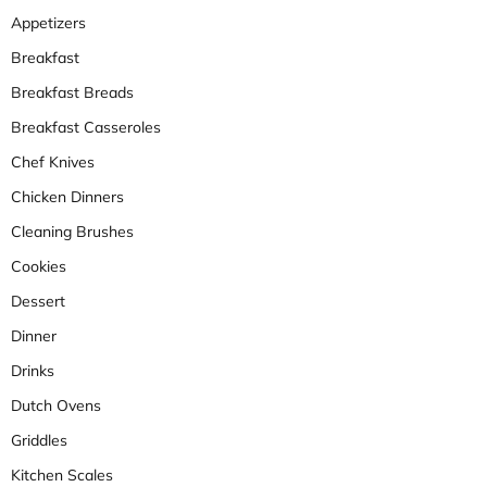
Appetizers
Breakfast
Breakfast Breads
Breakfast Casseroles
Chef Knives
Chicken Dinners
Cleaning Brushes
Cookies
Dessert
Dinner
Drinks
Dutch Ovens
Griddles
Kitchen Scales