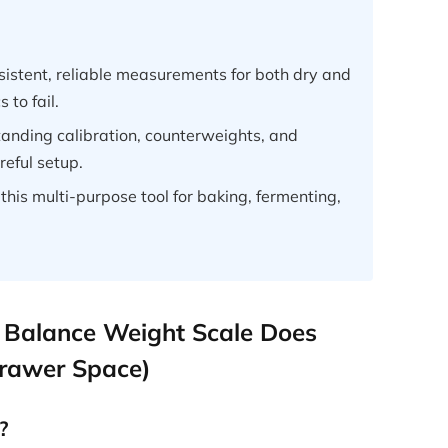
sistent, reliable measurements for both dry and
 to fail.
anding calibration, counterweights, and
eful setup.
this multi-purpose tool for baking, fermenting,
 Balance Weight Scale Does
Drawer Space)
?