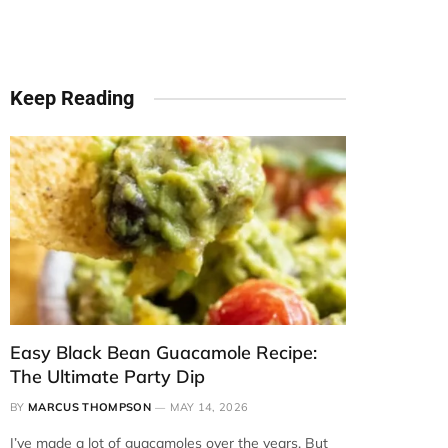
Keep Reading
Easy Black Bean Guacamole Recipe:
The Ultimate Party Dip
BY
MARCUS THOMPSON
MAY 14, 2026
I’ve made a lot of guacamoles over the years. But