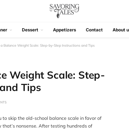
nner
Dessert
Appetizers
Contact
About u
a Balance Weight Scale: Step-by-Step Instructions and Tips
e Weight Scale: Step-
 and Tips
ENTS
 to skip the old-school balance scale in favor of
y that’s nonsense. After testing hundreds of