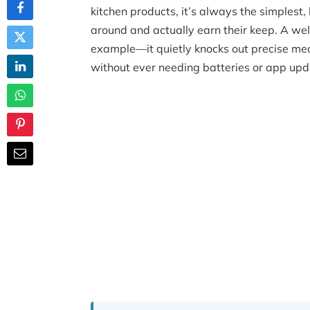
kitchen products, it’s always the simplest,
around and actually earn their keep. A wel
example—it quietly knocks out precise mea
without ever needing batteries or app upd