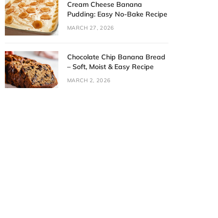
Cream Cheese Banana
Pudding: Easy No-Bake Recipe
MARCH 27, 2026
Chocolate Chip Banana Bread
– Soft, Moist & Easy Recipe
MARCH 2, 2026