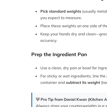
Pick standard weights
(usually meta
you expect to measure.
Place these weights on one side of the
Keep your hands dry and clean—greas
accuracy.
Prep the Ingredient Pan
Use a clean, dry pan or bowl for ingre
For sticky or wet ingredients, line t
container and
subtract its weight
(tar
💡 Pro Tip from Daniel Kwon (Kitchen A
Always store your counterweights in a 