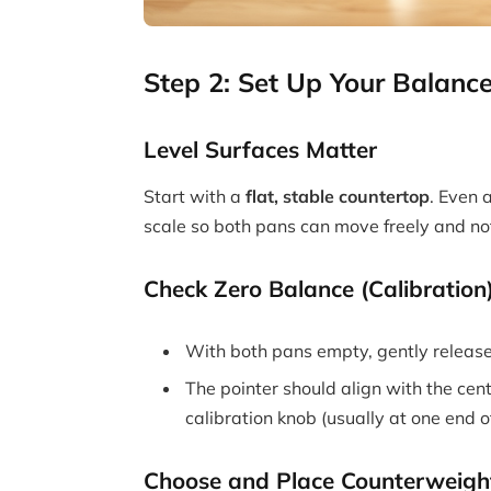
Step 2: Set Up Your Balance
Level Surfaces Matter
Start with a
flat, stable countertop
. Even a
scale so both pans can move freely and no
Check Zero Balance (Calibration
With both pans empty, gently releas
The pointer should align with the cent
calibration knob (usually at one end of
Choose and Place Counterweigh