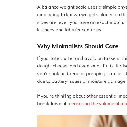
A balance weight scale uses a simple phys
measuring to known weights placed on th
sides are level, you have an exact match. I
kitchens and labs for centuries.
Why Minimalists Should Care
If you hate clutter and avoid unitaskers, thi
dough, cheese, and even small fruits. It als
you’re baking bread or prepping batches. Un
due to battery issues or moisture damage.
If you’re thinking about other essential m
breakdown of
measuring the volume of a p