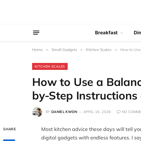
Breakfast
Di
Home
»
Small Gadgets
»
Kitchen Scales
»
How to Use 
KITCHEN SCALES
How to Use a Balanc
by-Step Instructions
BY
DANIEL KWON
APRIL 16, 2026
NO COMM
Most kitchen advice these days will tell you
SHARE
digital gadgets with endless features. I sa