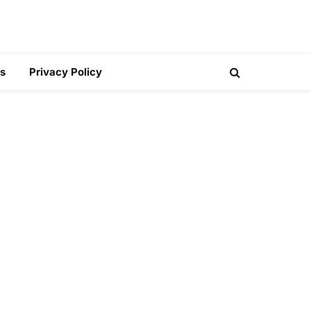
s
Privacy Policy