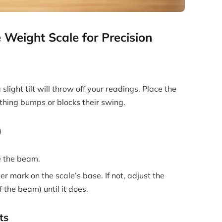
 Weight Scale for Precision
 slight tilt will throw off your readings. Place the
thing bumps or blocks their swing.
)
e the beam.
er mark on the scale’s base. If not, adjust the
 the beam) until it does.
ts