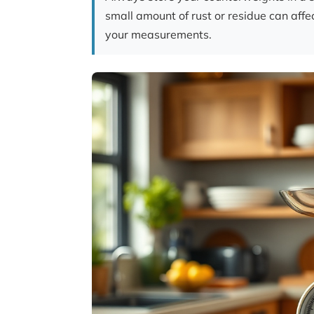
small amount of rust or residue can affe
your measurements.