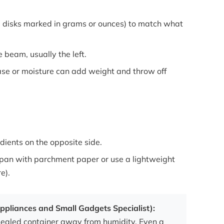
l disks marked in grams or ounces) to match what
 beam, usually the left.
e or moisture can add weight and throw off
dients on the opposite side.
he pan with parchment paper or use a lightweight
e).
ppliances and Small Gadgets Specialist):
sealed container away from humidity. Even a