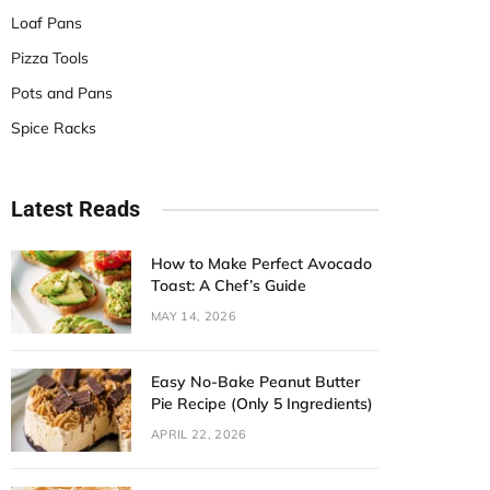
Loaf Pans
Pizza Tools
Pots and Pans
Spice Racks
Latest Reads
How to Make Perfect Avocado
Toast: A Chef’s Guide
MAY 14, 2026
Easy No-Bake Peanut Butter
Pie Recipe (Only 5 Ingredients)
APRIL 22, 2026