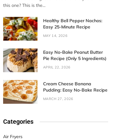
this one? This is the…
Healthy Bell Pepper Nachos:
Easy 25-Minute Recipe
MAY 14, 2026
Easy No-Bake Peanut Butter
Pie Recipe (Only 5 Ingredients)
APRIL 22, 2026
Cream Cheese Banana
Pudding: Easy No-Bake Recipe
MARCH 27, 2026
Categories
Air Fryers