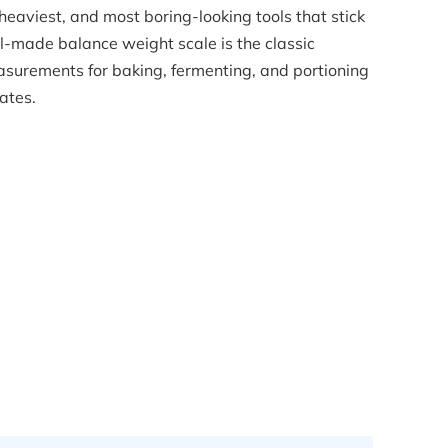
 heaviest, and most boring-looking tools that stick
l-made balance weight scale is the classic
surements for baking, fermenting, and portioning
ates.