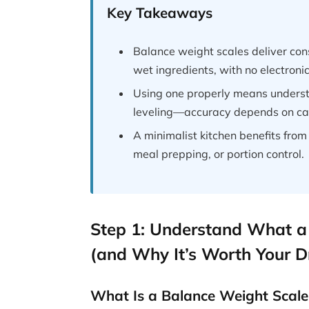
Key Takeaways
Balance weight scales deliver con
wet ingredients, with no electronics
Using one properly means underst
leveling—accuracy depends on car
A minimalist kitchen benefits from 
meal prepping, or portion control.
Step 1: Understand What a
(and Why It’s Worth Your 
What Is a Balance Weight Scale