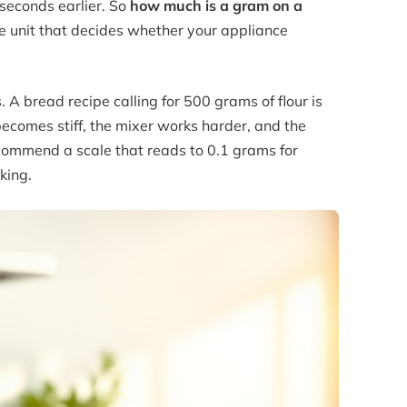
seconds earlier. So
how much is a gram on a
he unit that decides whether your appliance
 A bread recipe calling for 500 grams of flour is
ecomes stiff, the mixer works harder, and the
recommend a scale that reads to 0.1 grams for
king.