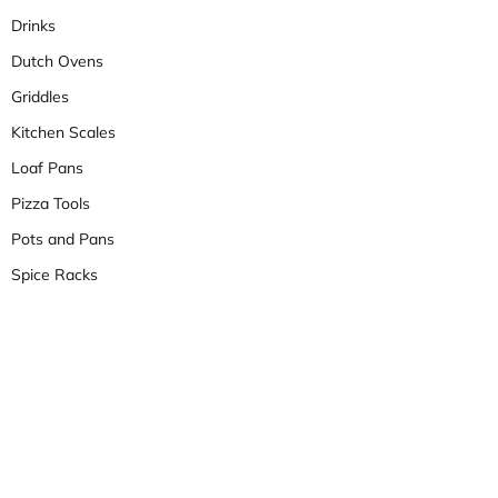
Drinks
Dutch Ovens
Griddles
Kitchen Scales
Loaf Pans
Pizza Tools
Pots and Pans
Spice Racks