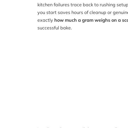
kitchen failures trace back to rushing setu
you start saves hours of cleanup or genui
exactly
how much a gram weighs on a sc
successful bake.