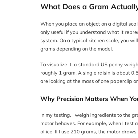
What Does a Gram Actually 
When you place an object on a digital sca
only useful if you understand what it repre
system. On a typical kitchen scale, you wil
grams depending on the model.
To visualize it: a standard US penny weig
roughly 1 gram. A single raisin is about 0
are looking at the mass of one paperclip or
Why Precision Matters When You
In my testing, I weigh ingredients to the
motor behaves. For example, when I test a 
of ice. If I use 210 grams, the motor draw