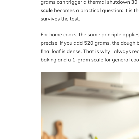
grams can trigger a thermal shutdown 30 
scale
becomes a practical question: it is t
survives the test.
For home cooks, the same principle applies.
precise. If you add 520 grams, the dough b
final loaf is dense. That is why I always 
baking and a 1-gram scale for general coo