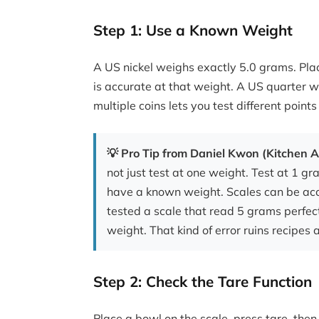
Step 1: Use a Known Weight
A US nickel weighs exactly 5.0 grams. Place
is accurate at that weight. A US quarter 
multiple coins lets you test different points
💡 Pro Tip from Daniel Kwon (Kitchen A
not just test at one weight. Test at 1 
have a known weight. Scales can be accu
tested a scale that read 5 grams perfe
weight. That kind of error ruins recipes 
Step 2: Check the Tare Function
Place a bowl on the scale, press tare, then