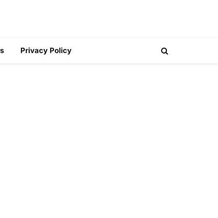
s
Privacy Policy