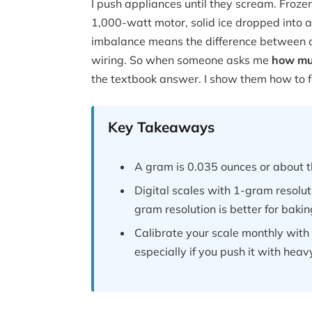
I push appliances until they scream. Frozen 
1,000-watt motor, solid ice dropped into a 
imbalance means the difference between a
wiring. So when someone asks me
how muc
the textbook answer. I show them how to feel 
Key Takeaways
A gram is 0.035 ounces or about t
Digital scales with 1-gram resoluti
gram resolution is better for baki
Calibrate your scale monthly wit
especially if you push it with heavy