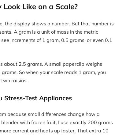
Look Like on a Scale?
le, the display shows a number. But that number is
sents. A gram is a unit of mass in the metric
l see increments of 1 gram, 0.5 grams, or even 0.1
hs about 2.5 grams. A small paperclip weighs
.5 grams. So when your scale reads 1 gram, you
 two raisins.
 Stress-Test Appliances
 gram because small differences change how a
blender with frozen fruit, I use exactly 200 grams
s more current and heats up faster. That extra 10