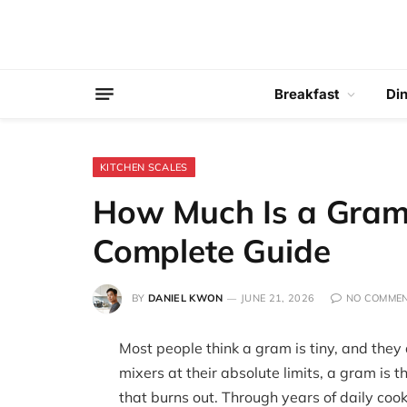
Breakfast
Di
KITCHEN SCALES
How Much Is a Gram
Complete Guide
BY
DANIEL KWON
JUNE 21, 2026
NO COMME
Most people think a gram is tiny, and they
mixers at their absolute limits, a gram is 
that burns out. Through years of daily coo