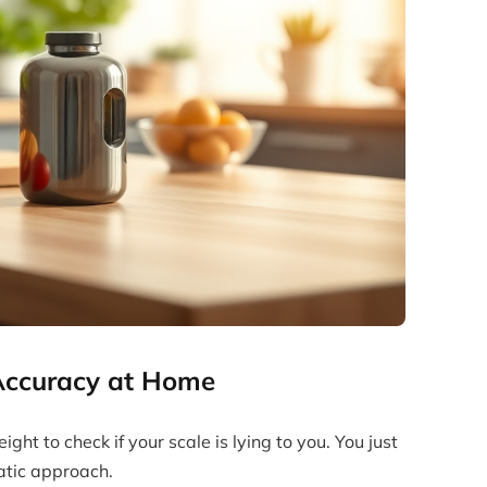
 Accuracy at Home
ht to check if your scale is lying to you. You just
tic approach.