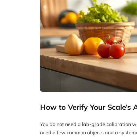
How to Verify Your Scale’s
You do not need a lab-grade calibration weig
need a few common objects and a systema