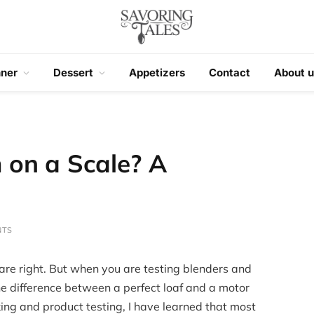
nner
Dessert
Appetizers
Contact
About u
 on a Scale? A
NTS
 are right. But when you are testing blenders and
the difference between a perfect loaf and a motor
king and product testing, I have learned that most