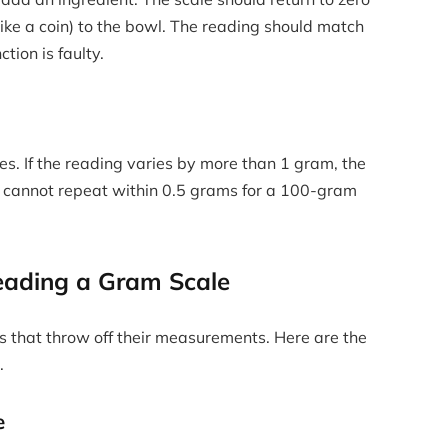
ike a coin) to the bowl. The reading should match
ction is faulty.
es. If the reading varies by more than 1 gram, the
hat cannot repeat within 0.5 grams for a 100-gram
ading a Gram Scale
s that throw off their measurements. Here are the
.
e