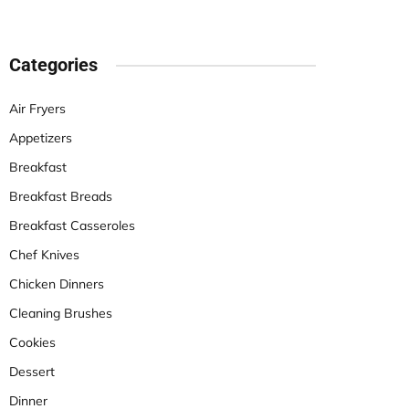
Categories
Air Fryers
Appetizers
Breakfast
Breakfast Breads
Breakfast Casseroles
Chef Knives
Chicken Dinners
Cleaning Brushes
Cookies
Dessert
Dinner