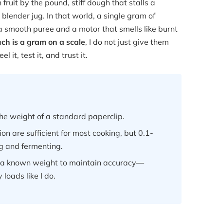
fruit by the pound, stiff dough that stalls a
blender jug. In that world, a single gram of
 smooth puree and a motor that smells like burnt
h is a gram on a scale
, I do not just give them
it, test it, and trust it.
he weight of a standard paperclip.
on are sufficient for most cooking, but 0.1-
ng and fermenting.
h a known weight to maintain accuracy—
 loads like I do.