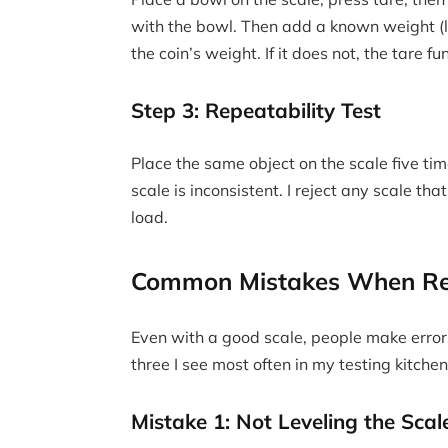
with the bowl. Then add a known weight (l
the coin’s weight. If it does not, the tare fun
Step 3: Repeatability Test
Place the same object on the scale five tim
scale is inconsistent. I reject any scale t
load.
Common Mistakes When Re
Even with a good scale, people make error
three I see most often in my testing kitchen
Mistake 1: Not Leveling the Scal