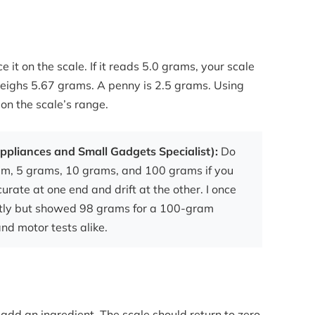
 it on the scale. If it reads 5.0 grams, your scale
weighs 5.67 grams. A penny is 2.5 grams. Using
 on the scale’s range.
ppliances and Small Gadgets Specialist):
Do
gram, 5 grams, 10 grams, and 100 grams if you
rate at one end and drift at the other. I once
ctly but showed 98 grams for a 100-gram
and motor tests alike.
 add an ingredient. The scale should return to zero