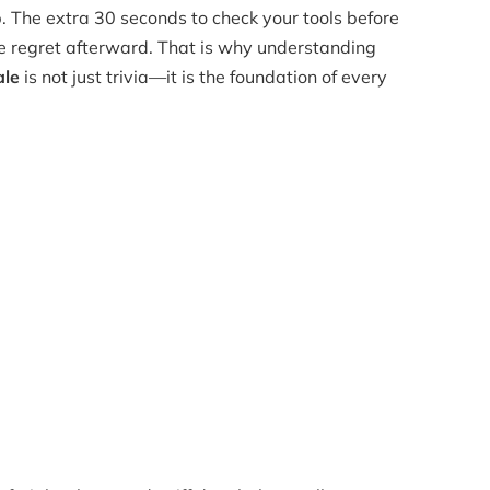
p. The extra 30 seconds to check your tools before
ne regret afterward. That is why understanding
ale
is not just trivia—it is the foundation of every