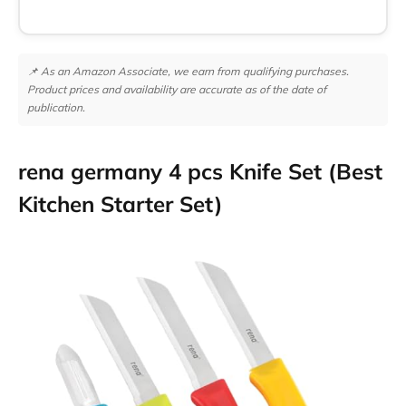
📌 As an Amazon Associate, we earn from qualifying purchases.
Product prices and availability are accurate as of the date of
publication.
rena germany 4 pcs Knife Set (Best
Kitchen Starter Set)