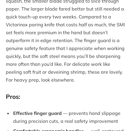
squash, the smaller blade struggled to slice through
paper. The larger blade fared better but still needed a
quick touch-up every two weeks. Compared to a
Victorinox paring knife that costs half as much, the SMI
set feels more premium in the hand but doesn’t
outperform it in edge retention. The finger guard is a
genuine safety feature that I appreciate when working
quickly, but the soft steel means you’ll be sharpening
more often than you’d like. For delicate work like
peeling soft fruit or deveining shrimp, these are lovely.
For heavy prep, look elsewhere.
Pros:
Effective finger guard
— prevents hand slippage
during precision cuts, a real safety improvement