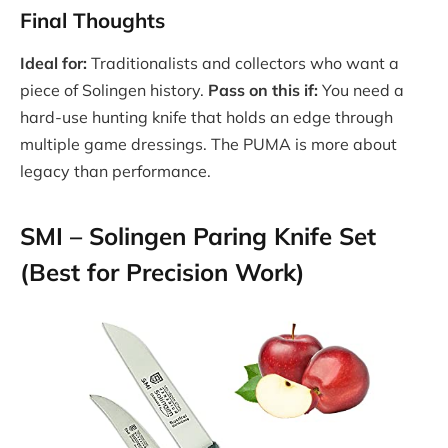
Final Thoughts
Ideal for:
Traditionalists and collectors who want a
piece of Solingen history.
Pass on this if:
You need a
hard-use hunting knife that holds an edge through
multiple game dressings. The PUMA is more about
legacy than performance.
SMI – Solingen Paring Knife Set
(Best for Precision Work)