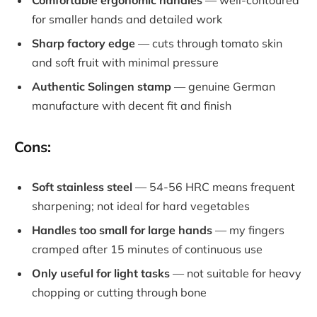
Comfortable ergonomic handles
— well-contoured
for smaller hands and detailed work
Sharp factory edge
— cuts through tomato skin
and soft fruit with minimal pressure
Authentic Solingen stamp
— genuine German
manufacture with decent fit and finish
Cons:
Soft stainless steel
— 54-56 HRC means frequent
sharpening; not ideal for hard vegetables
Handles too small for large hands
— my fingers
cramped after 15 minutes of continuous use
Only useful for light tasks
— not suitable for heavy
chopping or cutting through bone