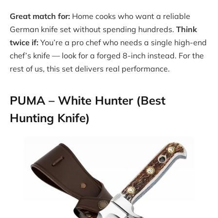
Great match for:
Home cooks who want a reliable
German knife set without spending hundreds.
Think
twice if:
You’re a pro chef who needs a single high-end
chef’s knife — look for a forged 8-inch instead. For the
rest of us, this set delivers real performance.
PUMA – White Hunter (Best
Hunting Knife)