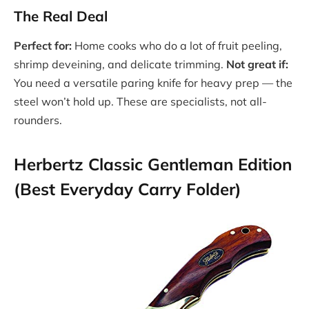
The Real Deal
Perfect for:
Home cooks who do a lot of fruit peeling,
shrimp deveining, and delicate trimming.
Not great if:
You need a versatile paring knife for heavy prep — the
steel won’t hold up. These are specialists, not all-
rounders.
Herbertz Classic Gentleman Edition
(Best Everyday Carry Folder)