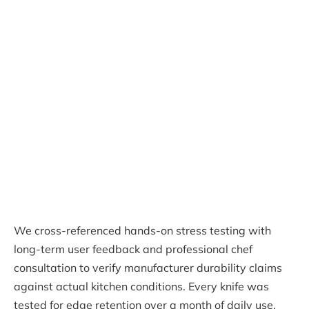
We cross-referenced hands-on stress testing with
long-term user feedback and professional chef
consultation to verify manufacturer durability claims
against actual kitchen conditions. Every knife was
tested for edge retention over a month of daily use,