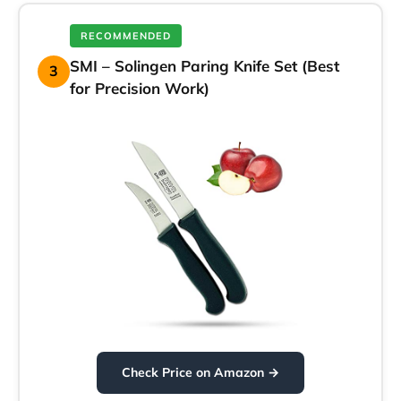
RECOMMENDED
SMI – Solingen Paring Knife Set (Best
3
for Precision Work)
Check Price on Amazon →