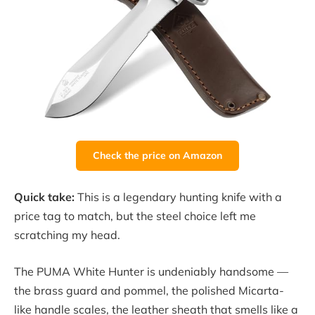
Check the price on Amazon
Quick take:
This is a legendary hunting knife with a
price tag to match, but the steel choice left me
scratching my head.
The PUMA White Hunter is undeniably handsome —
the brass guard and pommel, the polished Micarta-
like handle scales, the leather sheath that smells like a