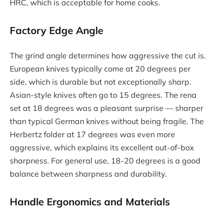
HRC, which is acceptable for home cooks.
Factory Edge Angle
The grind angle determines how aggressive the cut is.
European knives typically come at 20 degrees per
side, which is durable but not exceptionally sharp.
Asian-style knives often go to 15 degrees. The rena
set at 18 degrees was a pleasant surprise — sharper
than typical German knives without being fragile. The
Herbertz folder at 17 degrees was even more
aggressive, which explains its excellent out-of-box
sharpness. For general use, 18-20 degrees is a good
balance between sharpness and durability.
Handle Ergonomics and Materials