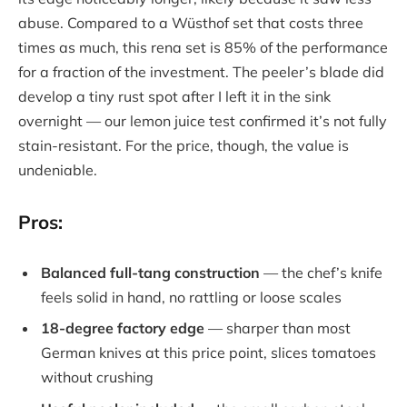
abuse. Compared to a Wüsthof set that costs three
times as much, this rena set is 85% of the performance
for a fraction of the investment. The peeler’s blade did
develop a tiny rust spot after I left it in the sink
overnight — our lemon juice test confirmed it’s not fully
stain-resistant. For the price, though, the value is
undeniable.
Pros:
Balanced full-tang construction
— the chef’s knife
feels solid in hand, no rattling or loose scales
18-degree factory edge
— sharper than most
German knives at this price point, slices tomatoes
without crushing