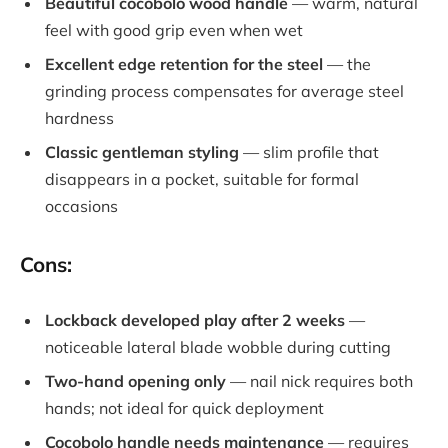
Beautiful cocobolo wood handle
— warm, natural
feel with good grip even when wet
Excellent edge retention for the steel
— the
grinding process compensates for average steel
hardness
Classic gentleman styling
— slim profile that
disappears in a pocket, suitable for formal
occasions
Cons:
Lockback developed play after 2 weeks
—
noticeable lateral blade wobble during cutting
Two-hand opening only
— nail nick requires both
hands; not ideal for quick deployment
Cocobolo handle needs maintenance
— requires