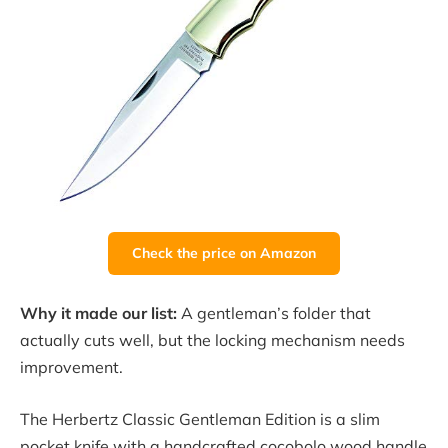
Check the price on Amazon
Why it made our list:
A gentleman’s folder that
actually cuts well, but the locking mechanism needs
improvement.
The Herbertz Classic Gentleman Edition is a slim
pocket knife with a handcrafted cocobolo wood handle