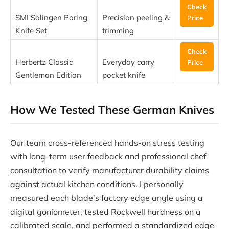
Check
SMI Solingen Paring
Precision peeling &
Price
Knife Set
trimming
Check
Herbertz Classic
Everyday carry
Price
Gentleman Edition
pocket knife
How We Tested These German Knives
Our team cross-referenced hands-on stress testing
with long-term user feedback and professional chef
consultation to verify manufacturer durability claims
against actual kitchen conditions. I personally
measured each blade’s factory edge angle using a
digital goniometer, tested Rockwell hardness on a
calibrated scale, and performed a standardized edge