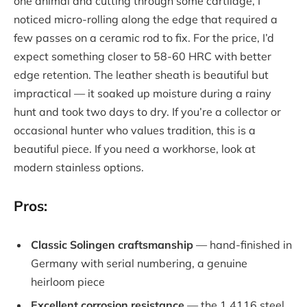
one animal and cutting through some cartilage, I
noticed micro-rolling along the edge that required a
few passes on a ceramic rod to fix. For the price, I’d
expect something closer to 58-60 HRC with better
edge retention. The leather sheath is beautiful but
impractical — it soaked up moisture during a rainy
hunt and took two days to dry. If you’re a collector or
occasional hunter who values tradition, this is a
beautiful piece. If you need a workhorse, look at
modern stainless options.
Pros:
Classic Solingen craftsmanship
— hand-finished in
Germany with serial numbering, a genuine
heirloom piece
Excellent corrosion resistance
— the 1.4116 steel