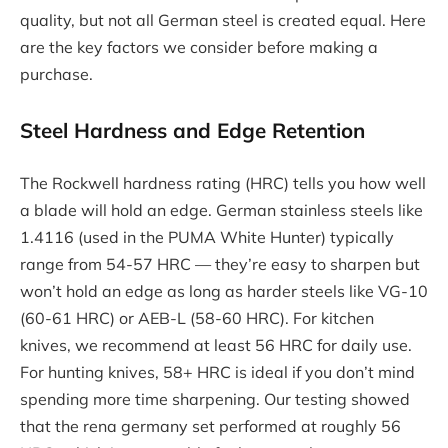
quality, but not all German steel is created equal. Here
are the key factors we consider before making a
purchase.
Steel Hardness and Edge Retention
The Rockwell hardness rating (HRC) tells you how well
a blade will hold an edge. German stainless steels like
1.4116 (used in the PUMA White Hunter) typically
range from 54-57 HRC — they’re easy to sharpen but
won’t hold an edge as long as harder steels like VG-10
(60-61 HRC) or AEB-L (58-60 HRC). For kitchen
knives, we recommend at least 56 HRC for daily use.
For hunting knives, 58+ HRC is ideal if you don’t mind
spending more time sharpening. Our testing showed
that the rena germany set performed at roughly 56