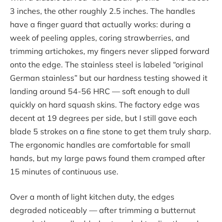
3 inches, the other roughly 2.5 inches. The handles
have a finger guard that actually works: during a
week of peeling apples, coring strawberries, and
trimming artichokes, my fingers never slipped forward
onto the edge. The stainless steel is labeled “original
German stainless” but our hardness testing showed it
landing around 54-56 HRC — soft enough to dull
quickly on hard squash skins. The factory edge was
decent at 19 degrees per side, but I still gave each
blade 5 strokes on a fine stone to get them truly sharp.
The ergonomic handles are comfortable for small
hands, but my large paws found them cramped after
15 minutes of continuous use.
Over a month of light kitchen duty, the edges
degraded noticeably — after trimming a butternut