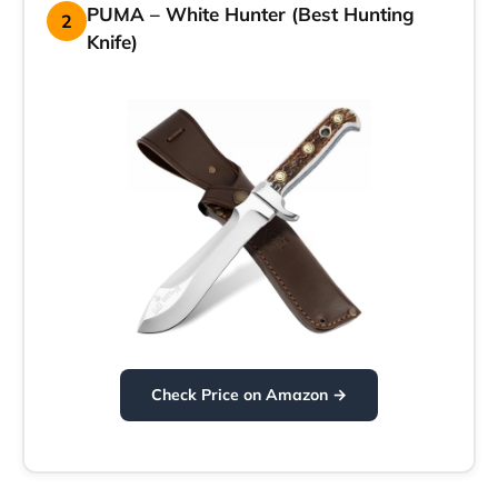
PUMA – White Hunter (Best Hunting
2
Knife)
Check Price on Amazon →