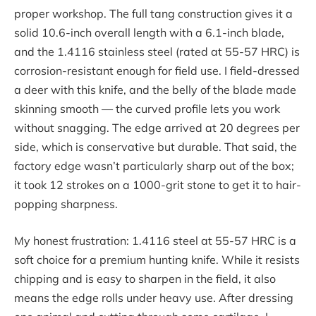
proper workshop. The full tang construction gives it a
solid 10.6-inch overall length with a 6.1-inch blade,
and the 1.4116 stainless steel (rated at 55-57 HRC) is
corrosion-resistant enough for field use. I field-dressed
a deer with this knife, and the belly of the blade made
skinning smooth — the curved profile lets you work
without snagging. The edge arrived at 20 degrees per
side, which is conservative but durable. That said, the
factory edge wasn’t particularly sharp out of the box;
it took 12 strokes on a 1000-grit stone to get it to hair-
popping sharpness.
My honest frustration: 1.4116 steel at 55-57 HRC is a
soft choice for a premium hunting knife. While it resists
chipping and is easy to sharpen in the field, it also
means the edge rolls under heavy use. After dressing