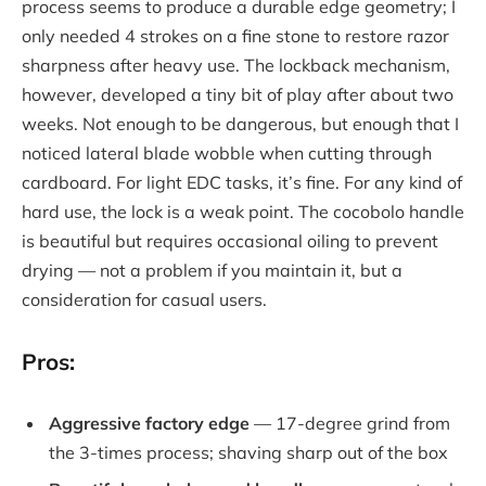
process seems to produce a durable edge geometry; I
only needed 4 strokes on a fine stone to restore razor
sharpness after heavy use. The lockback mechanism,
however, developed a tiny bit of play after about two
weeks. Not enough to be dangerous, but enough that I
noticed lateral blade wobble when cutting through
cardboard. For light EDC tasks, it’s fine. For any kind of
hard use, the lock is a weak point. The cocobolo handle
is beautiful but requires occasional oiling to prevent
drying — not a problem if you maintain it, but a
consideration for casual users.
Pros:
Aggressive factory edge
— 17-degree grind from
the 3-times process; shaving sharp out of the box