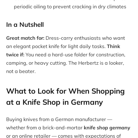
periodic oiling to prevent cracking in dry climates
In a Nutshell
Great match for:
Dress-carry enthusiasts who want
an elegant pocket knife for light daily tasks.
Think
twice if:
You need a hard-use folder for construction,
camping, or heavy cutting. The Herbertz is a looker,
not a beater.
What to Look for When Shopping
at a Knife Shop in Germany
Buying knives from a German manufacturer —
whether from a brick-and-mortar
knife shop germany
or an online retailer — comes with expectations of