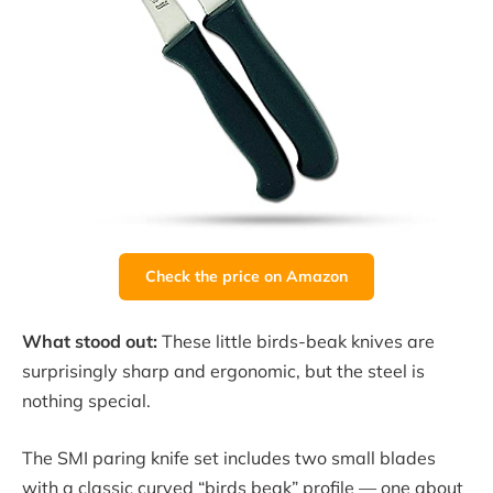
Check the price on Amazon
What stood out:
These little birds-beak knives are
surprisingly sharp and ergonomic, but the steel is
nothing special.
The SMI paring knife set includes two small blades
with a classic curved “birds beak” profile — one about