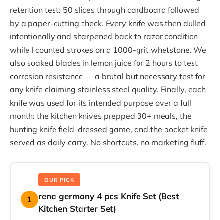
retention test: 50 slices through cardboard followed
by a paper-cutting check. Every knife was then dulled
intentionally and sharpened back to razor condition
while I counted strokes on a 1000-grit whetstone. We
also soaked blades in lemon juice for 2 hours to test
corrosion resistance — a brutal but necessary test for
any knife claiming stainless steel quality. Finally, each
knife was used for its intended purpose over a full
month: the kitchen knives prepped 30+ meals, the
hunting knife field-dressed game, and the pocket knife
served as daily carry. No shortcuts, no marketing fluff.
OUR PICK
rena germany 4 pcs Knife Set (Best
1
Kitchen Starter Set)