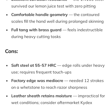
survived our lemon juice test with zero pitting
Comfortable handle geometry
— the contoured
scales fill the hand well during prolonged skinning
Full tang with brass guard
— feels indestructible
during heavy cutting tasks
Cons:
Soft steel at 55-57 HRC
— edge rolls under heavy
use; requires frequent touch-ups
Factory edge was mediocre
— needed 12 strokes
on a whetstone to reach razor sharpness
Leather sheath retains moisture
— impractical for
wet conditions; consider aftermarket Kydex