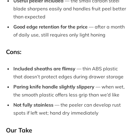
Useful peeler included
— the small carbon steel
blade sharpens easily and handles fruit peel better
than expected
Good edge retention for the price
— after a month
of daily use, still requires only light honing
Cons:
Included sheaths are flimsy
— thin ABS plastic
that doesn’t protect edges during drawer storage
Paring knife handle slightly slippery
— when wet,
the smooth plastic offers less grip than we’d like
Not fully stainless
— the peeler can develop rust
spots if left wet; hand dry immediately
Our Take