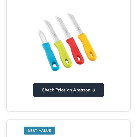
Check Price on Amazon →
BEST VALUE