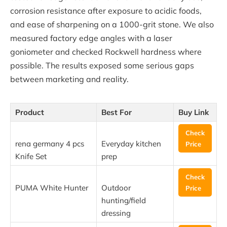
corrosion resistance after exposure to acidic foods,
and ease of sharpening on a 1000-grit stone. We also
measured factory edge angles with a laser
goniometer and checked Rockwell hardness where
possible. The results exposed some serious gaps
between marketing and reality.
Product
Best For
Buy Link
Check
rena germany 4 pcs
Everyday kitchen
Price
Knife Set
prep
Check
PUMA White Hunter
Outdoor
Price
hunting/field
dressing