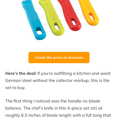
Check the price on Amazon
Here’s the deal:
If you’re outfitting a kitchen and want
German steel without the collector markup, this is the
set to buy.
The first thing I noticed was the handle-to-blade
balance. The chef’s knife in this 4-piece set sits at
roughly 6.5 inches of blade length with a full tang that