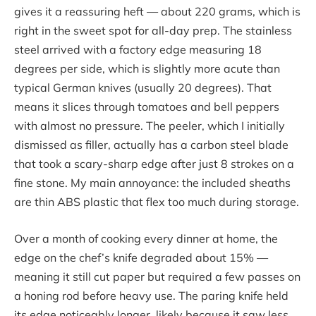
gives it a reassuring heft — about 220 grams, which is
right in the sweet spot for all-day prep. The stainless
steel arrived with a factory edge measuring 18
degrees per side, which is slightly more acute than
typical German knives (usually 20 degrees). That
means it slices through tomatoes and bell peppers
with almost no pressure. The peeler, which I initially
dismissed as filler, actually has a carbon steel blade
that took a scary-sharp edge after just 8 strokes on a
fine stone. My main annoyance: the included sheaths
are thin ABS plastic that flex too much during storage.
Over a month of cooking every dinner at home, the
edge on the chef’s knife degraded about 15% —
meaning it still cut paper but required a few passes on
a honing rod before heavy use. The paring knife held
its edge noticeably longer, likely because it saw less