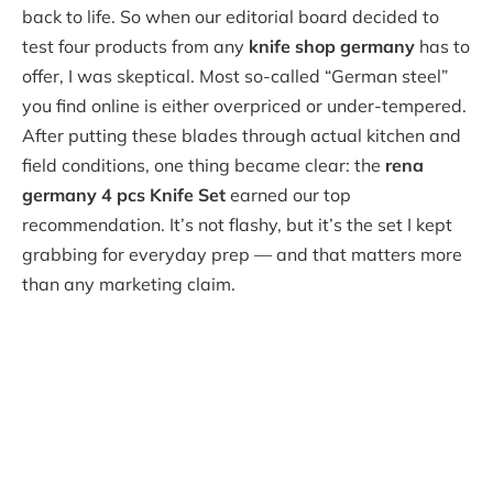
back to life. So when our editorial board decided to
test four products from any
knife shop germany
has to
offer, I was skeptical. Most so-called “German steel”
you find online is either overpriced or under-tempered.
After putting these blades through actual kitchen and
field conditions, one thing became clear: the
rena
germany 4 pcs Knife Set
earned our top
recommendation. It’s not flashy, but it’s the set I kept
grabbing for everyday prep — and that matters more
than any marketing claim.