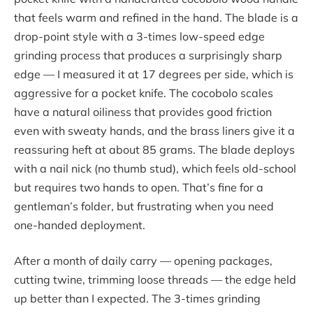
that feels warm and refined in the hand. The blade is a
drop-point style with a 3-times low-speed edge
grinding process that produces a surprisingly sharp
edge — I measured it at 17 degrees per side, which is
aggressive for a pocket knife. The cocobolo scales
have a natural oiliness that provides good friction
even with sweaty hands, and the brass liners give it a
reassuring heft at about 85 grams. The blade deploys
with a nail nick (no thumb stud), which feels old-school
but requires two hands to open. That’s fine for a
gentleman’s folder, but frustrating when you need
one-handed deployment.
After a month of daily carry — opening packages,
cutting twine, trimming loose threads — the edge held
up better than I expected. The 3-times grinding