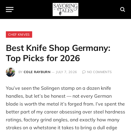
CHEF KNIVES
Best Knife Shop Germany:
Top Picks for 2026
BY
COLE RAYBURN
JULY 7, 2026
NO COMMENTS
You’ve seen the Solingen stamp on a dozen knife
handles, but let’s be honest — not every German
blade is worth the metal it’s forged from. I’ve spent the
better part of my career obsessing over steel hardness
ratings, factory grind angles, and exactly how many
strokes on a whetstone it takes to bring a dull edge