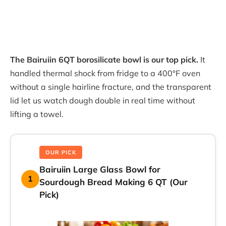
The Bairuiin 6QT borosilicate bowl is our top pick.
It
handled thermal shock from fridge to a 400°F oven
without a single hairline fracture, and the transparent
lid let us watch dough double in real time without
lifting a towel.
OUR PICK
Bairuiin Large Glass Bowl for
1
Sourdough Bread Making 6 QT (Our
Pick)