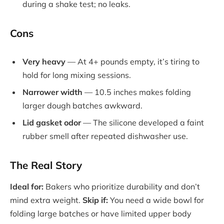
during a shake test; no leaks.
Cons
Very heavy
— At 4+ pounds empty, it’s tiring to
hold for long mixing sessions.
Narrower width
— 10.5 inches makes folding
larger dough batches awkward.
Lid gasket odor
— The silicone developed a faint
rubber smell after repeated dishwasher use.
The Real Story
Ideal for:
Bakers who prioritize durability and don’t
mind extra weight.
Skip if:
You need a wide bowl for
folding large batches or have limited upper body