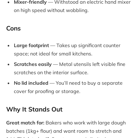
Mixer-friendly
— Withstood an electric hand mixer
on high speed without wobbling.
Cons
Large footprint
— Takes up significant counter
space; not ideal for small kitchens.
Scratches easily
— Metal utensils left visible fine
scratches on the interior surface.
No lid included
— You’ll need to buy a separate
cover for proofing or storage.
Why It Stands Out
Great match for:
Bakers who work with large dough
batches (1kg+ flour) and want room to stretch and