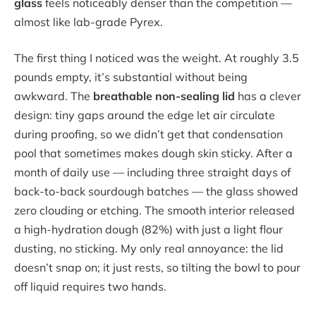
glass
feels noticeably denser than the competition —
almost like lab-grade Pyrex.
The first thing I noticed was the weight. At roughly 3.5
pounds empty, it’s substantial without being
awkward. The
breathable non-sealing lid
has a clever
design: tiny gaps around the edge let air circulate
during proofing, so we didn’t get that condensation
pool that sometimes makes dough skin sticky. After a
month of daily use — including three straight days of
back-to-back sourdough batches — the glass showed
zero clouding or etching. The smooth interior released
a high-hydration dough (82%) with just a light flour
dusting, no sticking. My only real annoyance: the lid
doesn’t snap on; it just rests, so tilting the bowl to pour
off liquid requires two hands.