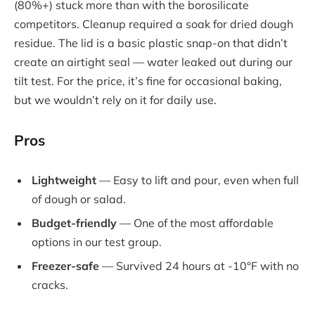
(80%+) stuck more than with the borosilicate
competitors. Cleanup required a soak for dried dough
residue. The lid is a basic plastic snap-on that didn’t
create an airtight seal — water leaked out during our
tilt test. For the price, it’s fine for occasional baking,
but we wouldn’t rely on it for daily use.
Pros
Lightweight
— Easy to lift and pour, even when full
of dough or salad.
Budget-friendly
— One of the most affordable
options in our test group.
Freezer-safe
— Survived 24 hours at -10°F with no
cracks.