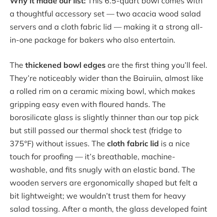
Why it made our list:
This 6.5-quart bowl comes with
a thoughtful accessory set — two acacia wood salad
servers and a cloth fabric lid — making it a strong all-
in-one package for bakers who also entertain.
The
thickened bowl edges
are the first thing you’ll feel.
They’re noticeably wider than the Bairuiin, almost like
a rolled rim on a ceramic mixing bowl, which makes
gripping easy even with floured hands. The
borosilicate glass is slightly thinner than our top pick
but still passed our thermal shock test (fridge to
375°F) without issues. The
cloth fabric lid
is a nice
touch for proofing — it’s breathable, machine-
washable, and fits snugly with an elastic band. The
wooden servers are ergonomically shaped but felt a
bit lightweight; we wouldn’t trust them for heavy
salad tossing. After a month, the glass developed faint