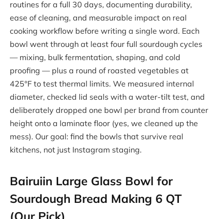
routines for a full 30 days, documenting durability,
ease of cleaning, and measurable impact on real
cooking workflow before writing a single word. Each
bowl went through at least four full sourdough cycles
— mixing, bulk fermentation, shaping, and cold
proofing — plus a round of roasted vegetables at
425°F to test thermal limits. We measured internal
diameter, checked lid seals with a water-tilt test, and
deliberately dropped one bowl per brand from counter
height onto a laminate floor (yes, we cleaned up the
mess). Our goal: find the bowls that survive real
kitchens, not just Instagram staging.
Bairuiin Large Glass Bowl for
Sourdough Bread Making 6 QT
(Our Pick)