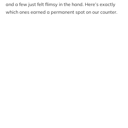
and a few just felt flimsy in the hand. Here’s exactly
which ones earned a permanent spot on our counter.