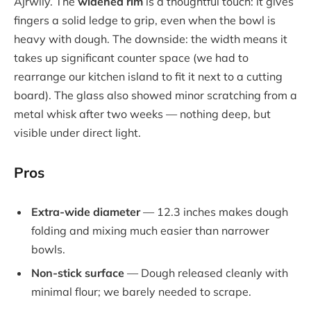
Ajrwiiy. The
widened rim
is a thoughtful touch: it gives
fingers a solid ledge to grip, even when the bowl is
heavy with dough. The downside: the width means it
takes up significant counter space (we had to
rearrange our kitchen island to fit it next to a cutting
board). The glass also showed minor scratching from a
metal whisk after two weeks — nothing deep, but
visible under direct light.
Pros
Extra-wide diameter
— 12.3 inches makes dough
folding and mixing much easier than narrower
bowls.
Non-stick surface
— Dough released cleanly with
minimal flour; we barely needed to scrape.