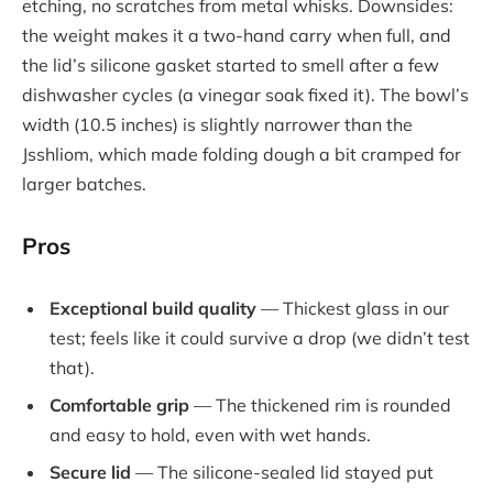
etching, no scratches from metal whisks. Downsides:
the weight makes it a two-hand carry when full, and
the lid’s silicone gasket started to smell after a few
dishwasher cycles (a vinegar soak fixed it). The bowl’s
width (10.5 inches) is slightly narrower than the
Jsshliom, which made folding dough a bit cramped for
larger batches.
Pros
Exceptional build quality
— Thickest glass in our
test; feels like it could survive a drop (we didn’t test
that).
Comfortable grip
— The thickened rim is rounded
and easy to hold, even with wet hands.
Secure lid
— The silicone-sealed lid stayed put