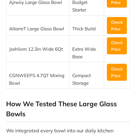
Ajrwiiy Large Glass Bowl
Budget
Price
Starter
Check
AltarreT Large Glass Bowl
Thick Build
Price
Check
Jsshliom 12.3in Wide 6Qt
Extra Wide
Price
Base
Check
CGNWEEPS 4.7QT Mixing
Compact
Price
Bowl
Storage
How We Tested These Large Glass
Bowls
We integrated every bowl into our daily kitchen