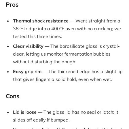
Pros
Thermal shock resistance
— Went straight from a
38°F fridge into a 400°F oven with no cracking; we
tested this three times.
Clear visibility
— The borosilicate glass is crystal-
clear, letting us monitor fermentation bubbles
without disturbing the dough.
Easy grip rim
— The thickened edge has a slight lip
that gives fingers a solid hold, even when wet.
Cons
Lid is loose
— The glass lid has no seal or latch; it
slides off easily if bumped.