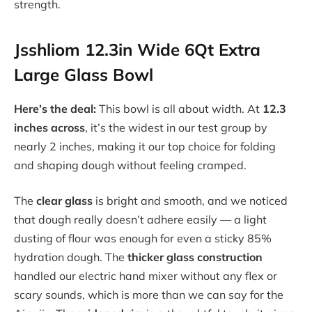
strength.
Jsshliom 12.3in Wide 6Qt Extra
Large Glass Bowl
Here’s the deal:
This bowl is all about width. At
12.3
inches across
, it’s the widest in our test group by
nearly 2 inches, making it our top choice for folding
and shaping dough without feeling cramped.
The
clear glass
is bright and smooth, and we noticed
that dough really doesn’t adhere easily — a light
dusting of flour was enough for even a sticky 85%
hydration dough. The
thicker glass construction
handled our electric hand mixer without any flex or
scary sounds, which is more than we can say for the