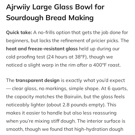
Ajrwiiy Large Glass Bowl for
Sourdough Bread Making
Quick take:
A no-frills option that gets the job done for
beginners, but lacks the refinement of pricier picks. The
heat and freeze-resistant glass
held up during our
cold proofing test (24 hours at 38°F), though we
noticed a slight warp in the rim after a 400°F roast.
The
transparent design
is exactly what you’d expect
— clear glass, no markings, simple shape. At 6 quarts,
the capacity matches the Bairuiin, but the glass feels
noticeably lighter (about 2.8 pounds empty). This
makes it easier to handle but also less reassuring
when you’re mixing stiff dough. The interior surface is
smooth, though we found that high-hydration dough