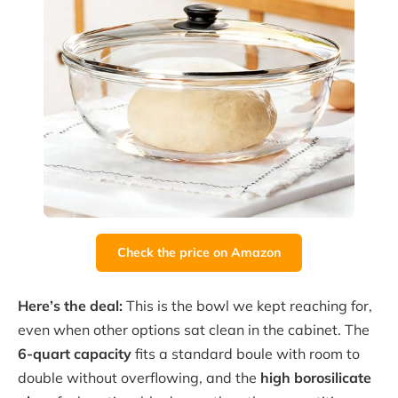
Check the price on Amazon
Here’s the deal:
This is the bowl we kept reaching for,
even when other options sat clean in the cabinet. The
6-quart capacity
fits a standard boule with room to
double without overflowing, and the
high borosilicate