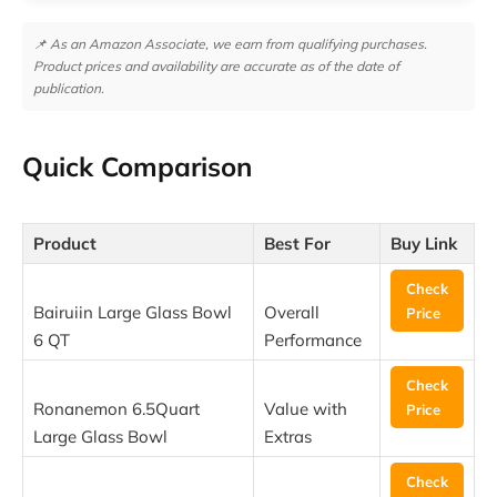
📌 As an Amazon Associate, we earn from qualifying purchases.
Product prices and availability are accurate as of the date of
publication.
Quick Comparison
Product
Best For
Buy Link
Check
Bairuiin Large Glass Bowl
Overall
Price
6 QT
Performance
Check
Ronanemon 6.5Quart
Value with
Price
Large Glass Bowl
Extras
Check