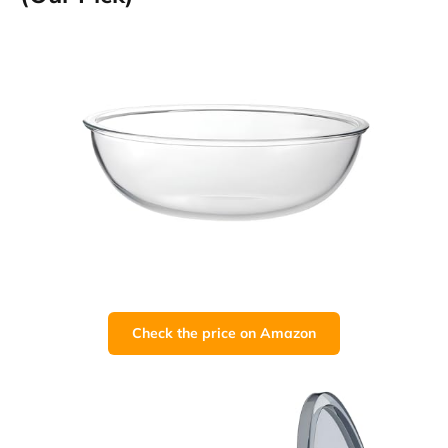
Check the price on Amazon