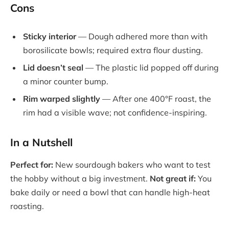
Cons
Sticky interior
— Dough adhered more than with
borosilicate bowls; required extra flour dusting.
Lid doesn’t seal
— The plastic lid popped off during
a minor counter bump.
Rim warped slightly
— After one 400°F roast, the
rim had a visible wave; not confidence-inspiring.
In a Nutshell
Perfect for:
New sourdough bakers who want to test
the hobby without a big investment.
Not great if:
You
bake daily or need a bowl that can handle high-heat
roasting.