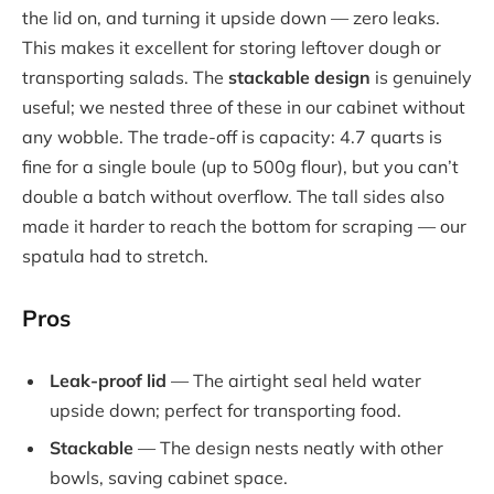
the lid on, and turning it upside down — zero leaks.
This makes it excellent for storing leftover dough or
transporting salads. The
stackable design
is genuinely
useful; we nested three of these in our cabinet without
any wobble. The trade-off is capacity: 4.7 quarts is
fine for a single boule (up to 500g flour), but you can’t
double a batch without overflow. The tall sides also
made it harder to reach the bottom for scraping — our
spatula had to stretch.
Pros
Leak-proof lid
— The airtight seal held water
upside down; perfect for transporting food.
Stackable
— The design nests neatly with other
bowls, saving cabinet space.