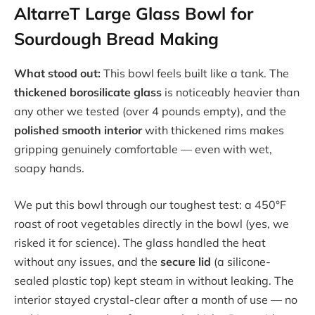
AltarreT Large Glass Bowl for
Sourdough Bread Making
What stood out:
This bowl feels built like a tank. The
thickened borosilicate glass
is noticeably heavier than
any other we tested (over 4 pounds empty), and the
polished smooth interior
with thickened rims makes
gripping genuinely comfortable — even with wet,
soapy hands.
We put this bowl through our toughest test: a 450°F
roast of root vegetables directly in the bowl (yes, we
risked it for science). The glass handled the heat
without any issues, and the
secure lid
(a silicone-
sealed plastic top) kept steam in without leaking. The
interior stayed crystal-clear after a month of use — no