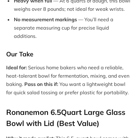
Heavy when full
— At 6 quarts of dough, this bowl
weighs over 8 pounds; not ideal for weak wrists.
No measurement markings
— You’ll need a
separate measuring cup for precise liquid
additions.
Our Take
Ideal for:
Serious home bakers who need a reliable,
heat-tolerant bowl for fermentation, mixing, and even
baking.
Pass on this if:
You want a lightweight bowl
for quick salad tossing or prefer plastic for portability.
Ronanemon 6.5Quart Large Glass
Bowl with Lid (Best Value)