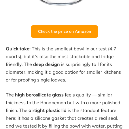
Check the price on Amazon
Quick take:
This is the smallest bowl in our test (4.7
quarts), but it’s also the most stackable and fridge-
friendly. The
deep design
is surprisingly tall for its
diameter, making it a good option for smaller kitchens
or for proofing single loaves.
The
high borosilicate glass
feels quality — similar
thickness to the Ronanemon but with a more polished
finish. The
airtight plastic lid
is the standout feature
here: it has a silicone gasket that creates a real seal,
and we tested it by filling the bowl with water, putting