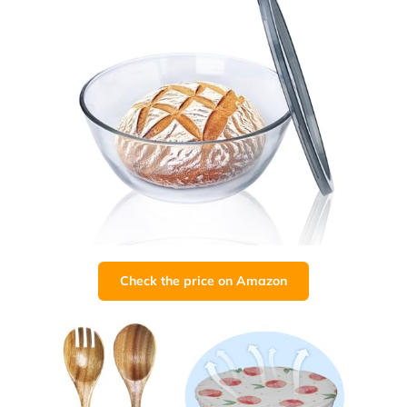
Check the price on Amazon