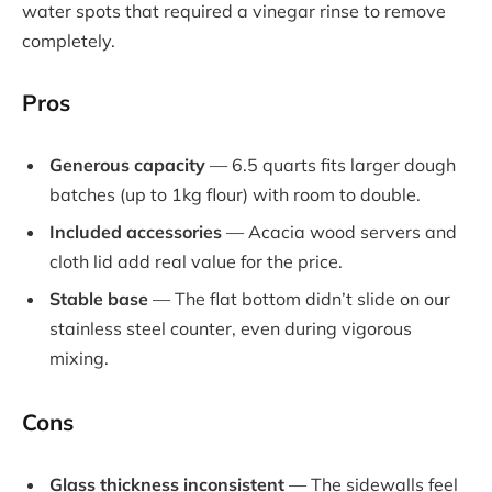
water spots that required a vinegar rinse to remove
completely.
Pros
Generous capacity
— 6.5 quarts fits larger dough
batches (up to 1kg flour) with room to double.
Included accessories
— Acacia wood servers and
cloth lid add real value for the price.
Stable base
— The flat bottom didn’t slide on our
stainless steel counter, even during vigorous
mixing.
Cons
Glass thickness inconsistent
— The sidewalls feel