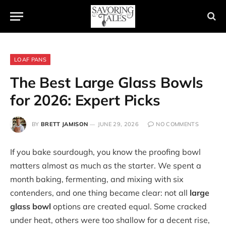
LOAF PANS
The Best Large Glass Bowls
for 2026: Expert Picks
BY
BRETT JAMISON
JUNE 29, 2026
NO COMMENTS
If you bake sourdough, you know the proofing bowl
matters almost as much as the starter. We spent a
month baking, fermenting, and mixing with six
contenders, and one thing became clear: not all
large
glass bowl
options are created equal. Some cracked
under heat, others were too shallow for a decent rise,