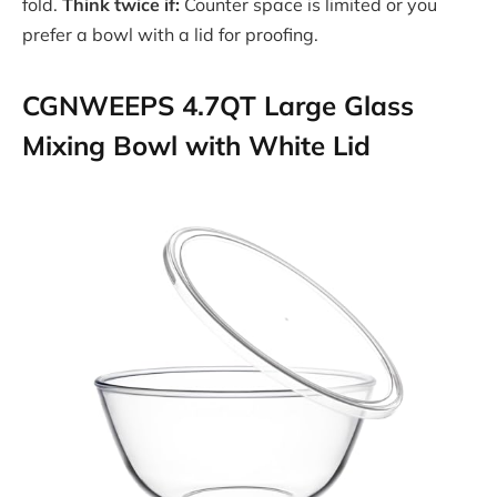
fold.
Think twice if:
Counter space is limited or you
prefer a bowl with a lid for proofing.
CGNWEEPS 4.7QT Large Glass
Mixing Bowl with White Lid