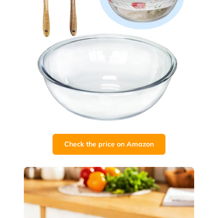
Check the price on Amazon