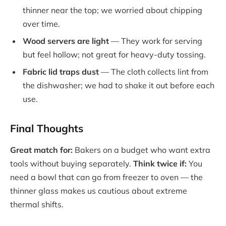
thinner near the top; we worried about chipping
over time.
Wood servers are light
— They work for serving
but feel hollow; not great for heavy-duty tossing.
Fabric lid traps dust
— The cloth collects lint from
the dishwasher; we had to shake it out before each
use.
Final Thoughts
Great match for:
Bakers on a budget who want extra
tools without buying separately.
Think twice if:
You
need a bowl that can go from freezer to oven — the
thinner glass makes us cautious about extreme
thermal shifts.