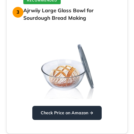
RECOMMENDED
Ajrwiiy Large Glass Bowl for
3
Sourdough Bread Making
Check Price on Amazon →