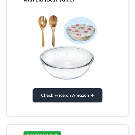
Check Price on Amazon →