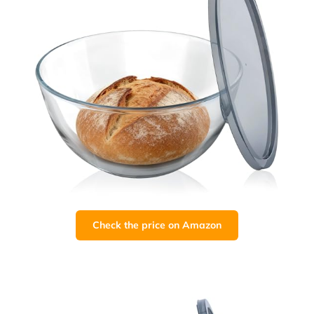
Check the price on Amazon