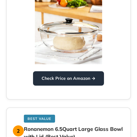
Check Price on Amazon →
BEST VALUE
Ronanemon 6.5Quart Large Glass Bowl
2
with Lid (Best Value)