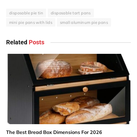
disposable pie tin
disposable tart pans
mini pie pans with lids
small aluminum pie pans
Related
Posts
The Best Bread Box Dimensions For 2026