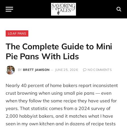
LOAF PANS
The Complete Guide to Mini
Pie Pans With Lids
BY
BRETT JAMISON
JUNE 25, 2026
NO COMMENTS
Nearly 40 percent of home bakers report inconsistent
crust browning when using small pie pans — even
when they follow the same recipe they have used for
years. That statistic comes from a 2024 survey of
2,000 hobbyist bakers, and it matches what I have
seen in my own kitchen and in dozens of recipe tests