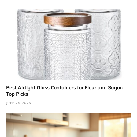
Best Airtight Glass Containers for Flour and Sugar:
Top Picks
JUNE 24, 2026