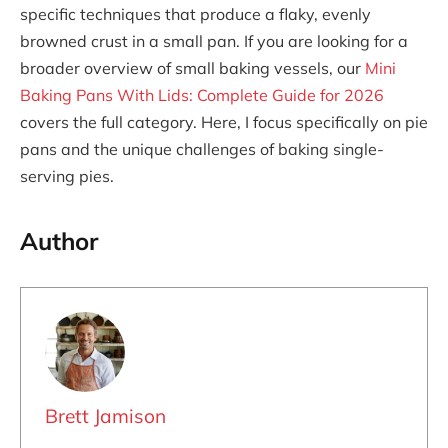
specific techniques that produce a flaky, evenly
browned crust in a small pan. If you are looking for a
broader overview of small baking vessels, our
Mini
Baking Pans With Lids: Complete Guide for 2026
covers the full category. Here, I focus specifically on pie
pans and the unique challenges of baking single-
serving pies.
Author
Brett Jamison