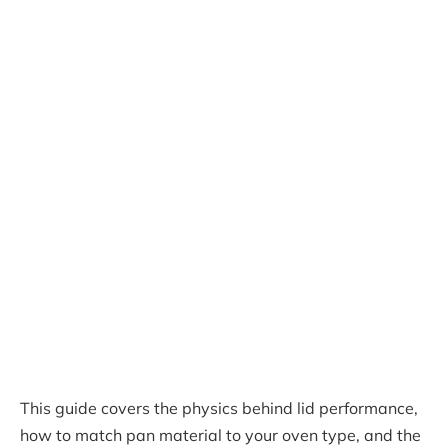
This guide covers the physics behind lid performance,
how to match pan material to your oven type, and the