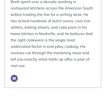
Brett spent over a decade working in
restaurant kitchens across the American South
before trading the line for a writing desk. He
has tested hundreds of dutch ovens, cast iron
skillets, baking sheets, and cake pans in his
home kitchen in Nashville, and he believes that
the right cookware is the single most
underrated factor in everyday cooking. His
reviews cut through the marketing noise and
tell you exactly what holds up after a year of
real use.