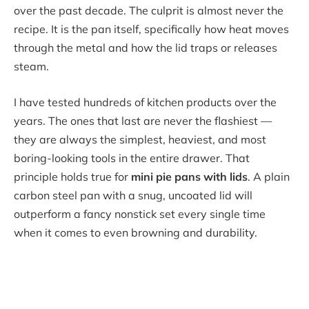
over the past decade. The culprit is almost never the
recipe. It is the pan itself, specifically how heat moves
through the metal and how the lid traps or releases
steam.
I have tested hundreds of kitchen products over the
years. The ones that last are never the flashiest —
they are always the simplest, heaviest, and most
boring-looking tools in the entire drawer. That
principle holds true for
mini pie pans with lids
. A plain
carbon steel pan with a snug, uncoated lid will
outperform a fancy nonstick set every single time
when it comes to even browning and durability.