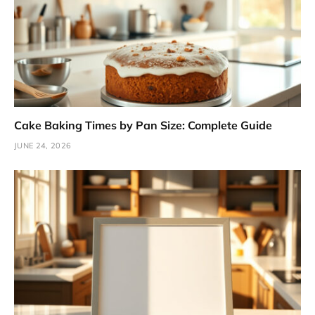
Cake Baking Times by Pan Size: Complete Guide
JUNE 24, 2026