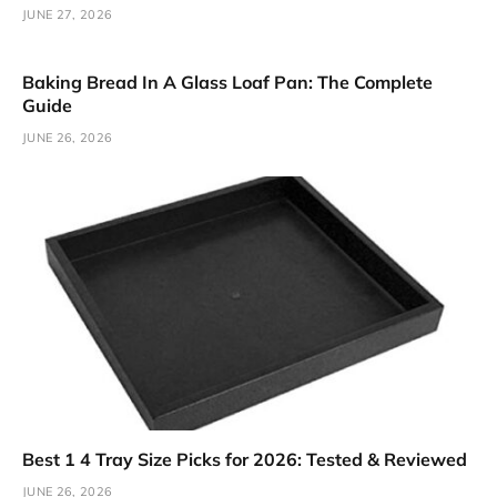
JUNE 27, 2026
Baking Bread In A Glass Loaf Pan: The Complete
Guide
JUNE 26, 2026
Best 1 4 Tray Size Picks for 2026: Tested & Reviewed
JUNE 26, 2026