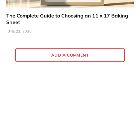
The Complete Guide to Choosing an 11 x 17 Baking
Sheet
JUNE 22, 2026
ADD A COMMENT