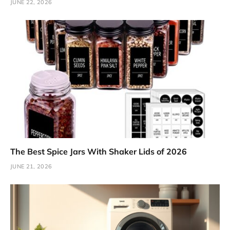
JUNE 22, 2026
The Best Spice Jars With Shaker Lids of 2026
JUNE 21, 2026