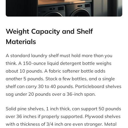
Weight Capacity and Shelf
Materials
A standard laundry shelf must hold more than you
think. A 150-ounce liquid detergent bottle weighs
about 10 pounds. A fabric softener bottle adds
another 5 pounds. Stack a few bottles, and a single
shelf can carry 30 to 40 pounds. Particleboard shelves
sag under 20 pounds over a 36-inch span.
Solid pine shelves, 1 inch thick, can support 50 pounds
over 36 inches if properly supported. Plywood shelves
with a thickness of 3/4 inch are even stronger. Metal