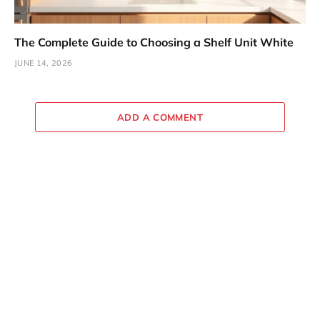
The Complete Guide to Choosing a Shelf Unit White
JUNE 14, 2026
ADD A COMMENT