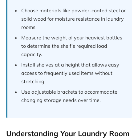
Choose materials like powder-coated steel or
solid wood for moisture resistance in laundry
rooms.
Measure the weight of your heaviest bottles
to determine the shelf’s required load
capacity.
Install shelves at a height that allows easy
access to frequently used items without
stretching.
Use adjustable brackets to accommodate
changing storage needs over time.
Understanding Your Laundry Room