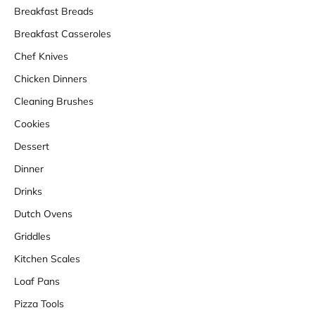
Breakfast Breads
Breakfast Casseroles
Chef Knives
Chicken Dinners
Cleaning Brushes
Cookies
Dessert
Dinner
Drinks
Dutch Ovens
Griddles
Kitchen Scales
Loaf Pans
Pizza Tools