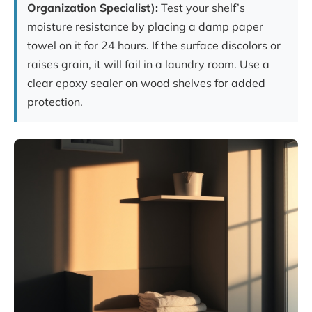
Organization Specialist):
Test your shelf’s
moisture resistance by placing a damp paper
towel on it for 24 hours. If the surface discolors or
raises grain, it will fail in a laundry room. Use a
clear epoxy sealer on wood shelves for added
protection.