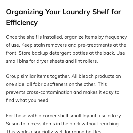
Organizing Your Laundry Shelf for
Efficiency
Once the shelf is installed, organize items by frequency
of use. Keep stain removers and pre-treatments at the
front. Store backup detergent bottles at the back. Use
small bins for dryer sheets and lint rollers.
Group similar items together. All bleach products on
one side, all fabric softeners on the other. This
prevents cross-contamination and makes it easy to
find what you need.
For those with a corner shelf small layout, use a lazy
Susan to access items in the back without reaching.
This works especially well for round bottles.