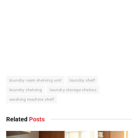
laundry room shelving unit
laundry shelf
laundry shelving
laundry storage shelves
washing machine shelf
Related
Posts