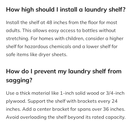
How high should I install a laundry shelf?
Install the shelf at 48 inches from the floor for most
adults. This allows easy access to bottles without
stretching. For homes with children, consider a higher
shelf for hazardous chemicals and a lower shelf for
safe items like dryer sheets.
How do I prevent my laundry shelf from
sagging?
Use a thick material like 1-inch solid wood or 3/4-inch
plywood. Support the shelf with brackets every 24
inches. Add a center bracket for spans over 36 inches.
Avoid overloading the shelf beyond its rated capacity.