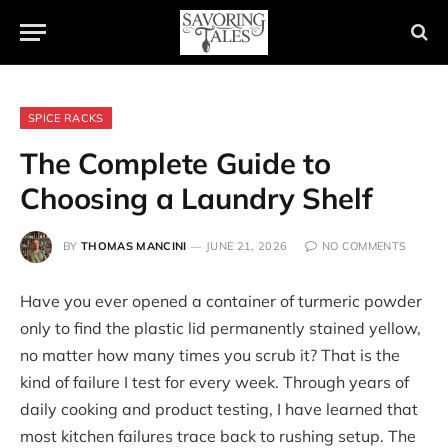
SPICE RACKS
The Complete Guide to
Choosing a Laundry Shelf
BY
THOMAS MANCINI
JUNE 21, 2026
NO COMMENTS
Have you ever opened a container of turmeric powder
only to find the plastic lid permanently stained yellow,
no matter how many times you scrub it? That is the
kind of failure I test for every week. Through years of
daily cooking and product testing, I have learned that
most kitchen failures trace back to rushing setup. The