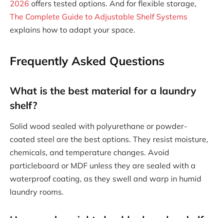
2026
offers tested options. And for flexible storage,
The Complete Guide to Adjustable Shelf Systems
explains how to adapt your space.
Frequently Asked Questions
What is the best material for a laundry
shelf?
Solid wood sealed with polyurethane or powder-
coated steel are the best options. They resist moisture,
chemicals, and temperature changes. Avoid
particleboard or MDF unless they are sealed with a
waterproof coating, as they swell and warp in humid
laundry rooms.