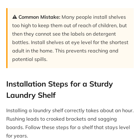
⚠️ Common Mistake:
Many people install shelves
too high to keep them out of reach of children, but
then they cannot see the labels on detergent
bottles. Install shelves at eye level for the shortest
adult in the home. This prevents reaching and
potential spills.
Installation Steps for a Sturdy
Laundry Shelf
Installing a laundry shelf correctly takes about an hour.
Rushing leads to crooked brackets and sagging
boards. Follow these steps for a shelf that stays level
for years.