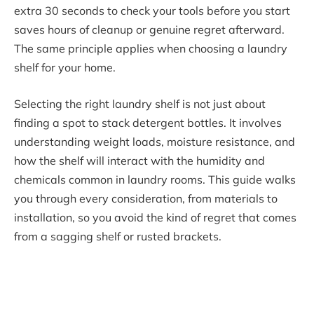
extra 30 seconds to check your tools before you start
saves hours of cleanup or genuine regret afterward.
The same principle applies when choosing a laundry
shelf for your home.
Selecting the right laundry shelf is not just about
finding a spot to stack detergent bottles. It involves
understanding weight loads, moisture resistance, and
how the shelf will interact with the humidity and
chemicals common in laundry rooms. This guide walks
you through every consideration, from materials to
installation, so you avoid the kind of regret that comes
from a sagging shelf or rusted brackets.