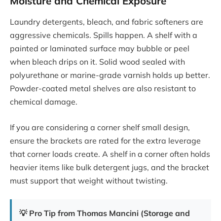
Moisture and Chemical Exposure
Laundry detergents, bleach, and fabric softeners are
aggressive chemicals. Spills happen. A shelf with a
painted or laminated surface may bubble or peel
when bleach drips on it. Solid wood sealed with
polyurethane or marine-grade varnish holds up better.
Powder-coated metal shelves are also resistant to
chemical damage.
If you are considering a corner shelf small design,
ensure the brackets are rated for the extra leverage
that corner loads create. A shelf in a corner often holds
heavier items like bulk detergent jugs, and the bracket
must support that weight without twisting.
💡 Pro Tip from Thomas Mancini (Storage and