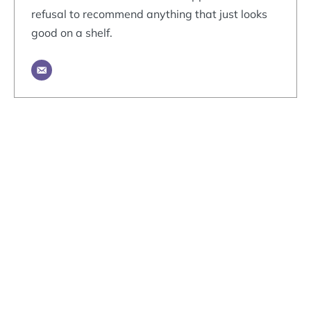
refusal to recommend anything that just looks
good on a shelf.