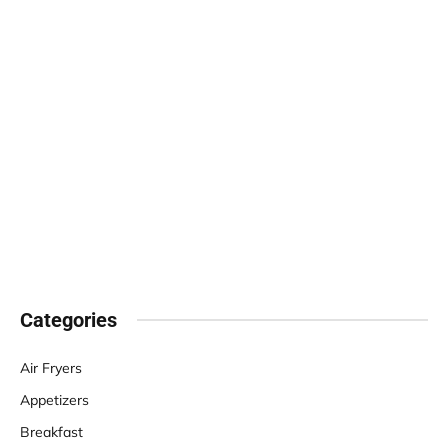
Categories
Air Fryers
Appetizers
Breakfast