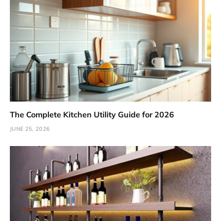
The Complete Kitchen Utility Guide for 2026
JUNE 25, 2026