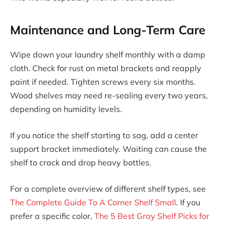
Maintenance and Long-Term Care
Wipe down your laundry shelf monthly with a damp
cloth. Check for rust on metal brackets and reapply
paint if needed. Tighten screws every six months.
Wood shelves may need re-sealing every two years,
depending on humidity levels.
If you notice the shelf starting to sag, add a center
support bracket immediately. Waiting can cause the
shelf to crack and drop heavy bottles.
For a complete overview of different shelf types, see
The Complete Guide To A Corner Shelf Small
. If you
prefer a specific color,
The 5 Best Gray Shelf Picks for