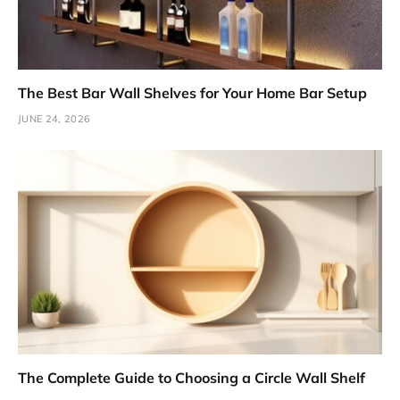
The Best Bar Wall Shelves for Your Home Bar Setup
JUNE 24, 2026
The Complete Guide to Choosing a Circle Wall Shelf