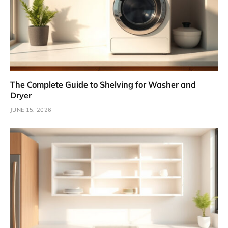
The Complete Guide to Shelving for Washer and
Dryer
JUNE 15, 2026