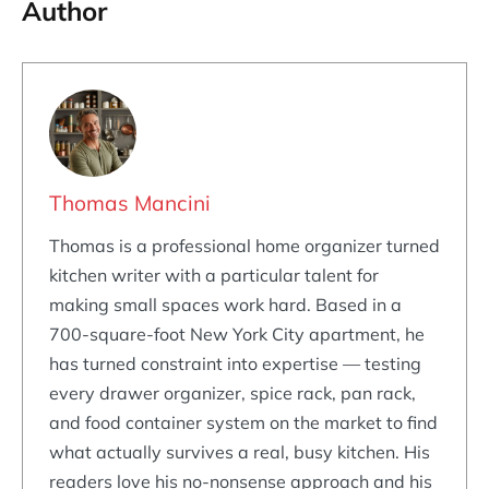
Author
Thomas Mancini
Thomas is a professional home organizer turned
kitchen writer with a particular talent for
making small spaces work hard. Based in a
700-square-foot New York City apartment, he
has turned constraint into expertise — testing
every drawer organizer, spice rack, pan rack,
and food container system on the market to find
what actually survives a real, busy kitchen. His
readers love his no-nonsense approach and his