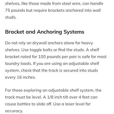
shelves, like those made from steel wire, can handle
75 pounds but require brackets anchored into wall
studs.
Bracket and Anchoring Systems
Do not rely on drywall anchors alone for heavy
shelves. Use toggle bolts or find the studs. A shelf
bracket rated for 100 pounds per pair is safe for most
laundry loads. If you are using an adjustable shelf
system, check that the track is secured into studs
every 16 inches.
For those exploring an adjustable shelf system, the
track must be level. A 1/8 inch tilt over 4 feet can
cause bottles to slide off. Use a laser level for
accuracy.