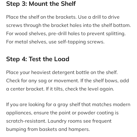
Step 3: Mount the Shelf
Place the shelf on the brackets. Use a drill to drive
screws through the bracket holes into the shelf bottom.
For wood shelves, pre-drill holes to prevent splitting.
For metal shelves, use self-tapping screws.
Step 4: Test the Load
Place your heaviest detergent bottle on the shelf.
Check for any sag or movement. If the shelf bows, add
a center bracket. If it tilts, check the level again.
If you are looking for a gray shelf that matches modern
appliances, ensure the paint or powder coating is
scratch-resistant. Laundry rooms see frequent
bumping from baskets and hampers.