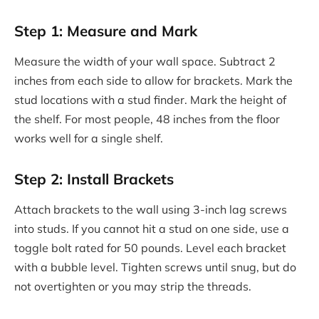
Step 1: Measure and Mark
Measure the width of your wall space. Subtract 2
inches from each side to allow for brackets. Mark the
stud locations with a stud finder. Mark the height of
the shelf. For most people, 48 inches from the floor
works well for a single shelf.
Step 2: Install Brackets
Attach brackets to the wall using 3-inch lag screws
into studs. If you cannot hit a stud on one side, use a
toggle bolt rated for 50 pounds. Level each bracket
with a bubble level. Tighten screws until snug, but do
not overtighten or you may strip the threads.