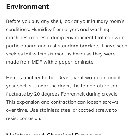
Environment
Before you buy any shelf, look at your laundry room’s
conditions. Humidity from dryers and washing
machines creates a damp environment that can warp
particleboard and rust standard brackets. I have seen
shelves fail within six months because they were
made from MDF with a paper laminate.
Heat is another factor. Dryers vent warm air, and if
your shelf sits near the dryer, the temperature can
fluctuate by 20 degrees Fahrenheit during a cycle.
This expansion and contraction can loosen screws
over time. Use stainless steel or coated screws to
resist corrosion.