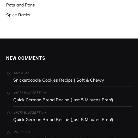
Pots and Pans
Spice Racks
NEW COMMENTS
on
ANGIE
Snickerdoodle Cookies Recipe | Soft & Chewy
on
VICKI BAGGETT
Quick German Bread Recipe (Just 5 Minutes Prep!)
on
VICKI BAGGETT
Quick German Bread Recipe (Just 5 Minutes Prep!)
on
PATTY