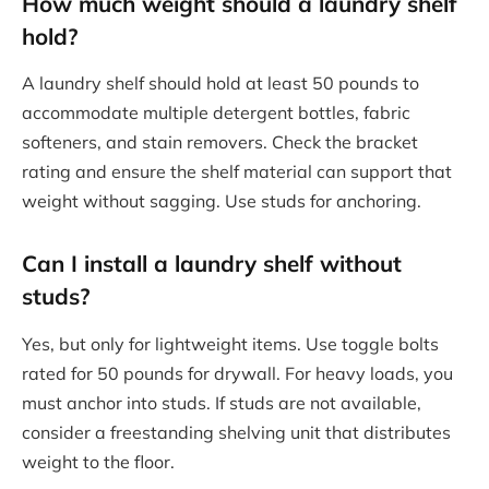
How much weight should a laundry shelf
hold?
A laundry shelf should hold at least 50 pounds to
accommodate multiple detergent bottles, fabric
softeners, and stain removers. Check the bracket
rating and ensure the shelf material can support that
weight without sagging. Use studs for anchoring.
Can I install a laundry shelf without
studs?
Yes, but only for lightweight items. Use toggle bolts
rated for 50 pounds for drywall. For heavy loads, you
must anchor into studs. If studs are not available,
consider a freestanding shelving unit that distributes
weight to the floor.