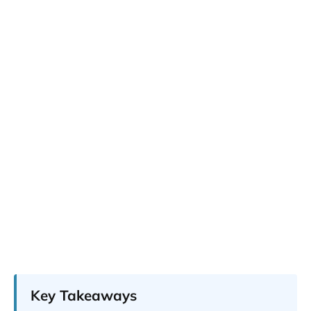
Key Takeaways