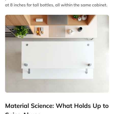
at 8 inches for tall bottles, all within the same cabinet.
Material Science: What Holds Up to