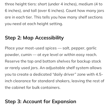
three height tiers: short (under 4 inches), medium (4 to
6 inches), and tall (over 6 inches). Count how many jars
are in each tier. This tells you how many shelf sections
you need at each height setting.
Step 2: Map Accessibility
Place your most-used spices — salt, pepper, garlic
powder, cumin — at eye level or within easy reach.
Reserve the top and bottom shelves for backup stock
or rarely used jars. An adjustable shelf system allows
you to create a dedicated “daily driver” zone with 4.5-
inch clearance for standard shakers, leaving the rest of
the cabinet for bulk containers.
Step 3: Account for Expansion