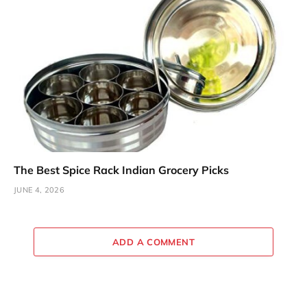
The Best Spice Rack Indian Grocery Picks
JUNE 4, 2026
ADD A COMMENT