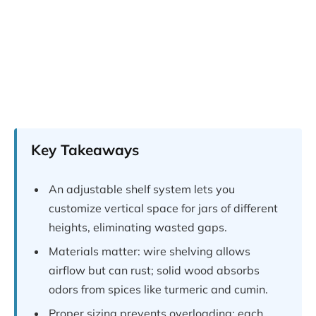
Key Takeaways
An adjustable shelf system lets you
customize vertical space for jars of different
heights, eliminating wasted gaps.
Materials matter: wire shelving allows
airflow but can rust; solid wood absorbs
odors from spices like turmeric and cumin.
Proper sizing prevents overloading: each