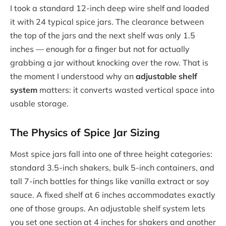
I took a standard 12-inch deep wire shelf and loaded
it with 24 typical spice jars. The clearance between
the top of the jars and the next shelf was only 1.5
inches — enough for a finger but not for actually
grabbing a jar without knocking over the row. That is
the moment I understood why an
adjustable shelf
system
matters: it converts wasted vertical space into
usable storage.
The Physics of Spice Jar Sizing
Most spice jars fall into one of three height categories:
standard 3.5-inch shakers, bulk 5-inch containers, and
tall 7-inch bottles for things like vanilla extract or soy
sauce. A fixed shelf at 6 inches accommodates exactly
one of those groups. An adjustable shelf system lets
you set one section at 4 inches for shakers and another