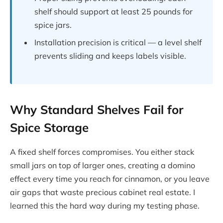
shelf should support at least 25 pounds for
spice jars.
Installation precision is critical — a level shelf
prevents sliding and keeps labels visible.
Why Standard Shelves Fail for
Spice Storage
A fixed shelf forces compromises. You either stack
small jars on top of larger ones, creating a domino
effect every time you reach for cinnamon, or you leave
air gaps that waste precious cabinet real estate. I
learned this the hard way during my testing phase.