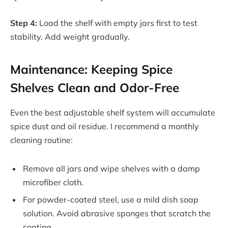
Step 4:
Load the shelf with empty jars first to test
stability. Add weight gradually.
Maintenance: Keeping Spice
Shelves Clean and Odor-Free
Even the best adjustable shelf system will accumulate
spice dust and oil residue. I recommend a monthly
cleaning routine:
Remove all jars and wipe shelves with a damp
microfiber cloth.
For powder-coated steel, use a mild dish soap
solution. Avoid abrasive sponges that scratch the
coating.