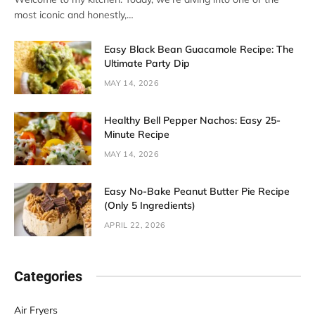
most iconic and honestly,…
Easy Black Bean Guacamole Recipe: The
Ultimate Party Dip
MAY 14, 2026
Healthy Bell Pepper Nachos: Easy 25-
Minute Recipe
MAY 14, 2026
Easy No-Bake Peanut Butter Pie Recipe
(Only 5 Ingredients)
APRIL 22, 2026
Categories
Air Fryers