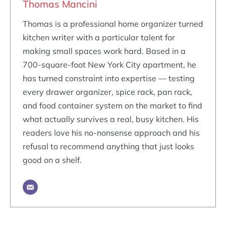
Thomas Mancini
Thomas is a professional home organizer turned
kitchen writer with a particular talent for
making small spaces work hard. Based in a
700-square-foot New York City apartment, he
has turned constraint into expertise — testing
every drawer organizer, spice rack, pan rack,
and food container system on the market to find
what actually survives a real, busy kitchen. His
readers love his no-nonsense approach and his
refusal to recommend anything that just looks
good on a shelf.