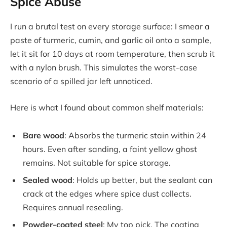
Spice Abuse
I run a brutal test on every storage surface: I smear a
paste of turmeric, cumin, and garlic oil onto a sample,
let it sit for 10 days at room temperature, then scrub it
with a nylon brush. This simulates the worst-case
scenario of a spilled jar left unnoticed.
Here is what I found about common shelf materials:
Bare wood
: Absorbs the turmeric stain within 24
hours. Even after sanding, a faint yellow ghost
remains. Not suitable for spice storage.
Sealed wood
: Holds up better, but the sealant can
crack at the edges where spice dust collects.
Requires annual resealing.
Powder-coated steel
: My top pick. The coating