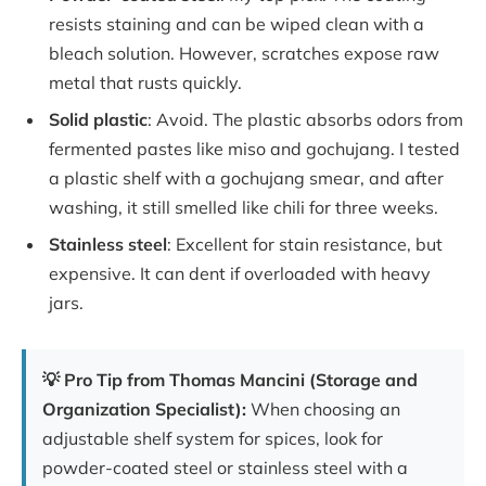
resists staining and can be wiped clean with a
bleach solution. However, scratches expose raw
metal that rusts quickly.
Solid plastic
: Avoid. The plastic absorbs odors from
fermented pastes like miso and gochujang. I tested
a plastic shelf with a gochujang smear, and after
washing, it still smelled like chili for three weeks.
Stainless steel
: Excellent for stain resistance, but
expensive. It can dent if overloaded with heavy
jars.
💡 Pro Tip from Thomas Mancini (Storage and
Organization Specialist):
When choosing an
adjustable shelf system for spices, look for
powder-coated steel or stainless steel with a