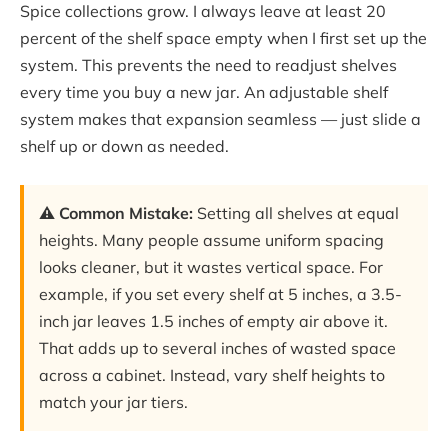
Spice collections grow. I always leave at least 20
percent of the shelf space empty when I first set up the
system. This prevents the need to readjust shelves
every time you buy a new jar. An adjustable shelf
system makes that expansion seamless — just slide a
shelf up or down as needed.
⚠️ Common Mistake:
Setting all shelves at equal
heights. Many people assume uniform spacing
looks cleaner, but it wastes vertical space. For
example, if you set every shelf at 5 inches, a 3.5-
inch jar leaves 1.5 inches of empty air above it.
That adds up to several inches of wasted space
across a cabinet. Instead, vary shelf heights to
match your jar tiers.