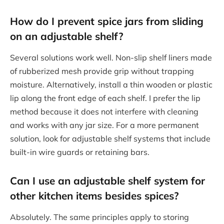
How do I prevent spice jars from sliding
on an adjustable shelf?
Several solutions work well. Non-slip shelf liners made
of rubberized mesh provide grip without trapping
moisture. Alternatively, install a thin wooden or plastic
lip along the front edge of each shelf. I prefer the lip
method because it does not interfere with cleaning
and works with any jar size. For a more permanent
solution, look for adjustable shelf systems that include
built-in wire guards or retaining bars.
Can I use an adjustable shelf system for
other kitchen items besides spices?
Absolutely. The same principles apply to storing