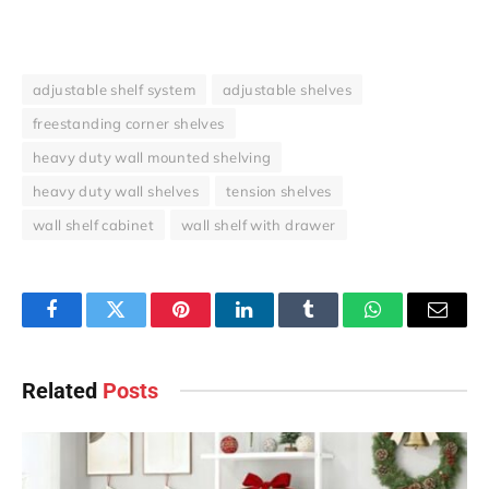
adjustable shelf system
adjustable shelves
freestanding corner shelves
heavy duty wall mounted shelving
heavy duty wall shelves
tension shelves
wall shelf cabinet
wall shelf with drawer
Facebook
Twitter
Pinterest
LinkedIn
Tumblr
WhatsApp
Email
Related
Posts