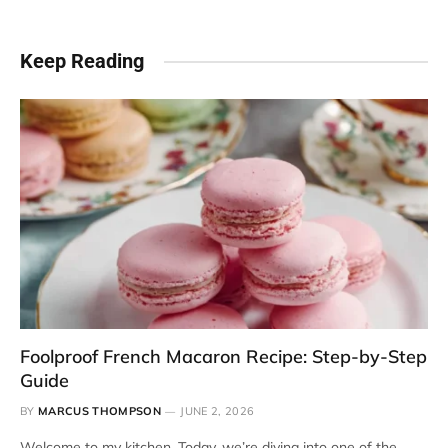
Keep Reading
Foolproof French Macaron Recipe: Step-by-Step
Guide
BY
MARCUS THOMPSON
JUNE 2, 2026
Welcome to my kitchen. Today, we’re diving into one of the