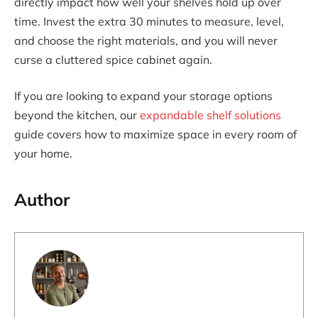
directly impact how well your shelves hold up over
time. Invest the extra 30 minutes to measure, level,
and choose the right materials, and you will never
curse a cluttered spice cabinet again.
If you are looking to expand your storage options
beyond the kitchen, our
expandable shelf solutions
guide covers how to maximize space in every room of
your home.
Author