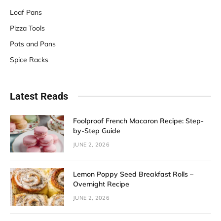
Loaf Pans
Pizza Tools
Pots and Pans
Spice Racks
Latest Reads
Foolproof French Macaron Recipe: Step-
by-Step Guide
JUNE 2, 2026
Lemon Poppy Seed Breakfast Rolls –
Overnight Recipe
JUNE 2, 2026