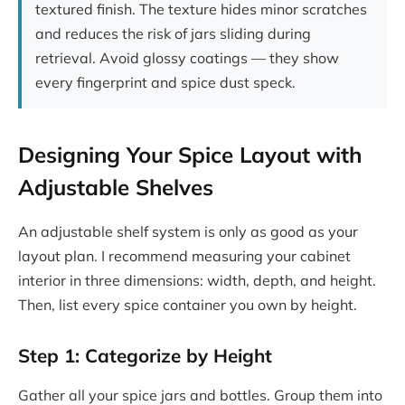
textured finish. The texture hides minor scratches
and reduces the risk of jars sliding during
retrieval. Avoid glossy coatings — they show
every fingerprint and spice dust speck.
Designing Your Spice Layout with
Adjustable Shelves
An adjustable shelf system is only as good as your
layout plan. I recommend measuring your cabinet
interior in three dimensions: width, depth, and height.
Then, list every spice container you own by height.
Step 1: Categorize by Height
Gather all your spice jars and bottles. Group them into