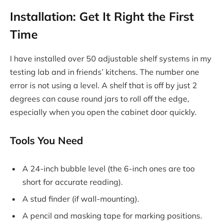
Installation: Get It Right the First
Time
I have installed over 50 adjustable shelf systems in my
testing lab and in friends’ kitchens. The number one
error is not using a level. A shelf that is off by just 2
degrees can cause round jars to roll off the edge,
especially when you open the cabinet door quickly.
Tools You Need
A 24-inch bubble level (the 6-inch ones are too
short for accurate reading).
A stud finder (if wall-mounting).
A pencil and masking tape for marking positions.