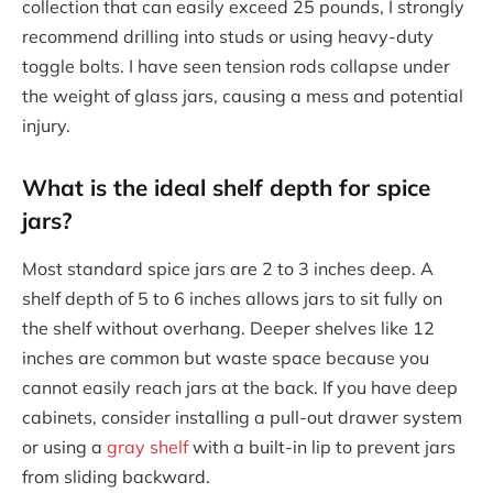
collection that can easily exceed 25 pounds, I strongly
recommend drilling into studs or using heavy-duty
toggle bolts. I have seen tension rods collapse under
the weight of glass jars, causing a mess and potential
injury.
What is the ideal shelf depth for spice
jars?
Most standard spice jars are 2 to 3 inches deep. A
shelf depth of 5 to 6 inches allows jars to sit fully on
the shelf without overhang. Deeper shelves like 12
inches are common but waste space because you
cannot easily reach jars at the back. If you have deep
cabinets, consider installing a pull-out drawer system
or using a
gray shelf
with a built-in lip to prevent jars
from sliding backward.