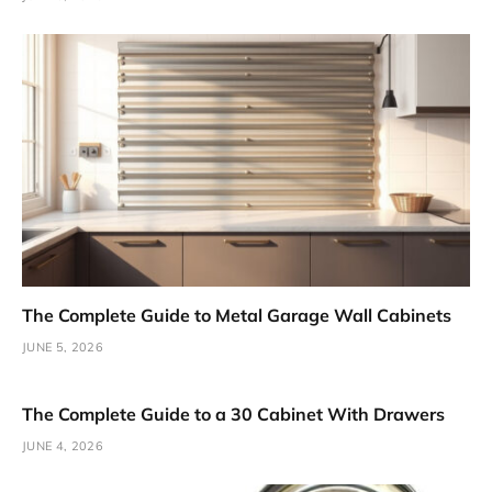
The Complete Guide to Metal Garage Wall Cabinets
JUNE 5, 2026
The Complete Guide to a 30 Cabinet With Drawers
JUNE 4, 2026