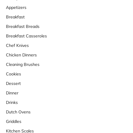
Appetizers
Breakfast
Breakfast Breads
Breakfast Casseroles
Chef Knives
Chicken Dinners
Cleaning Brushes
Cookies
Dessert
Dinner
Drinks
Dutch Ovens
Griddles
Kitchen Scales