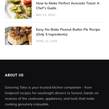
How to Make Perfect Avocado Toast: A
Chef’s Guide
MAY 14, 2026
Easy No-Bake Peanut Butter Pie Recipe
(Only 5 Ingredients)
APRIL 22, 2026
ABOUT US
Savoring Tales is your trusted kitchen companion - from
foolproof recipes for weeknight dinners to honest, hands-on
reviews of the cookware, appliances, and tools that make
cooking genuinely enjoyable.