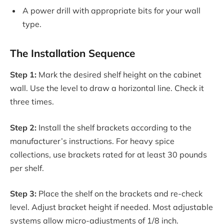
A power drill with appropriate bits for your wall
type.
The Installation Sequence
Step 1:
Mark the desired shelf height on the cabinet
wall. Use the level to draw a horizontal line. Check it
three times.
Step 2:
Install the shelf brackets according to the
manufacturer’s instructions. For heavy spice
collections, use brackets rated for at least 30 pounds
per shelf.
Step 3:
Place the shelf on the brackets and re-check
level. Adjust bracket height if needed. Most adjustable
systems allow micro-adjustments of 1/8 inch.