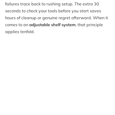
failures trace back to rushing setup. The extra 30
seconds to check your tools before you start saves
hours of cleanup or genuine regret afterward. When it
comes to an
adjustable shelf system
, that principle
applies tenfold.