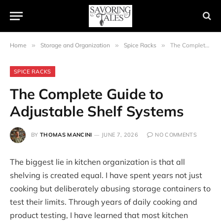
Home
»
Storage and Organization
»
Spice Racks
»
The Complete Guide to Adjustable Shelf Systems
SPICE RACKS
The Complete Guide to
Adjustable Shelf Systems
BY
THOMAS MANCINI
JUNE 7, 2026
NO COMMENTS
The biggest lie in kitchen organization is that all
shelving is created equal. I have spent years not just
cooking but deliberately abusing storage containers to
test their limits. Through years of daily cooking and
product testing, I have learned that most kitchen