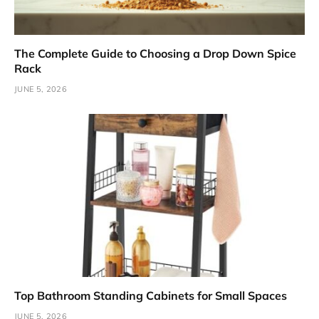
The Complete Guide to Choosing a Drop Down Spice
Rack
JUNE 5, 2026
Top Bathroom Standing Cabinets for Small Spaces
JUNE 5, 2026