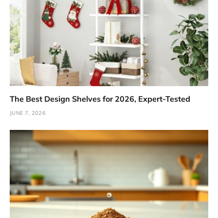
The Best Design Shelves for 2026, Expert-Tested
JUNE 7, 2026