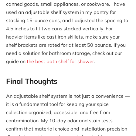
canned goods, small appliances, or cookware. I have
used an adjustable shelf system in my pantry for
stacking 15-ounce cans, and I adjusted the spacing to
4.5 inches to fit two cans stacked vertically. For
heavier items like cast iron skillets, make sure your
shelf brackets are rated for at least 50 pounds. If you
need a solution for bathroom storage, check out our
guide on
the best bath shelf for shower
.
Final Thoughts
An adjustable shelf system is not just a convenience —
it is a fundamental tool for keeping your spice
collection organized, accessible, and free from
contamination. My 10-day odor and stain tests
confirm that material choice and installation precision