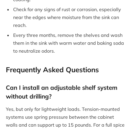
Check for any signs of rust or corrosion, especially
near the edges where moisture from the sink can
reach.
Every three months, remove the shelves and wash
them in the sink with warm water and baking soda
to neutralize odors.
Frequently Asked Questions
Can I install an adjustable shelf system
without drilling?
Yes, but only for lightweight loads. Tension-mounted
systems use spring pressure between the cabinet
walls and can support up to 15 pounds. For a full spice