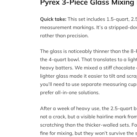
Pyrex 3-Piece Glass Mixin
Quick take:
This set includes 1.5-quart, 2
measurement markings. It’s a stripped-dow
rather than precision.
The glass is noticeably thinner than the 
the 4-quart bowl. That translates to a ligh
heavy batters. We mixed a stiff chocolate
lighter glass made it easier to tilt and s
you’ll need to use separate measuring cup
prefer all-in-one solutions.
After a week of heavy use, the 2.5-quart b
not a crack, but a visible hairline mark fr
scratching than the thicker-walled sets. Fo
fine for mixing, but they won’t survive th