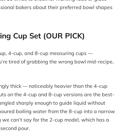
ssional bakers about their preferred bowl shapes
ring Cup Set (OUR PICK)
-cup, 4-cup, and 8-cup measuring cups —
ou’re tired of grabbing the wrong bowl mid-recipe,
ringly thick — noticeably heavier than the 4-cup
ts on the 4-cup and 8-cup versions are the best-
s angled sharply enough to guide liquid without
poured boiling water from the 8-cup into a narrow
g we can’t say for the 2-cup model, which has a
e second pour.