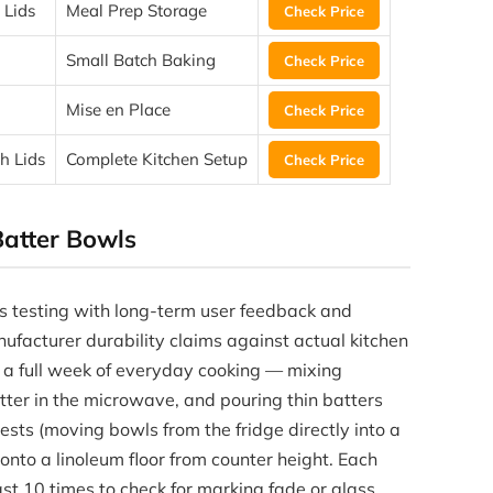
 Lids
Meal Prep Storage
Check Price
Small Batch Baking
Check Price
Mise en Place
Check Price
h Lids
Complete Kitchen Setup
Check Price
atter Bowls
s testing with long-term user feedback and
nufacturer durability claims against actual kitchen
t a full week of everyday cooking — mixing
tter in the microwave, and pouring thin batters
ests (moving bowls from the fridge directly into a
to a linoleum floor from counter height. Each
t 10 times to check for marking fade or glass