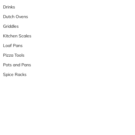
Drinks
Dutch Ovens
Griddles
Kitchen Scales
Loaf Pans
Pizza Tools
Pots and Pans
Spice Racks