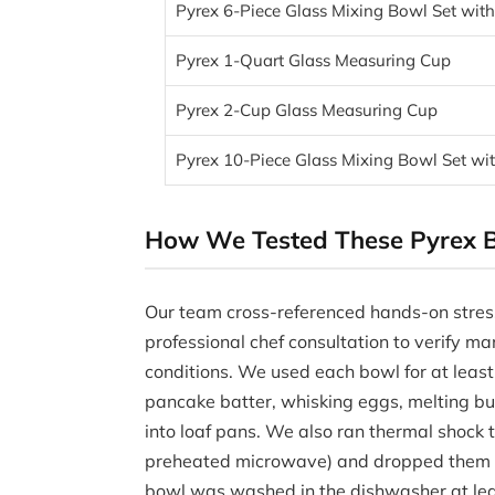
Pyrex 6-Piece Glass Mixing Bowl Set with
Pyrex 1-Quart Glass Measuring Cup
Pyrex 2-Cup Glass Measuring Cup
Pyrex 10-Piece Glass Mixing Bowl Set wit
How We Tested These Pyrex B
Our team cross-referenced hands-on stres
professional chef consultation to verify ma
conditions. We used each bowl for at leas
pancake batter, whisking eggs, melting bu
into loaf pans. We also ran thermal shock t
preheated microwave) and dropped them on
bowl was washed in the dishwasher at leas