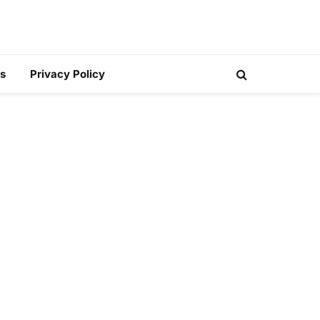
s
Privacy Policy