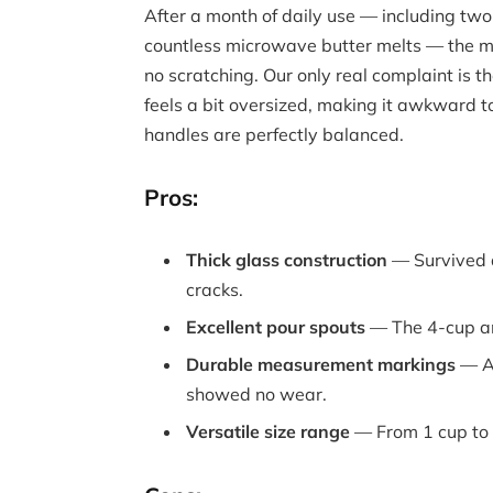
After a month of daily use — including tw
countless microwave butter melts — the m
no scratching. Our only real complaint is t
feels a bit oversized, making it awkward to 
handles are perfectly balanced.
Pros:
Thick glass construction
— Survived a 
cracks.
Excellent pour spouts
— The 4-cup an
Durable measurement markings
— Af
showed no wear.
Versatile size range
— From 1 cup to 