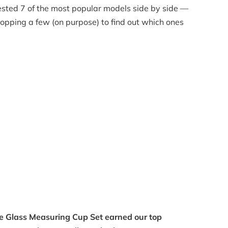
ested 7 of the most popular models side by side —
opping a few (on purpose) to find out which ones
ce Glass Measuring Cup Set earned our top