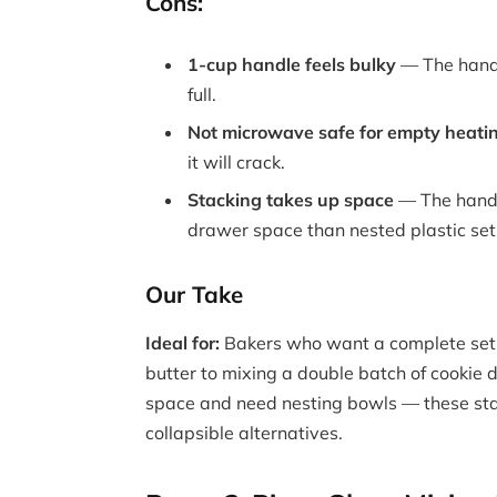
Cons:
1-cup handle feels bulky
— The handl
full.
Not microwave safe for empty heati
it will crack.
Stacking takes up space
— The handl
drawer space than nested plastic set
Our Take
Ideal for:
Bakers who want a complete set 
butter to mixing a double batch of cookie
space and need nesting bowls — these st
collapsible alternatives.