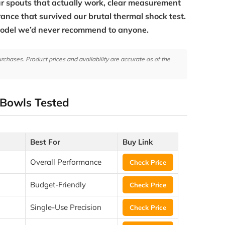
 spouts that actually work, clear measurement
rance that survived our brutal thermal shock test.
model we’d never recommend to anyone.
hases. Product prices and availability are accurate as of the
 Bowls Tested
Best For
Buy Link
Overall Performance
Check Price
Budget-Friendly
Check Price
Single-Use Precision
Check Price