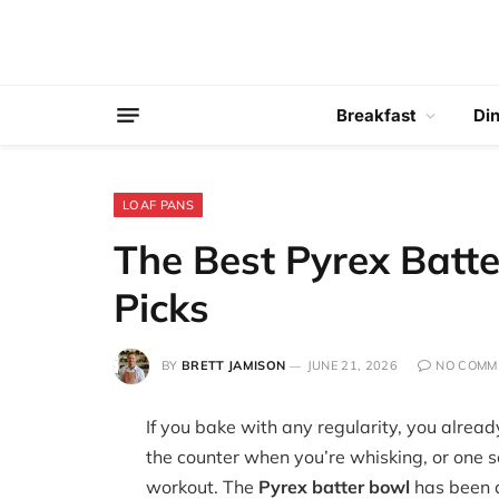
Breakfast
Di
LOAF PANS
The Best Pyrex Batte
Picks
BY
BRETT JAMISON
JUNE 21, 2026
NO COMM
If you bake with any regularity, you alread
the counter when you’re whisking, or one 
workout. The
Pyrex batter bowl
has been a