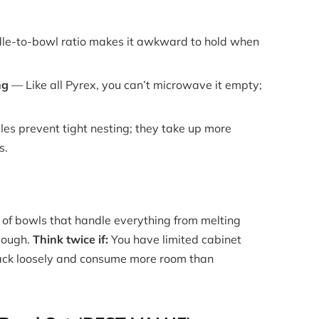
e-to-bowl ratio makes it awkward to hold when
ng
— Like all Pyrex, you can’t microwave it empty;
es prevent tight nesting; they take up more
s.
of bowls that handle everything from melting
 dough.
Think twice if:
You have limited cabinet
ack loosely and consume more room than