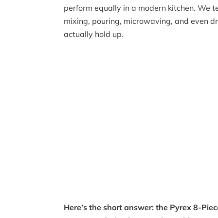
perform equally in a modern kitchen. We t
mixing, pouring, microwaving, and even dr
actually hold up.
Here’s the short answer: the Pyrex 8-Pie