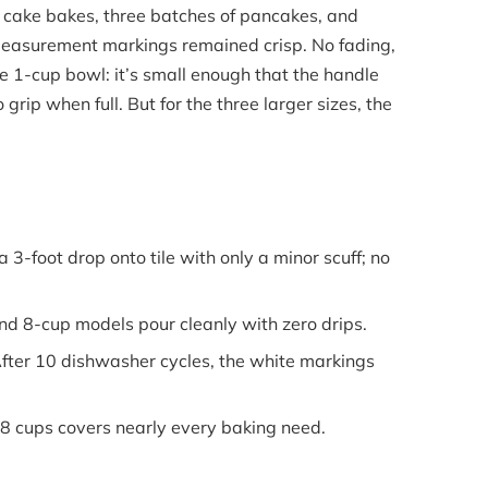
o cake bakes, three batches of pancakes, and
easurement markings remained crisp. No fading,
he 1-cup bowl: it’s small enough that the handle
grip when full. But for the three larger sizes, the
3-foot drop onto tile with only a minor scuff; no
d 8-cup models pour cleanly with zero drips.
ter 10 dishwasher cycles, the white markings
8 cups covers nearly every baking need.