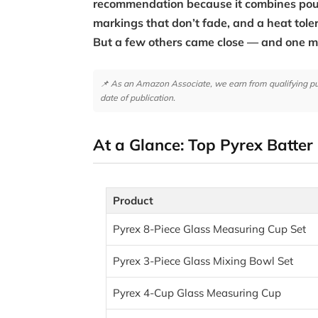
recommendation because it combines pour
markings that don’t fade, and a heat tole
But a few others came close — and one 
📌 As an Amazon Associate, we earn from qualifying purc
date of publication.
At a Glance: Top Pyrex Batter
Product
Pyrex 8-Piece Glass Measuring Cup Set
Pyrex 3-Piece Glass Mixing Bowl Set
Pyrex 4-Cup Glass Measuring Cup