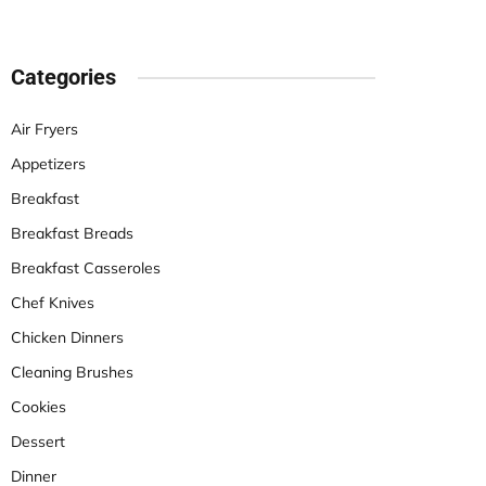
Categories
Air Fryers
Appetizers
Breakfast
Breakfast Breads
Breakfast Casseroles
Chef Knives
Chicken Dinners
Cleaning Brushes
Cookies
Dessert
Dinner