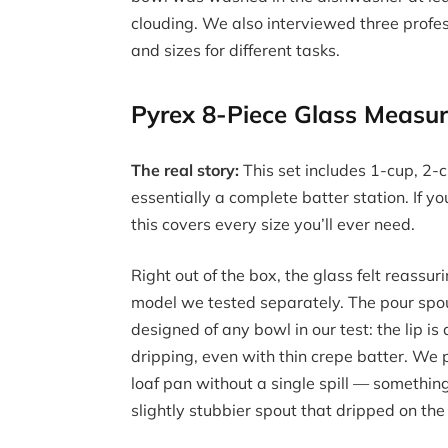
clouding. We also interviewed three profe
and sizes for different tasks.
Pyrex 8-Piece Glass Measu
The real story:
This set includes 1-cup, 2
essentially a complete batter station. If y
this covers every size you’ll ever need.
Right out of the box, the glass felt reassu
model we tested separately. The pour spou
designed of any bowl in our test: the lip i
dripping, even with thin crepe batter. We 
loaf pan without a single spill — somethin
slightly stubbier spout that dripped on th