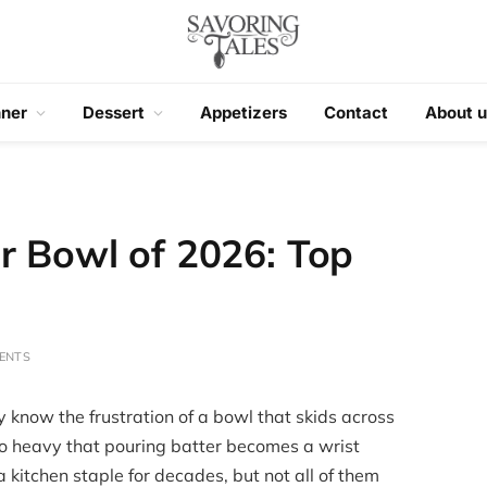
nner
Dessert
Appetizers
Contact
About u
r Bowl of 2026: Top
ENTS
y know the frustration of a bowl that skids across
so heavy that pouring batter becomes a wrist
 kitchen staple for decades, but not all of them