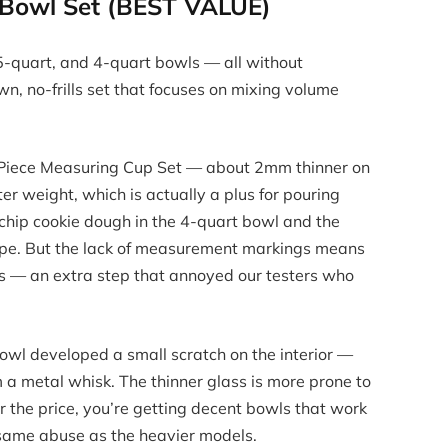
g Bowl Set (BEST VALUE)
.5-quart, and 4-quart bowls — all without
n, no-frills set that focuses on mixing volume
8-Piece Measuring Cup Set — about 2mm thinner on
ter weight, which is actually a plus for pouring
 chip cookie dough in the 4-quart bowl and the
crape. But the lack of measurement markings means
s — an extra step that annoyed our testers who
owl developed a small scratch on the interior —
om a metal whisk. The thinner glass is more prone to
r the price, you’re getting decent bowls that work
e same abuse as the heavier models.