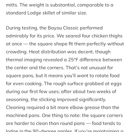
mitts. The weight is substantial, comparable to a
standard Lodge skillet of similar size.
During testing, the Bayou Classic performed
admirably for its price. We seared four chicken thighs
at once — the square shape fit them perfectly without
crowding. Heat distribution was decent, though
thermal imaging revealed a 25°F difference between
the center and the corners. That’s not unusual for
square pans, but it means you’ll want to rotate food
for even cooking. The rough surface grabbed at eggs
during our first few uses; after about two weeks of
seasoning, the sticking improved significantly.
Cleaning required a bit more elbow grease than the
machined pans. One thing to note: the square corners
are harder to clean than round pans — food tends to
lodge in the 90-degree angles. If you’re maintaining a