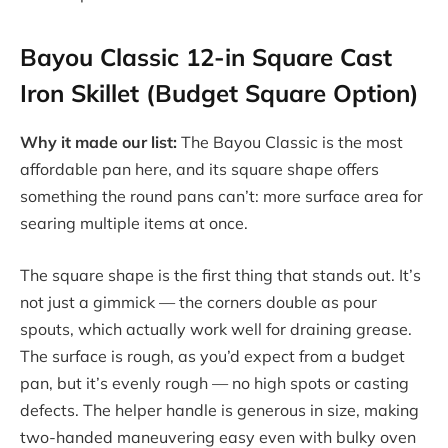
Bayou Classic 12-in Square Cast
Iron Skillet (Budget Square Option)
Why it made our list:
The Bayou Classic is the most
affordable pan here, and its square shape offers
something the round pans can’t: more surface area for
searing multiple items at once.
The square shape is the first thing that stands out. It’s
not just a gimmick — the corners double as pour
spouts, which actually work well for draining grease.
The surface is rough, as you’d expect from a budget
pan, but it’s evenly rough — no high spots or casting
defects. The helper handle is generous in size, making
two-handed maneuvering easy even with bulky oven