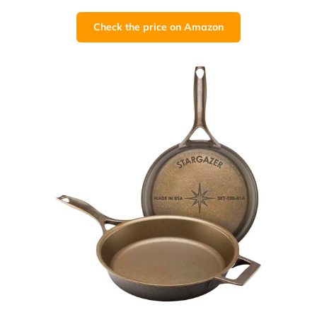
Check the price on Amazon