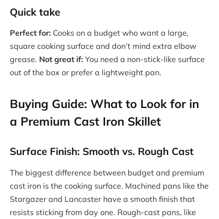
Quick take
Perfect for:
Cooks on a budget who want a large,
square cooking surface and don’t mind extra elbow
grease.
Not great if:
You need a non-stick-like surface
out of the box or prefer a lightweight pan.
Buying Guide: What to Look for in
a Premium Cast Iron Skillet
Surface Finish: Smooth vs. Rough Cast
The biggest difference between budget and premium
cast iron is the cooking surface. Machined pans like the
Stargazer and Lancaster have a smooth finish that
resists sticking from day one. Rough-cast pans, like