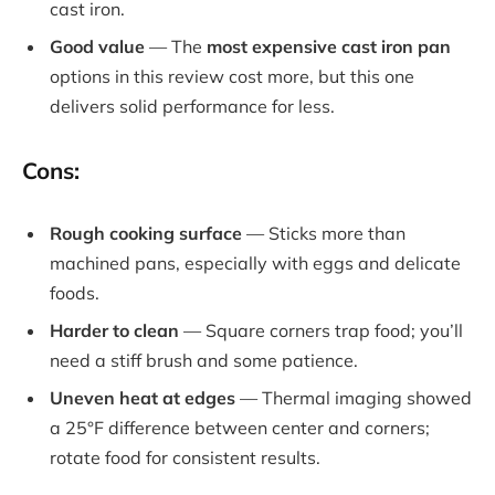
cast iron.
Good value
— The
most expensive cast iron pan
options in this review cost more, but this one
delivers solid performance for less.
Cons:
Rough cooking surface
— Sticks more than
machined pans, especially with eggs and delicate
foods.
Harder to clean
— Square corners trap food; you’ll
need a stiff brush and some patience.
Uneven heat at edges
— Thermal imaging showed
a 25°F difference between center and corners;
rotate food for consistent results.