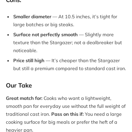
Smaller diameter
— At 10.5 inches, it’s tight for
large batches or big steaks.
Surface not perfectly smooth
— Slightly more
texture than the Stargazer; not a dealbreaker but
noticeable.
Price still high
— It’s cheaper than the Stargazer
but still a premium compared to standard cast iron.
Our Take
Great match for:
Cooks who want a lightweight,
smooth pan for everyday use without the full weight of
traditional cast iron.
Pass on this if:
You need a large
cooking surface for big meals or prefer the heft of a
heavier pan.