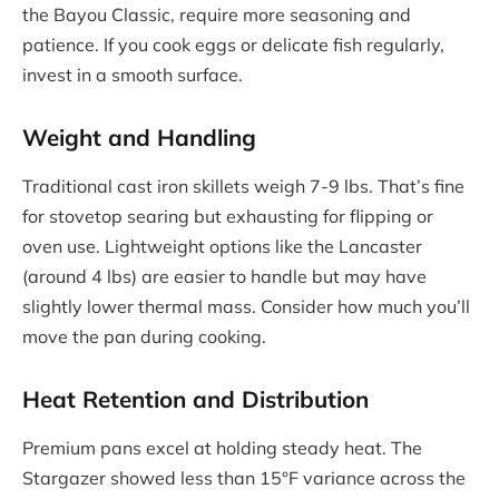
the Bayou Classic, require more seasoning and
patience. If you cook eggs or delicate fish regularly,
invest in a smooth surface.
Weight and Handling
Traditional cast iron skillets weigh 7-9 lbs. That’s fine
for stovetop searing but exhausting for flipping or
oven use. Lightweight options like the Lancaster
(around 4 lbs) are easier to handle but may have
slightly lower thermal mass. Consider how much you’ll
move the pan during cooking.
Heat Retention and Distribution
Premium pans excel at holding steady heat. The
Stargazer showed less than 15°F variance across the