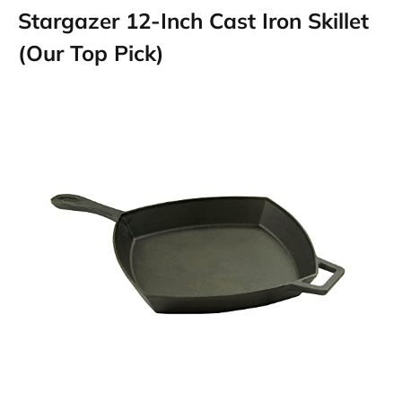
Stargazer 12-Inch Cast Iron Skillet
(Our Top Pick)