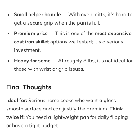
Small helper handle
— With oven mitts, it’s hard to
get a secure grip when the pan is full.
Premium price
— This is one of the
most expensive
cast iron skillet
options we tested; it’s a serious
investment.
Heavy for some
— At roughly 8 lbs, it’s not ideal for
those with wrist or grip issues.
Final Thoughts
Ideal for:
Serious home cooks who want a glass-
smooth surface and can justify the premium.
Think
twice if:
You need a lightweight pan for daily flipping
or have a tight budget.