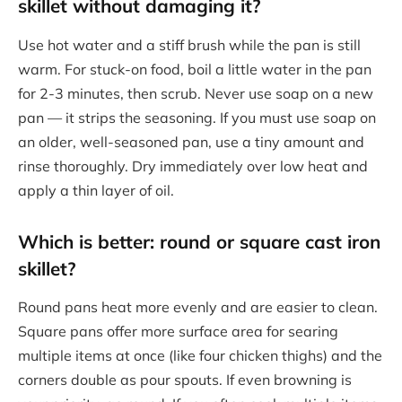
skillet without damaging it?
Use hot water and a stiff brush while the pan is still
warm. For stuck-on food, boil a little water in the pan
for 2-3 minutes, then scrub. Never use soap on a new
pan — it strips the seasoning. If you must use soap on
an older, well-seasoned pan, use a tiny amount and
rinse thoroughly. Dry immediately over low heat and
apply a thin layer of oil.
Which is better: round or square cast iron
skillet?
Round pans heat more evenly and are easier to clean.
Square pans offer more surface area for searing
multiple items at once (like four chicken thighs) and the
corners double as pour spouts. If even browning is