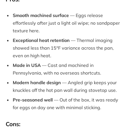
Smooth machined surface
— Eggs release
effortlessly after just a light oil wipe; no sandpaper
texture here.
Exceptional heat retention
— Thermal imaging
showed less than 15°F variance across the pan,
even on high heat.
Made in USA
— Cast and machined in
Pennsylvania, with no overseas shortcuts.
Modern handle design
— Angled grip keeps your
knuckles off the hot pan wall during stovetop use.
Pre-seasoned well
— Out of the box, it was ready
for eggs on day one with minimal sticking.
Cons: