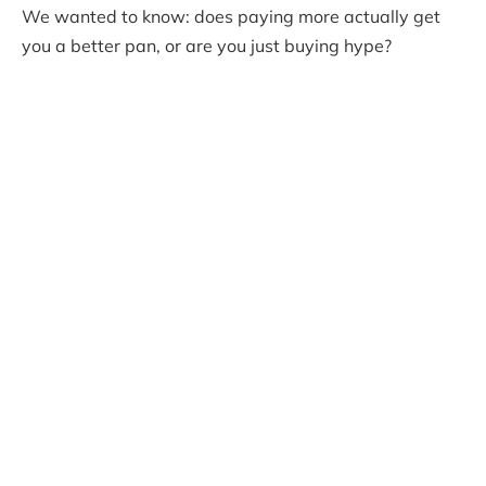
We wanted to know: does paying more actually get
you a better pan, or are you just buying hype?