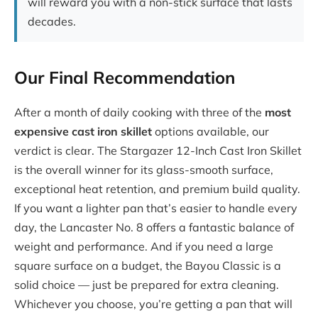
will reward you with a non-stick surface that lasts
decades.
Our Final Recommendation
After a month of daily cooking with three of the
most
expensive cast iron skillet
options available, our
verdict is clear. The Stargazer 12-Inch Cast Iron Skillet
is the overall winner for its glass-smooth surface,
exceptional heat retention, and premium build quality.
If you want a lighter pan that’s easier to handle every
day, the Lancaster No. 8 offers a fantastic balance of
weight and performance. And if you need a large
square surface on a budget, the Bayou Classic is a
solid choice — just be prepared for extra cleaning.
Whichever you choose, you’re getting a pan that will