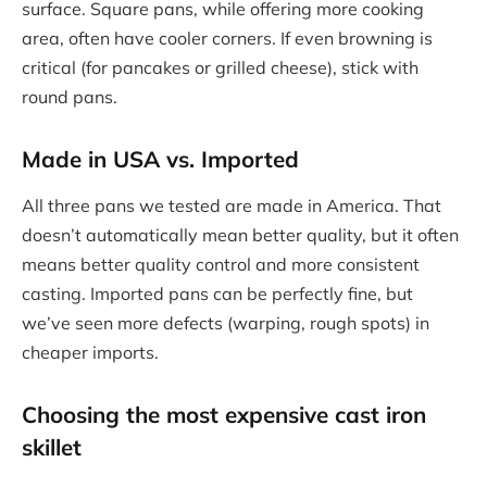
surface. Square pans, while offering more cooking
area, often have cooler corners. If even browning is
critical (for pancakes or grilled cheese), stick with
round pans.
Made in USA vs. Imported
All three pans we tested are made in America. That
doesn’t automatically mean better quality, but it often
means better quality control and more consistent
casting. Imported pans can be perfectly fine, but
we’ve seen more defects (warping, rough spots) in
cheaper imports.
Choosing the
most expensive cast iron
skillet