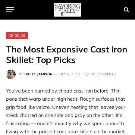
GRIDDLES
The Most Expensive Cast Iron
Skillet: Top Picks
BY
BRETT JAMISON
JULY 4, 2026
NO COMMENTS
You’ve been burned by cheap cast iron before. Thin
pans that warp under high heat. Rough surfaces that
grip food like velcro. Uneven heating that leaves your
steak charred on one side and gray on the other. It’s
frustrating — and it’s exactly why we spent a month
living with the priciest cast iron skillets on the market.