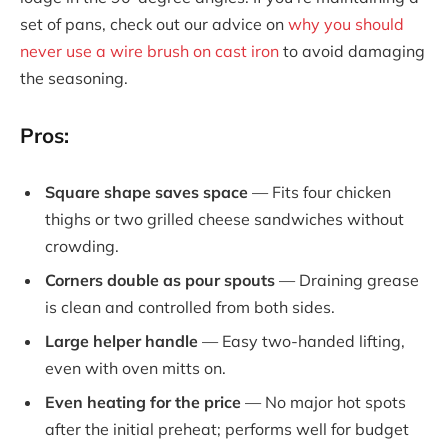
set of pans, check out our advice on
why you should
never use a wire brush on cast iron
to avoid damaging
the seasoning.
Pros:
Square shape saves space
— Fits four chicken
thighs or two grilled cheese sandwiches without
crowding.
Corners double as pour spouts
— Draining grease
is clean and controlled from both sides.
Large helper handle
— Easy two-handed lifting,
even with oven mitts on.
Even heating for the price
— No major hot spots
after the initial preheat; performs well for budget