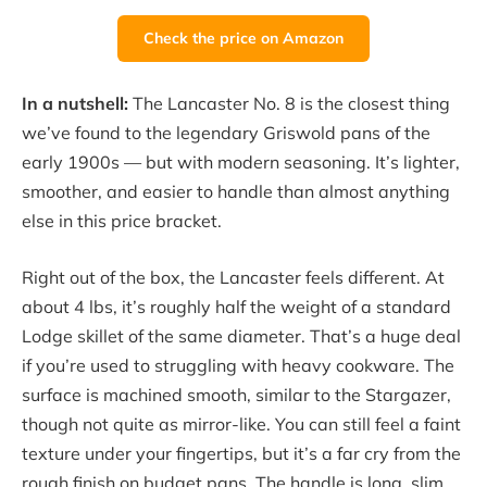
Check the price on Amazon
In a nutshell:
The Lancaster No. 8 is the closest thing
we’ve found to the legendary Griswold pans of the
early 1900s — but with modern seasoning. It’s lighter,
smoother, and easier to handle than almost anything
else in this price bracket.
Right out of the box, the Lancaster feels different. At
about 4 lbs, it’s roughly half the weight of a standard
Lodge skillet of the same diameter. That’s a huge deal
if you’re used to struggling with heavy cookware. The
surface is machined smooth, similar to the Stargazer,
though not quite as mirror-like. You can still feel a faint
texture under your fingertips, but it’s a far cry from the
rough finish on budget pans. The handle is long, slim,