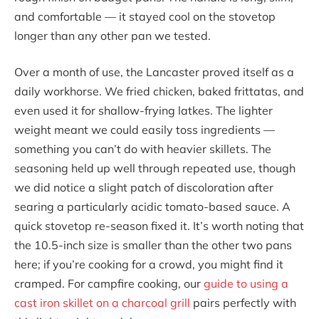
and comfortable — it stayed cool on the stovetop
longer than any other pan we tested.
Over a month of use, the Lancaster proved itself as a
daily workhorse. We fried chicken, baked frittatas, and
even used it for shallow-frying latkes. The lighter
weight meant we could easily toss ingredients —
something you can’t do with heavier skillets. The
seasoning held up well through repeated use, though
we did notice a slight patch of discoloration after
searing a particularly acidic tomato-based sauce. A
quick stovetop re-season fixed it. It’s worth noting that
the 10.5-inch size is smaller than the other two pans
here; if you’re cooking for a crowd, you might find it
cramped. For campfire cooking, our
guide to using a
cast iron skillet on a charcoal grill
pairs perfectly with