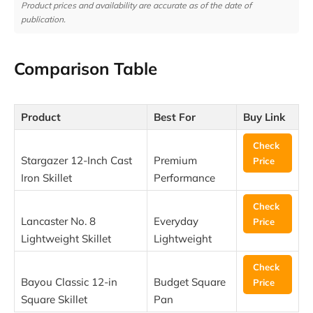
Product prices and availability are accurate as of the date of
publication.
Comparison Table
Product
Best For
Buy Link
Check
Stargazer 12-Inch Cast
Premium
Price
Iron Skillet
Performance
Check
Lancaster No. 8
Everyday
Price
Lightweight Skillet
Lightweight
Check
Bayou Classic 12-in
Budget Square
Price
Square Skillet
Pan