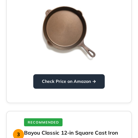
Check Price on Amazon →
RECOMMENDED
Bayou Classic 12-in Square Cast Iron
3