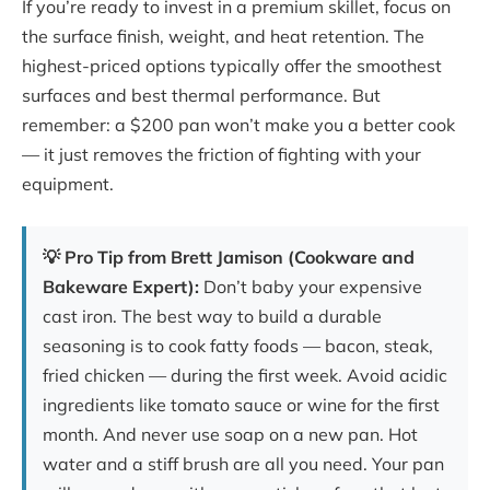
If you’re ready to invest in a premium skillet, focus on
the surface finish, weight, and heat retention. The
highest-priced options typically offer the smoothest
surfaces and best thermal performance. But
remember: a $200 pan won’t make you a better cook
— it just removes the friction of fighting with your
equipment.
💡 Pro Tip from Brett Jamison (Cookware and
Bakeware Expert):
Don’t baby your expensive
cast iron. The best way to build a durable
seasoning is to cook fatty foods — bacon, steak,
fried chicken — during the first week. Avoid acidic
ingredients like tomato sauce or wine for the first
month. And never use soap on a new pan. Hot
water and a stiff brush are all you need. Your pan