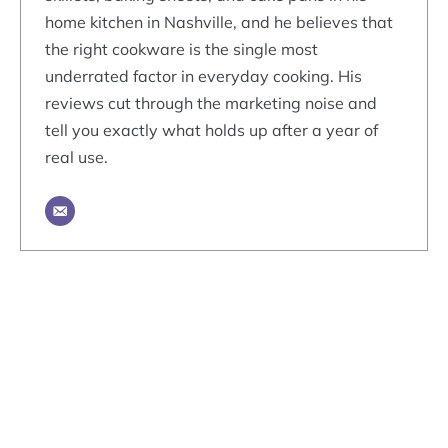
home kitchen in Nashville, and he believes that
the right cookware is the single most
underrated factor in everyday cooking. His
reviews cut through the marketing noise and
tell you exactly what holds up after a year of
real use.