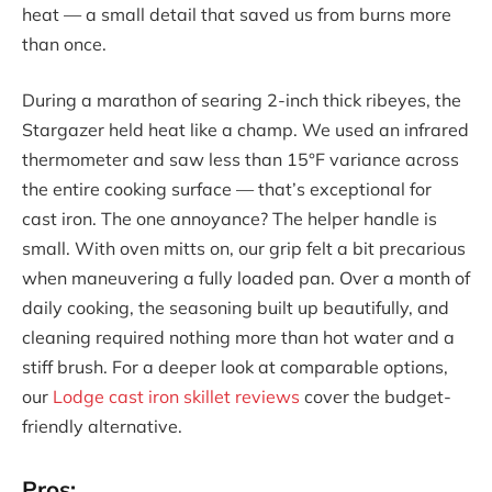
heat — a small detail that saved us from burns more
than once.
During a marathon of searing 2-inch thick ribeyes, the
Stargazer held heat like a champ. We used an infrared
thermometer and saw less than 15°F variance across
the entire cooking surface — that’s exceptional for
cast iron. The one annoyance? The helper handle is
small. With oven mitts on, our grip felt a bit precarious
when maneuvering a fully loaded pan. Over a month of
daily cooking, the seasoning built up beautifully, and
cleaning required nothing more than hot water and a
stiff brush. For a deeper look at comparable options,
our
Lodge cast iron skillet reviews
cover the budget-
friendly alternative.
Pros: