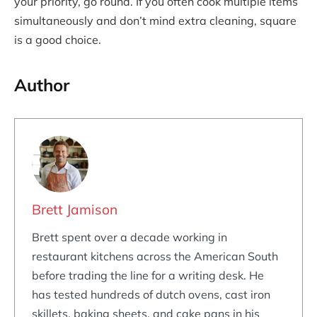
your priority, go round. If you often cook multiple items
simultaneously and don’t mind extra cleaning, square
is a good choice.
Author
Brett Jamison
Brett spent over a decade working in
restaurant kitchens across the American South
before trading the line for a writing desk. He
has tested hundreds of dutch ovens, cast iron
skillets, baking sheets, and cake pans in his