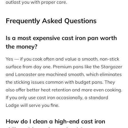
outlast you with proper care.
Frequently Asked Questions
Is a
most expensive cast iron pan
worth
the money?
Yes — if you cook often and value a smooth, non-stick
surface from day one. Premium pans like the Stargazer
and Lancaster are machined smooth, which eliminates
the sticking issues common with budget pans. They
also offer better heat retention and more even cooking.
If you only use cast iron occasionally, a standard
Lodge will serve you fine.
How do I clean a high-end cast iron