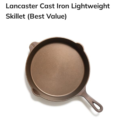
Lancaster Cast Iron Lightweight
Skillet (Best Value)