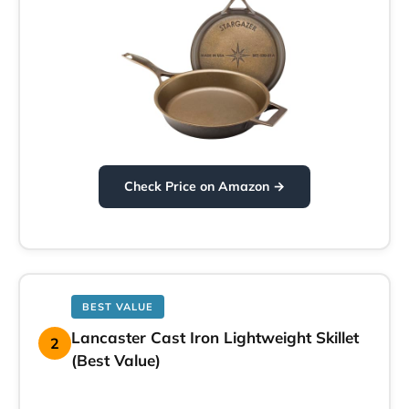
Check Price on Amazon →
BEST VALUE
Lancaster Cast Iron Lightweight Skillet
2
(Best Value)