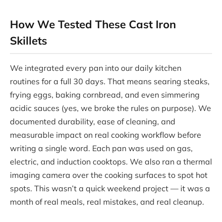
How We Tested These Cast Iron
Skillets
We integrated every pan into our daily kitchen
routines for a full 30 days. That means searing steaks,
frying eggs, baking cornbread, and even simmering
acidic sauces (yes, we broke the rules on purpose). We
documented durability, ease of cleaning, and
measurable impact on real cooking workflow before
writing a single word. Each pan was used on gas,
electric, and induction cooktops. We also ran a thermal
imaging camera over the cooking surfaces to spot hot
spots. This wasn’t a quick weekend project — it was a
month of real meals, real mistakes, and real cleanup.