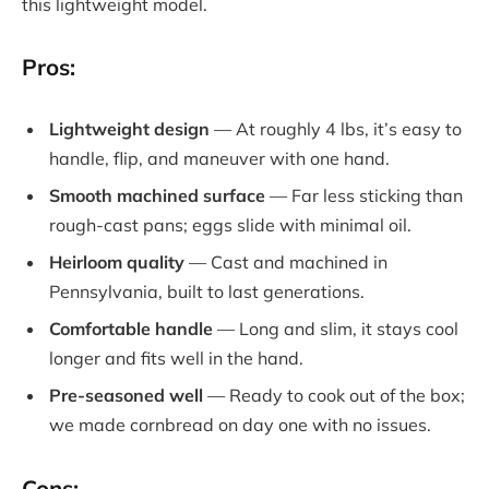
this lightweight model.
Pros:
Lightweight design
— At roughly 4 lbs, it’s easy to
handle, flip, and maneuver with one hand.
Smooth machined surface
— Far less sticking than
rough-cast pans; eggs slide with minimal oil.
Heirloom quality
— Cast and machined in
Pennsylvania, built to last generations.
Comfortable handle
— Long and slim, it stays cool
longer and fits well in the hand.
Pre-seasoned well
— Ready to cook out of the box;
we made cornbread on day one with no issues.
Cons: