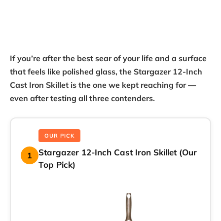
If you’re after the best sear of your life and a surface
that feels like polished glass, the Stargazer 12-Inch
Cast Iron Skillet is the one we kept reaching for —
even after testing all three contenders.
OUR PICK
Stargazer 12-Inch Cast Iron Skillet (Our
1
Top Pick)