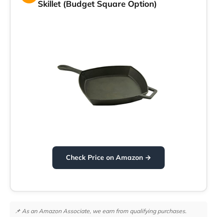
Skillet (Budget Square Option)
Check Price on Amazon →
📌 As an Amazon Associate, we earn from qualifying purchases.