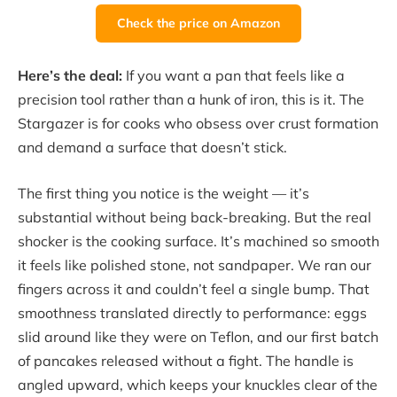
Check the price on Amazon
Here’s the deal:
If you want a pan that feels like a
precision tool rather than a hunk of iron, this is it. The
Stargazer is for cooks who obsess over crust formation
and demand a surface that doesn’t stick.
The first thing you notice is the weight — it’s
substantial without being back-breaking. But the real
shocker is the cooking surface. It’s machined so smooth
it feels like polished stone, not sandpaper. We ran our
fingers across it and couldn’t feel a single bump. That
smoothness translated directly to performance: eggs
slid around like they were on Teflon, and our first batch
of pancakes released without a fight. The handle is
angled upward, which keeps your knuckles clear of the