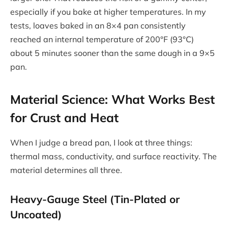
especially if you bake at higher temperatures. In my
tests, loaves baked in an 8×4 pan consistently
reached an internal temperature of 200°F (93°C)
about 5 minutes sooner than the same dough in a 9×5
pan.
Material Science: What Works Best
for Crust and Heat
When I judge a bread pan, I look at three things:
thermal mass, conductivity, and surface reactivity. The
material determines all three.
Heavy-Gauge Steel (Tin-Plated or
Uncoated)