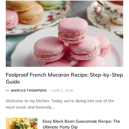
Foolproof French Macaron Recipe: Step-by-Step
Guide
BY
MARCUS THOMPSON
JUNE 2, 2026
Welcome to my kitchen. Today, we’re diving into one of the
most iconic and honestly,…
Easy Black Bean Guacamole Recipe: The
Ultimate Party Dip