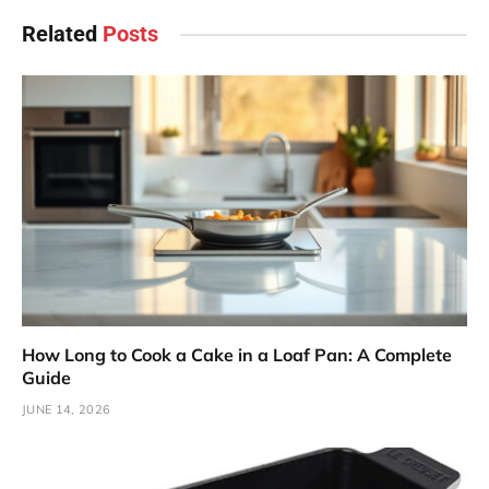
Related
Posts
How Long to Cook a Cake in a Loaf Pan: A Complete
Guide
JUNE 14, 2026