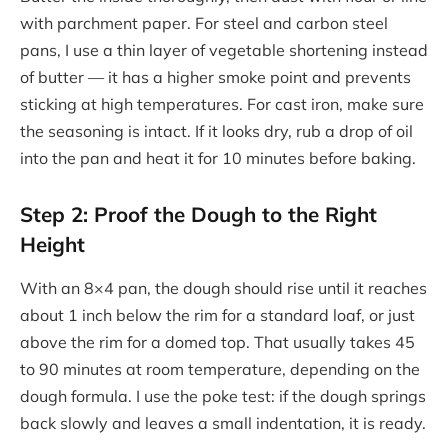
with parchment paper. For steel and carbon steel
pans, I use a thin layer of vegetable shortening instead
of butter — it has a higher smoke point and prevents
sticking at high temperatures. For cast iron, make sure
the seasoning is intact. If it looks dry, rub a drop of oil
into the pan and heat it for 10 minutes before baking.
Step 2: Proof the Dough to the Right
Height
With an 8×4 pan, the dough should rise until it reaches
about 1 inch below the rim for a standard loaf, or just
above the rim for a domed top. That usually takes 45
to 90 minutes at room temperature, depending on the
dough formula. I use the poke test: if the dough springs
back slowly and leaves a small indentation, it is ready.