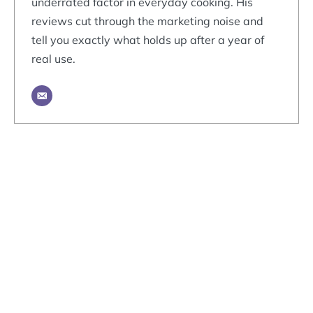
underrated factor in everyday cooking. His
reviews cut through the marketing noise and
tell you exactly what holds up after a year of
real use.