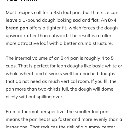
Most recipes call for a 9×5 loaf pan, but that size can
leave a 1-pound dough looking sad and flat. An
8×4
bread pan
offers a tighter fit, which forces the dough
upward rather than outward. The result is a taller,
more attractive loaf with a better crumb structure.
The internal volume of an 8×4 pan is roughly 4 to 5
cups. That is perfect for lean doughs like basic white or
whole wheat, and it works well for enriched doughs
that do not need as much vertical room. If you fill the
pan more than two-thirds full, the dough will dome
nicely without spilling over.
From a thermal perspective, the smaller footprint
means the pan heats up faster and more evenly than a
larger one. That reduces the risk of a gummy center,