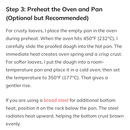
Step 3: Preheat the Oven and Pan
(Optional but Recommended)
For crusty loaves, I place the empty pan in the oven
during preheat. When the oven hits 450°F (232°C), I
carefully slide the proofed dough into the hot pan. The
immediate heat creates oven spring and a crisp crust.
For softer loaves, I put the dough into a room-
temperature pan and place it in a cold oven, then set
the temperature to 350°F (177°C). That gives a
gentler rise.
If you are using a
bread steel
for additional bottom
heat, position it on the rack below the pan. The steel
radiates heat upward, helping the bottom crust brown
evenly.