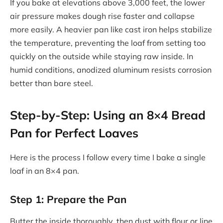
If you bake at elevations above 3,000 feet, the lower
air pressure makes dough rise faster and collapse
more easily. A heavier pan like cast iron helps stabilize
the temperature, preventing the loaf from setting too
quickly on the outside while staying raw inside. In
humid conditions, anodized aluminum resists corrosion
better than bare steel.
Step-by-Step: Using an 8×4 Bread
Pan for Perfect Loaves
Here is the process I follow every time I bake a single
loaf in an 8×4 pan.
Step 1: Prepare the Pan
Butter the inside thoroughly, then dust with flour or line