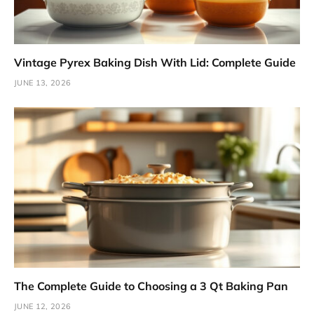
Vintage Pyrex Baking Dish With Lid: Complete Guide
JUNE 13, 2026
The Complete Guide to Choosing a 3 Qt Baking Pan
JUNE 12, 2026