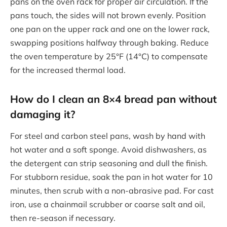
pans on the oven rack for proper air circulation. If the
pans touch, the sides will not brown evenly. Position
one pan on the upper rack and one on the lower rack,
swapping positions halfway through baking. Reduce
the oven temperature by 25°F (14°C) to compensate
for the increased thermal load.
How do I clean an 8×4 bread pan without
damaging it?
For steel and carbon steel pans, wash by hand with
hot water and a soft sponge. Avoid dishwashers, as
the detergent can strip seasoning and dull the finish.
For stubborn residue, soak the pan in hot water for 10
minutes, then scrub with a non-abrasive pad. For cast
iron, use a chainmail scrubber or coarse salt and oil,
then re-season if necessary.