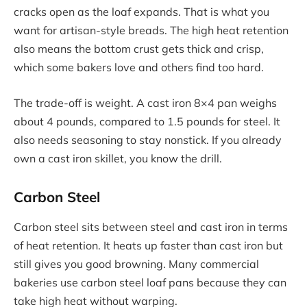
cracks open as the loaf expands. That is what you
want for artisan-style breads. The high heat retention
also means the bottom crust gets thick and crisp,
which some bakers love and others find too hard.
The trade-off is weight. A cast iron 8×4 pan weighs
about 4 pounds, compared to 1.5 pounds for steel. It
also needs seasoning to stay nonstick. If you already
own a cast iron skillet, you know the drill.
Carbon Steel
Carbon steel sits between steel and cast iron in terms
of heat retention. It heats up faster than cast iron but
still gives you good browning. Many commercial
bakeries use carbon steel loaf pans because they can
take high heat without warping.