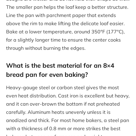
The smaller pan helps the loaf keep a better structure.
Line the pan with parchment paper that extends
above the rim to make lifting the delicate loaf easier.
Bake at a lower temperature, around 350°F (177°C),
for a slightly longer time to ensure the center cooks
through without burning the edges.
What is the best material for an 8×4
bread pan for even baking?
Heavy-gauge steel or carbon steel gives the most
even heat distribution. Cast iron is excellent but heavy,
and it can over-brown the bottom if not preheated
carefully. Aluminum heats unevenly unless it is
anodized and thick. For most home bakers, a steel pan
with a thickness of 0.8 mm or more strikes the best