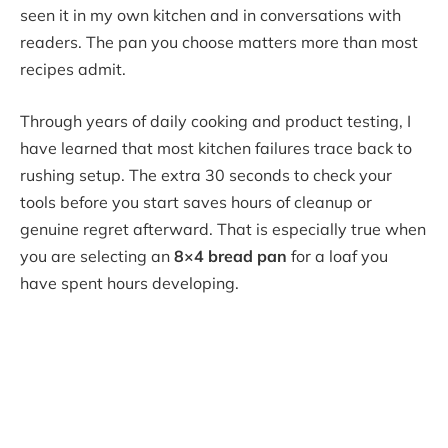
seen it in my own kitchen and in conversations with
readers. The pan you choose matters more than most
recipes admit.
Through years of daily cooking and product testing, I
have learned that most kitchen failures trace back to
rushing setup. The extra 30 seconds to check your
tools before you start saves hours of cleanup or
genuine regret afterward. That is especially true when
you are selecting an
8×4 bread pan
for a loaf you
have spent hours developing.