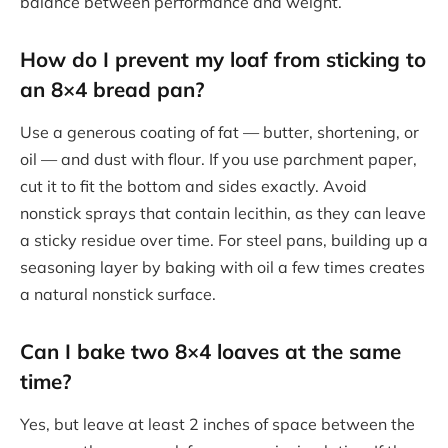
balance between performance and weight.
How do I prevent my loaf from sticking to
an 8×4 bread pan?
Use a generous coating of fat — butter, shortening, or
oil — and dust with flour. If you use parchment paper,
cut it to fit the bottom and sides exactly. Avoid
nonstick sprays that contain lecithin, as they can leave
a sticky residue over time. For steel pans, building up a
seasoning layer by baking with oil a few times creates
a natural nonstick surface.
Can I bake two 8×4 loaves at the same
time?
Yes, but leave at least 2 inches of space between the