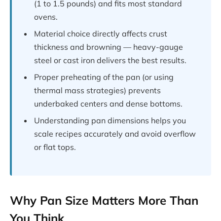
(1 to 1.5 pounds) and fits most standard
ovens.
Material choice directly affects crust
thickness and browning — heavy-gauge
steel or cast iron delivers the best results.
Proper preheating of the pan (or using
thermal mass strategies) prevents
underbaked centers and dense bottoms.
Understanding pan dimensions helps you
scale recipes accurately and avoid overflow
or flat tops.
Why Pan Size Matters More Than
You Think