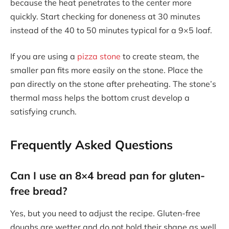
because the heat penetrates to the center more
quickly. Start checking for doneness at 30 minutes
instead of the 40 to 50 minutes typical for a 9×5 loaf.
If you are using a
pizza stone
to create steam, the
smaller pan fits more easily on the stone. Place the
pan directly on the stone after preheating. The stone’s
thermal mass helps the bottom crust develop a
satisfying crunch.
Frequently Asked Questions
Can I use an 8×4 bread pan for gluten-
free bread?
Yes, but you need to adjust the recipe. Gluten-free
doughs are wetter and do not hold their shape as well.