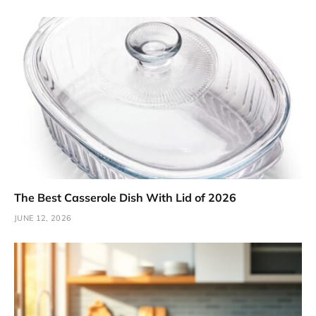
The Best Casserole Dish With Lid of 2026
JUNE 12, 2026