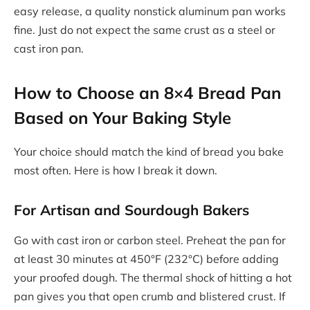
easy release, a quality nonstick aluminum pan works
fine. Just do not expect the same crust as a steel or
cast iron pan.
How to Choose an 8×4 Bread Pan
Based on Your Baking Style
Your choice should match the kind of bread you bake
most often. Here is how I break it down.
For Artisan and Sourdough Bakers
Go with cast iron or carbon steel. Preheat the pan for
at least 30 minutes at 450°F (232°C) before adding
your proofed dough. The thermal shock of hitting a hot
pan gives you that open crumb and blistered crust. If