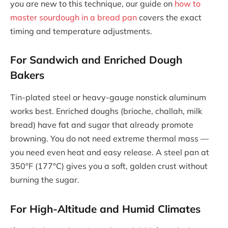
you are new to this technique, our guide on
how to
master sourdough in a bread pan
covers the exact
timing and temperature adjustments.
For Sandwich and Enriched Dough
Bakers
Tin-plated steel or heavy-gauge nonstick aluminum
works best. Enriched doughs (brioche, challah, milk
bread) have fat and sugar that already promote
browning. You do not need extreme thermal mass —
you need even heat and easy release. A steel pan at
350°F (177°C) gives you a soft, golden crust without
burning the sugar.
For High-Altitude and Humid Climates