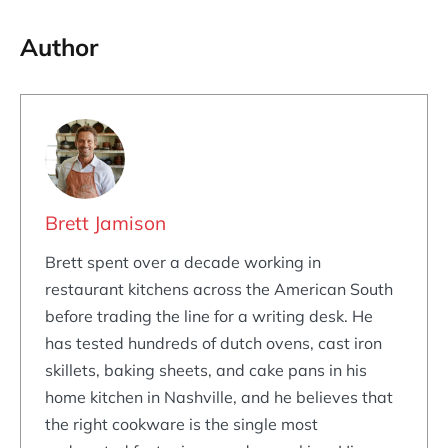
Author
Brett Jamison
Brett spent over a decade working in
restaurant kitchens across the American South
before trading the line for a writing desk. He
has tested hundreds of dutch ovens, cast iron
skillets, baking sheets, and cake pans in his
home kitchen in Nashville, and he believes that
the right cookware is the single most