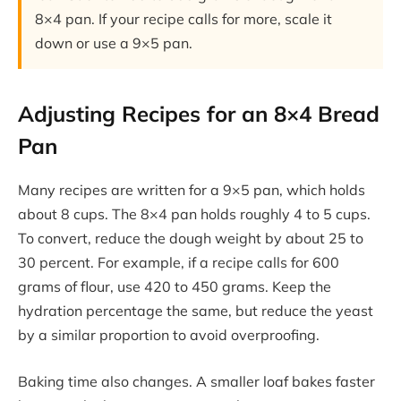
8×4 pan. If your recipe calls for more, scale it
down or use a 9×5 pan.
Adjusting Recipes for an 8×4 Bread
Pan
Many recipes are written for a 9×5 pan, which holds
about 8 cups. The 8×4 pan holds roughly 4 to 5 cups.
To convert, reduce the dough weight by about 25 to
30 percent. For example, if a recipe calls for 600
grams of flour, use 420 to 450 grams. Keep the
hydration percentage the same, but reduce the yeast
by a similar proportion to avoid overproofing.
Baking time also changes. A smaller loaf bakes faster