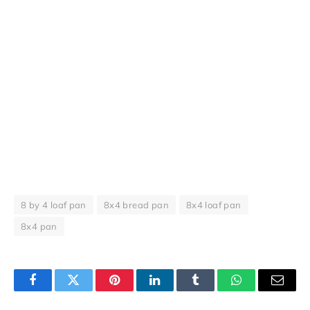
8 by 4 loaf pan
8x4 bread pan
8x4 loaf pan
8x4 pan
Facebook
Twitter
Pinterest
LinkedIn
Tumblr
WhatsApp
Email