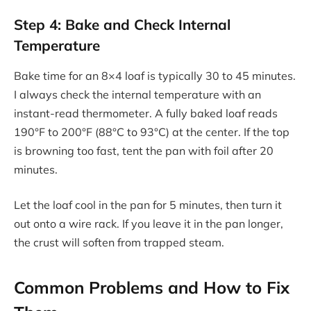
Step 4: Bake and Check Internal
Temperature
Bake time for an 8×4 loaf is typically 30 to 45 minutes.
I always check the internal temperature with an
instant-read thermometer. A fully baked loaf reads
190°F to 200°F (88°C to 93°C) at the center. If the top
is browning too fast, tent the pan with foil after 20
minutes.
Let the loaf cool in the pan for 5 minutes, then turn it
out onto a wire rack. If you leave it in the pan longer,
the crust will soften from trapped steam.
Common Problems and How to Fix