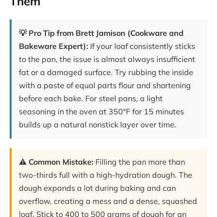
Them
💡 Pro Tip from Brett Jamison (Cookware and
Bakeware Expert):
If your loaf consistently sticks
to the pan, the issue is almost always insufficient
fat or a damaged surface. Try rubbing the inside
with a paste of equal parts flour and shortening
before each bake. For steel pans, a light
seasoning in the oven at 350°F for 15 minutes
builds up a natural nonstick layer over time.
⚠️ Common Mistake:
Filling the pan more than
two-thirds full with a high-hydration dough. The
dough expands a lot during baking and can
overflow, creating a mess and a dense, squashed
loaf. Stick to 400 to 500 grams of dough for an