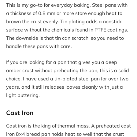
This is my go-to for everyday baking. Steel pans with
a thickness of 0.8 mm or more store enough heat to
brown the crust evenly. Tin plating adds a nonstick
surface without the chemicals found in PTFE coatings.
The downside is that tin can scratch, so you need to
handle these pans with care.
If you are looking for a pan that gives you a deep
amber crust without preheating the pan, this is a solid
choice. I have used a tin-plated steel pan for over two
years, and it still releases loaves cleanly with just a
light buttering.
Cast Iron
Cast iron is the king of thermal mass. A preheated cast
iron 8×4 bread pan holds heat so well that the crust