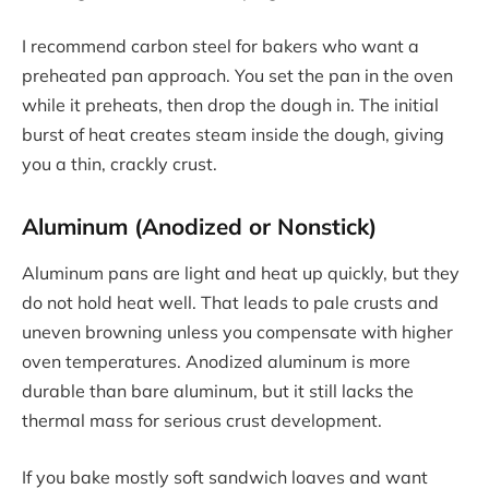
I recommend carbon steel for bakers who want a
preheated pan approach. You set the pan in the oven
while it preheats, then drop the dough in. The initial
burst of heat creates steam inside the dough, giving
you a thin, crackly crust.
Aluminum (Anodized or Nonstick)
Aluminum pans are light and heat up quickly, but they
do not hold heat well. That leads to pale crusts and
uneven browning unless you compensate with higher
oven temperatures. Anodized aluminum is more
durable than bare aluminum, but it still lacks the
thermal mass for serious crust development.
If you bake mostly soft sandwich loaves and want