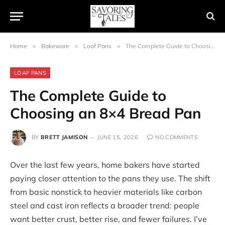
Home
»
Bakeware
»
Loaf Pans
»
The Complete Guide to Choosing an 8×4 Bread Pan
LOAF PANS
The Complete Guide to
Choosing an 8×4 Bread Pan
BY
BRETT JAMISON
JUNE 15, 2026
NO COMMENTS
Over the last few years, home bakers have started
paying closer attention to the pans they use. The shift
from basic nonstick to heavier materials like carbon
steel and cast iron reflects a broader trend: people
want better crust, better rise, and fewer failures. I’ve