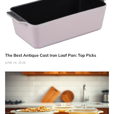
The Best Antique Cast Iron Loaf Pan: Top Picks
JUNE 14, 2026