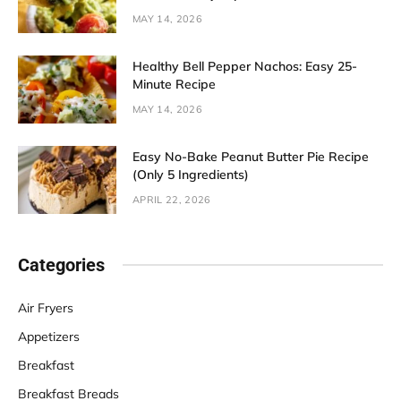
MAY 14, 2026
Healthy Bell Pepper Nachos: Easy 25-
Minute Recipe
MAY 14, 2026
Easy No-Bake Peanut Butter Pie Recipe
(Only 5 Ingredients)
APRIL 22, 2026
Categories
Air Fryers
Appetizers
Breakfast
Breakfast Breads