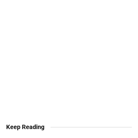
Keep Reading