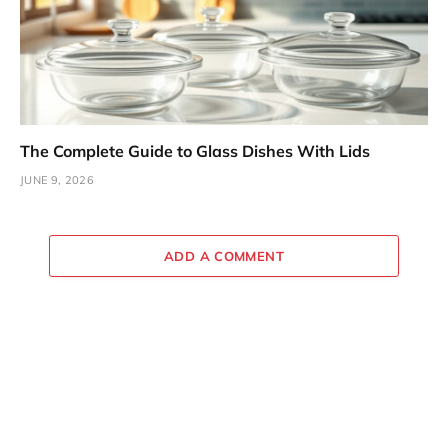
The Complete Guide to Glass Dishes With Lids
JUNE 9, 2026
ADD A COMMENT