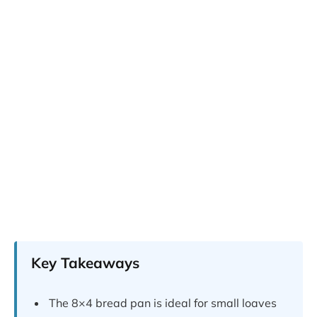
Key Takeaways
The 8×4 bread pan is ideal for small loaves