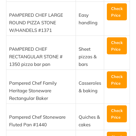
Check
PAMPERED CHEF LARGE
Easy
Price
ROUND PIZZA STONE
handling
W/HANDELS #1371
Check
PAMPERED CHEF
Sheet
Price
RECTANGULAR STONE #
pizzas &
1350 pizza bar pan
bars
Check
Pampered Chef Family
Casseroles
Price
Heritage Stoneware
& baking
Rectangular Baker
Check
Pampered Chef Stoneware
Quiches &
Price
Fluted Pan #1440
cakes