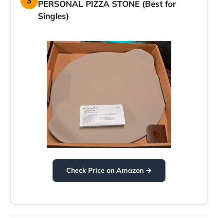
3
PERSONAL PIZZA STONE (Best for
Singles)
Check Price on Amazon →