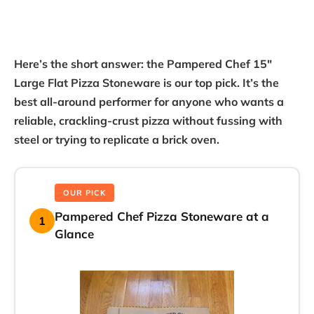
Here’s the short answer: the Pampered Chef 15″
Large Flat Pizza Stoneware is our top pick. It’s the
best all-around performer for anyone who wants a
reliable, crackling-crust pizza without fussing with
steel or trying to replicate a brick oven.
OUR PICK
Pampered Chef Pizza Stoneware at a
1
Glance