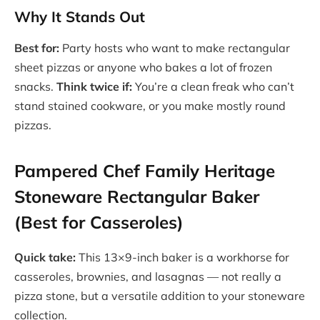
Why It Stands Out
Best for:
Party hosts who want to make rectangular
sheet pizzas or anyone who bakes a lot of frozen
snacks.
Think twice if:
You’re a clean freak who can’t
stand stained cookware, or you make mostly round
pizzas.
Pampered Chef Family Heritage
Stoneware Rectangular Baker
(Best for Casseroles)
Quick take:
This 13×9-inch baker is a workhorse for
casseroles, brownies, and lasagnas — not really a
pizza stone, but a versatile addition to your stoneware
collection.