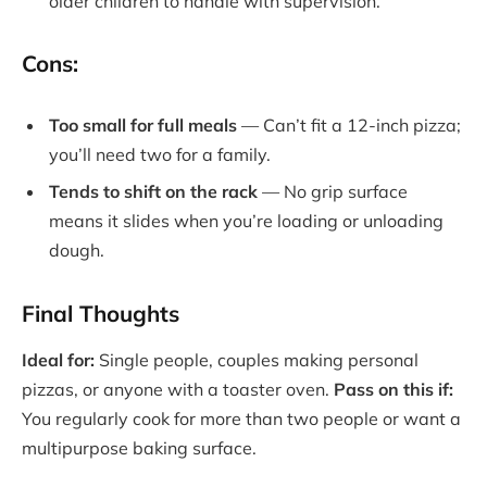
older children to handle with supervision.
Cons:
Too small for full meals
— Can’t fit a 12-inch pizza;
you’ll need two for a family.
Tends to shift on the rack
— No grip surface
means it slides when you’re loading or unloading
dough.
Final Thoughts
Ideal for:
Single people, couples making personal
pizzas, or anyone with a toaster oven.
Pass on this if:
You regularly cook for more than two people or want a
multipurpose baking surface.