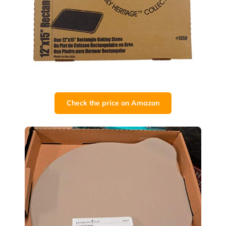
Check the price on Amazon