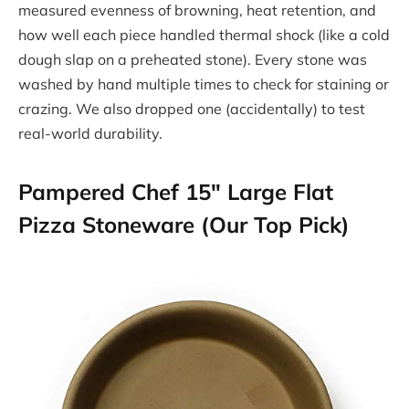
measured evenness of browning, heat retention, and
how well each piece handled thermal shock (like a cold
dough slap on a preheated stone). Every stone was
washed by hand multiple times to check for staining or
crazing. We also dropped one (accidentally) to test
real-world durability.
Pampered Chef 15″ Large Flat
Pizza Stoneware (Our Top Pick)