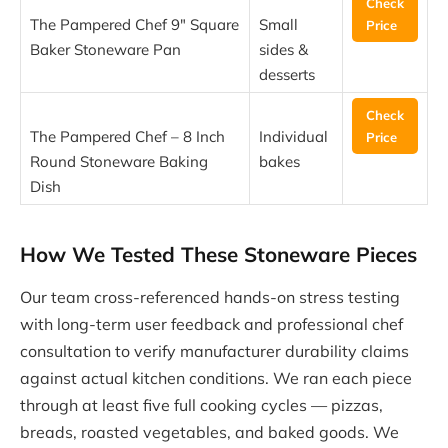
Check
The Pampered Chef 9″ Square
Small
Price
Baker Stoneware Pan
sides &
desserts
Check
The Pampered Chef – 8 Inch
Individual
Price
Round Stoneware Baking
bakes
Dish
How We Tested These Stoneware Pieces
Our team cross-referenced hands-on stress testing
with long-term user feedback and professional chef
consultation to verify manufacturer durability claims
against actual kitchen conditions. We ran each piece
through at least five full cooking cycles — pizzas,
breads, roasted vegetables, and baked goods. We