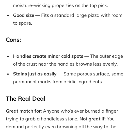
moisture-wicking properties as the top pick.
Good size
— Fits a standard large pizza with room
to spare.
Cons:
Handles create minor cold spots
— The outer edge
of the crust near the handles browns less evenly.
Stains just as easily
— Same porous surface, same
permanent marks from acidic ingredients.
The Real Deal
Great match for:
Anyone who’s ever burned a finger
trying to grab a handleless stone.
Not great if:
You
demand perfectly even browning all the way to the