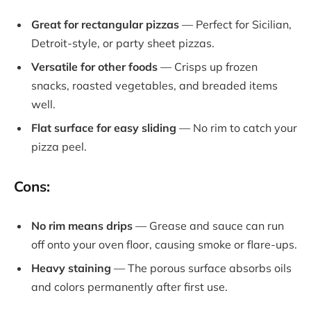
Great for rectangular pizzas
— Perfect for Sicilian,
Detroit-style, or party sheet pizzas.
Versatile for other foods
— Crisps up frozen
snacks, roasted vegetables, and breaded items
well.
Flat surface for easy sliding
— No rim to catch your
pizza peel.
Cons:
No rim means drips
— Grease and sauce can run
off onto your oven floor, causing smoke or flare-ups.
Heavy staining
— The porous surface absorbs oils
and colors permanently after first use.