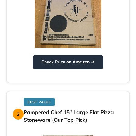
Check Price on Amazon →
BEST VALUE
Pampered Chef 15″ Large Flat Pizza
2
Stoneware (Our Top Pick)