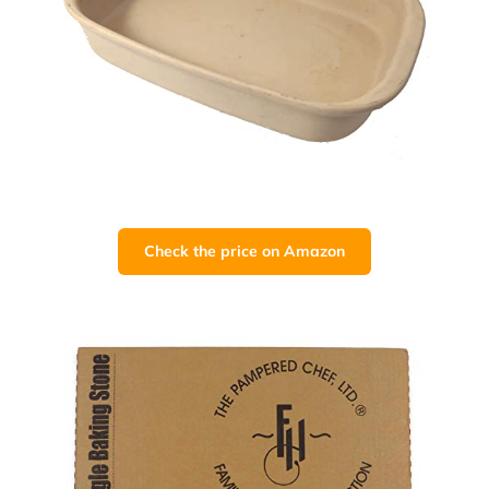
Check the price on Amazon