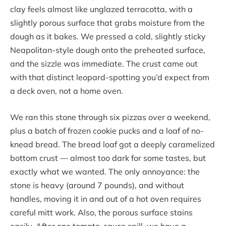
clay feels almost like unglazed terracotta, with a
slightly porous surface that grabs moisture from the
dough as it bakes. We pressed a cold, slightly sticky
Neapolitan-style dough onto the preheated surface,
and the sizzle was immediate. The crust came out
with that distinct leopard-spotting you’d expect from
a deck oven, not a home oven.
We ran this stone through six pizzas over a weekend,
plus a batch of frozen cookie pucks and a loaf of no-
knead bread. The bread loaf got a deeply caramelized
bottom crust — almost too dark for some tastes, but
exactly what we wanted. The only annoyance: the
stone is heavy (around 7 pounds), and without
handles, moving it in and out of a hot oven requires
careful mitt work. Also, the porous surface stains
easily. After one tomato-sauce spill, we have a