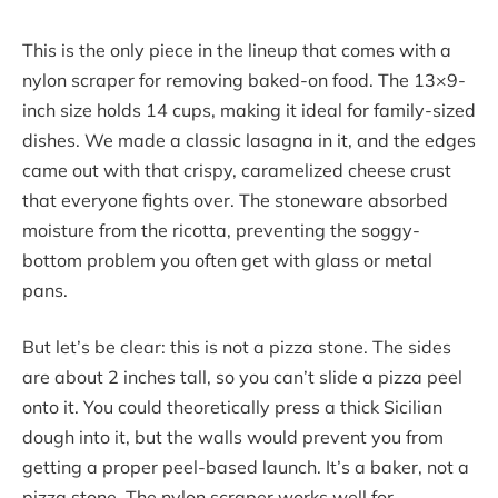
This is the only piece in the lineup that comes with a
nylon scraper for removing baked-on food. The 13×9-
inch size holds 14 cups, making it ideal for family-sized
dishes. We made a classic lasagna in it, and the edges
came out with that crispy, caramelized cheese crust
that everyone fights over. The stoneware absorbed
moisture from the ricotta, preventing the soggy-
bottom problem you often get with glass or metal
pans.
But let’s be clear: this is not a pizza stone. The sides
are about 2 inches tall, so you can’t slide a pizza peel
onto it. You could theoretically press a thick Sicilian
dough into it, but the walls would prevent you from
getting a proper peel-based launch. It’s a baker, not a
pizza stone. The nylon scraper works well for