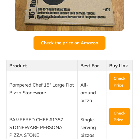
Check the price on Amazon
Product
Best For
Buy Link
Check
Pampered Chef 15″ Large Flat
All-
Price
Pizza Stoneware
around
pizza
Check
PAMPERED CHEF #1387
Single-
Price
STONEWARE PERSONAL
serving
PIZZA STONE
pizzas