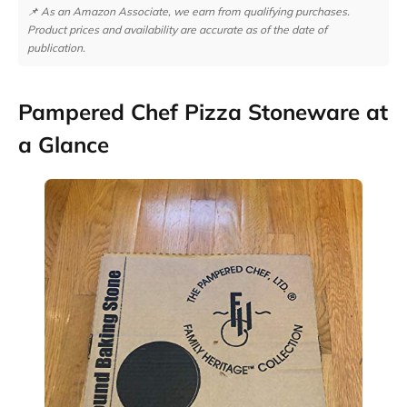
📌 As an Amazon Associate, we earn from qualifying purchases.
Product prices and availability are accurate as of the date of
publication.
Pampered Chef Pizza Stoneware at
a Glance