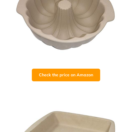
Check the price on Amazon