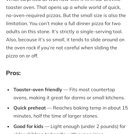
toaster oven. That opens up a whole world of quick,
no-oven-required pizzas. But the small size is also the
limitation. You can’t make a full dinner pizza for two
adults on this stone. It’s strictly a single-serving tool.
Also, because it’s so small, it tends to slide around on
the oven rack if you’re not careful when sliding the
pizza on or off.
Pros:
Toaster-oven friendly
— Fits most countertop
ovens, making it great for dorms or small kitchens.
Quick preheat
— Reaches baking temp in about 15
minutes, half the time of larger stones.
Good for kids
— Light enough (under 2 pounds) for