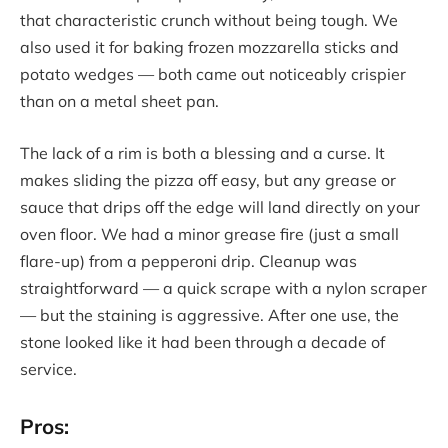
that characteristic crunch without being tough. We
also used it for baking frozen mozzarella sticks and
potato wedges — both came out noticeably crispier
than on a metal sheet pan.
The lack of a rim is both a blessing and a curse. It
makes sliding the pizza off easy, but any grease or
sauce that drips off the edge will land directly on your
oven floor. We had a minor grease fire (just a small
flare-up) from a pepperoni drip. Cleanup was
straightforward — a quick scrape with a nylon scraper
— but the staining is aggressive. After one use, the
stone looked like it had been through a decade of
service.
Pros: