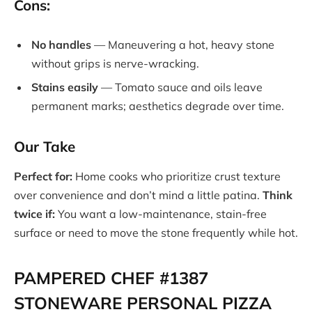
Cons:
No handles
— Maneuvering a hot, heavy stone
without grips is nerve-wracking.
Stains easily
— Tomato sauce and oils leave
permanent marks; aesthetics degrade over time.
Our Take
Perfect for:
Home cooks who prioritize crust texture
over convenience and don’t mind a little patina.
Think
twice if:
You want a low-maintenance, stain-free
surface or need to move the stone frequently while hot.
PAMPERED CHEF #1387
STONEWARE PERSONAL PIZZA