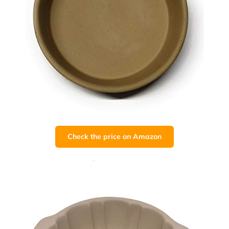
Check the price on Amazon