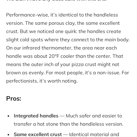
Performance-wise, it’s identical to the handleless
version. The same porous clay, the same excellent
crust. But we noticed one quirk: the handles create
slight cold spots where they connect to the main body.
On our infrared thermometer, the area near each
handle was about 20°F cooler than the center. That
means the outer inch of your pizza crust might not
brown as evenly. For most people, it’s a non-issue. For
perfectionists, it’s worth noting.
Pros:
Integrated handles
— Much safer and easier to
transfer a hot stone than the handleless version.
Same excellent crust
— Identical material and