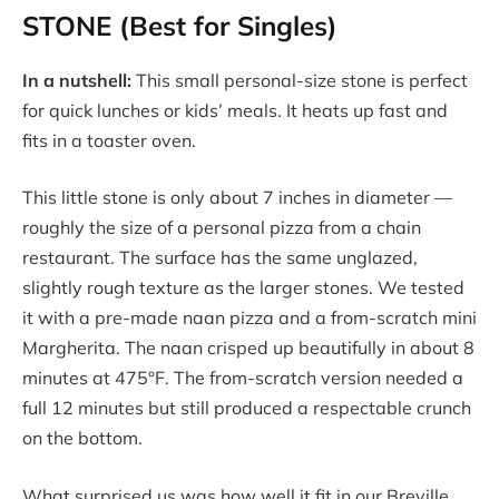
STONE (Best for Singles)
In a nutshell:
This small personal-size stone is perfect
for quick lunches or kids’ meals. It heats up fast and
fits in a toaster oven.
This little stone is only about 7 inches in diameter —
roughly the size of a personal pizza from a chain
restaurant. The surface has the same unglazed,
slightly rough texture as the larger stones. We tested
it with a pre-made naan pizza and a from-scratch mini
Margherita. The naan crisped up beautifully in about 8
minutes at 475°F. The from-scratch version needed a
full 12 minutes but still produced a respectable crunch
on the bottom.
What surprised us was how well it fit in our Breville