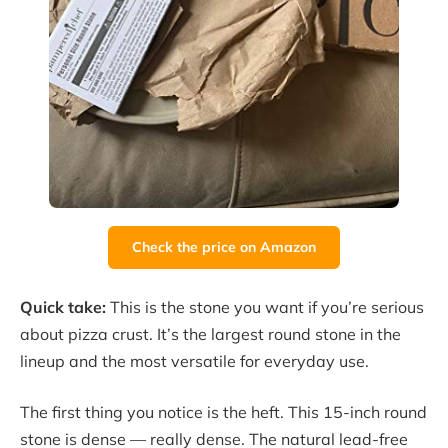
Check the price on Amazon
Quick take:
This is the stone you want if you’re serious
about pizza crust. It’s the largest round stone in the
lineup and the most versatile for everyday use.
The first thing you notice is the heft. This 15-inch round
stone is dense — really dense. The natural lead-free