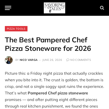
PIZZA TOOLS
The Best Pampered Chef
Pizza Stoneware for 2026
BY
NICO VARGA
JUNE 26, 2026
NO COMMENTS
Picture this: a Friday night pizza that actually crackles
when you bite into it. The crust is golden, the bottom is
crisp, and not a single soggy spot ruins the experience.
That’s what
Pampered Chef pizza stoneware
promises — and after putting eight different pieces
through real kitchen punishment, we found the ones