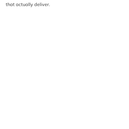
that actually deliver.