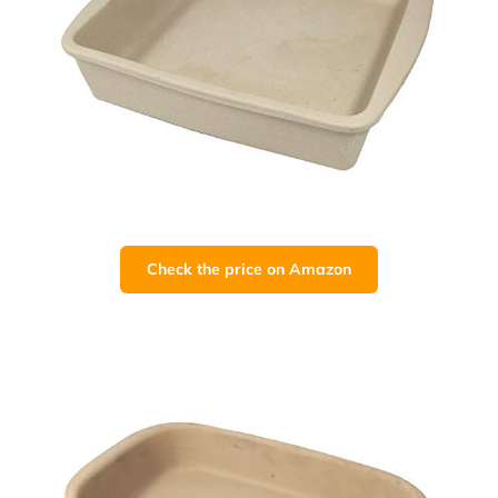
Check the price on Amazon