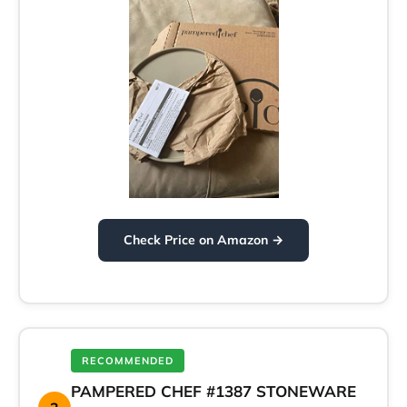
Check Price on Amazon →
RECOMMENDED
PAMPERED CHEF #1387 STONEWARE