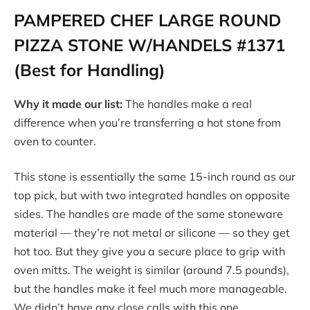
PAMPERED CHEF LARGE ROUND
PIZZA STONE W/HANDELS #1371
(Best for Handling)
Why it made our list:
The handles make a real
difference when you’re transferring a hot stone from
oven to counter.
This stone is essentially the same 15-inch round as our
top pick, but with two integrated handles on opposite
sides. The handles are made of the same stoneware
material — they’re not metal or silicone — so they get
hot too. But they give you a secure place to grip with
oven mitts. The weight is similar (around 7.5 pounds),
but the handles make it feel much more manageable.
We didn’t have any close calls with this one.