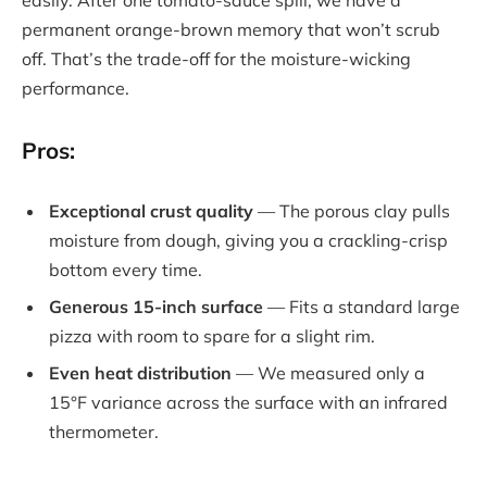
permanent orange-brown memory that won’t scrub
off. That’s the trade-off for the moisture-wicking
performance.
Pros:
Exceptional crust quality
— The porous clay pulls
moisture from dough, giving you a crackling-crisp
bottom every time.
Generous 15-inch surface
— Fits a standard large
pizza with room to spare for a slight rim.
Even heat distribution
— We measured only a
15°F variance across the surface with an infrared
thermometer.