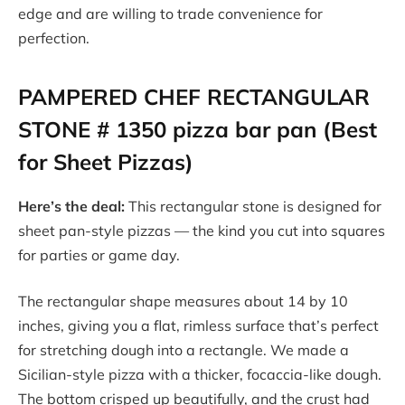
edge and are willing to trade convenience for
perfection.
PAMPERED CHEF RECTANGULAR
STONE # 1350 pizza bar pan (Best
for Sheet Pizzas)
Here’s the deal:
This rectangular stone is designed for
sheet pan-style pizzas — the kind you cut into squares
for parties or game day.
The rectangular shape measures about 14 by 10
inches, giving you a flat, rimless surface that’s perfect
for stretching dough into a rectangle. We made a
Sicilian-style pizza with a thicker, focaccia-like dough.
The bottom crisped up beautifully, and the crust had