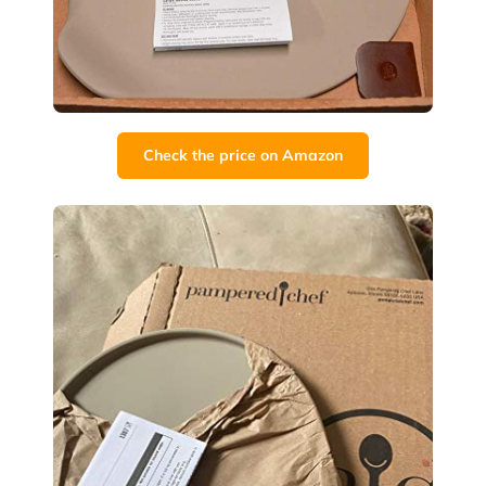
Check the price on Amazon