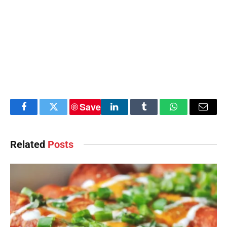
Save
Facebook
Twitter
LinkedIn
Tumblr
WhatsApp
Email
Related
Posts