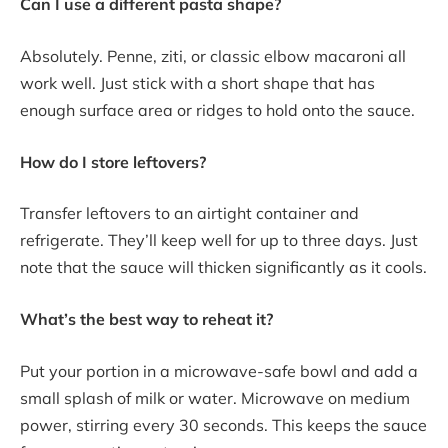
Can I use a different pasta shape?
Absolutely. Penne, ziti, or classic elbow macaroni all
work well. Just stick with a short shape that has
enough surface area or ridges to hold onto the sauce.
How do I store leftovers?
Transfer leftovers to an airtight container and
refrigerate. They’ll keep well for up to three days. Just
note that the sauce will thicken significantly as it cools.
What’s the best way to reheat it?
Put your portion in a microwave-safe bowl and add a
small splash of milk or water. Microwave on medium
power, stirring every 30 seconds. This keeps the sauce