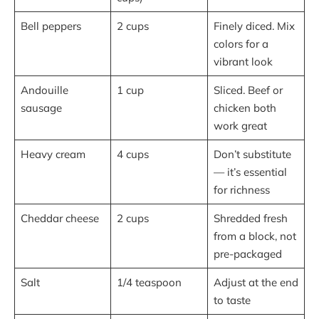
Bell peppers
2 cups
Finely diced. Mix
colors for a
vibrant look
Andouille
1 cup
Sliced. Beef or
sausage
chicken both
work great
Heavy cream
4 cups
Don’t substitute
— it’s essential
for richness
Cheddar cheese
2 cups
Shredded fresh
from a block, not
pre-packaged
Salt
1/4 teaspoon
Adjust at the end
to taste