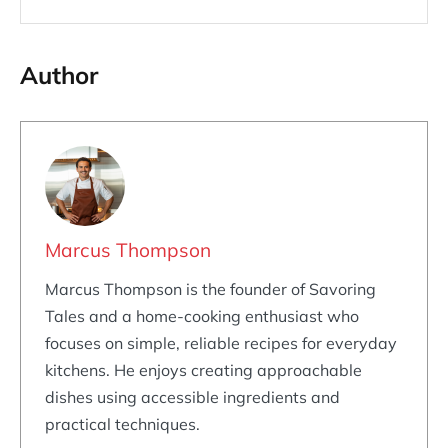
Author
Marcus Thompson
Marcus Thompson is the founder of Savoring
Tales and a home-cooking enthusiast who
focuses on simple, reliable recipes for everyday
kitchens. He enjoys creating approachable
dishes using accessible ingredients and
practical techniques.