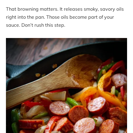
That browning matters. It releases smoky, savory oils
right into the pan. Those oils become part of your
sauce. Don’t rush this step.