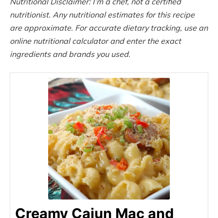
Nutritional Disclaimer: I’m a chef, not a certified
nutritionist. Any nutritional estimates for this recipe
are approximate. For accurate dietary tracking, use an
online nutritional calculator and enter the exact
ingredients and brands you used.
Creamy Cajun Mac and