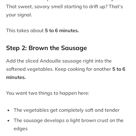
That sweet, savory smell starting to drift up? That’s
your signal.
This takes about
5 to 6 minutes.
Step 2: Brown the Sausage
Add the sliced Andouille sausage right into the
softened vegetables. Keep cooking for another
5 to 6
minutes.
You want two things to happen here:
The vegetables get completely soft and tender
The sausage develops a light brown crust on the
edges