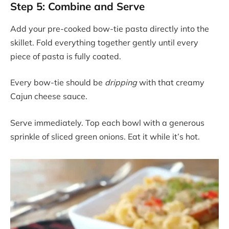
Step 5: Combine and Serve
Add your pre-cooked bow-tie pasta directly into the
skillet. Fold everything together gently until every
piece of pasta is fully coated.
Every bow-tie should be
dripping
with that creamy
Cajun cheese sauce.
Serve immediately. Top each bowl with a generous
sprinkle of sliced green onions. Eat it while it’s hot.