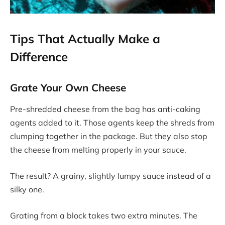
Tips That Actually Make a
Difference
Grate Your Own Cheese
Pre-shredded cheese from the bag has anti-caking
agents added to it. Those agents keep the shreds from
clumping together in the package. But they also stop
the cheese from melting properly in your sauce.
The result? A grainy, slightly lumpy sauce instead of a
silky one.
Grating from a block takes two extra minutes. The