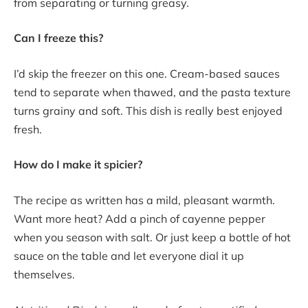
from separating or turning greasy.
Can I freeze this?
I’d skip the freezer on this one. Cream-based sauces
tend to separate when thawed, and the pasta texture
turns grainy and soft. This dish is really best enjoyed
fresh.
How do I make it spicier?
The recipe as written has a mild, pleasant warmth.
Want more heat? Add a pinch of cayenne pepper
when you season with salt. Or just keep a bottle of hot
sauce on the table and let everyone dial it up
themselves.