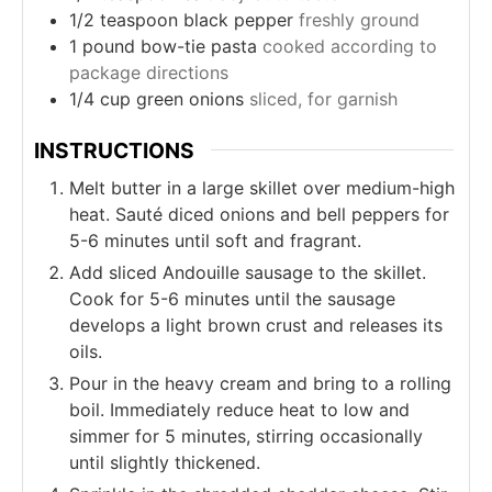
1/2
teaspoon
black pepper
freshly ground
1
pound
bow-tie pasta
cooked according to
package directions
1/4
cup
green onions
sliced, for garnish
INSTRUCTIONS
Melt butter in a large skillet over medium-high
heat. Sauté diced onions and bell peppers for
5-6 minutes until soft and fragrant.
Add sliced Andouille sausage to the skillet.
Cook for 5-6 minutes until the sausage
develops a light brown crust and releases its
oils.
Pour in the heavy cream and bring to a rolling
boil. Immediately reduce heat to low and
simmer for 5 minutes, stirring occasionally
until slightly thickened.