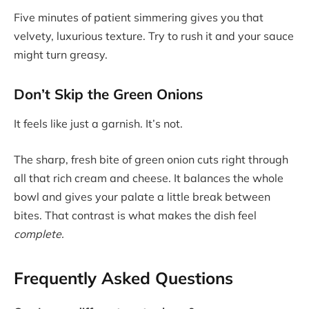
Five minutes of patient simmering gives you that
velvety, luxurious texture. Try to rush it and your sauce
might turn greasy.
Don’t Skip the Green Onions
It feels like just a garnish. It’s not.
The sharp, fresh bite of green onion cuts right through
all that rich cream and cheese. It balances the whole
bowl and gives your palate a little break between
bites. That contrast is what makes the dish feel
complete.
Frequently Asked Questions