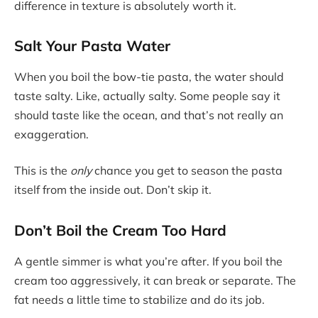
difference in texture is absolutely worth it.
Salt Your Pasta Water
When you boil the bow-tie pasta, the water should
taste salty. Like, actually salty. Some people say it
should taste like the ocean, and that’s not really an
exaggeration.
This is the
only
chance you get to season the pasta
itself from the inside out. Don’t skip it.
Don’t Boil the Cream Too Hard
A gentle simmer is what you’re after. If you boil the
cream too aggressively, it can break or separate. The
fat needs a little time to stabilize and do its job.