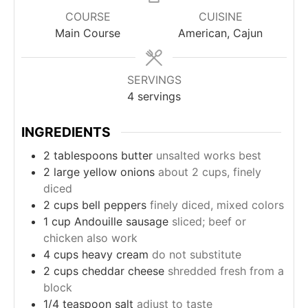
COURSE
CUISINE
Main Course
American, Cajun
SERVINGS
4
servings
INGREDIENTS
2
tablespoons
butter
unsalted works best
2
large
yellow onions
about 2 cups, finely
diced
2
cups
bell peppers
finely diced, mixed colors
1
cup
Andouille sausage
sliced; beef or
chicken also work
4
cups
heavy cream
do not substitute
2
cups
cheddar cheese
shredded fresh from a
block
1/4
teaspoon
salt
adjust to taste