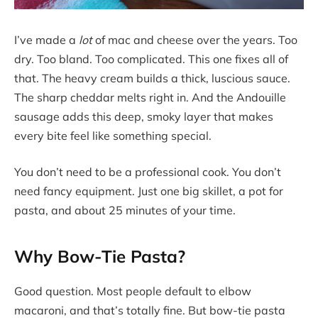
I’ve made a
lot
of mac and cheese over the years. Too
dry. Too bland. Too complicated. This one fixes all of
that. The heavy cream builds a thick, luscious sauce.
The sharp cheddar melts right in. And the Andouille
sausage adds this deep, smoky layer that makes
every bite feel like something special.
You don’t need to be a professional cook. You don’t
need fancy equipment. Just one big skillet, a pot for
pasta, and about 25 minutes of your time.
Why Bow-Tie Pasta?
Good question. Most people default to elbow
macaroni, and that’s totally fine. But bow-tie pasta