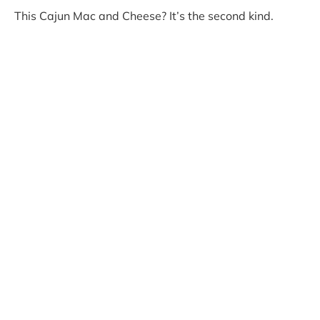
This Cajun Mac and Cheese? It’s the second kind.