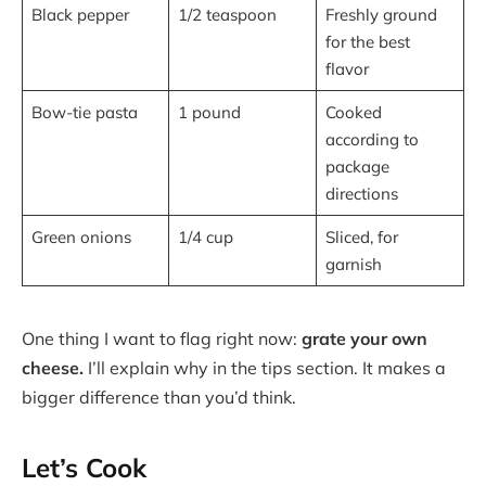
Black pepper
1/2 teaspoon
Freshly ground
for the best
flavor
Bow-tie pasta
1 pound
Cooked
according to
package
directions
Green onions
1/4 cup
Sliced, for
garnish
One thing I want to flag right now:
grate your own
cheese.
I’ll explain why in the tips section. It makes a
bigger difference than you’d think.
Let’s Cook