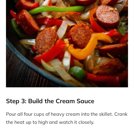
Step 3: Build the Cream Sauce
Pour all four cups of heavy cream into the skillet. Crank
the heat up to high and watch it closely.