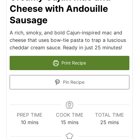
Cheese with Andouille
Sausage
A rich, smoky, and bold Cajun-inspired mac and
cheese that uses bow-tie pasta to trap a luscious
cheddar cream sauce. Ready in just 25 minutes!
Print Recipe
Pin Recipe
PREP TIME
COOK TIME
TOTAL TIME
minutes
minutes
minutes
10
mins
15
mins
25
mins