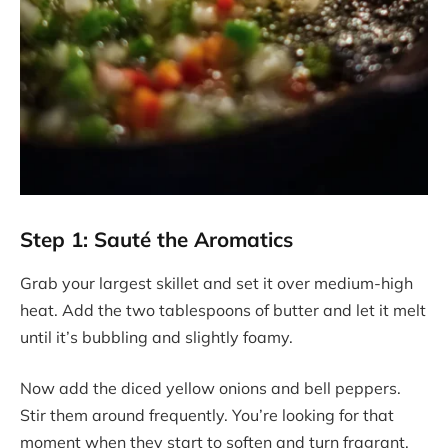
Step 1: Sauté the Aromatics
Grab your largest skillet and set it over medium-high
heat. Add the two tablespoons of butter and let it melt
until it’s bubbling and slightly foamy.
Now add the diced yellow onions and bell peppers.
Stir them around frequently. You’re looking for that
moment when they start to soften and turn fragrant.