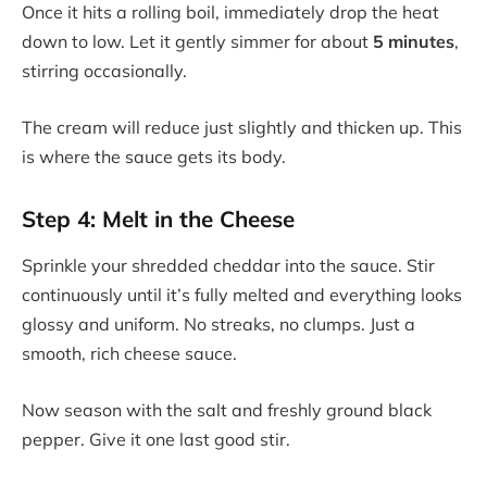
Once it hits a rolling boil, immediately drop the heat
down to low. Let it gently simmer for about
5 minutes
,
stirring occasionally.
The cream will reduce just slightly and thicken up. This
is where the sauce gets its body.
Step 4: Melt in the Cheese
Sprinkle your shredded cheddar into the sauce. Stir
continuously until it’s fully melted and everything looks
glossy and uniform. No streaks, no clumps. Just a
smooth, rich cheese sauce.
Now season with the salt and freshly ground black
pepper. Give it one last good stir.