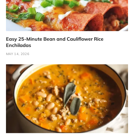
Easy 25-Minute Bean and Cauliflower Rice
Enchiladas
MAY 14, 2026