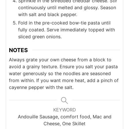
Sprinkle in the shredded cheddar cheese. Stir
continuously until melted and glossy. Season
with salt and black pepper.
Fold in the pre-cooked bow-tie pasta until
fully coated. Serve immediately topped with
sliced green onions.
NOTES
Always grate your own cheese from a block to
avoid a grainy texture. Ensure you salt your pasta
water generously so the noodles are seasoned
from within. If you want more heat, add a pinch of
cayenne pepper with the salt.
KEYWORD
Andouille Sausage, comfort food, Mac and
Cheese, One Skillet