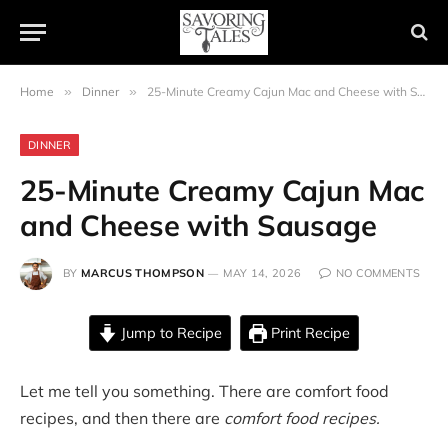
Home
»
Dinner
»
25-Minute Creamy Cajun Mac and Cheese with Sausage
DINNER
25-Minute Creamy Cajun Mac
and Cheese with Sausage
BY
MARCUS THOMPSON
MAY 14, 2026
NO COMMENTS
Jump to Recipe
Print Recipe
Let me tell you something. There are comfort food
recipes, and then there are
comfort food recipes.