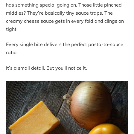
has something special going on. Those little pinched
middles? They’re basically tiny sauce traps. The
creamy cheese sauce gets in every fold and clings on
tight.
Every single bite delivers the perfect pasta-to-sauce
ratio.
It’s a small detail. But you’ll notice it.