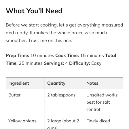
What You’ll Need
Before we start cooking, let’s get everything measured
and ready. It makes the whole process so much
smoother. Trust me on this one.
Prep Time:
10 minutes
Cook Time:
15 minutes
Total
Time:
25 minutes
Servings:
4
Difficulty:
Easy
Ingredient
Quantity
Notes
Butter
2 tablespoons
Unsalted works
best for salt
control
Yellow onions
2 large (about 2
Finely diced
cups)