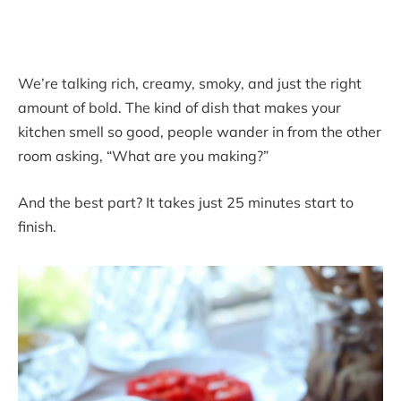
We’re talking rich, creamy, smoky, and just the right
amount of bold. The kind of dish that makes your
kitchen smell so good, people wander in from the other
room asking, “What are you making?”
And the best part? It takes just 25 minutes start to
finish.