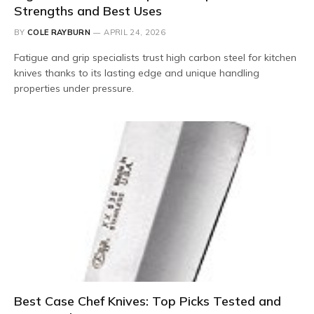
Strengths and Best Uses
BY
COLE RAYBURN
APRIL 24, 2026
Fatigue and grip specialists trust high carbon steel for kitchen
knives thanks to its lasting edge and unique handling
properties under pressure.
Best Case Chef Knives: Top Picks Tested and