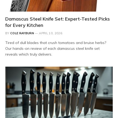
Damascus Steel Knife Set: Expert-Tested Picks
for Every Kitchen
BY
COLE RAYBURN
APRIL 10, 2026
Tired of dull blades that crush tomatoes and bruise herbs?
Our hands-on review of each damascus steel knife set
reveals which truly delivers.