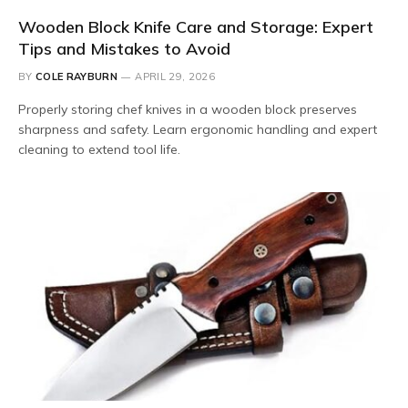
Wooden Block Knife Care and Storage: Expert
Tips and Mistakes to Avoid
BY
COLE RAYBURN
APRIL 29, 2026
Properly storing chef knives in a wooden block preserves
sharpness and safety. Learn ergonomic handling and expert
cleaning to extend tool life.