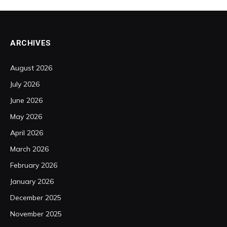
ARCHIVES
August 2026
July 2026
June 2026
May 2026
April 2026
March 2026
February 2026
January 2026
December 2025
November 2025