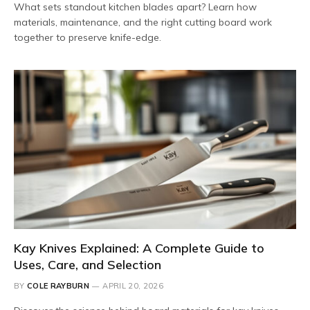
What sets standout kitchen blades apart? Learn how
materials, maintenance, and the right cutting board work
together to preserve knife-edge.
Kay Knives Explained: A Complete Guide to
Uses, Care, and Selection
BY
COLE RAYBURN
APRIL 20, 2026