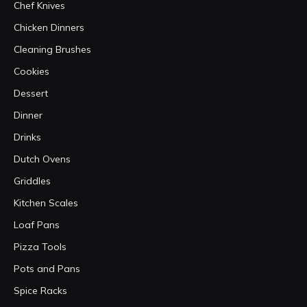
Chef Knives
Chicken Dinners
Cleaning Brushes
Cookies
Dessert
Dinner
Drinks
Dutch Ovens
Griddles
Kitchen Scales
Loaf Pans
Pizza Tools
Pots and Pans
Spice Racks