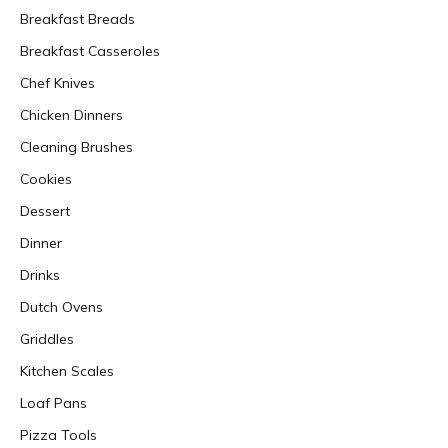
Breakfast Breads
Breakfast Casseroles
Chef Knives
Chicken Dinners
Cleaning Brushes
Cookies
Dessert
Dinner
Drinks
Dutch Ovens
Griddles
Kitchen Scales
Loaf Pans
Pizza Tools