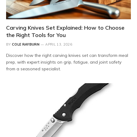
Carving Knives Set Explained: How to Choose
the Right Tools for You
BY
COLE RAYBURN
APRIL 13, 2026
Discover how the right carving knives set can transform meal
prep, with expert insights on grip, fatigue, and joint safety
from a seasoned specialist.