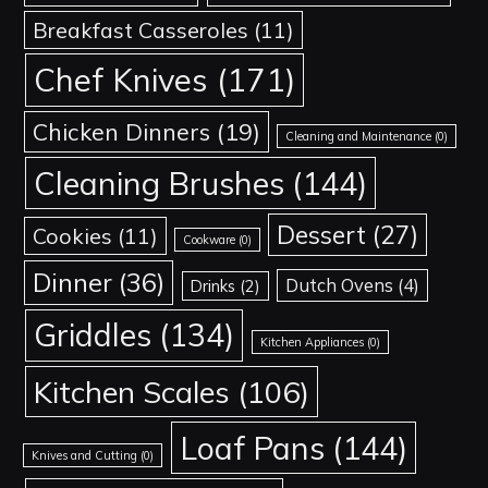
Breakfast Casseroles
(11)
Chef Knives
(171)
Chicken Dinners
(19)
Cleaning and Maintenance
(0)
Cleaning Brushes
(144)
Dessert
(27)
Cookies
(11)
Cookware
(0)
Dinner
(36)
Dutch Ovens
(4)
Drinks
(2)
Griddles
(134)
Kitchen Appliances
(0)
Kitchen Scales
(106)
Loaf Pans
(144)
Knives and Cutting
(0)