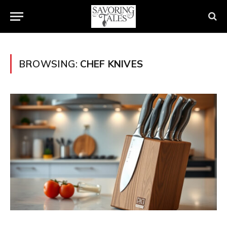
BROWSING:
CHEF KNIVES