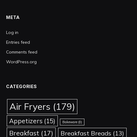
META
Log in
Entries feed
Comments feed
WordPress.org
CATEGORIES
Air Fryers
(179)
Appetizers
(15)
Bakeware
(0)
Breakfast
(17)
Breakfast Breads
(13)