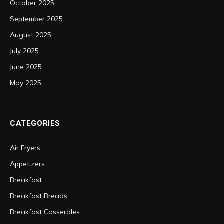
October 2025
September 2025
August 2025
July 2025
June 2025
May 2025
CATEGORIES
Air Fryers
Appetizers
Breakfast
Breakfast Breads
Breakfast Casseroles