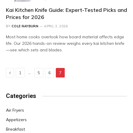
Kai Kitchen Knife Guide: Expert-Tested Picks and
Prices for 2026
BY
COLE RAYBURN
APRIL 3, 2026
Most home cooks overlook how board material affects edge
life. Our 2026 hands-on review weighs every kai kitchen knife
—see which sets and blades.
Previous
…
1
5
6
7
Categories
Air Fryers
Appetizers
Breakfast