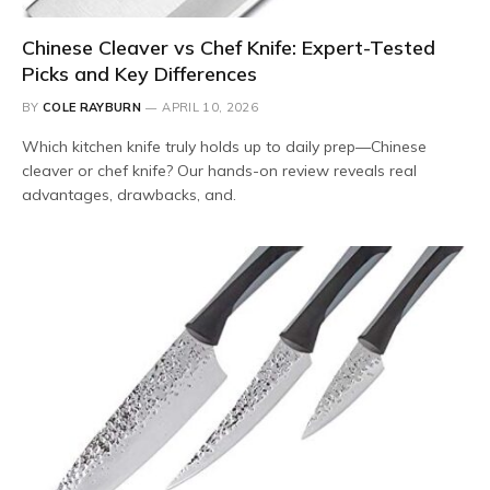
Chinese Cleaver vs Chef Knife: Expert-Tested
Picks and Key Differences
BY
COLE RAYBURN
APRIL 10, 2026
Which kitchen knife truly holds up to daily prep—Chinese
cleaver or chef knife? Our hands-on review reveals real
advantages, drawbacks, and.