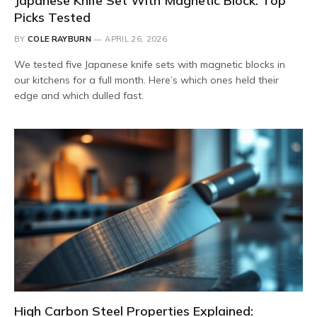
Japanese Knife Set With Magnetic Block: Top
Picks Tested
BY
COLE RAYBURN
APRIL 26, 2026
We tested five Japanese knife sets with magnetic blocks in
our kitchens for a full month. Here’s which ones held their
edge and which dulled fast.
High Carbon Steel Properties Explained: