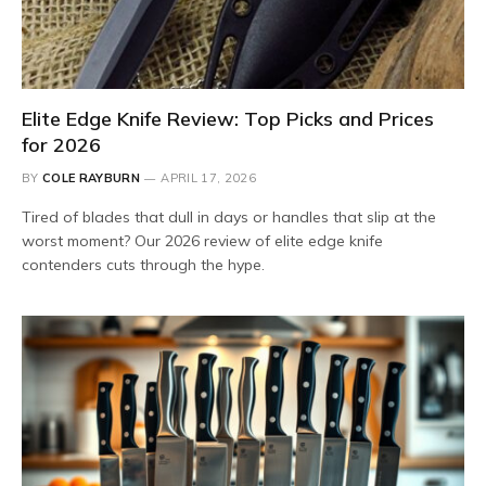
Elite Edge Knife Review: Top Picks and Prices
for 2026
BY
COLE RAYBURN
APRIL 17, 2026
Tired of blades that dull in days or handles that slip at the
worst moment? Our 2026 review of elite edge knife
contenders cuts through the hype.