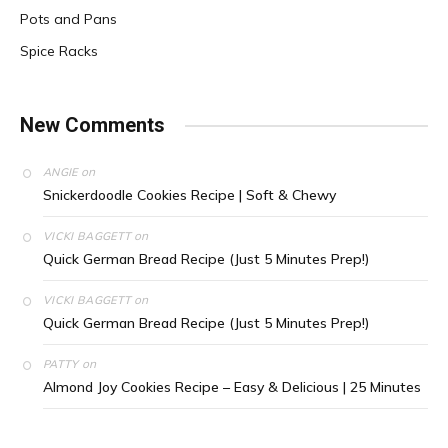
Pots and Pans
Spice Racks
New Comments
on
ANGIE
Snickerdoodle Cookies Recipe | Soft & Chewy
on
VICKI BAGGETT
Quick German Bread Recipe (Just 5 Minutes Prep!)
on
VICKI BAGGETT
Quick German Bread Recipe (Just 5 Minutes Prep!)
on
PATTY
Almond Joy Cookies Recipe – Easy & Delicious | 25 Minutes