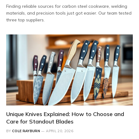
Finding reliable sources for carbon steel cookware, welding
materials, and precision tools just got easier. Our team tested
three top suppliers.
Unique Knives Explained: How to Choose and
Care for Standout Blades
BY
COLE RAYBURN
APRIL 20, 2026