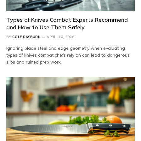
Types of Knives Combat Experts Recommend
and How to Use Them Safely
BY
COLE RAYBURN
APRIL 10, 2026
Ignoring blade steel and edge geometry when evaluating
types of knives combat chefs rely on can lead to dangerous
slips and ruined prep work.