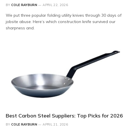
BY
COLE RAYBURN
APRIL 22, 2026
We put three popular folding utility knives through 30 days of
jobsite abuse. Here’s which construction knife survived our
sharpness and.
Best Carbon Steel Suppliers: Top Picks for 2026
BY
COLE RAYBURN
APRIL 21, 2026