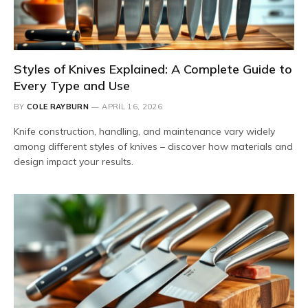
Styles of Knives Explained: A Complete Guide to
Every Type and Use
BY
COLE RAYBURN
APRIL 16, 2026
Knife construction, handling, and maintenance vary widely
among different styles of knives – discover how materials and
design impact your results.