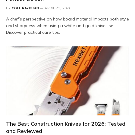
BY
COLE RAYBURN
APRIL 23, 2026
A chef’s perspective on how board material impacts both style
and sharpness when using a white and gold knives set.
Discover practical care tips.
The Best Construction Knives for 2026: Tested
and Reviewed