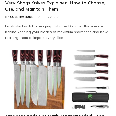
Very Sharp Knives Explained: How to Choose,
Use, and Maintain Them
BY
COLE RAYBURN
APRIL 27, 2026
Frustrated with kitchen prep fatigue? Discover the science
behind keeping your blades at maximum sharpness and how
real ergonomics impact every slice.