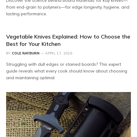
Discover the science behind board materials for kay knives—
from end-grain to polymers—for edge longevity, hygiene, and
lasting performance.
Vegetable Knives Explained: How to Choose the
Best for Your Kitchen
BY
COLE RAYBURN
APRIL 17, 2026
Struggling with dull edges or stained boards? This expert
guide reveals what every cook should know about choosing
and maintaining optimal.