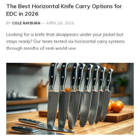
The Best Horizontal Knife Carry Options for
EDC in 2026
BY
COLE RAYBURN
APRIL 29, 2026
Looking for a knife that disappears under your jacket but
stays ready? Our team tested six horizontal carry systems
through months of real-world use.