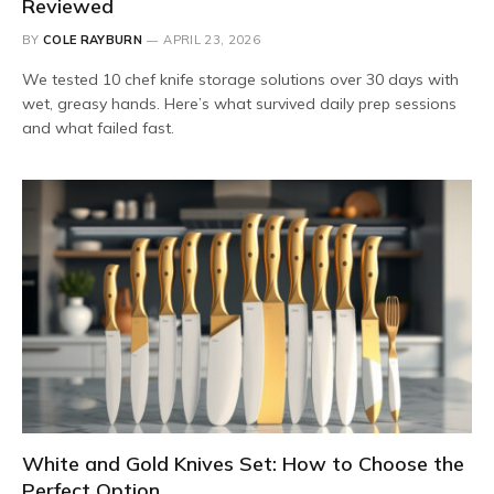
Reviewed
BY
COLE RAYBURN
APRIL 23, 2026
We tested 10 chef knife storage solutions over 30 days with
wet, greasy hands. Here’s what survived daily prep sessions
and what failed fast.
White and Gold Knives Set: How to Choose the
Perfect Option