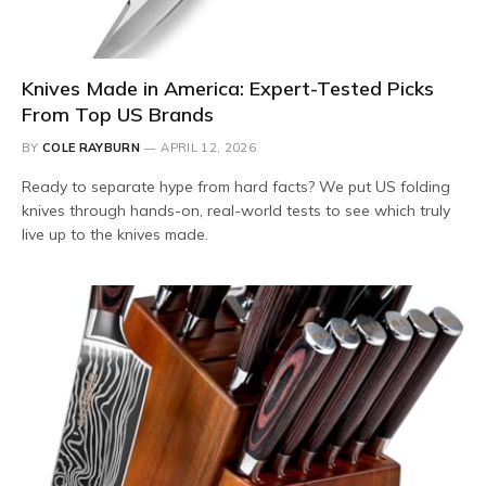
Knives Made in America: Expert-Tested Picks
From Top US Brands
BY
COLE RAYBURN
APRIL 12, 2026
Ready to separate hype from hard facts? We put US folding
knives through hands-on, real-world tests to see which truly
live up to the knives made.