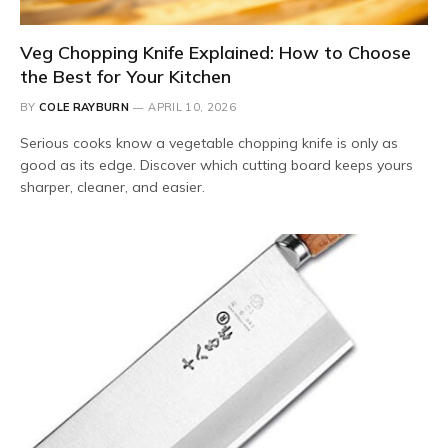
Veg Chopping Knife Explained: How to Choose
the Best for Your Kitchen
BY
COLE RAYBURN
APRIL 10, 2026
Serious cooks know a vegetable chopping knife is only as
good as its edge. Discover which cutting board keeps yours
sharper, cleaner, and easier.