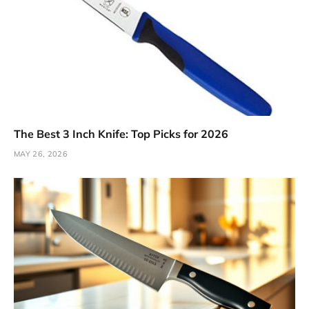
The Best 3 Inch Knife: Top Picks for 2026
MAY 26, 2026