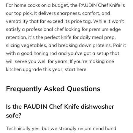
For home cooks on a budget, the PAUDIN Chef Knife is
our top pick. It delivers sharpness, comfort, and
versatility that far exceed its price tag. While it won’t
satisfy a professional chef looking for premium edge
retention, it’s the perfect knife for daily meal prep,
slicing vegetables, and breaking down proteins. Pair it
with a good honing rod and you’ve got a setup that
will serve you well for years. If you’re making one
kitchen upgrade this year, start here.
Frequently Asked Questions
Is the PAUDIN Chef Knife dishwasher
safe?
Technically yes, but we strongly recommend hand