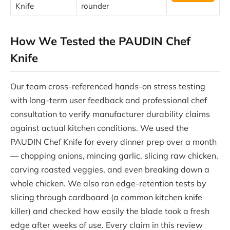
Knife
rounder
How We Tested the PAUDIN Chef
Knife
Our team cross-referenced hands-on stress testing
with long-term user feedback and professional chef
consultation to verify manufacturer durability claims
against actual kitchen conditions. We used the
PAUDIN Chef Knife for every dinner prep over a month
— chopping onions, mincing garlic, slicing raw chicken,
carving roasted veggies, and even breaking down a
whole chicken. We also ran edge-retention tests by
slicing through cardboard (a common kitchen knife
killer) and checked how easily the blade took a fresh
edge after weeks of use. Every claim in this review