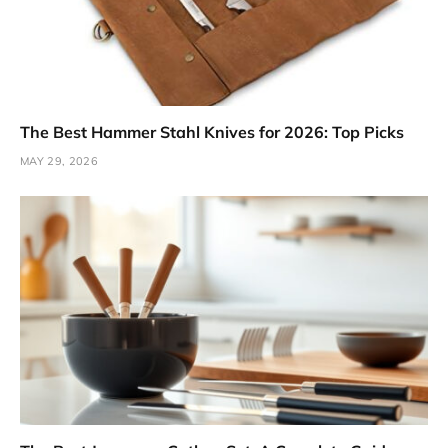
The Best Hammer Stahl Knives for 2026: Top Picks
MAY 29, 2026