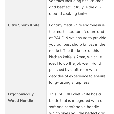
varieties including fish, chicken
and beef etc. It truly is the all-
around cooking knife
Ultra Sharp Knife
For any meat knife sharpness is
the most important feature and
at PAUDIN we ensure to provide
you our best sharp knives in the
market. The thickness of this
kitchen knife is 2mm, which is
ideal to do the job well. Hand
polished by craftsman with
decades of experience to ensure
long-lasting sharpness
Ergonomically
This PAUDIN chef knife has a
Wood Handle
blade that is integrated with a
soft and comfortable handle
which gives you the perfect grip.