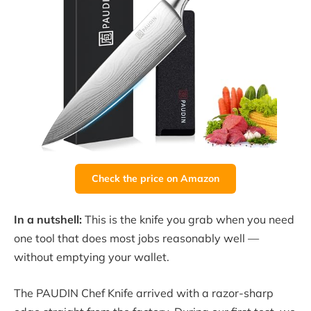
Check the price on Amazon
In a nutshell:
This is the knife you grab when you need
one tool that does most jobs reasonably well —
without emptying your wallet.
The PAUDIN Chef Knife arrived with a razor-sharp