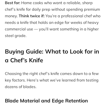
Best for:
Home cooks who want a reliable, sharp
chef’s knife for daily prep without spending premium
money.
Think twice if:
You’re a professional chef who
needs a knife that holds an edge for weeks of heavy
commercial use — you’ll want something in a higher
steel grade.
Buying Guide: What to Look for in
a Chef’s Knife
Choosing the right chef’s knife comes down to a few
key factors. Here’s what we’ve learned from testing
dozens of blades.
Blade Material and Edge Retention