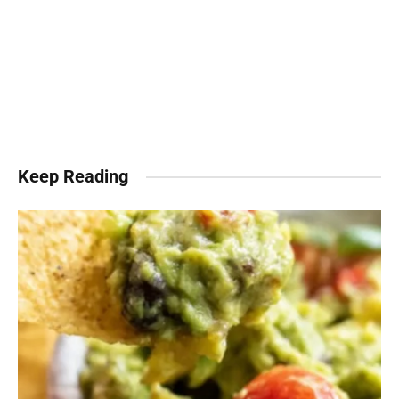
Keep Reading