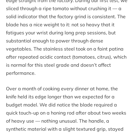
edge straight from the factory. During our first test, we
sliced through a ripe tomato without crushing it — a
solid indicator that the factory grind is consistent. The
blade has a nice weight to it: not so heavy that it
fatigues your wrist during long prep sessions, but
substantial enough to power through dense
vegetables. The stainless steel took on a faint patina
after repeated acidic contact (tomatoes, citrus), which
is normal for this steel grade and doesn’t affect
performance.
Over a month of cooking every dinner at home, the
knife held its edge longer than we expected for a
budget model. We did notice the blade required a
quick touch-up on a honing rod after about two weeks
of heavy use — nothing unusual. The handle, a
synthetic material with a slight textured grip, stayed