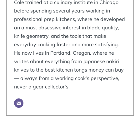
Cole trained at a culinary institute in Chicago
before spending several years working in
professional prep kitchens, where he developed
an almost obsessive interest in blade quality,
knife geometry, and the tools that make
everyday cooking faster and more satisfying.
He now lives in Portland, Oregon, where he
writes about everything from Japanese nakiri
knives to the best kitchen tongs money can buy
— always from a working cook's perspective,
never a gear collector's.