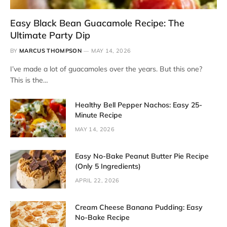
Easy Black Bean Guacamole Recipe: The
Ultimate Party Dip
BY
MARCUS THOMPSON
MAY 14, 2026
I’ve made a lot of guacamoles over the years. But this one?
This is the…
Healthy Bell Pepper Nachos: Easy 25-
Minute Recipe
MAY 14, 2026
Easy No-Bake Peanut Butter Pie Recipe
(Only 5 Ingredients)
APRIL 22, 2026
Cream Cheese Banana Pudding: Easy
No-Bake Recipe