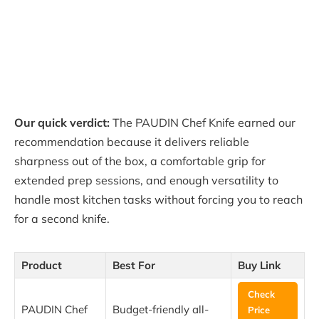
Our quick verdict:
The PAUDIN Chef Knife earned our
recommendation because it delivers reliable
sharpness out of the box, a comfortable grip for
extended prep sessions, and enough versatility to
handle most kitchen tasks without forcing you to reach
for a second knife.
Product
Best For
Buy Link
Check
PAUDIN Chef
Budget-friendly all-
Price