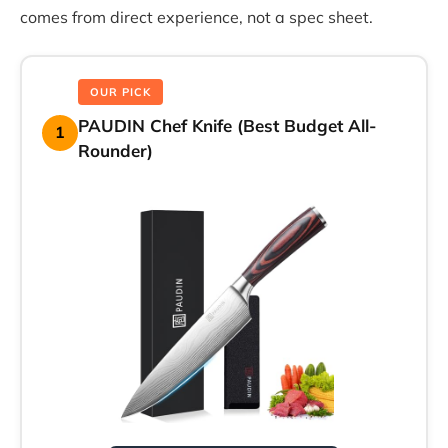
comes from direct experience, not a spec sheet.
OUR PICK
PAUDIN Chef Knife (Best Budget All-
1
Rounder)