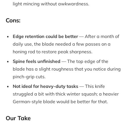
light mincing without awkwardness.
Cons:
Edge retention could be better
— After a month of
daily use, the blade needed a few passes on a
honing rod to restore peak sharpness.
Spine feels unfinished
— The top edge of the
blade has a slight roughness that you notice during
pinch-grip cuts.
Not ideal for heavy-duty tasks
— This knife
struggled a bit with thick winter squash; a heavier
German-style blade would be better for that.
Our Take