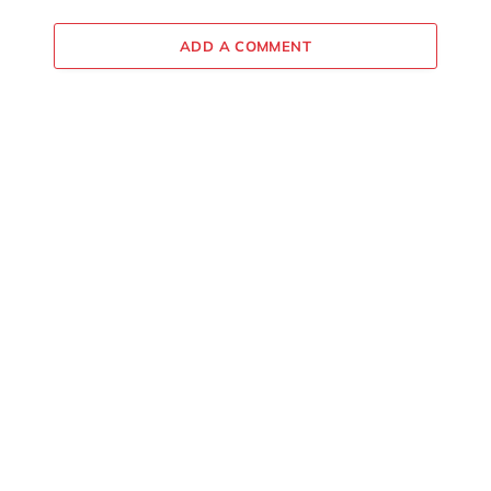
ADD A COMMENT