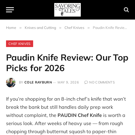
Home
»
Knives and Cutting
»
Chef Knives
»
Paudin Knife Review: Our Top Picks for 2026
CHEF KNIVES
Paudin Knife Review: Our Top
Picks for 2026
BY
COLE RAYBURN
MAY 9, 2026
NO COMMENTS
If you’re shopping for an 8-inch chef’s knife that won’t
break the bank but still handles daily prep work
without complaint, the
PAUDIN Chef Knife
is worth a
serious look. After weeks of heavy use — from rough
chopping through butternut squash to paper-thin