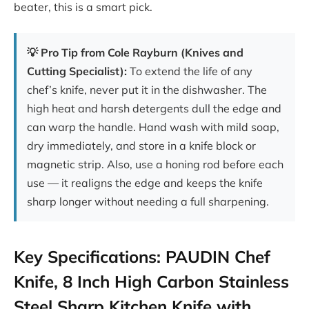
beater, this is a smart pick.
💡 Pro Tip from Cole Rayburn (Knives and
Cutting Specialist):
To extend the life of any
chef’s knife, never put it in the dishwasher. The
high heat and harsh detergents dull the edge and
can warp the handle. Hand wash with mild soap,
dry immediately, and store in a knife block or
magnetic strip. Also, use a honing rod before each
use — it realigns the edge and keeps the knife
sharp longer without needing a full sharpening.
Key Specifications: PAUDIN Chef
Knife, 8 Inch High Carbon Stainless
Steel Sharp Kitchen Knife with