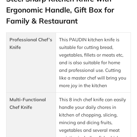
Ergonomic Handle, Gift Box for
Family & Restaurant
Professional Chef’s
This PAUDIN kitchen knife is
Knife
suitable for cutting bread,
vegetables, fillets or meats etc,
and is also suitable for home
and professional use. Cutting
like a master chef will bring you
more joy in the kitchen
Multi-Functional
This 8 inch chef knife can easily
Chef Knife
handle your daily chores in
kitchen of chopping, slicing,
mincing and dicing fruits,
vegetables and several meat