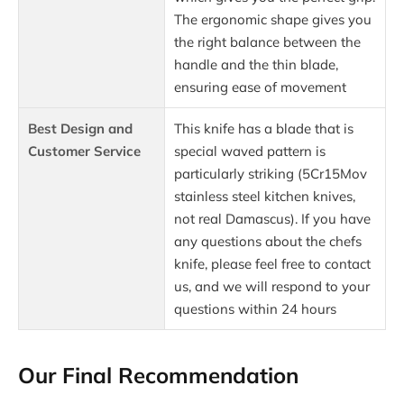
The ergonomic shape gives you
the right balance between the
handle and the thin blade,
ensuring ease of movement
Best Design and
This knife has a blade that is
Customer Service
special waved pattern is
particularly striking (5Cr15Mov
stainless steel kitchen knives,
not real Damascus). If you have
any questions about the chefs
knife, please feel free to contact
us, and we will respond to your
questions within 24 hours
Our Final Recommendation