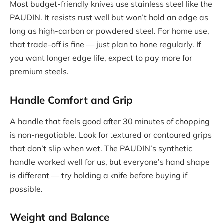
Most budget-friendly knives use stainless steel like the
PAUDIN. It resists rust well but won’t hold an edge as
long as high-carbon or powdered steel. For home use,
that trade-off is fine — just plan to hone regularly. If
you want longer edge life, expect to pay more for
premium steels.
Handle Comfort and Grip
A handle that feels good after 30 minutes of chopping
is non-negotiable. Look for textured or contoured grips
that don’t slip when wet. The PAUDIN’s synthetic
handle worked well for us, but everyone’s hand shape
is different — try holding a knife before buying if
possible.
Weight and Balance