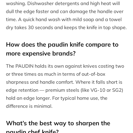
washing. Dishwasher detergents and high heat will
dull the edge faster and can damage the handle over
time. A quick hand wash with mild soap and a towel
dry takes 30 seconds and keeps the knife in top shape.
How does the
paudin knife
compare to
more expensive brands?
The PAUDIN holds its own against knives costing two
or three times as much in terms of out-of-box
sharpness and handle comfort. Where it falls short is
edge retention — premium steels (like VG-10 or SG2)
hold an edge longer. For typical home use, the
difference is minimal.
What’s the best way to sharpen the
paudin chef knife
?