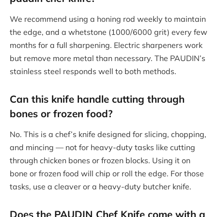
We recommend using a honing rod weekly to maintain
the edge, and a whetstone (1000/6000 grit) every few
months for a full sharpening. Electric sharpeners work
but remove more metal than necessary. The PAUDIN’s
stainless steel responds well to both methods.
Can this knife handle cutting through
bones or frozen food?
No. This is a chef’s knife designed for slicing, chopping,
and mincing — not for heavy-duty tasks like cutting
through chicken bones or frozen blocks. Using it on
bone or frozen food will chip or roll the edge. For those
tasks, use a cleaver or a heavy-duty butcher knife.
Does the PAUDIN Chef Knife come with a