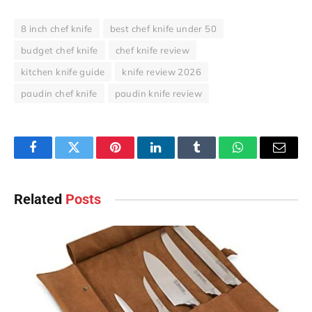
8 inch chef knife
best chef knife under 50
budget chef knife
chef knife review
kitchen knife guide
knife review 2026
paudin chef knife
paudin knife review
Facebook
Twitter
Pinterest
LinkedIn
Tumblr
WhatsApp
Email
Related
Posts