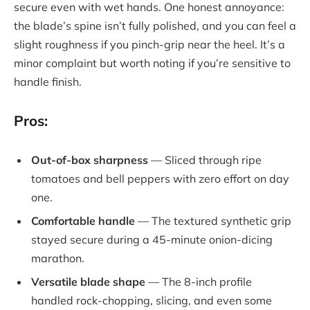
secure even with wet hands. One honest annoyance:
the blade’s spine isn’t fully polished, and you can feel a
slight roughness if you pinch-grip near the heel. It’s a
minor complaint but worth noting if you’re sensitive to
handle finish.
Pros:
Out-of-box sharpness
— Sliced through ripe
tomatoes and bell peppers with zero effort on day
one.
Comfortable handle
— The textured synthetic grip
stayed secure during a 45-minute onion-dicing
marathon.
Versatile blade shape
— The 8-inch profile
handled rock-chopping, slicing, and even some