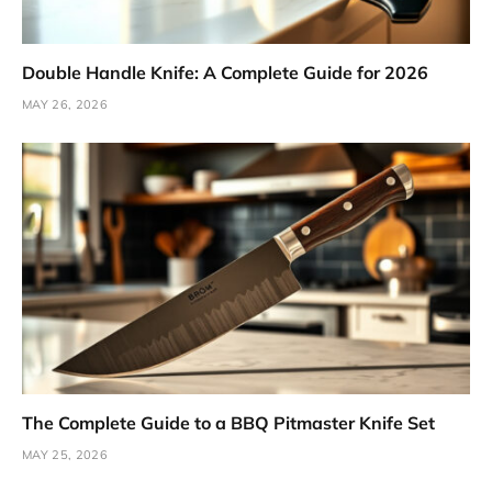
Double Handle Knife: A Complete Guide for 2026
MAY 26, 2026
The Complete Guide to a BBQ Pitmaster Knife Set
MAY 25, 2026