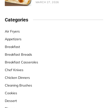
MARCH 27, 2026
Categories
Air Fryers
Appetizers
Breakfast
Breakfast Breads
Breakfast Casseroles
Chef Knives
Chicken Dinners
Cleaning Brushes
Cookies
Dessert