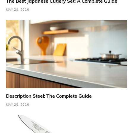
The Best Japanese Cutlery Set: A Complete Guide
MAY 29, 2026
Description Steel: The Complete Guide
MAY 26, 2026