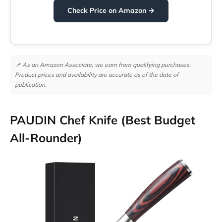
Check Price on Amazon →
📌 As an Amazon Associate, we earn from qualifying purchases.
Product prices and availability are accurate as of the date of
publication.
PAUDIN Chef Knife (Best Budget
All-Rounder)