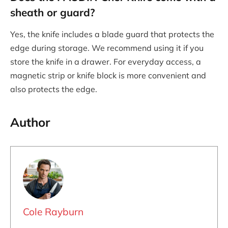
sheath or guard?
Yes, the knife includes a blade guard that protects the
edge during storage. We recommend using it if you
store the knife in a drawer. For everyday access, a
magnetic strip or knife block is more convenient and
also protects the edge.
Author
Cole Rayburn