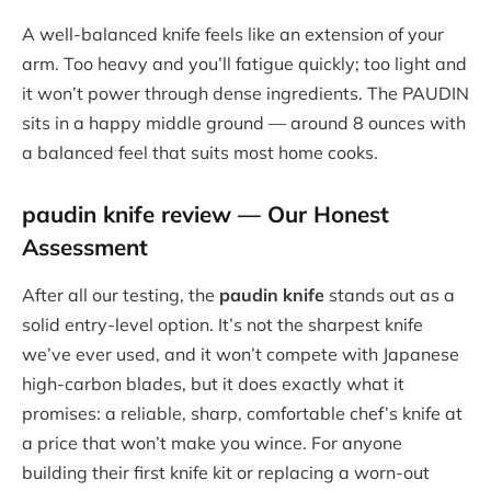
A well-balanced knife feels like an extension of your
arm. Too heavy and you’ll fatigue quickly; too light and
it won’t power through dense ingredients. The PAUDIN
sits in a happy middle ground — around 8 ounces with
a balanced feel that suits most home cooks.
paudin knife review
— Our Honest
Assessment
After all our testing, the
paudin knife
stands out as a
solid entry-level option. It’s not the sharpest knife
we’ve ever used, and it won’t compete with Japanese
high-carbon blades, but it does exactly what it
promises: a reliable, sharp, comfortable chef’s knife at
a price that won’t make you wince. For anyone
building their first knife kit or replacing a worn-out