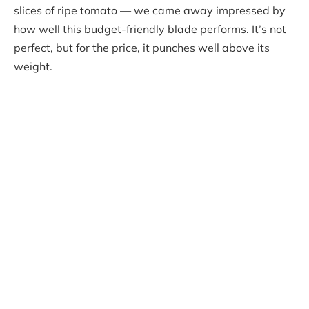
slices of ripe tomato — we came away impressed by
how well this budget-friendly blade performs. It’s not
perfect, but for the price, it punches well above its
weight.