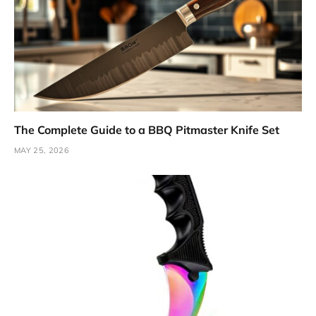
The Complete Guide to a BBQ Pitmaster Knife Set
MAY 25, 2026