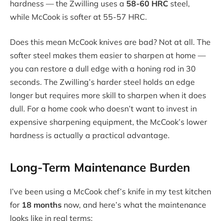
hardness — the Zwilling uses a
58-60 HRC
steel,
while McCook is softer at 55-57 HRC.
Does this mean McCook knives are bad? Not at all. The
softer steel makes them easier to sharpen at home —
you can restore a dull edge with a honing rod in 30
seconds. The Zwilling’s harder steel holds an edge
longer but requires more skill to sharpen when it does
dull. For a home cook who doesn’t want to invest in
expensive sharpening equipment, the McCook’s lower
hardness is actually a practical advantage.
Long-Term Maintenance Burden
I’ve been using a McCook chef’s knife in my test kitchen
for
18 months
now, and here’s what the maintenance
looks like in real terms: