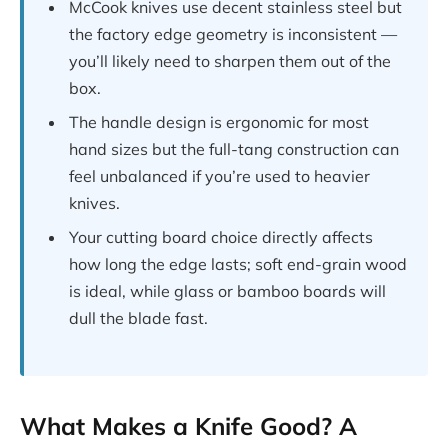
McCook knives use decent stainless steel but
the factory edge geometry is inconsistent —
you’ll likely need to sharpen them out of the
box.
The handle design is ergonomic for most
hand sizes but the full-tang construction can
feel unbalanced if you’re used to heavier
knives.
Your cutting board choice directly affects
how long the edge lasts; soft end-grain wood
is ideal, while glass or bamboo boards will
dull the blade fast.
What Makes a Knife Good? A