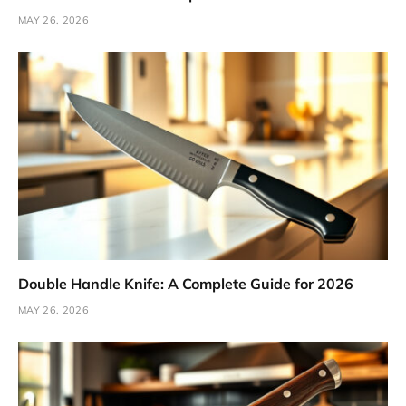
MAY 26, 2026
Double Handle Knife: A Complete Guide for 2026
MAY 26, 2026