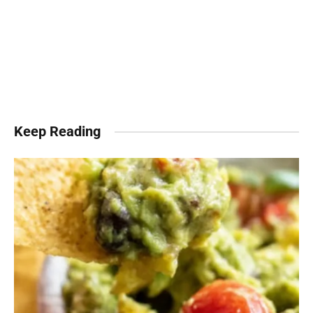
Keep Reading