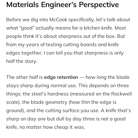
Materials Engineer’s Perspective
Before we dig into McCook specifically, let’s talk about
what “good” actually means for a kitchen knife. Most
people think it’s about sharpness out of the box. But
from my years of testing cutting boards and knife
edges together, I can tell you that sharpness is only
half the story.
The other half is
edge retention
— how long the blade
stays sharp during normal use. This depends on three
things: the steel’s hardness (measured on the Rockwell
scale), the blade geometry (how thin the edge is
ground), and the cutting surface you use. A knife that’s
sharp on day one but dull by day three is not a good
knife, no matter how cheap it was.