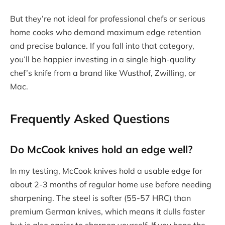
But they’re not ideal for professional chefs or serious
home cooks who demand maximum edge retention
and precise balance. If you fall into that category,
you’ll be happier investing in a single high-quality
chef’s knife from a brand like Wusthof, Zwilling, or
Mac.
Frequently Asked Questions
Do McCook knives hold an edge well?
In my testing, McCook knives hold a usable edge for
about 2-3 months of regular home use before needing
sharpening. The steel is softer (55-57 HRC) than
premium German knives, which means it dulls faster