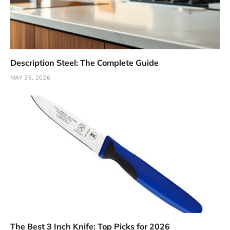
Description Steel: The Complete Guide
MAY 26, 2026
The Best 3 Inch Knife: Top Picks for 2026