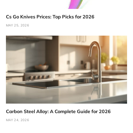
Cs Go Knives Prices: Top Picks for 2026
MAY 25, 2026
Carbon Steel Alloy: A Complete Guide for 2026
MAY 24, 2026