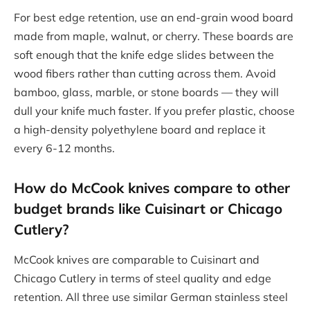
For best edge retention, use an end-grain wood board
made from maple, walnut, or cherry. These boards are
soft enough that the knife edge slides between the
wood fibers rather than cutting across them. Avoid
bamboo, glass, marble, or stone boards — they will
dull your knife much faster. If you prefer plastic, choose
a high-density polyethylene board and replace it
every 6-12 months.
How do McCook knives compare to other
budget brands like Cuisinart or Chicago
Cutlery?
McCook knives are comparable to Cuisinart and
Chicago Cutlery in terms of steel quality and edge
retention. All three use similar German stainless steel