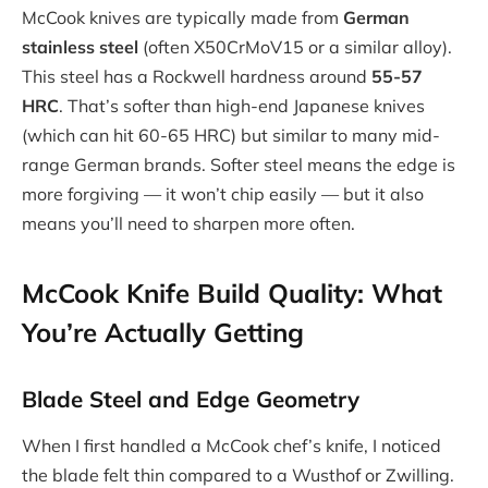
McCook knives are typically made from
German
stainless steel
(often X50CrMoV15 or a similar alloy).
This steel has a Rockwell hardness around
55-57
HRC
. That’s softer than high-end Japanese knives
(which can hit 60-65 HRC) but similar to many mid-
range German brands. Softer steel means the edge is
more forgiving — it won’t chip easily — but it also
means you’ll need to sharpen more often.
McCook Knife Build Quality: What
You’re Actually Getting
Blade Steel and Edge Geometry
When I first handled a McCook chef’s knife, I noticed
the blade felt thin compared to a Wusthof or Zwilling.