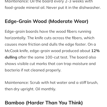
Maintenance: Oil the board every 2-3 weeks with
food-grade mineral oil. Never put it in the dishwasher.
Edge-Grain Wood (Moderate Wear)
Edge-grain boards have the wood fibers running
horizontally. The knife cuts across the fibers, which
causes more friction and dulls the edge faster. On a
McCook knife, edge-grain wood produced about
12%
dulling
after the same 100-cut test. The board also
shows visible cut marks that can trap moisture and
bacteria if not cleaned properly.
Maintenance: Scrub with hot water and a stiff brush,
then dry upright. Oil monthly.
Bamboo (Harder Than You Think)