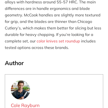
alloys with hardness around 55-57 HRC. The main
differences are in handle ergonomics and blade
geometry. McCook handles are slightly more textured
for grip, and the blades are thinner than Chicago
Cutlery’s, which makes them better for slicing but less
durable for heavy chopping. If you’re looking for a
complete set, our
color knives set roundup
includes
tested options across these brands.
Author
Cole Rayburn