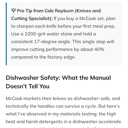
💡 Pro Tip from Cole Rayburn (Knives and
Cutting Specialist):
If you buy a McCook set, plan
to sharpen each knife before your first meal prep.
Use a 1000-grit water stone and hold a
consistent 17-degree angle. This single step will
improve cutting performance by about 40%
compared to the factory edge.
Dishwasher Safety: What the Manual
Doesn’t Tell You
McCook markets their knives as dishwasher-safe, and
technically the handles can survive a cycle. But here’s
what I’ve observed in my materials testing: the high
heat and harsh detergents in a dishwasher accelerate