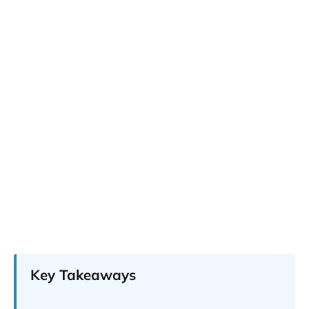
Key Takeaways