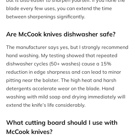
but is also easier to sharpen yourself. If you hone the
blade every few uses, you can extend the time
between sharpenings significantly.
Are McCook knives dishwasher safe?
The manufacturer says yes, but I strongly recommend
hand washing. My testing showed that repeated
dishwasher cycles (50+ washes) cause a 15%
reduction in edge sharpness and can lead to minor
pitting near the bolster. The high heat and harsh
detergents accelerate wear on the blade. Hand
washing with mild soap and drying immediately will
extend the knife’s life considerably.
What cutting board should I use with
McCook knives?