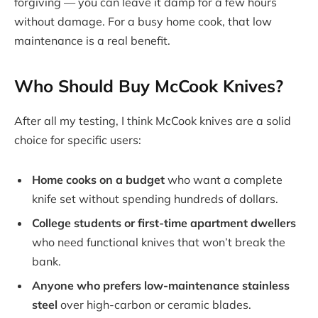
forgiving — you can leave it damp for a few hours
without damage. For a busy home cook, that low
maintenance is a real benefit.
Who Should Buy McCook Knives?
After all my testing, I think McCook knives are a solid
choice for specific users:
Home cooks on a budget
who want a complete
knife set without spending hundreds of dollars.
College students or first-time apartment dwellers
who need functional knives that won’t break the
bank.
Anyone who prefers low-maintenance stainless
steel
over high-carbon or ceramic blades.