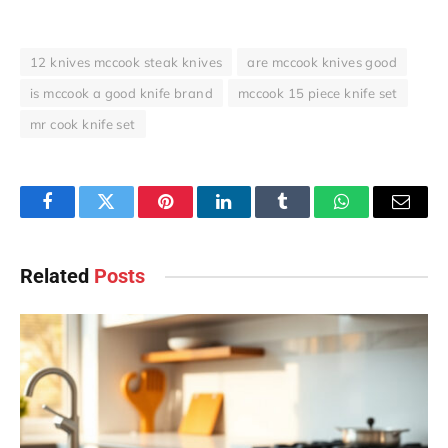
12 knives mccook steak knives
are mccook knives good
is mccook a good knife brand
mccook 15 piece knife set
mr cook knife set
Facebook
Twitter
Pinterest
LinkedIn
Tumblr
WhatsApp
Email
Related
Posts