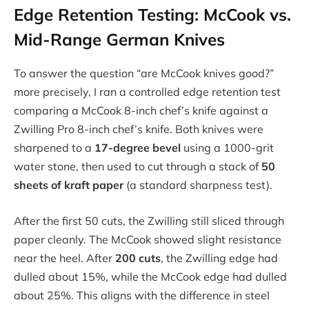
Edge Retention Testing: McCook vs.
Mid-Range German Knives
To answer the question “are McCook knives good?”
more precisely, I ran a controlled edge retention test
comparing a McCook 8-inch chef’s knife against a
Zwilling Pro 8-inch chef’s knife. Both knives were
sharpened to a
17-degree bevel
using a 1000-grit
water stone, then used to cut through a stack of
50
sheets of kraft paper
(a standard sharpness test).
After the first 50 cuts, the Zwilling still sliced through
paper cleanly. The McCook showed slight resistance
near the heel. After
200 cuts
, the Zwilling edge had
dulled about 15%, while the McCook edge had dulled
about 25%. This aligns with the difference in steel