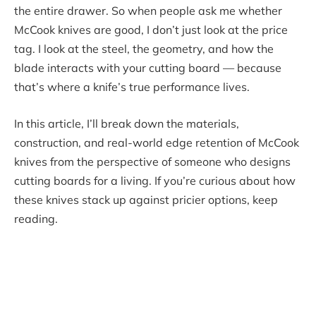
the entire drawer. So when people ask me whether
McCook knives are good, I don’t just look at the price
tag. I look at the steel, the geometry, and how the
blade interacts with your cutting board — because
that’s where a knife’s true performance lives.
In this article, I’ll break down the materials,
construction, and real-world edge retention of McCook
knives from the perspective of someone who designs
cutting boards for a living. If you’re curious about how
these knives stack up against pricier options, keep
reading.