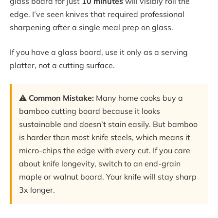
glass board for just
10 minutes
will visibly roll the
edge. I’ve seen knives that required professional
sharpening after a single meal prep on glass.
If you have a glass board, use it only as a serving
platter, not a cutting surface.
⚠️ Common Mistake:
Many home cooks buy a
bamboo cutting board because it looks
sustainable and doesn’t stain easily. But bamboo
is harder than most knife steels, which means it
micro-chips the edge with every cut. If you care
about knife longevity, switch to an end-grain
maple or walnut board. Your knife will stay sharp
3x longer.