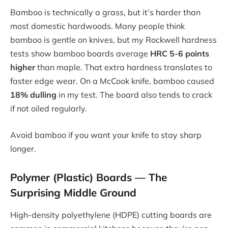
Bamboo is technically a grass, but it’s harder than
most domestic hardwoods. Many people think
bamboo is gentle on knives, but my Rockwell hardness
tests show bamboo boards average
HRC 5-6 points
higher
than maple. That extra hardness translates to
faster edge wear. On a McCook knife, bamboo caused
18% dulling
in my test. The board also tends to crack
if not oiled regularly.
Avoid bamboo if you want your knife to stay sharp
longer.
Polymer (Plastic) Boards — The
Surprising Middle Ground
High-density polyethylene (HDPE) cutting boards are