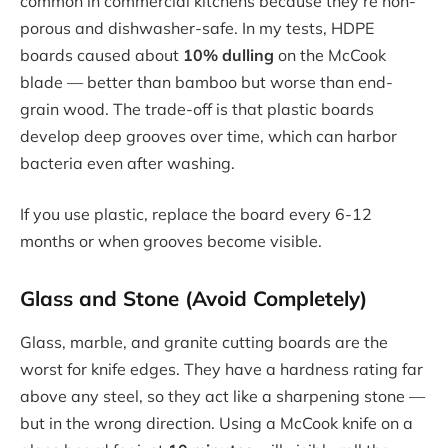
common in commercial kitchens because they’re non-
porous and dishwasher-safe. In my tests, HDPE
boards caused about
10% dulling
on the McCook
blade — better than bamboo but worse than end-
grain wood. The trade-off is that plastic boards
develop deep grooves over time, which can harbor
bacteria even after washing.
If you use plastic, replace the board every 6-12
months or when grooves become visible.
Glass and Stone (Avoid Completely)
Glass, marble, and granite cutting boards are the
worst for knife edges. They have a hardness rating far
above any steel, so they act like a sharpening stone —
but in the wrong direction. Using a McCook knife on a