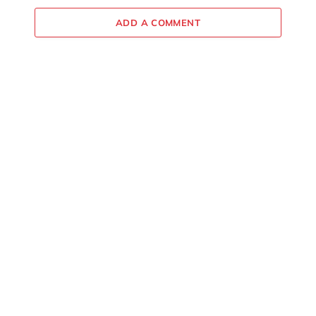
ADD A COMMENT