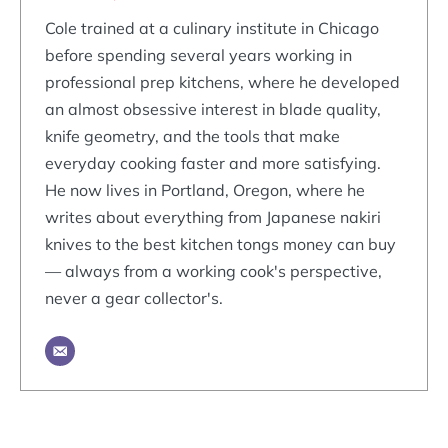
Cole trained at a culinary institute in Chicago
before spending several years working in
professional prep kitchens, where he developed
an almost obsessive interest in blade quality,
knife geometry, and the tools that make
everyday cooking faster and more satisfying.
He now lives in Portland, Oregon, where he
writes about everything from Japanese nakiri
knives to the best kitchen tongs money can buy
— always from a working cook's perspective,
never a gear collector's.