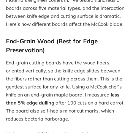
materials engineer comes in. I’ve tested hundreds of
boards across five material types, and the interaction
between knife edge and cutting surface is dramatic.
Here’s how different boards affect the McCook blade:
End-Grain Wood (Best for Edge
Preservation)
End-grain cutting boards have the wood fibers
oriented vertically, so the knife edge slides between
the fibers rather than cutting across them. This is the
gentlest surface for any knife. Using a McCook chef’s
knife on an end-grain maple board, I measured
less
than 5% edge dulling
after 100 cuts on a hard carrot.
The board also self-heals minor cut marks, which
reduces bacteria harborage.