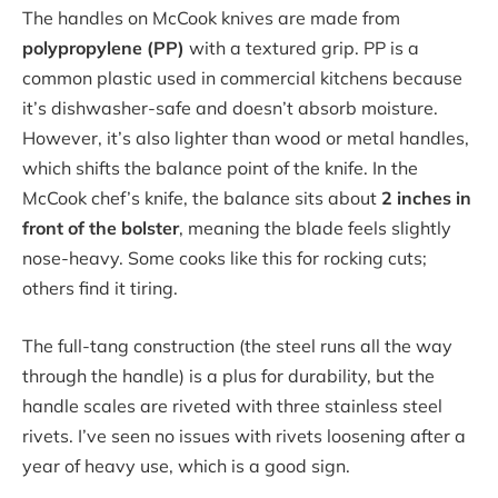
The handles on McCook knives are made from
polypropylene (PP)
with a textured grip. PP is a
common plastic used in commercial kitchens because
it’s dishwasher-safe and doesn’t absorb moisture.
However, it’s also lighter than wood or metal handles,
which shifts the balance point of the knife. In the
McCook chef’s knife, the balance sits about
2 inches in
front of the bolster
, meaning the blade feels slightly
nose-heavy. Some cooks like this for rocking cuts;
others find it tiring.
The full-tang construction (the steel runs all the way
through the handle) is a plus for durability, but the
handle scales are riveted with three stainless steel
rivets. I’ve seen no issues with rivets loosening after a
year of heavy use, which is a good sign.