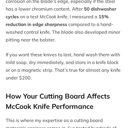
corrosion on the blade’s edge, especially if the steel
has a lower chromium content. After
50 dishwasher
cycles
on a test McCook knife, I measured a
15%
reduction in edge sharpness
compared to a hand-
washed control knife. The blade also developed minor
pitting near the bolster.
If you want these knives to last, hand wash them with
mild soap, dry immediately, and store in a knife block
or on a magnetic strip. That’s true for almost any knife
under $200.
How Your Cutting Board Affects
McCook Knife Performance
This is where my expertise as a cutting board