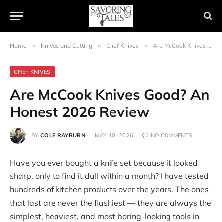
Home
»
Knives and Cutting
»
Chef Knives
»
Are McCook Knives Good? An Honest 2026 Review
CHEF KNIVES
Are McCook Knives Good? An
Honest 2026 Review
BY
COLE RAYBURN
MAY 10, 2026
NO COMMENTS
Have you ever bought a knife set because it looked
sharp, only to find it dull within a month? I have tested
hundreds of kitchen products over the years. The ones
that last are never the flashiest — they are always the
simplest, heaviest, and most boring-looking tools in