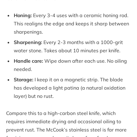
Honing:
Every 3-4 uses with a ceramic honing rod.
This realigns the edge and keeps it sharp between
sharpenings.
Sharpening:
Every 2-3 months with a 1000-grit
water stone. Takes about 10 minutes per knife.
Handle care:
Wipe down after each use. No oiling
needed.
Storage:
I keep it on a magnetic strip. The blade
has developed a light patina (a natural oxidation
layer) but no rust.
Compare this to a high-carbon steel knife, which
requires immediate drying and occasional oiling to
prevent rust. The McCook’s stainless steel is far more