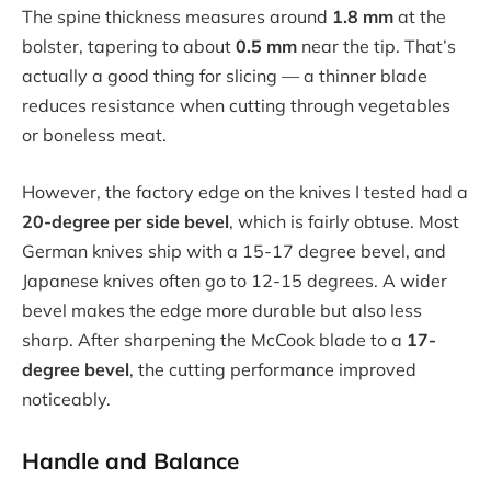
The spine thickness measures around
1.8 mm
at the
bolster, tapering to about
0.5 mm
near the tip. That’s
actually a good thing for slicing — a thinner blade
reduces resistance when cutting through vegetables
or boneless meat.
However, the factory edge on the knives I tested had a
20-degree per side bevel
, which is fairly obtuse. Most
German knives ship with a 15-17 degree bevel, and
Japanese knives often go to 12-15 degrees. A wider
bevel makes the edge more durable but also less
sharp. After sharpening the McCook blade to a
17-
degree bevel
, the cutting performance improved
noticeably.
Handle and Balance