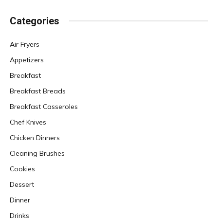
Categories
Air Fryers
Appetizers
Breakfast
Breakfast Breads
Breakfast Casseroles
Chef Knives
Chicken Dinners
Cleaning Brushes
Cookies
Dessert
Dinner
Drinks