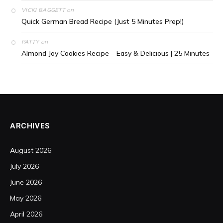
on
VICKI BAGGETT
Quick German Bread Recipe (Just 5 Minutes Prep!)
on
PATTY
Almond Joy Cookies Recipe – Easy & Delicious | 25 Minutes
ARCHIVES
August 2026
July 2026
June 2026
May 2026
April 2026