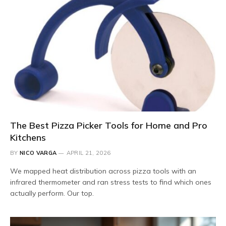
The Best Pizza Picker Tools for Home and Pro
Kitchens
BY
NICO VARGA
APRIL 21, 2026
We mapped heat distribution across pizza tools with an
infrared thermometer and ran stress tests to find which ones
actually perform. Our top.