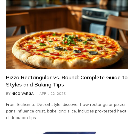
Pizza Rectangular vs. Round: Complete Guide to
Styles and Baking Tips
BY
NICO VARGA
APRIL 22, 2026
From Sicilian to Detroit style, discover how rectangular pizza
pans influence crust, bake, and slice. Includes pro-tested heat
distribution tips.