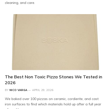
cleaning, and care.
The Best Non Toxic Pizza Stones We Tested in
2026
BY
NICO VARGA
APRIL 29, 2026
We baked over 100 pizzas on ceramic, cordierite, and cast
iron surfaces to find which materials hold up after a full year