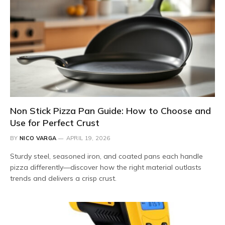
Non Stick Pizza Pan Guide: How to Choose and
Use for Perfect Crust
BY
NICO VARGA
APRIL 19, 2026
Sturdy steel, seasoned iron, and coated pans each handle
pizza differently—discover how the right material outlasts
trends and delivers a crisp crust.