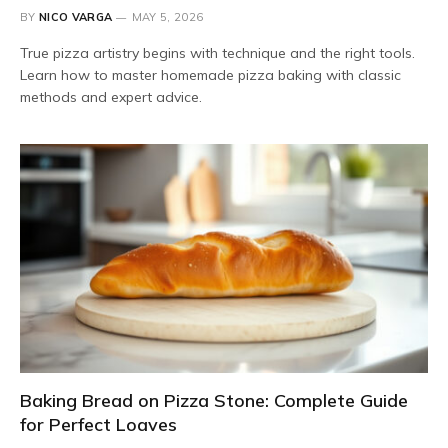
BY
NICO VARGA
MAY 5, 2026
True pizza artistry begins with technique and the right tools.
Learn how to master homemade pizza baking with classic
methods and expert advice.
Baking Bread on Pizza Stone: Complete Guide
for Perfect Loaves