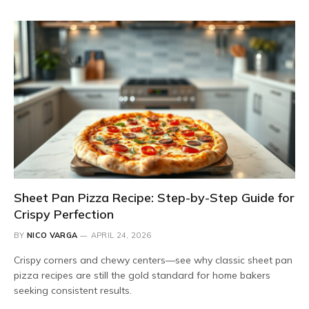
Sheet Pan Pizza Recipe: Step-by-Step Guide for
Crispy Perfection
BY
NICO VARGA
APRIL 24, 2026
Crispy corners and chewy centers—see why classic sheet pan
pizza recipes are still the gold standard for home bakers
seeking consistent results.