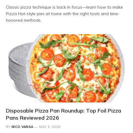
Classic pizza technique is back in focus—learn how to make
Pizza Hut-style pies at home with the right tools and time-
honored methods.
Disposable Pizza Pan Roundup: Top Foil Pizza
Pans Reviewed 2026
BY
NICO VARGA
MAY 3, 2026