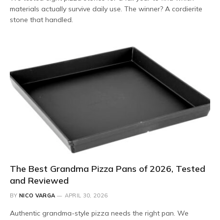
materials actually survive daily use. The winner? A cordierite
stone that handled.
The Best Grandma Pizza Pans of 2026, Tested
and Reviewed
BY
NICO VARGA
APRIL 30, 2026
Authentic grandma-style pizza needs the right pan. We