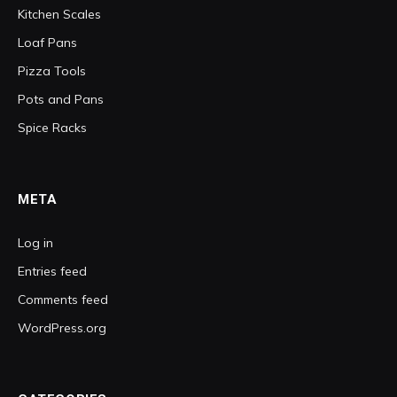
Kitchen Scales
Loaf Pans
Pizza Tools
Pots and Pans
Spice Racks
META
Log in
Entries feed
Comments feed
WordPress.org