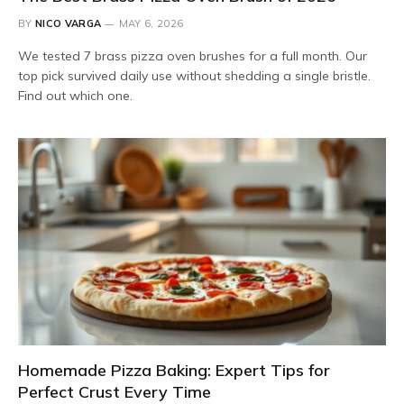
BY
NICO VARGA
MAY 6, 2026
We tested 7 brass pizza oven brushes for a full month. Our
top pick survived daily use without shedding a single bristle.
Find out which one.
Homemade Pizza Baking: Expert Tips for
Perfect Crust Every Time