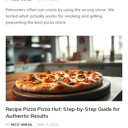
Pitmasters often ruin crusts by using the wrong stone. We
tested what actually works for smoking and grilling,
pinpointing the best pizza stone.
Recipe Pizza Pizza Hut: Step-by-Step Guide for
Authentic Results
BY
NICO VARGA
MAY 3, 2026