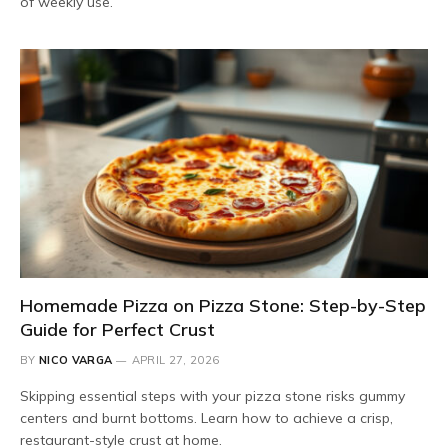
of weekly use.
Homemade Pizza on Pizza Stone: Step-by-Step
Guide for Perfect Crust
BY
NICO VARGA
APRIL 27, 2026
Skipping essential steps with your pizza stone risks gummy
centers and burnt bottoms. Learn how to achieve a crisp,
restaurant-style crust at home.