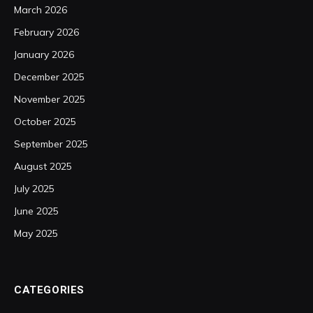
March 2026
February 2026
January 2026
December 2025
November 2025
October 2025
September 2025
August 2025
July 2025
June 2025
May 2025
CATEGORIES