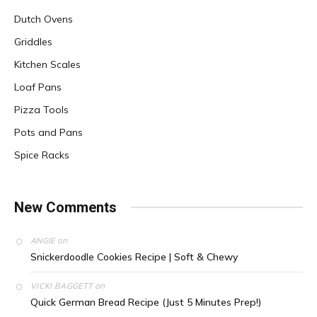
Dutch Ovens
Griddles
Kitchen Scales
Loaf Pans
Pizza Tools
Pots and Pans
Spice Racks
New Comments
on
ANGIE
Snickerdoodle Cookies Recipe | Soft & Chewy
on
VICKI BAGGETT
Quick German Bread Recipe (Just 5 Minutes Prep!)