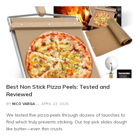
Best Non Stick Pizza Peels: Tested and
Reviewed
BY
NICO VARGA
APRIL 23, 2026
We tested five pizza peels through dozens of launches to
find which truly prevents sticking. Our top pick slides dough
like butter—even thin crusts.