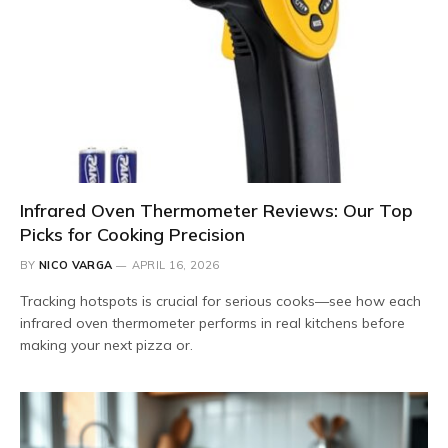
Infrared Oven Thermometer Reviews: Our Top
Picks for Cooking Precision
BY
NICO VARGA
APRIL 16, 2026
Tracking hotspots is crucial for serious cooks—see how each
infrared oven thermometer performs in real kitchens before
making your next pizza or.