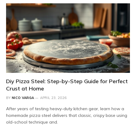
Diy Pizza Steel: Step-by-Step Guide for Perfect
Crust at Home
BY
NICO VARGA
APRIL 23, 2026
After years of testing heavy-duty kitchen gear, learn how a
homemade pizza steel delivers that classic, crispy base using
old-school technique and.