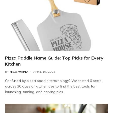
Pizza Paddle Name Guide: Top Picks for Every
Kitchen
BY
NICO VARGA
APRIL 19, 2026
Confused by pizza paddle terminology? We tested 6 peels
across 30 days of kitchen use to find the best tools for
launching, turning, and serving pies.