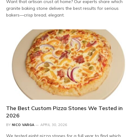
Want that artisan crust at home? Our experts share which
granite baking stone delivers the best results for serious
bakers—crisp bread, elegant.
The Best Custom Pizza Stones We Tested in
2026
BY
NICO VARGA
APRIL 30, 2026
We tested eight pizza stones for a full year to find which