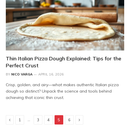
Thin Italian Pizza Dough Explained: Tips for the
Perfect Crust
BY
NICO VARGA
APRIL 16, 2026
Crisp, golden, and airy—what makes authentic Italian pizza
dough so distinct? Unpack the science and tools behind
achieving that iconic thin crust.
Previous
Next
…
1
3
4
5
6