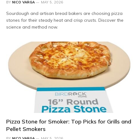
BY
NICO VARGA
MAY 5, 2026
Sourdough and artisan bread bakers are choosing pizza
stones for their steady heat and crisp crusts. Discover the
science and method now.
Pizza Stone for Smoker: Top Picks for Grills and
Pellet Smokers
BY
NICO VARGA
MAY 5, 2026