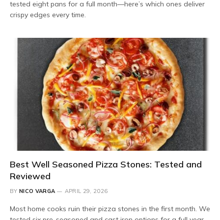
tested eight pans for a full month—here’s which ones deliver
crispy edges every time.
Best Well Seasoned Pizza Stones: Tested and
Reviewed
BY
NICO VARGA
APRIL 29, 2026
Most home cooks ruin their pizza stones in the first month. We
tested six pre-seasoned and cast iron options for a full year