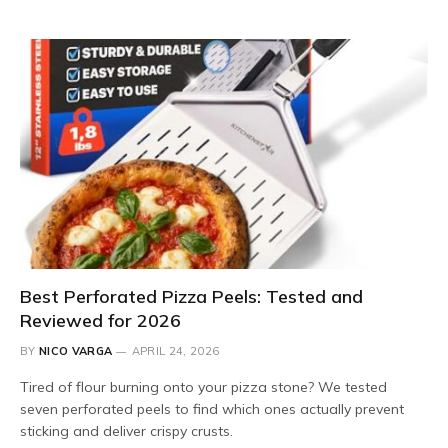
Best Perforated Pizza Peels: Tested and
Reviewed for 2026
BY
NICO VARGA
APRIL 24, 2026
Tired of flour burning onto your pizza stone? We tested
seven perforated peels to find which ones actually prevent
sticking and deliver crispy crusts.