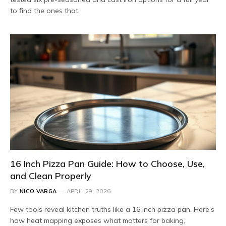
to find the ones that.
16 Inch Pizza Pan Guide: How to Choose, Use,
and Clean Properly
BY
NICO VARGA
APRIL 29, 2026
Few tools reveal kitchen truths like a 16 inch pizza pan. Here’s
how heat mapping exposes what matters for baking,