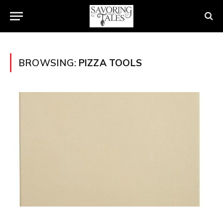
BROWSING:
PIZZA TOOLS