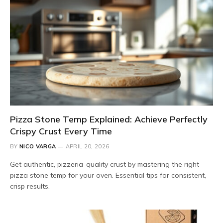
Pizza Stone Temp Explained: Achieve Perfectly
Crispy Crust Every Time
BY
NICO VARGA
APRIL 20, 2026
Get authentic, pizzeria-quality crust by mastering the right
pizza stone temp for your oven. Essential tips for consistent,
crisp results.