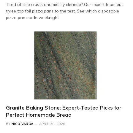
Tired of limp crusts and messy cleanup? Our expert team put
three top foil pizza pans to the test. See which disposable
pizza pan made weeknight.
Granite Baking Stone: Expert-Tested Picks for
Perfect Homemade Bread
BY
NICO VARGA
APRIL 30, 2026