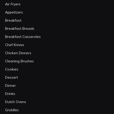
Air Fryers
Appetizers
Breakfast
Breakfast Breads
Breakfast Casseroles
Chef Knives
Chicken Dinners
Cleaning Brushes
Cookies
Dessert
Dinner
Drinks
Dutch Ovens
Griddles