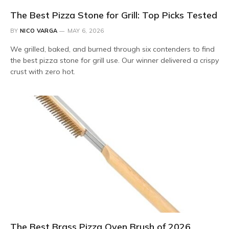
The Best Pizza Stone for Grill: Top Picks Tested
BY
NICO VARGA
MAY 6, 2026
We grilled, baked, and burned through six contenders to find
the best pizza stone for grill use. Our winner delivered a crispy
crust with zero hot.
The Best Brass Pizza Oven Brush of 2026