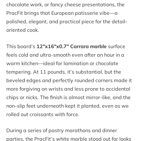
chocolate work, or fancy cheese presentations, the
PracFit brings that European patisserie vibe—a
polished, elegant, and practical piece for the detail-
oriented cook.
This board’s
12″x16″x0.7″ Carrara marble
surface
feels cold and ultra-smooth even after an hour in a
warm kitchen—ideal for lamination or chocolate
tempering. At 11 pounds, it’s substantial, but the
beveled edges and perfectly rounded corners made it
more forgiving on wrists and less prone to accidental
chips or nicks. The finish is almost mirror-like, and the
non-slip feet underneath kept it planted, even as we
rolled out croissants with force.
During a series of pastry marathons and dinner
parties, the PracFit’s white marble stood out for looks