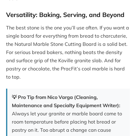
Versatility: Baking, Serving, and Beyond
The best stone is the one you’ll use often. If you want a
single board for everything from bread to charcuterie,
the Natural Marble Stone Cutting Board is a solid bet.
For serious bread bakers, nothing beats the density
and surface grip of the Koville granite slab. And for
pastry or chocolate, the PracFit’s cool marble is hard
to top.
💡 Pro Tip from Nico Varga (Cleaning,
Maintenance and Specialty Equipment Writer):
Always let your granite or marble board come to
room temperature before placing hot bread or
pastry on it. Too abrupt a change can cause