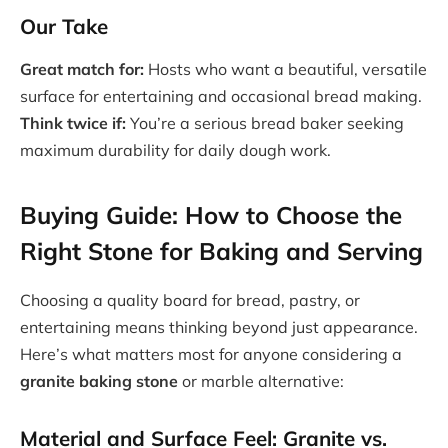
Our Take
Great match for:
Hosts who want a beautiful, versatile
surface for entertaining and occasional bread making.
Think twice if:
You’re a serious bread baker seeking
maximum durability for daily dough work.
Buying Guide: How to Choose the
Right Stone for Baking and Serving
Choosing a quality board for bread, pastry, or
entertaining means thinking beyond just appearance.
Here’s what matters most for anyone considering a
granite baking stone
or marble alternative:
Material and Surface Feel: Granite vs.