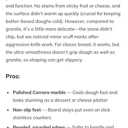
and function. No stains from sticky fruit or cheese, and
the surface didn’t warm up quickly (crucial for keeping
butter-based doughs cold). However, compared to
granite, it’s a little more delicate—the stone didn’t
chip, but we noticed minor scuff marks after
aggressive knife work. For classic bread, it works, but
the ultra-smoothness doesn’t grip dough as well as
granite, so shaping can get slippery.
Pros:
Polished Carrara marble
— Cools dough fast and
looks stunning as a dessert or cheese platter
Non-slip feet
— Board stays put even on slick
stainless counters
Beveled, rounded edges
— Safer to handle and