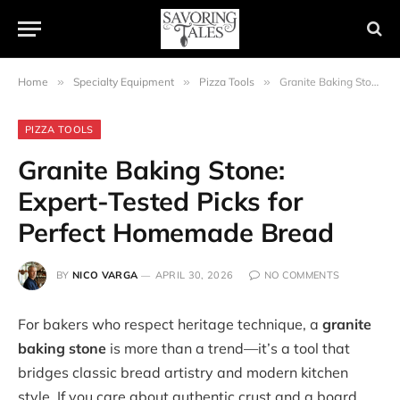
Home
»
Specialty Equipment
»
Pizza Tools
»
Granite Baking Stone: Expert-Tested Picks for Perfect Homemade Bread
PIZZA TOOLS
Granite Baking Stone:
Expert-Tested Picks for
Perfect Homemade Bread
BY
NICO VARGA
APRIL 30, 2026
NO COMMENTS
For bakers who respect heritage technique, a
granite
baking stone
is more than a trend—it’s a tool that
bridges classic bread artistry and modern kitchen
style. If you care about authentic crust and a board