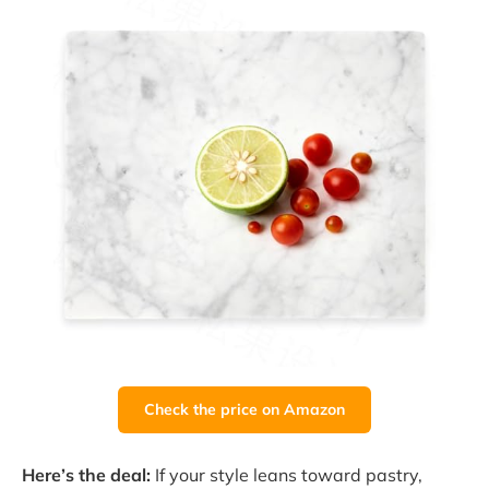
Check the price on Amazon
Here’s the deal:
If your style leans toward pastry,