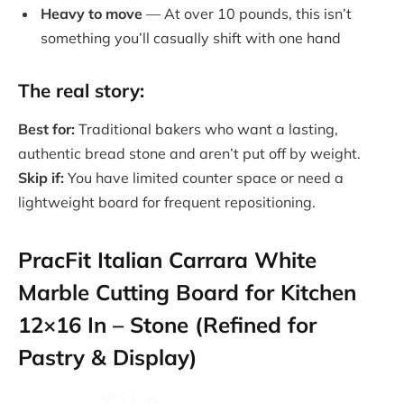
Heavy to move
— At over 10 pounds, this isn’t
something you’ll casually shift with one hand
The real story:
Best for:
Traditional bakers who want a lasting,
authentic bread stone and aren’t put off by weight.
Skip if:
You have limited counter space or need a
lightweight board for frequent repositioning.
PracFit Italian Carrara White
Marble Cutting Board for Kitchen
12×16 In – Stone (Refined for
Pastry & Display)