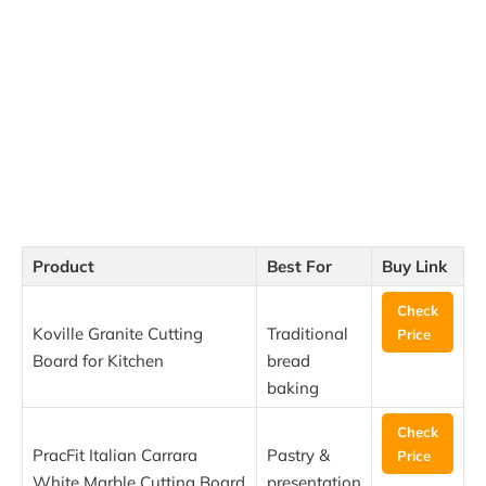
Product
Best For
Buy Link
Check
Koville Granite Cutting
Traditional
Price
Board for Kitchen
bread
baking
Check
PracFit Italian Carrara
Pastry &
Price
White Marble Cutting Board
presentation