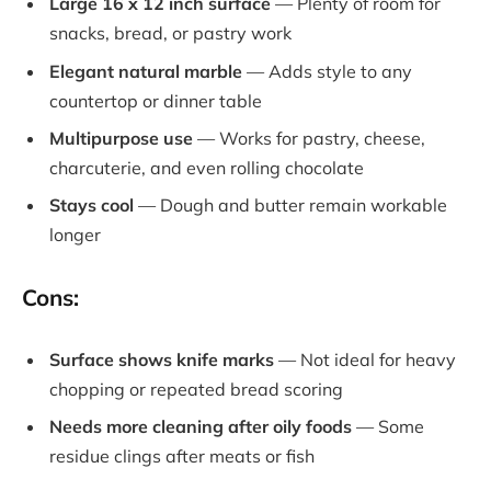
Large 16 x 12 inch surface
— Plenty of room for
snacks, bread, or pastry work
Elegant natural marble
— Adds style to any
countertop or dinner table
Multipurpose use
— Works for pastry, cheese,
charcuterie, and even rolling chocolate
Stays cool
— Dough and butter remain workable
longer
Cons:
Surface shows knife marks
— Not ideal for heavy
chopping or repeated bread scoring
Needs more cleaning after oily foods
— Some
residue clings after meats or fish