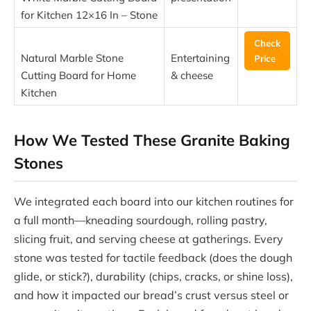
for Kitchen 12×16 In – Stone
Check
Natural Marble Stone
Entertaining
Price
Cutting Board for Home
& cheese
Kitchen
How We Tested These Granite Baking
Stones
We integrated each board into our kitchen routines for
a full month—kneading sourdough, rolling pastry,
slicing fruit, and serving cheese at gatherings. Every
stone was tested for tactile feedback (does the dough
glide, or stick?), durability (chips, cracks, or shine loss),
and how it impacted our bread’s crust versus steel or