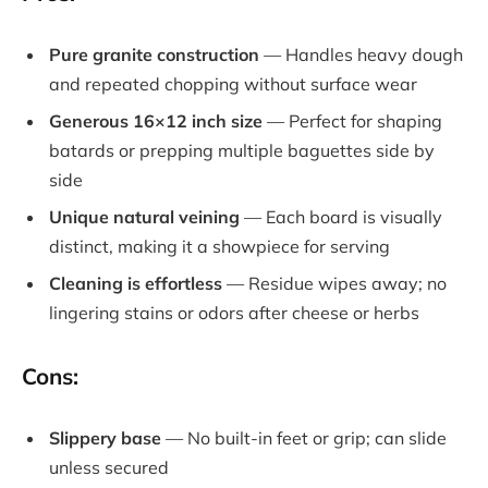
Pure granite construction
— Handles heavy dough
and repeated chopping without surface wear
Generous 16×12 inch size
— Perfect for shaping
batards or prepping multiple baguettes side by
side
Unique natural veining
— Each board is visually
distinct, making it a showpiece for serving
Cleaning is effortless
— Residue wipes away; no
lingering stains or odors after cheese or herbs
Cons:
Slippery base
— No built-in feet or grip; can slide
unless secured