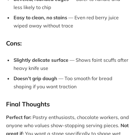
less likely to chip
Easy to clean, no stains
— Even red berry juice
wiped away without trace
Cons:
Slightly delicate surface
— Shows faint scuffs after
heavy knife use
Doesn’t grip dough
— Too smooth for bread
shaping if you want traction
Final Thoughts
Perfect for:
Pastry enthusiasts, chocolate workers, and
anyone who values show-stopping serving pieces.
Not
great if:
You want a stone specifically to shape wet