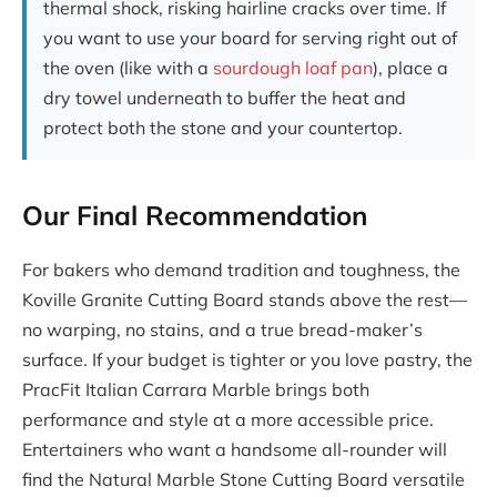
thermal shock, risking hairline cracks over time. If
you want to use your board for serving right out of
the oven (like with a
sourdough loaf pan
), place a
dry towel underneath to buffer the heat and
protect both the stone and your countertop.
Our Final Recommendation
For bakers who demand tradition and toughness, the
Koville Granite Cutting Board stands above the rest—
no warping, no stains, and a true bread-maker’s
surface. If your budget is tighter or you love pastry, the
PracFit Italian Carrara Marble brings both
performance and style at a more accessible price.
Entertainers who want a handsome all-rounder will
find the Natural Marble Stone Cutting Board versatile