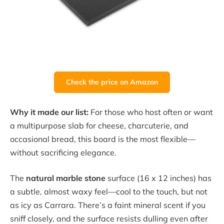
Check the price on Amazon
Why it made our list:
For those who host often or want
a multipurpose slab for cheese, charcuterie, and
occasional bread, this board is the most flexible—
without sacrificing elegance.
The
natural marble stone
surface (16 x 12 inches) has
a subtle, almost waxy feel—cool to the touch, but not
as icy as Carrara. There’s a faint mineral scent if you
sniff closely, and the surface resists dulling even after