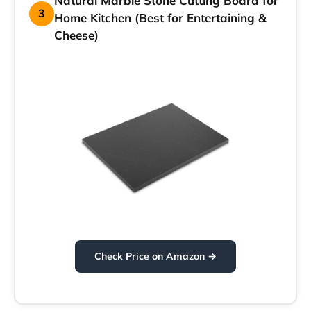
Natural Marble Stone Cutting Board for
3
Home Kitchen (Best for Entertaining &
Cheese)
Check Price on Amazon →