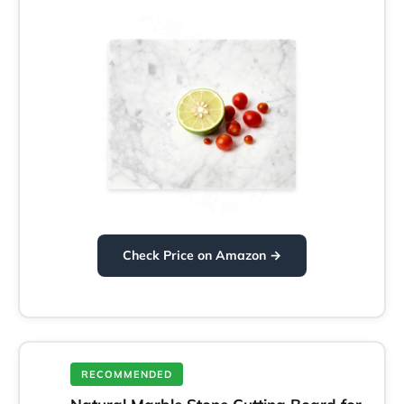
Check Price on Amazon →
RECOMMENDED