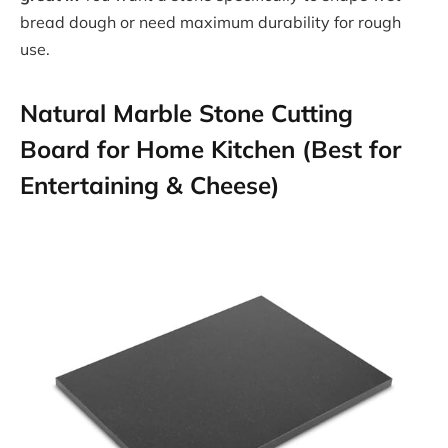
bread dough or need maximum durability for rough
use.
Natural Marble Stone Cutting
Board for Home Kitchen (Best for
Entertaining & Cheese)