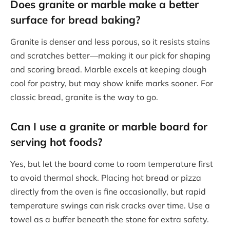
Does granite or marble make a better
surface for bread baking?
Granite is denser and less porous, so it resists stains
and scratches better—making it our pick for shaping
and scoring bread. Marble excels at keeping dough
cool for pastry, but may show knife marks sooner. For
classic bread, granite is the way to go.
Can I use a granite or marble board for
serving hot foods?
Yes, but let the board come to room temperature first
to avoid thermal shock. Placing hot bread or pizza
directly from the oven is fine occasionally, but rapid
temperature swings can risk cracks over time. Use a
towel as a buffer beneath the stone for extra safety.