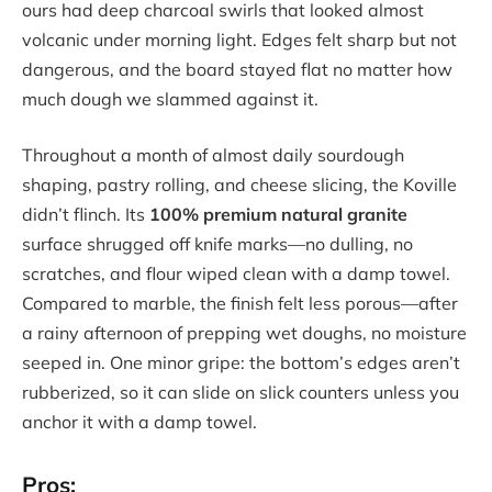
ours had deep charcoal swirls that looked almost
volcanic under morning light. Edges felt sharp but not
dangerous, and the board stayed flat no matter how
much dough we slammed against it.
Throughout a month of almost daily sourdough
shaping, pastry rolling, and cheese slicing, the Koville
didn’t flinch. Its
100% premium natural granite
surface shrugged off knife marks—no dulling, no
scratches, and flour wiped clean with a damp towel.
Compared to marble, the finish felt less porous—after
a rainy afternoon of prepping wet doughs, no moisture
seeped in. One minor gripe: the bottom’s edges aren’t
rubberized, so it can slide on slick counters unless you
anchor it with a damp towel.
Pros: