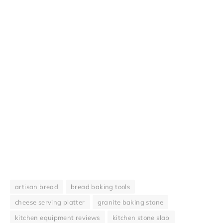
artisan bread
bread baking tools
cheese serving platter
granite baking stone
kitchen equipment reviews
kitchen stone slab