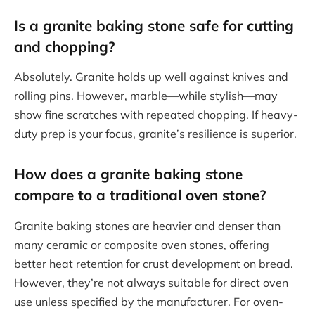
Is a granite baking stone safe for cutting
and chopping?
Absolutely. Granite holds up well against knives and
rolling pins. However, marble—while stylish—may
show fine scratches with repeated chopping. If heavy-
duty prep is your focus, granite’s resilience is superior.
How does a granite baking stone
compare to a traditional oven stone?
Granite baking stones are heavier and denser than
many ceramic or composite oven stones, offering
better heat retention for crust development on bread.
However, they’re not always suitable for direct oven
use unless specified by the manufacturer. For oven-