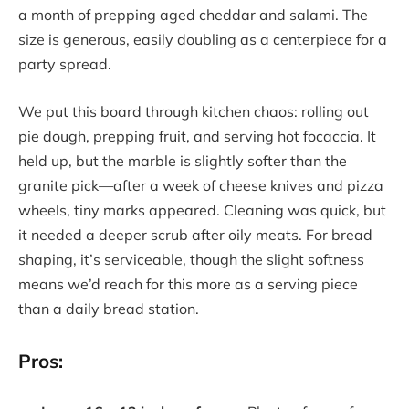
a month of prepping aged cheddar and salami. The
size is generous, easily doubling as a centerpiece for a
party spread.
We put this board through kitchen chaos: rolling out
pie dough, prepping fruit, and serving hot focaccia. It
held up, but the marble is slightly softer than the
granite pick—after a week of cheese knives and pizza
wheels, tiny marks appeared. Cleaning was quick, but
it needed a deeper scrub after oily meats. For bread
shaping, it’s serviceable, though the slight softness
means we’d reach for this more as a serving piece
than a daily bread station.
Pros: