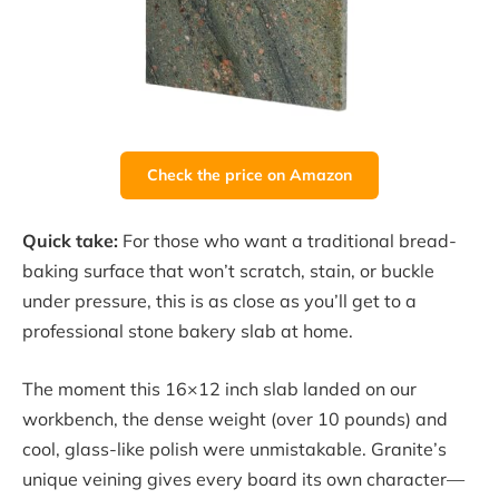
Check the price on Amazon
Quick take:
For those who want a traditional bread-
baking surface that won’t scratch, stain, or buckle
under pressure, this is as close as you’ll get to a
professional stone bakery slab at home.
The moment this 16×12 inch slab landed on our
workbench, the dense weight (over 10 pounds) and
cool, glass-like polish were unmistakable. Granite’s
unique veining gives every board its own character—