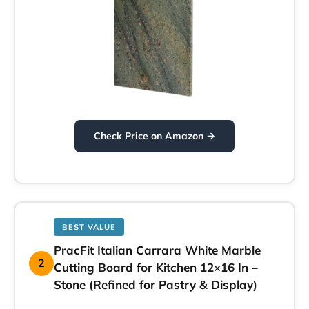
Check Price on Amazon →
BEST VALUE
PracFit Italian Carrara White Marble
2
Cutting Board for Kitchen 12×16 In –
Stone (Refined for Pastry & Display)