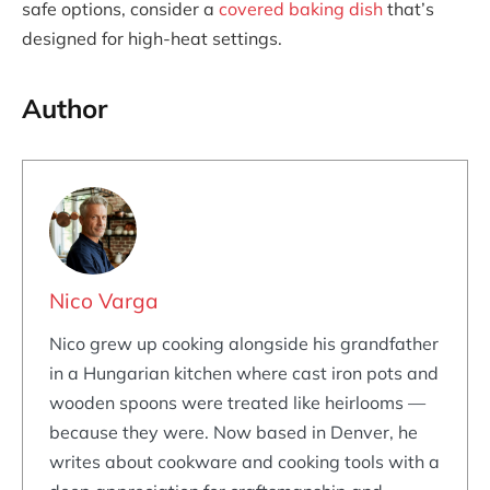
safe options, consider a
covered baking dish
that’s
designed for high-heat settings.
Author
Nico Varga
Nico grew up cooking alongside his grandfather
in a Hungarian kitchen where cast iron pots and
wooden spoons were treated like heirlooms —
because they were. Now based in Denver, he
writes about cookware and cooking tools with a