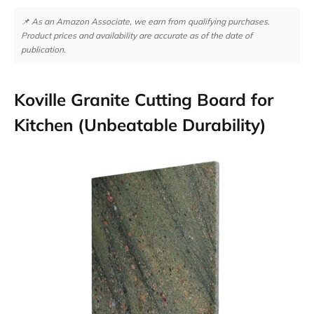
📌 As an Amazon Associate, we earn from qualifying purchases.
Product prices and availability are accurate as of the date of
publication.
Koville Granite Cutting Board for
Kitchen (Unbeatable Durability)