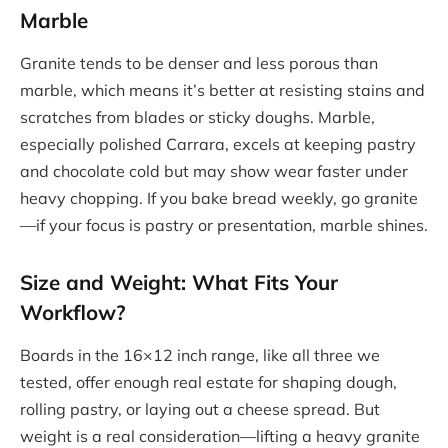
Marble
Granite tends to be denser and less porous than
marble, which means it’s better at resisting stains and
scratches from blades or sticky doughs. Marble,
especially polished Carrara, excels at keeping pastry
and chocolate cold but may show wear faster under
heavy chopping. If you bake bread weekly, go granite
—if your focus is pastry or presentation, marble shines.
Size and Weight: What Fits Your
Workflow?
Boards in the 16×12 inch range, like all three we
tested, offer enough real estate for shaping dough,
rolling pastry, or laying out a cheese spread. But
weight is a real consideration—lifting a heavy granite