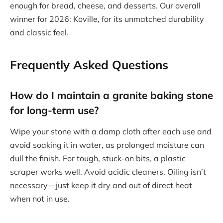
enough for bread, cheese, and desserts. Our overall
winner for 2026: Koville, for its unmatched durability
and classic feel.
Frequently Asked Questions
How do I maintain a granite baking stone
for long-term use?
Wipe your stone with a damp cloth after each use and
avoid soaking it in water, as prolonged moisture can
dull the finish. For tough, stuck-on bits, a plastic
scraper works well. Avoid acidic cleaners. Oiling isn’t
necessary—just keep it dry and out of direct heat
when not in use.