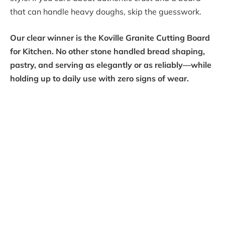
that can handle heavy doughs, skip the guesswork.
Our clear winner is the Koville Granite Cutting Board
for Kitchen. No other stone handled bread shaping,
pastry, and serving as elegantly or as reliably—while
holding up to daily use with zero signs of wear.