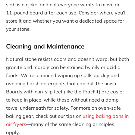
slab is no joke, and not everyone wants to move an
11-pound board after each use. Consider where you’ll
store it and whether you want a dedicated space for
your stone.
Cleaning and Maintenance
Natural stone resists odors and doesn’t warp, but both
granite and marble can be stained by oily or acidic
foods. We recommend wiping up spills quickly and
avoiding harsh detergents that can dull the finish.
Boards with non-slip feet (like the PracFit) are easier
to keep in place, while those without need a damp
towel underneath for safety. For more on oven-safe
baking gear, check out our tips on
using baking pans in
air fryers
—many of the same cleaning principles
apply.