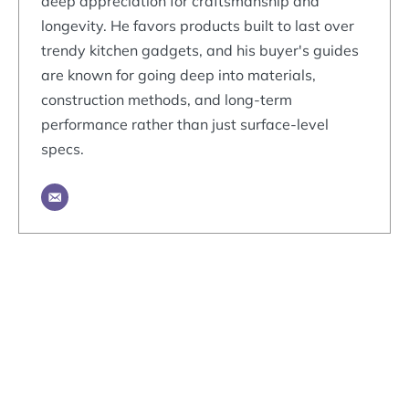
deep appreciation for craftsmanship and
longevity. He favors products built to last over
trendy kitchen gadgets, and his buyer's guides
are known for going deep into materials,
construction methods, and long-term
performance rather than just surface-level
specs.