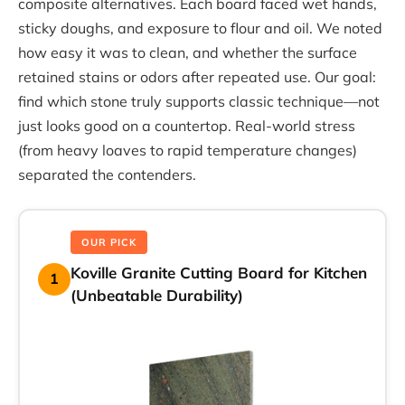
composite alternatives. Each board faced wet hands,
sticky doughs, and exposure to flour and oil. We noted
how easy it was to clean, and whether the surface
retained stains or odors after repeated use. Our goal:
find which stone truly supports classic technique—not
just looks good on a countertop. Real-world stress
(from heavy loaves to rapid temperature changes)
separated the contenders.
OUR PICK
Koville Granite Cutting Board for Kitchen
1
(Unbeatable Durability)