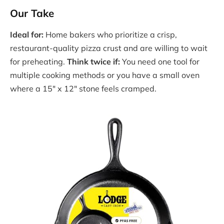
Our Take
Ideal for:
Home bakers who prioritize a crisp,
restaurant-quality pizza crust and are willing to wait
for preheating.
Think twice if:
You need one tool for
multiple cooking methods or you have a small oven
where a 15″ x 12″ stone feels cramped.