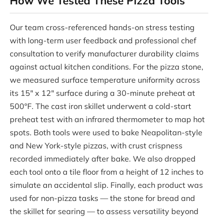
How We Tested These Pizza Tools
Our team cross-referenced hands-on stress testing
with long-term user feedback and professional chef
consultation to verify manufacturer durability claims
against actual kitchen conditions. For the pizza stone,
we measured surface temperature uniformity across
its 15″ x 12″ surface during a 30-minute preheat at
500°F. The cast iron skillet underwent a cold-start
preheat test with an infrared thermometer to map hot
spots. Both tools were used to bake Neapolitan-style
and New York-style pizzas, with crust crispness
recorded immediately after bake. We also dropped
each tool onto a tile floor from a height of 12 inches to
simulate an accidental slip. Finally, each product was
used for non-pizza tasks — the stone for bread and
the skillet for searing — to assess versatility beyond