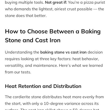
buying multiple tools.
Not great if:
You’re a pizza purist
who demands the lightest, airiest crust possible — the
stone does that better.
How to Choose Between a Baking
Stone and Cast Iron
Understanding the
baking stone vs cast iron
decision
requires looking at three key factors: heat behavior,
versatility, and maintenance. Here’s what we learned
from our tests.
Heat Retention and Distribution
The cordierite stone distributes heat more evenly from
the start, with only a 10-degree variance across its
surface. The cast iron skillet shows a 50-degree hot