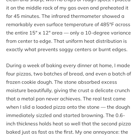
it on the middle rack of my gas oven and preheated it
for 45 minutes. The infrared thermometer showed a
remarkably even surface temperature of 485°F across
the entire 15″ x 12″ area — only a 10-degree variance
from center to edge. That uniform heat distribution is
exactly what prevents soggy centers or burnt edges.
During a week of baking every dinner at home, I made
four pizzas, two batches of bread, and even a batch of
frozen cookie dough. The stone absorbed excess
moisture beautifully, giving the crust a delicate crunch
that a metal pan never achieves. The real test came
when I slid a loaded pizza onto the stone — the dough
immediately sizzled and started browning. The 0.6-
inch thickness holds heat so well that the second pizza
baked just as fast as the first. My one annoyance: the