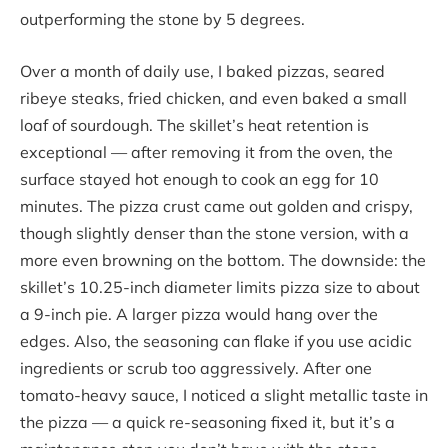
outperforming the stone by 5 degrees.
Over a month of daily use, I baked pizzas, seared
ribeye steaks, fried chicken, and even baked a small
loaf of sourdough. The skillet’s heat retention is
exceptional — after removing it from the oven, the
surface stayed hot enough to cook an egg for 10
minutes. The pizza crust came out golden and crispy,
though slightly denser than the stone version, with a
more even browning on the bottom. The downside: the
skillet’s 10.25-inch diameter limits pizza size to about
a 9-inch pie. A larger pizza would hang over the
edges. Also, the seasoning can flake if you use acidic
ingredients or scrub too aggressively. After one
tomato-heavy sauce, I noticed a slight metallic taste in
the pizza — a quick re-seasoning fixed it, but it’s a