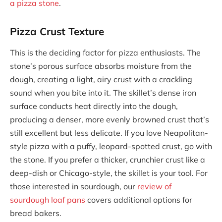
a pizza stone
.
Pizza Crust Texture
This is the deciding factor for pizza enthusiasts. The
stone’s porous surface absorbs moisture from the
dough, creating a light, airy crust with a crackling
sound when you bite into it. The skillet’s dense iron
surface conducts heat directly into the dough,
producing a denser, more evenly browned crust that’s
still excellent but less delicate. If you love Neapolitan-
style pizza with a puffy, leopard-spotted crust, go with
the stone. If you prefer a thicker, crunchier crust like a
deep-dish or Chicago-style, the skillet is your tool. For
those interested in sourdough, our
review of
sourdough loaf pans
covers additional options for
bread bakers.