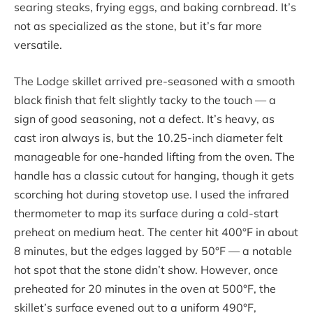
searing steaks, frying eggs, and baking cornbread. It’s
not as specialized as the stone, but it’s far more
versatile.
The Lodge skillet arrived pre-seasoned with a smooth
black finish that felt slightly tacky to the touch — a
sign of good seasoning, not a defect. It’s heavy, as
cast iron always is, but the 10.25-inch diameter felt
manageable for one-handed lifting from the oven. The
handle has a classic cutout for hanging, though it gets
scorching hot during stovetop use. I used the infrared
thermometer to map its surface during a cold-start
preheat on medium heat. The center hit 400°F in about
8 minutes, but the edges lagged by 50°F — a notable
hot spot that the stone didn’t show. However, once
preheated for 20 minutes in the oven at 500°F, the
skillet’s surface evened out to a uniform 490°F,