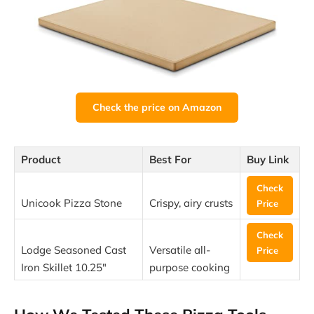
Check the price on Amazon
Product
Best For
Buy Link
Check
Unicook Pizza Stone
Crispy, airy crusts
Price
Check
Lodge Seasoned Cast
Versatile all-
Price
Iron Skillet 10.25″
purpose cooking