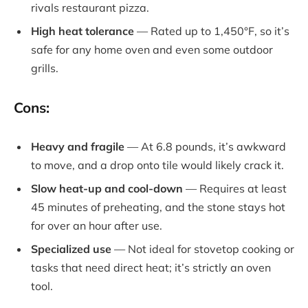
rivals restaurant pizza.
High heat tolerance
— Rated up to 1,450°F, so it’s
safe for any home oven and even some outdoor
grills.
Cons:
Heavy and fragile
— At 6.8 pounds, it’s awkward
to move, and a drop onto tile would likely crack it.
Slow heat-up and cool-down
— Requires at least
45 minutes of preheating, and the stone stays hot
for over an hour after use.
Specialized use
— Not ideal for stovetop cooking or
tasks that need direct heat; it’s strictly an oven
tool.