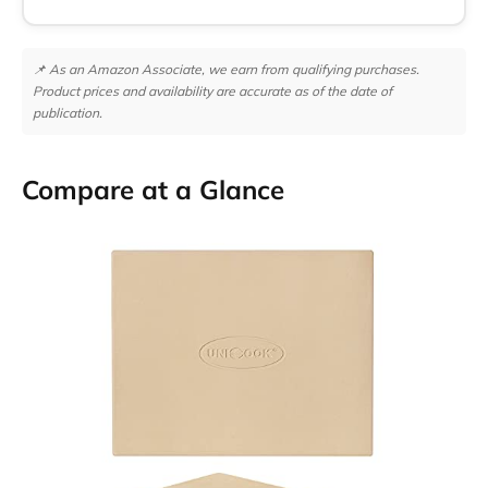
📌 As an Amazon Associate, we earn from qualifying purchases.
Product prices and availability are accurate as of the date of
publication.
Compare at a Glance