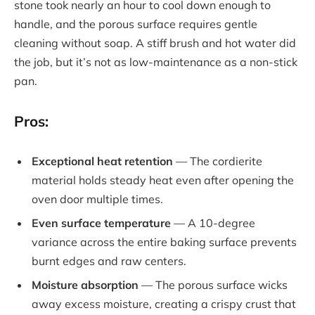
stone took nearly an hour to cool down enough to
handle, and the porous surface requires gentle
cleaning without soap. A stiff brush and hot water did
the job, but it’s not as low-maintenance as a non-stick
pan.
Pros:
Exceptional heat retention
— The cordierite
material holds steady heat even after opening the
oven door multiple times.
Even surface temperature
— A 10-degree
variance across the entire baking surface prevents
burnt edges and raw centers.
Moisture absorption
— The porous surface wicks
away excess moisture, creating a crispy crust that