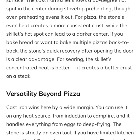
spot in the center during stovetop preheating, though
oven preheating evens it out. For pizza, the stone’s
even heat creates a more consistent crust, while the
skillet’s hot spot can lead to a darker center. If you
bake bread or want to bake multiple pizzas back-to-
back, the stone’s quick recovery after opening the door
is a clear advantage. For searing, the skillet’s
concentrated heat is better — it creates a better crust
on a steak.
Versatility Beyond Pizza
Cast iron wins here by a wide margin. You can use it
on any heat source, from induction to campfire, and it
handles everything from eggs to deep-frying. The
stone is strictly an oven tool. If you have limited kitchen