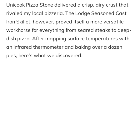
Unicook Pizza Stone delivered a crisp, airy crust that
rivaled my local pizzeria. The Lodge Seasoned Cast
Iron Skillet, however, proved itself a more versatile
workhorse for everything from seared steaks to deep-
dish pizza. After mapping surface temperatures with
an infrared thermometer and baking over a dozen
pies, here’s what we discovered.