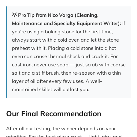
💡 Pro Tip from Nico Varga (Cleaning,
Maintenance and Specialty Equipment Writer):
If
you’re using a baking stone for the first time,
always start with a cold oven and let the stone
preheat with it. Placing a cold stone into a hot
oven can cause thermal shock and crack it. For
cast iron, never use soap — just scrub with coarse
salt and a stiff brush, then re-season with a thin
layer of oil after every few uses. A well-
maintained skillet will outlast you.
Our Final Recommendation
After all our testing, the winner depends on your
priorities. For the best pizza crust — light, airy, and