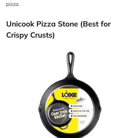
pizza.
Unicook Pizza Stone (Best for
Crispy Crusts)