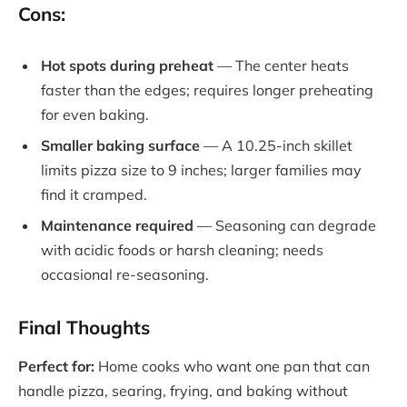
Cons:
Hot spots during preheat
— The center heats
faster than the edges; requires longer preheating
for even baking.
Smaller baking surface
— A 10.25-inch skillet
limits pizza size to 9 inches; larger families may
find it cramped.
Maintenance required
— Seasoning can degrade
with acidic foods or harsh cleaning; needs
occasional re-seasoning.
Final Thoughts
Perfect for:
Home cooks who want one pan that can
handle pizza, searing, frying, and baking without