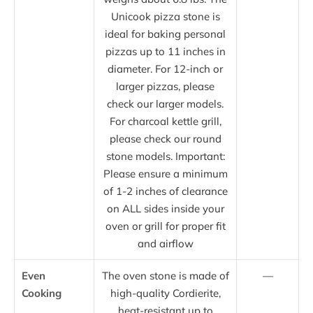
Unicook pizza stone is
ideal for baking personal
pizzas up to 11 inches in
diameter. For 12-inch or
larger pizzas, please
check our larger models.
For charcoal kettle grill,
please check our round
stone models. Important:
Please ensure a minimum
of 1-2 inches of clearance
on ALL sides inside your
oven or grill for proper fit
and airflow
Even
The oven stone is made of
—
Cooking
high-quality Cordierite,
heat-resistant up to