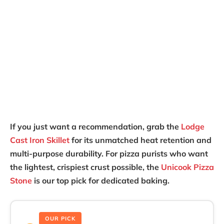
If you just want a recommendation, grab the
Lodge
Cast Iron Skillet
for its unmatched heat retention and
multi-purpose durability. For pizza purists who want
the lightest, crispiest crust possible, the
Unicook Pizza
Stone
is our top pick for dedicated baking.
OUR PICK