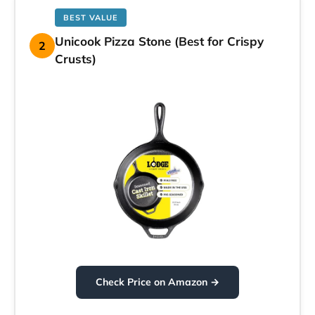
BEST VALUE
Unicook Pizza Stone (Best for Crispy
2
Crusts)
Check Price on Amazon →