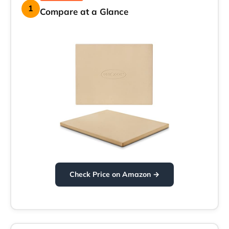
1
Compare at a Glance
Check Price on Amazon →