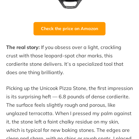
Check the price on Amazon
The real story:
If you obsess over a light, crackling
crust with those leopard-spot char marks, this
cordierite stone delivers. It’s a specialized tool that
does one thing brilliantly.
Picking up the Unicook Pizza Stone, the first impression
is its surprising heft — 6.8 pounds of dense cordierite.
The surface feels slightly rough and porous, like
unglazed terracotta. When I pressed my palm against
it, the stone left a faint chalky residue on my skin,
which is typical for new baking stones. The edges are
clean and sharp, with no chips or rough spots. I placed