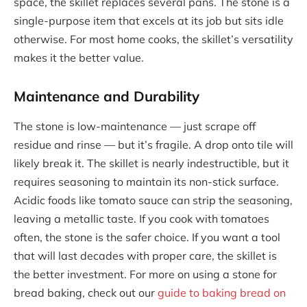
space, the skillet replaces several pans. The stone is a
single-purpose item that excels at its job but sits idle
otherwise. For most home cooks, the skillet’s versatility
makes it the better value.
Maintenance and Durability
The stone is low-maintenance — just scrape off
residue and rinse — but it’s fragile. A drop onto tile will
likely break it. The skillet is nearly indestructible, but it
requires seasoning to maintain its non-stick surface.
Acidic foods like tomato sauce can strip the seasoning,
leaving a metallic taste. If you cook with tomatoes
often, the stone is the safer choice. If you want a tool
that will last decades with proper care, the skillet is
the better investment. For more on using a stone for
bread baking, check out our
guide to baking bread on