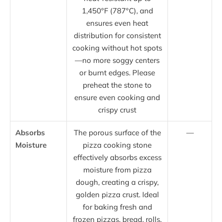
1,450°F (787°C), and
ensures even heat
distribution for consistent
cooking without hot spots
—no more soggy centers
or burnt edges. Please
preheat the stone to
ensure even cooking and
crispy crust
Absorbs
The porous surface of the
—
Moisture
pizza cooking stone
effectively absorbs excess
moisture from pizza
dough, creating a crispy,
golden pizza crust. Ideal
for baking fresh and
frozen pizzas, bread, rolls,