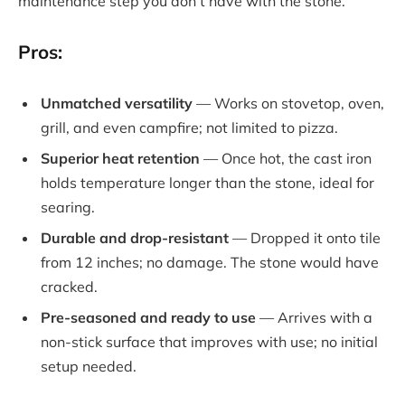
maintenance step you don’t have with the stone.
Pros:
Unmatched versatility
— Works on stovetop, oven,
grill, and even campfire; not limited to pizza.
Superior heat retention
— Once hot, the cast iron
holds temperature longer than the stone, ideal for
searing.
Durable and drop-resistant
— Dropped it onto tile
from 12 inches; no damage. The stone would have
cracked.
Pre-seasoned and ready to use
— Arrives with a
non-stick surface that improves with use; no initial
setup needed.