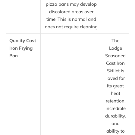
pizza pans may develop
discolored areas over
time. This is normal and
does not require cleaning
Quality Cast
—
The
Iron Frying
Lodge
Pan
Seasoned
Cast Iron
Skillet is
loved for
its great
heat
retention,
incredible
durability,
and
ability to