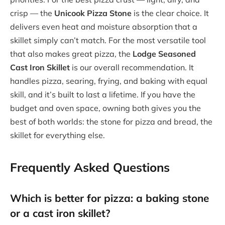
crisp — the
Unicook Pizza Stone
is the clear choice. It
delivers even heat and moisture absorption that a
skillet simply can’t match. For the most versatile tool
that also makes great pizza, the
Lodge Seasoned
Cast Iron Skillet
is our overall recommendation. It
handles pizza, searing, frying, and baking with equal
skill, and it’s built to last a lifetime. If you have the
budget and oven space, owning both gives you the
best of both worlds: the stone for pizza and bread, the
skillet for everything else.
Frequently Asked Questions
Which is better for pizza: a baking stone
or a cast iron skillet?