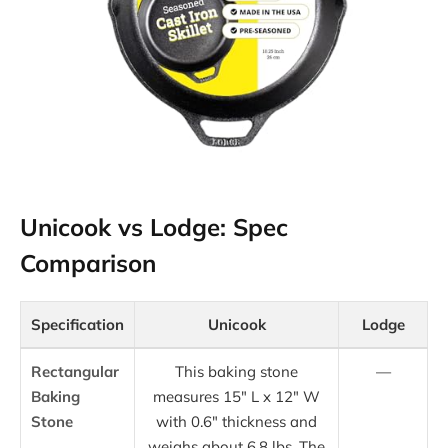
Unicook vs Lodge: Spec
Comparison
Specification
Unicook
Lodge
Rectangular
This baking stone
—
Baking
measures 15″ L x 12″ W
Stone
with 0.6″ thickness and
weighs about 6.8 lbs. The