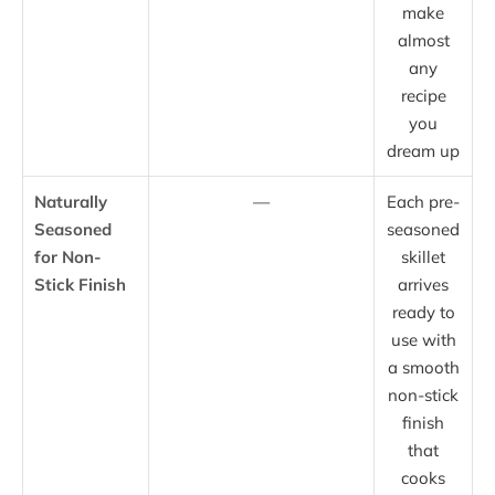
make
almost
any
recipe
you
dream up
Naturally
—
Each pre-
Seasoned
seasoned
for Non-
skillet
Stick Finish
arrives
ready to
use with
a smooth
non-stick
finish
that
cooks