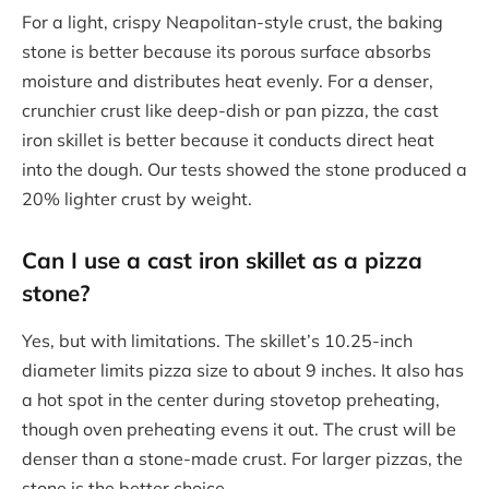
For a light, crispy Neapolitan-style crust, the baking
stone is better because its porous surface absorbs
moisture and distributes heat evenly. For a denser,
crunchier crust like deep-dish or pan pizza, the cast
iron skillet is better because it conducts direct heat
into the dough. Our tests showed the stone produced a
20% lighter crust by weight.
Can I use a cast iron skillet as a pizza
stone?
Yes, but with limitations. The skillet’s 10.25-inch
diameter limits pizza size to about 9 inches. It also has
a hot spot in the center during stovetop preheating,
though oven preheating evens it out. The crust will be
denser than a stone-made crust. For larger pizzas, the
stone is the better choice.