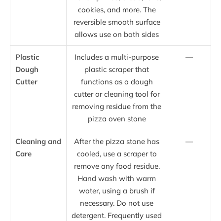
cookies, and more. The
reversible smooth surface
allows use on both sides
Plastic
Includes a multi-purpose
—
Dough
plastic scraper that
Cutter
functions as a dough
cutter or cleaning tool for
removing residue from the
pizza oven stone
Cleaning and
After the pizza stone has
—
Care
cooled, use a scraper to
remove any food residue.
Hand wash with warm
water, using a brush if
necessary. Do not use
detergent. Frequently used