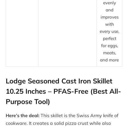
evenly
and
improves
with
every use,
perfect
for eggs,
meats,
and more
Lodge Seasoned Cast Iron Skillet
10.25 Inches – PFAS-Free (Best All-
Purpose Tool)
Here’s the deal:
This skillet is the Swiss Army knife of
cookware. It creates a solid pizza crust while also