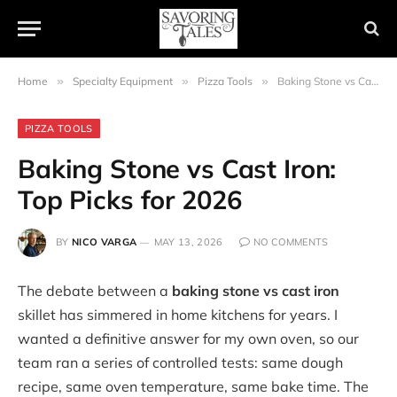
Home
»
Specialty Equipment
»
Pizza Tools
»
Baking Stone vs Cast Iron: Top Picks for 2026
PIZZA TOOLS
Baking Stone vs Cast Iron:
Top Picks for 2026
BY
NICO VARGA
MAY 13, 2026
NO COMMENTS
The debate between a
baking stone vs cast iron
skillet has simmered in home kitchens for years. I
wanted a definitive answer for my own oven, so our
team ran a series of controlled tests: same dough
recipe, same oven temperature, same bake time. The