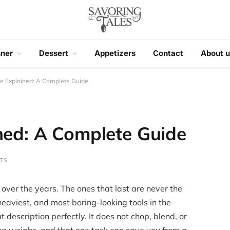
nner
Dessert
Appetizers
Contact
About u
le Explained: A Complete Guide
ned: A Complete Guide
TS
 over the years. The ones that last are never the
heaviest, and most boring-looking tools in the
t description perfectly. It does not chop, blend, or