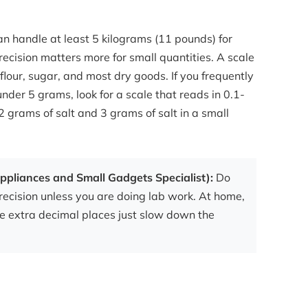
n handle at least 5 kilograms (11 pounds) for
recision matters more for small quantities. A scale
 flour, sugar, and most dry goods. If you frequently
nder 5 grams, look for a scale that reads in 0.1-
 grams of salt and 3 grams of salt in a small
ppliances and Small Gadgets Specialist):
Do
recision unless you are doing lab work. At home,
he extra decimal places just slow down the