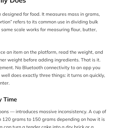
lly Does
e designed for food. It measures mass in grams,
tion” refers to its common use in dividing bulk
e same scale works for measuring flour, butter,
ace an item on the platform, read the weight, and
ner weight before adding ingredients. That is it.
rement. No Bluetooth connectivity to an app you
well does exactly three things: it turns on quickly,
nter.
y Time
ns — introduces massive inconsistency. A cup of
m 120 grams to 150 grams depending on how it is
 can turn a tender cake into a dry brick or a