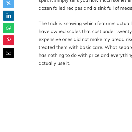
spin. It simply tells you how much someth
dozen failed recipes and a sink full of mea
The trick is knowing which features actuall
have owned scales that cost under twenty 
expensive ones did not make my bread rise 
treated them with basic care. What separat
has nothing to do with price and everythin
actually use it.