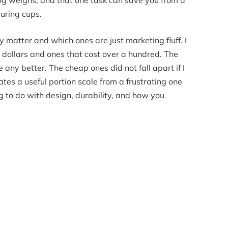
ing weighs, and that one task can save you from a
suring cups.
y matter and which ones are just marketing fluff. I
dollars and ones that cost over a hundred. The
any better. The cheap ones did not fall apart if I
es a useful portion scale from a frustrating one
g to do with design, durability, and how you