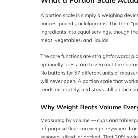
What a Portion Scale Actua
A portion scale is simply a weighing devic
ounces, pounds, or kilograms. The term “por
ingredients into equal servings, though th
meat, vegetables, and liquids.
The core functions are straightforward: pl
optionally press tare to zero out the contai
No buttons for 57 different units of measu
will never open. A portion scale that works 
reads accurately, and stays still on the cou
Why Weight Beats Volume Ever
Measuring by volume — cups and tablespoo
all-purpose flour can weigh anywhere fro
scooped, sifted, or packed. That 20% swing