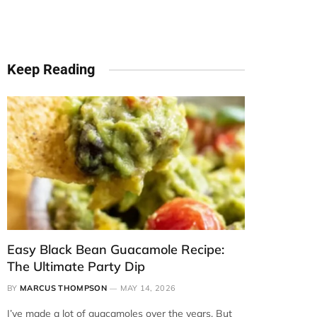
Keep Reading
Easy Black Bean Guacamole Recipe:
The Ultimate Party Dip
BY
MARCUS THOMPSON
MAY 14, 2026
I’ve made a lot of guacamoles over the years. But