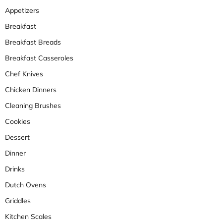
Appetizers
Breakfast
Breakfast Breads
Breakfast Casseroles
Chef Knives
Chicken Dinners
Cleaning Brushes
Cookies
Dessert
Dinner
Drinks
Dutch Ovens
Griddles
Kitchen Scales