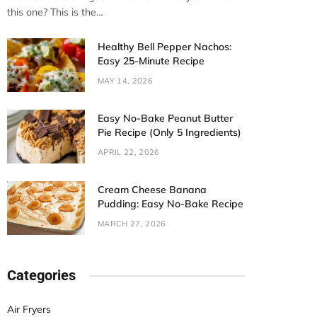
this one? This is the…
Healthy Bell Pepper Nachos:
Easy 25-Minute Recipe
MAY 14, 2026
Easy No-Bake Peanut Butter
Pie Recipe (Only 5 Ingredients)
APRIL 22, 2026
Cream Cheese Banana
Pudding: Easy No-Bake Recipe
MARCH 27, 2026
Categories
Air Fryers