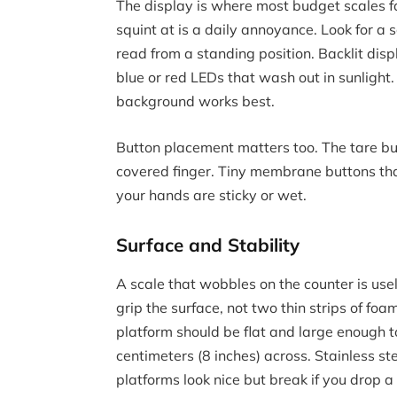
The display is where most budget scales fa
squint at is a daily annoyance. Look for a 
read from a standing position. Backlit displ
blue or red LEDs that wash out in sunlight
background works best.
Button placement matters too. The tare but
covered finger. Tiny membrane buttons that
your hands are sticky or wet.
Surface and Stability
A scale that wobbles on the counter is use
grip the surface, not two thin strips of fo
platform should be flat and large enough 
centimeters (8 inches) across. Stainless st
platforms look nice but break if you drop 