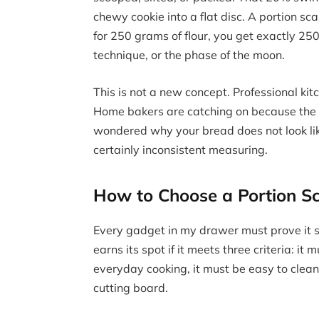
chewy cookie into a flat disc. A portion s
for 250 grams of flour, you get exactly 25
technique, or the phase of the moon.
This is not a new concept. Professional ki
Home bakers are catching on because the r
wondered why your bread does not look like
certainly inconsistent measuring.
How to Choose a Portion Sc
Every gadget in my drawer must prove it s
earns its spot if it meets three criteria: i
everyday cooking, it must be easy to clean
cutting board.