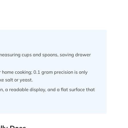
e measuring cups and spoons, saving drawer
or home cooking; 0.1 gram precision is only
ke salt or yeast.
on, a readable display, and a flat surface that