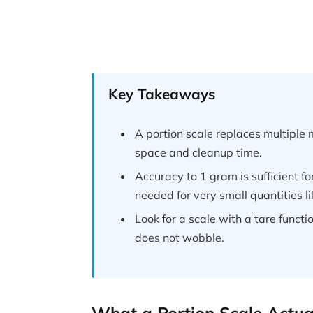
Key Takeaways
A portion scale replaces multipl
space and cleanup time.
Accuracy to 1 gram is sufficient f
needed for very small quantities li
Look for a scale with a tare functi
does not wobble.