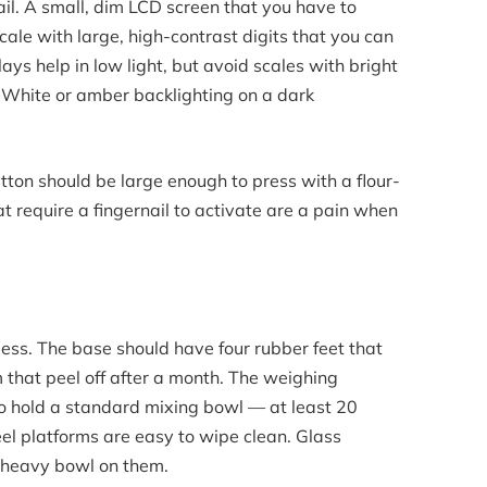
il. A small, dim LCD screen that you have to
scale with large, high-contrast digits that you can
ays help in low light, but avoid scales with bright
. White or amber backlighting on a dark
ton should be large enough to press with a flour-
 require a fingernail to activate are a pain when
less. The base should have four rubber feet that
am that peel off after a month. The weighing
to hold a standard mixing bowl — at least 20
eel platforms are easy to wipe clean. Glass
a heavy bowl on them.