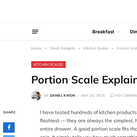
Breakfast
Di
Home
»
Small Gadgets
»
Kitchen Scales
»
Portion Sca
KITCHEN SCALES
Portion Scale Explai
BY
DANIEL KWON
MAY 29, 2026
NO COMMEN
I have tested hundreds of kitchen products
SHARE
flashiest — they are always the simplest, 
entire drawer. A good portion scale fits tha