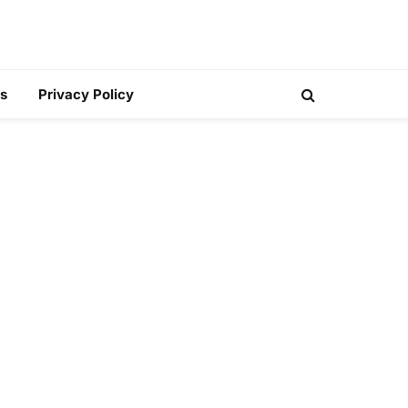
s
Privacy Policy