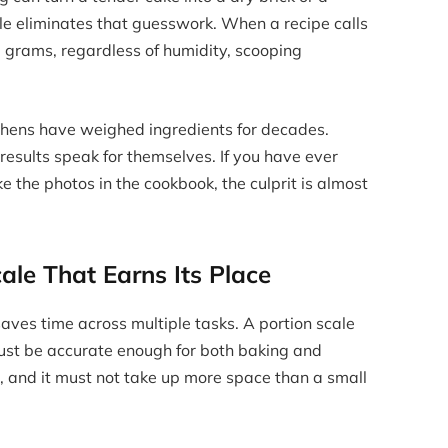
cale eliminates that guesswork. When a recipe calls
0 grams, regardless of humidity, scooping
tchens have weighed ingredients for decades.
esults speak for themselves. If you have ever
 the photos in the cookbook, the culprit is almost
ale That Earns Its Place
aves time across multiple tasks. A portion scale
t must be accurate enough for both baking and
, and it must not take up more space than a small