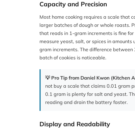
Capacity and Precision
Most home cooking requires a scale that ca
larger batches of dough or whole roasts. P
that reads in 1-gram increments is fine for
measure yeast, salt, or spices in amounts u
gram increments. The difference between 2
batch of cookies is noticeable.
💡 Pro Tip from Daniel Kwon (Kitchen A
not buy a scale that claims 0.01 gram p
0.1 gram is plenty for salt and yeast. T
reading and drain the battery faster.
Display and Readability