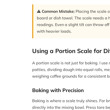
⚠️ Common Mistake:
Placing the scale o
board or dish towel. The scale needs a ha
readings. Even a slight tilt can throw 
with heavier loads.
Using a Portion Scale for D
A portion scale is not just for baking. I us
patties, dividing dough into equal rolls, 
weighing coffee grounds for a consistent b
Baking with Precision
Baking is where a scale truly shines. For b
directly into the mixing bowl. Press tare 