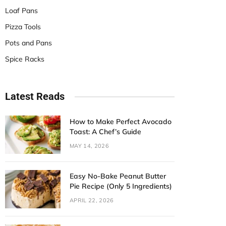
Loaf Pans
Pizza Tools
Pots and Pans
Spice Racks
Latest Reads
How to Make Perfect Avocado
Toast: A Chef’s Guide
MAY 14, 2026
Easy No-Bake Peanut Butter
Pie Recipe (Only 5 Ingredients)
APRIL 22, 2026