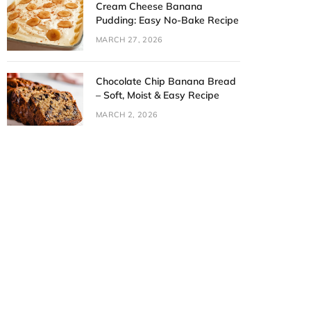
Cream Cheese Banana
Pudding: Easy No-Bake Recipe
MARCH 27, 2026
Chocolate Chip Banana Bread
– Soft, Moist & Easy Recipe
MARCH 2, 2026