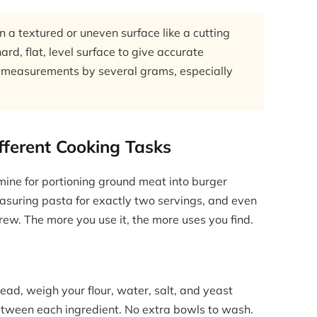
n a textured or uneven surface like a cutting
rd, flat, level surface to give accurate
off measurements by several grams, especially
ifferent Cooking Tasks
e mine for portioning ground meat into burger
measuring pasta for exactly two servings, and even
rew. The more you use it, the more uses you find.
read, weigh your flour, water, salt, and yeast
between each ingredient. No extra bowls to wash.