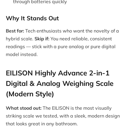
through batteries quickly
Why It Stands Out
Best for:
Tech enthusiasts who want the novelty of a
hybrid scale.
Skip if:
You need reliable, consistent
readings — stick with a pure analog or pure digital
model instead.
EILISON Highly Advance 2-in-1
Digital & Analog Weighing Scale
(Modern Style)
What stood out:
The EILISON is the most visually
striking scale we tested, with a sleek, modern design
that looks great in any bathroom.