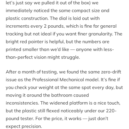
let’s just say we pulled it out of the box) we
immediately noticed the same compact size and
plastic construction. The dial is laid out with
increments every 2 pounds, which is fine for general
tracking but not ideal if you want finer granularity. The
bright red pointer is helpful, but the numbers are
printed smaller than we’d like — anyone with less-
than-perfect vision might struggle.
After a month of testing, we found the same zero-drift
issue as the Professional Mechanical model. It’s fine if
you check your weight at the same spot every day, but
moving it around the bathroom caused
inconsistencies. The widened platform is a nice touch,
but the plastic still flexed noticeably under our 220-
pound tester. For the price, it works — just don’t
expect precision.