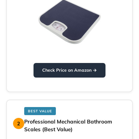
Check Price on Amazon →
BEST VALUE
Professional Mechanical Bathroom
2
Scales (Best Value)