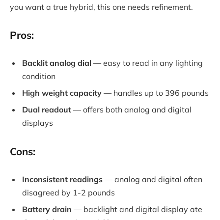
you want a true hybrid, this one needs refinement.
Pros:
Backlit analog dial
— easy to read in any lighting
condition
High weight capacity
— handles up to 396 pounds
Dual readout
— offers both analog and digital
displays
Cons:
Inconsistent readings
— analog and digital often
disagreed by 1-2 pounds
Battery drain
— backlight and digital display ate