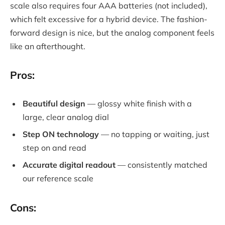
scale also requires four AAA batteries (not included),
which felt excessive for a hybrid device. The fashion-
forward design is nice, but the analog component feels
like an afterthought.
Pros:
Beautiful design
— glossy white finish with a
large, clear analog dial
Step ON technology
— no tapping or waiting, just
step on and read
Accurate digital readout
— consistently matched
our reference scale
Cons: