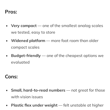
Pros:
Very compact
— one of the smallest analog scales
we tested, easy to store
Widened platform
— more foot room than older
compact scales
Budget-friendly
— one of the cheapest options we
evaluated
Cons:
Small, hard-to-read numbers
— not great for those
with vision issues
Plastic flex under weight
— felt unstable at higher