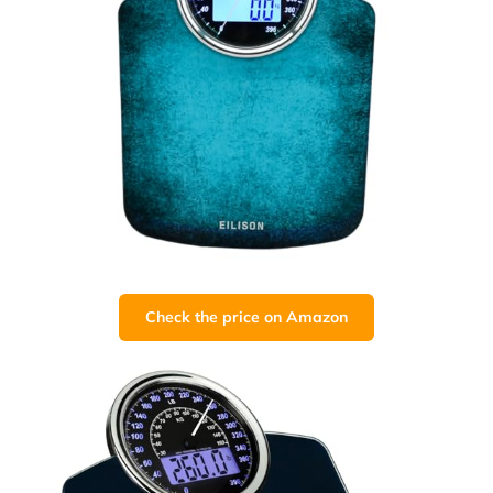
Check the price on Amazon