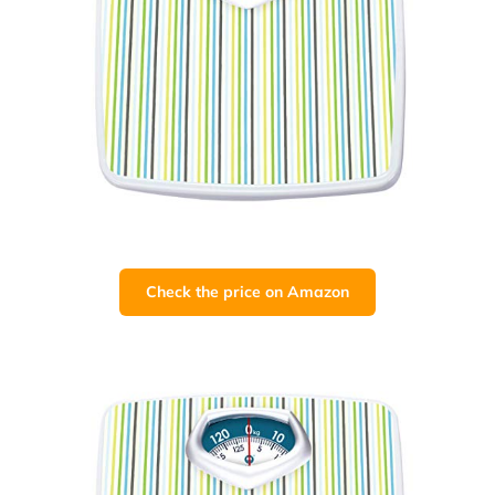
Check the price on Amazon