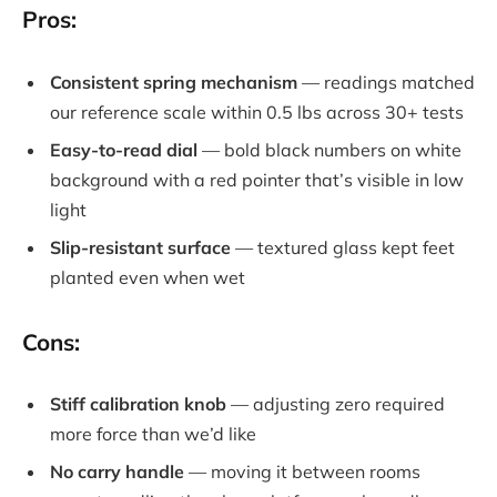
Pros:
Consistent spring mechanism
— readings matched
our reference scale within 0.5 lbs across 30+ tests
Easy-to-read dial
— bold black numbers on white
background with a red pointer that’s visible in low
light
Slip-resistant surface
— textured glass kept feet
planted even when wet
Cons:
Stiff calibration knob
— adjusting zero required
more force than we’d like
No carry handle
— moving it between rooms