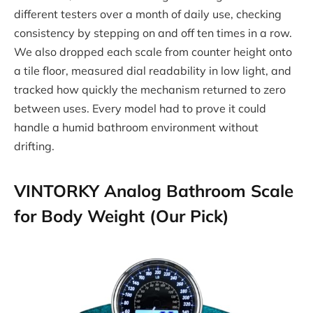
different testers over a month of daily use, checking
consistency by stepping on and off ten times in a row.
We also dropped each scale from counter height onto
a tile floor, measured dial readability in low light, and
tracked how quickly the mechanism returned to zero
between uses. Every model had to prove it could
handle a humid bathroom environment without
drifting.
VINTORKY Analog Bathroom Scale
for Body Weight (Our Pick)