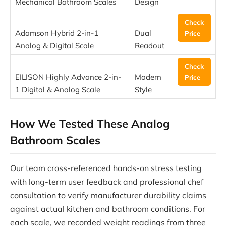
Mechanical Bathroom Scales
Design
Check
Adamson Hybrid 2-in-1
Dual
Price
Analog & Digital Scale
Readout
Check
EILISON Highly Advance 2-in-
Modern
Price
1 Digital & Analog Scale
Style
How We Tested These Analog
Bathroom Scales
Our team cross-referenced hands-on stress testing
with long-term user feedback and professional chef
consultation to verify manufacturer durability claims
against actual kitchen and bathroom conditions. For
each scale, we recorded weight readings from three