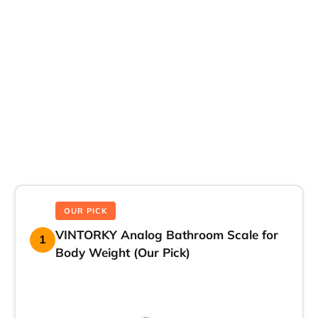
OUR PICK
VINTORKY Analog Bathroom Scale for
1
Body Weight (Our Pick)