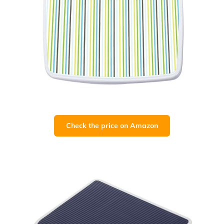
Check the price on Amazon