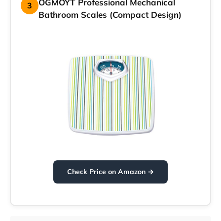
OGMOYT Professional Mechanical
3
Bathroom Scales (Compact Design)
Check Price on Amazon →