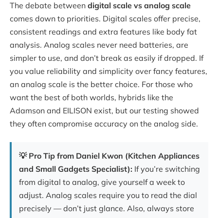
The debate between
digital scale vs analog scale
comes down to priorities. Digital scales offer precise,
consistent readings and extra features like body fat
analysis. Analog scales never need batteries, are
simpler to use, and don’t break as easily if dropped. If
you value reliability and simplicity over fancy features,
an analog scale is the better choice. For those who
want the best of both worlds, hybrids like the
Adamson and EILISON exist, but our testing showed
they often compromise accuracy on the analog side.
💡 Pro Tip from Daniel Kwon (Kitchen Appliances
and Small Gadgets Specialist):
If you’re switching
from digital to analog, give yourself a week to
adjust. Analog scales require you to read the dial
precisely — don’t just glance. Also, always store