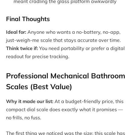
meant cradling the glass platform awkwardly
Final Thoughts
Ideal for:
Anyone who wants a no-battery, no-app,
just-weigh-me scale that stays accurate over time.
Think twice if:
You need portability or prefer a digital
readout for precise tracking.
Professional Mechanical Bathroom
Scales (Best Value)
Why it made our list:
At a budget-friendly price, this
compact dial scale does exactly what it promises —
no frills, no fuss.
The first thing we noticed was the size: this scale has