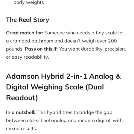
body weights
The Real Story
Great match for:
Someone who needs a tiny scale for
a cramped bathroom and doesn’t weigh over 200
pounds.
Pass on this if:
You want durability, precision,
or easy readability.
Adamson Hybrid 2-in-1 Analog &
Digital Weighing Scale (Dual
Readout)
In a nutshell:
This hybrid tries to bridge the gap
between old-school analog and modern digital, with
mixed results.