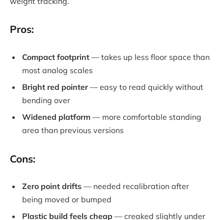
weight tracking.
Pros:
Compact footprint
— takes up less floor space than
most analog scales
Bright red pointer
— easy to read quickly without
bending over
Widened platform
— more comfortable standing
area than previous versions
Cons:
Zero point drifts
— needed recalibration after
being moved or bumped
Plastic build feels cheap
— creaked slightly under