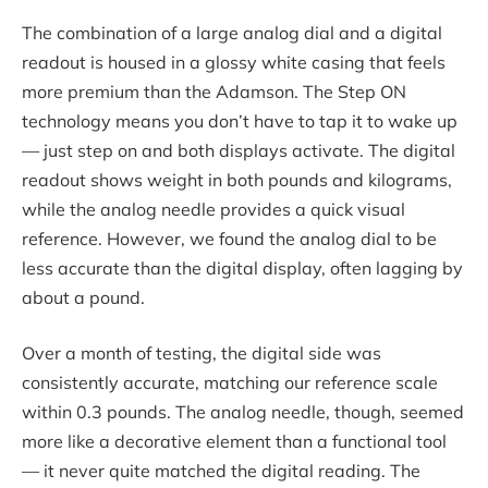
The combination of a large analog dial and a digital
readout is housed in a glossy white casing that feels
more premium than the Adamson. The Step ON
technology means you don’t have to tap it to wake up
— just step on and both displays activate. The digital
readout shows weight in both pounds and kilograms,
while the analog needle provides a quick visual
reference. However, we found the analog dial to be
less accurate than the digital display, often lagging by
about a pound.
Over a month of testing, the digital side was
consistently accurate, matching our reference scale
within 0.3 pounds. The analog needle, though, seemed
more like a decorative element than a functional tool
— it never quite matched the digital reading. The