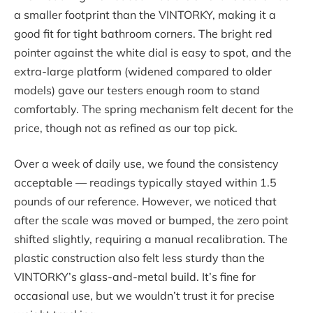
a smaller footprint than the VINTORKY, making it a
good fit for tight bathroom corners. The bright red
pointer against the white dial is easy to spot, and the
extra-large platform (widened compared to older
models) gave our testers enough room to stand
comfortably. The spring mechanism felt decent for the
price, though not as refined as our top pick.
Over a week of daily use, we found the consistency
acceptable — readings typically stayed within 1.5
pounds of our reference. However, we noticed that
after the scale was moved or bumped, the zero point
shifted slightly, requiring a manual recalibration. The
plastic construction also felt less sturdy than the
VINTORKY’s glass-and-metal build. It’s fine for
occasional use, but we wouldn’t trust it for precise