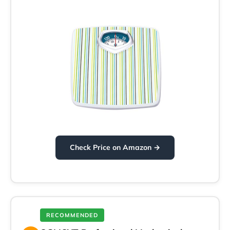
Check Price on Amazon →
RECOMMENDED