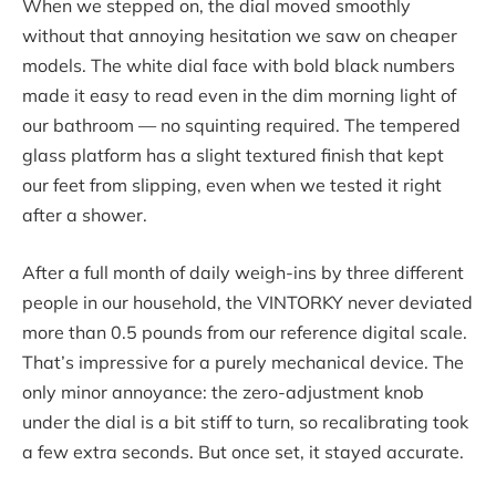
When we stepped on, the dial moved smoothly
without that annoying hesitation we saw on cheaper
models. The white dial face with bold black numbers
made it easy to read even in the dim morning light of
our bathroom — no squinting required. The tempered
glass platform has a slight textured finish that kept
our feet from slipping, even when we tested it right
after a shower.
After a full month of daily weigh-ins by three different
people in our household, the VINTORKY never deviated
more than 0.5 pounds from our reference digital scale.
That’s impressive for a purely mechanical device. The
only minor annoyance: the zero-adjustment knob
under the dial is a bit stiff to turn, so recalibrating took
a few extra seconds. But once set, it stayed accurate.