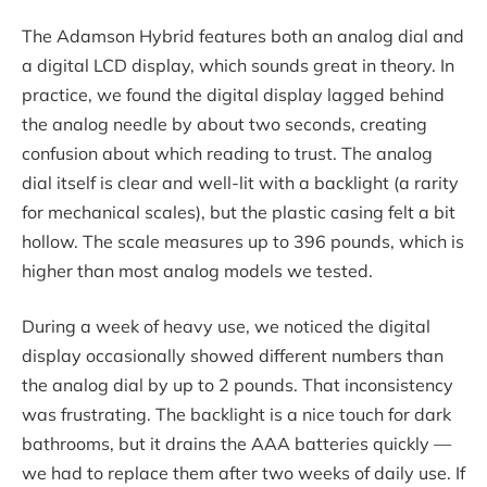
The Adamson Hybrid features both an analog dial and
a digital LCD display, which sounds great in theory. In
practice, we found the digital display lagged behind
the analog needle by about two seconds, creating
confusion about which reading to trust. The analog
dial itself is clear and well-lit with a backlight (a rarity
for mechanical scales), but the plastic casing felt a bit
hollow. The scale measures up to 396 pounds, which is
higher than most analog models we tested.
During a week of heavy use, we noticed the digital
display occasionally showed different numbers than
the analog dial by up to 2 pounds. That inconsistency
was frustrating. The backlight is a nice touch for dark
bathrooms, but it drains the AAA batteries quickly —
we had to replace them after two weeks of daily use. If