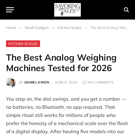
Home
»
Small Gadgets
»
Kitchen Scales
»
The Best Analog Weighing Machines Tested for 2026
KITCHEN SCALES
The Best Analog Weighing
Machines Tested for 2026
BY
DANIEL KWON
JUNE 5, 2026
NO COMMENTS
You step on, the dial swings, and you get a number —
no batteries, no Bluetooth, no app required. That
simple ritual still works for millions of people who
prefer the honesty of a mechanical scale over the flash
of a digital display. After hauling five models into our