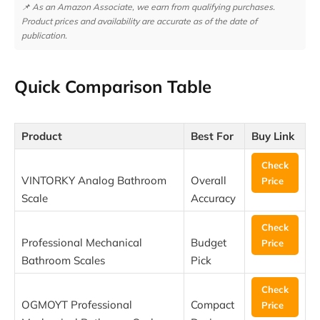
📌 As an Amazon Associate, we earn from qualifying purchases.
Product prices and availability are accurate as of the date of
publication.
Quick Comparison Table
Product
Best For
Buy Link
Check
VINTORKY Analog Bathroom
Overall
Price
Scale
Accuracy
Check
Professional Mechanical
Budget
Price
Bathroom Scales
Pick
Check
OGMOYT Professional
Compact
Price