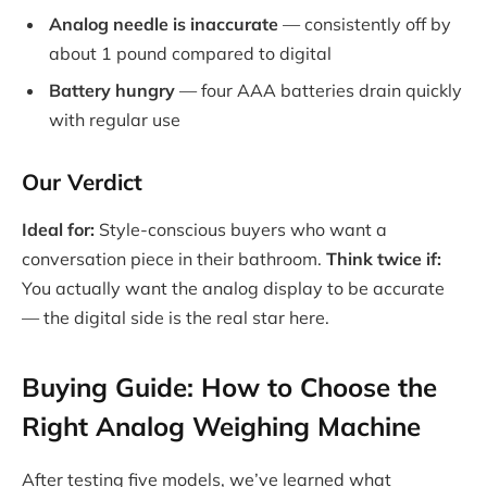
Analog needle is inaccurate
— consistently off by
about 1 pound compared to digital
Battery hungry
— four AAA batteries drain quickly
with regular use
Our Verdict
Ideal for:
Style-conscious buyers who want a
conversation piece in their bathroom.
Think twice if:
You actually want the analog display to be accurate
— the digital side is the real star here.
Buying Guide: How to Choose the
Right Analog Weighing Machine
After testing five models, we’ve learned what