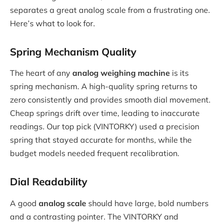
separates a great analog scale from a frustrating one.
Here’s what to look for.
Spring Mechanism Quality
The heart of any
analog weighing machine
is its
spring mechanism. A high-quality spring returns to
zero consistently and provides smooth dial movement.
Cheap springs drift over time, leading to inaccurate
readings. Our top pick (VINTORKY) used a precision
spring that stayed accurate for months, while the
budget models needed frequent recalibration.
Dial Readability
A good
analog scale
should have large, bold numbers
and a contrasting pointer. The VINTORKY and