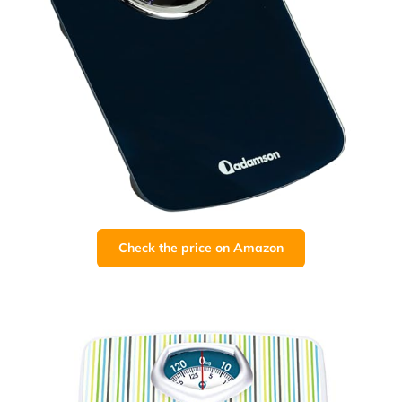
Check the price on Amazon