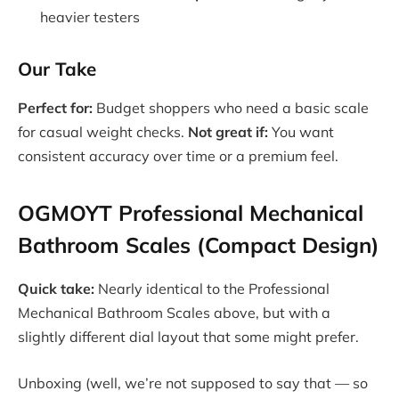
heavier testers
Our Take
Perfect for:
Budget shoppers who need a basic scale
for casual weight checks.
Not great if:
You want
consistent accuracy over time or a premium feel.
OGMOYT Professional Mechanical
Bathroom Scales (Compact Design)
Quick take:
Nearly identical to the Professional
Mechanical Bathroom Scales above, but with a
slightly different dial layout that some might prefer.
Unboxing (well, we’re not supposed to say that — so