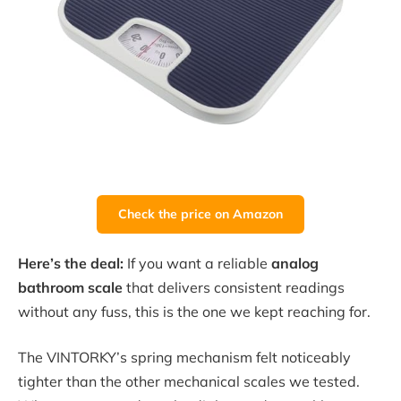
Check the price on Amazon
Here’s the deal:
If you want a reliable
analog
bathroom scale
that delivers consistent readings
without any fuss, this is the one we kept reaching for.
The VINTORKY’s spring mechanism felt noticeably
tighter than the other mechanical scales we tested.