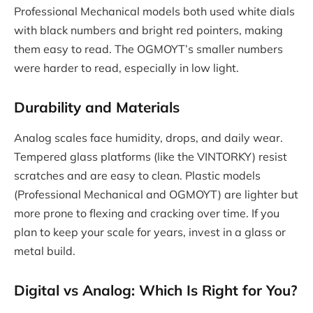
Professional Mechanical models both used white dials
with black numbers and bright red pointers, making
them easy to read. The OGMOYT’s smaller numbers
were harder to read, especially in low light.
Durability and Materials
Analog scales face humidity, drops, and daily wear.
Tempered glass platforms (like the VINTORKY) resist
scratches and are easy to clean. Plastic models
(Professional Mechanical and OGMOYT) are lighter but
more prone to flexing and cracking over time. If you
plan to keep your scale for years, invest in a glass or
metal build.
Digital vs Analog: Which Is Right for You?