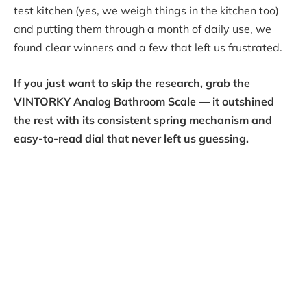
test kitchen (yes, we weigh things in the kitchen too)
and putting them through a month of daily use, we
found clear winners and a few that left us frustrated.
If you just want to skip the research, grab the
VINTORKY Analog Bathroom Scale — it outshined
the rest with its consistent spring mechanism and
easy-to-read dial that never left us guessing.