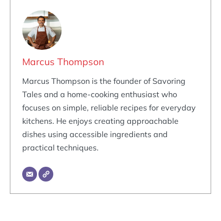
Marcus Thompson
Marcus Thompson is the founder of Savoring
Tales and a home-cooking enthusiast who
focuses on simple, reliable recipes for everyday
kitchens. He enjoys creating approachable
dishes using accessible ingredients and
practical techniques.