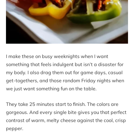
I make these on busy weeknights when I want
something that feels indulgent but isn’t a disaster for
my body. I also drag them out for game days, casual
get-togethers, and those random Friday nights when
we just want something fun on the table.
They take 25 minutes start to finish. The colors are
gorgeous. And every single bite gives you that perfect
contrast of warm, melty cheese against the cool, crisp
pepper.