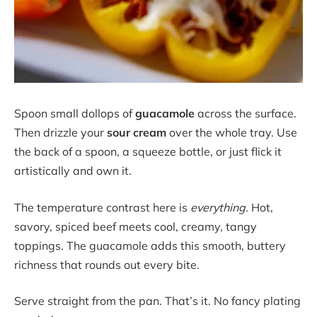
Spoon small dollops of
guacamole
across the surface.
Then drizzle your
sour cream
over the whole tray. Use
the back of a spoon, a squeeze bottle, or just flick it
artistically and own it.
The temperature contrast here is
everything.
Hot,
savory, spiced beef meets cool, creamy, tangy
toppings. The guacamole adds this smooth, buttery
richness that rounds out every bite.
Serve straight from the pan. That’s it. No fancy plating