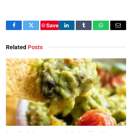
Save
Facebook
Twitter
LinkedIn
Tumblr
WhatsApp
Email
Related
Posts