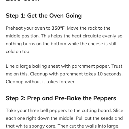
Step 1: Get the Oven Going
Preheat your oven to
350°F
. Move the rack to the
middle position. This helps the heat circulate evenly so
nothing burns on the bottom while the cheese is still
cold on top.
Line a large baking sheet with parchment paper. Trust
me on this. Cleanup with parchment takes 10 seconds.
Cleanup without it takes forever.
Step 2: Prep and Pre-Bake the Peppers
Take your three bell peppers to the cutting board. Slice
each one right down the middle. Pull out the seeds and
that white spongy core. Then cut the walls into large,