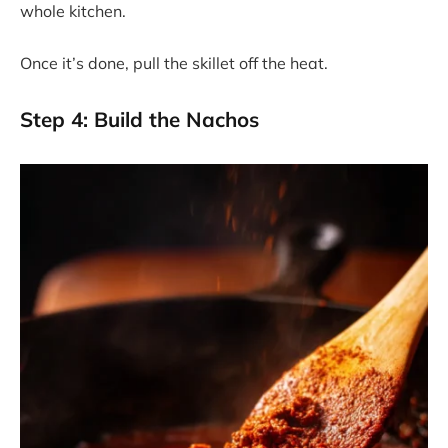
whole kitchen.
Once it’s done, pull the skillet off the heat.
Step 4: Build the Nachos