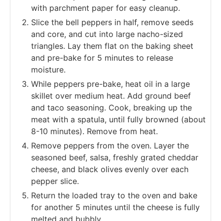
with parchment paper for easy cleanup.
Slice the bell peppers in half, remove seeds
and core, and cut into large nacho-sized
triangles. Lay them flat on the baking sheet
and pre-bake for 5 minutes to release
moisture.
While peppers pre-bake, heat oil in a large
skillet over medium heat. Add ground beef
and taco seasoning. Cook, breaking up the
meat with a spatula, until fully browned (about
8-10 minutes). Remove from heat.
Remove peppers from the oven. Layer the
seasoned beef, salsa, freshly grated cheddar
cheese, and black olives evenly over each
pepper slice.
Return the loaded tray to the oven and bake
for another 5 minutes until the cheese is fully
melted and bubbly.