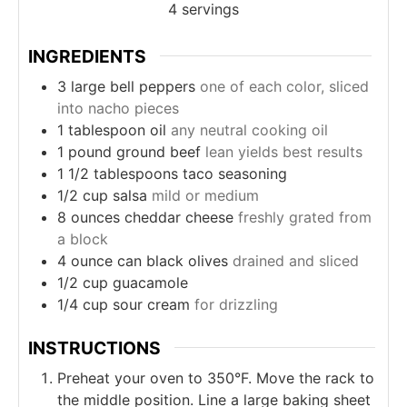
4
servings
INGREDIENTS
3
large
bell peppers
one of each color, sliced
into nacho pieces
1
tablespoon
oil
any neutral cooking oil
1
pound
ground beef
lean yields best results
1 1/2
tablespoons
taco seasoning
1/2
cup
salsa
mild or medium
8
ounces
cheddar cheese
freshly grated from
a block
4
ounce can
black olives
drained and sliced
1/2
cup
guacamole
1/4
cup
sour cream
for drizzling
INSTRUCTIONS
Preheat your oven to 350°F. Move the rack to
the middle position. Line a large baking sheet