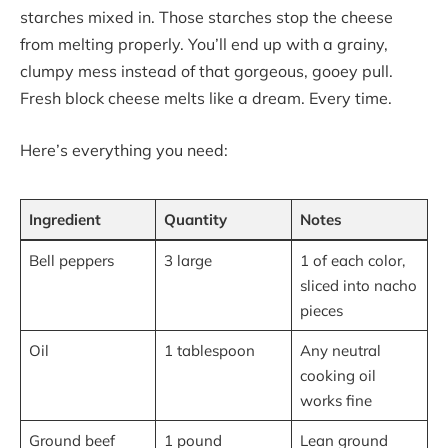
starches mixed in. Those starches stop the cheese
from melting properly. You’ll end up with a grainy,
clumpy mess instead of that gorgeous, gooey pull.
Fresh block cheese melts like a dream. Every time.
Here’s everything you need:
Ingredient
Quantity
Notes
Bell peppers
3 large
1 of each color,
sliced into nacho
pieces
Oil
1 tablespoon
Any neutral
cooking oil
works fine
Ground beef
1 pound
Lean ground