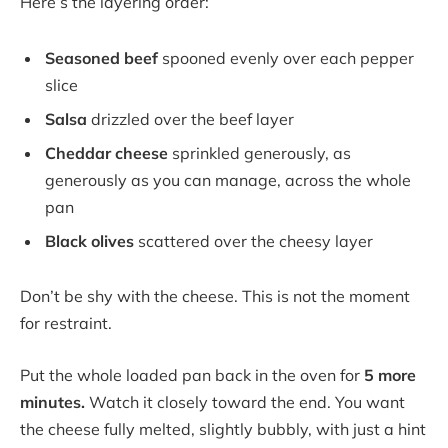
Here’s the layering order:
Seasoned beef
spooned evenly over each pepper
slice
Salsa
drizzled over the beef layer
Cheddar cheese
sprinkled generously, as
generously as you can manage, across the whole
pan
Black olives
scattered over the cheesy layer
Don’t be shy with the cheese. This is not the moment
for restraint.
Put the whole loaded pan back in the oven for
5 more
minutes.
Watch it closely toward the end. You want
the cheese fully melted, slightly bubbly, with just a hint