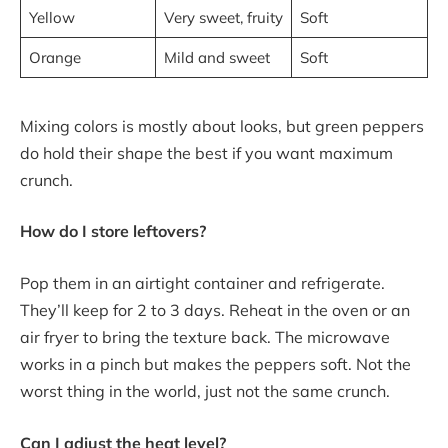
Yellow
Very sweet, fruity
Soft
Orange
Mild and sweet
Soft
Mixing colors is mostly about looks, but green peppers
do hold their shape the best if you want maximum
crunch.
How do I store leftovers?
Pop them in an airtight container and refrigerate.
They’ll keep for 2 to 3 days. Reheat in the oven or an
air fryer to bring the texture back. The microwave
works in a pinch but makes the peppers soft. Not the
worst thing in the world, just not the same crunch.
Can I adjust the heat level?