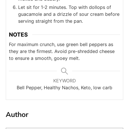
Let sit for 1-2 minutes. Top with dollops of
guacamole and a drizzle of sour cream before
serving straight from the pan.
NOTES
For maximum crunch, use green bell peppers as
they are the firmest. Avoid pre-shredded cheese
to ensure a smooth, gooey melt.
KEYWORD
Bell Pepper, Healthy Nachos, Keto, low carb
Author