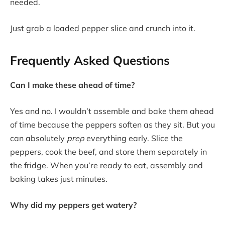
needed.
Just grab a loaded pepper slice and crunch into it.
Frequently Asked Questions
Can I make these ahead of time?
Yes and no. I wouldn’t assemble and bake them ahead
of time because the peppers soften as they sit. But you
can absolutely
prep
everything early. Slice the
peppers, cook the beef, and store them separately in
the fridge. When you’re ready to eat, assembly and
baking takes just minutes.
Why did my peppers get watery?