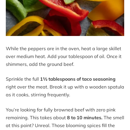
While the peppers are in the oven, heat a large skillet
over medium heat. Add your tablespoon of oil. Once it
shimmers, add the ground beef.
Sprinkle the full
1½ tablespoons of taco seasoning
right over the meat. Break it up with a wooden spatula
as it cooks, stirring frequently.
You’re looking for fully browned beef with zero pink
remaining. This takes about
8 to 10 minutes.
The smell
at this point? Unreal. Those blooming spices fill the