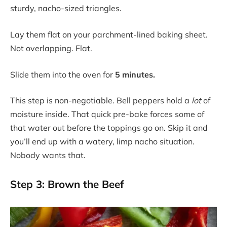
sturdy, nacho-sized triangles.
Lay them flat on your parchment-lined baking sheet.
Not overlapping. Flat.
Slide them into the oven for
5 minutes.
This step is non-negotiable. Bell peppers hold a
lot
of
moisture inside. That quick pre-bake forces some of
that water out before the toppings go on. Skip it and
you’ll end up with a watery, limp nacho situation.
Nobody wants that.
Step 3: Brown the Beef