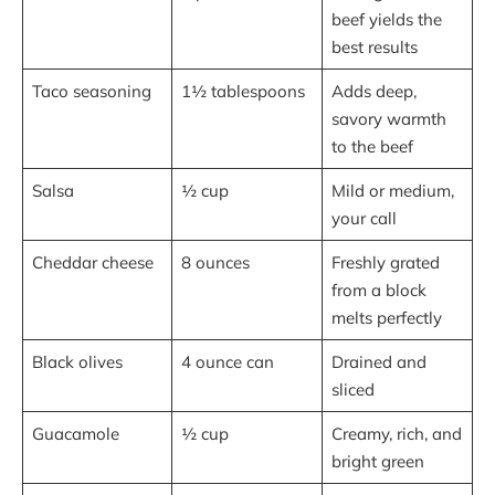
beef yields the
best results
Taco seasoning
1½ tablespoons
Adds deep,
savory warmth
to the beef
Salsa
½ cup
Mild or medium,
your call
Cheddar cheese
8 ounces
Freshly grated
from a block
melts perfectly
Black olives
4 ounce can
Drained and
sliced
Guacamole
½ cup
Creamy, rich, and
bright green