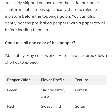
You likely skipped or shortened the initial pre-bake.
That 5-minute step is specifically there to release
moisture before the toppings go on. You can also
gently pat the pre-baked peppers with a paper towel
before loading them up.
Can I use all one color of bell pepper?
Absolutely. Any color works. Here’s a quick breakdown
of what to expect:
Pepper Color
Flavor Profile
Texture
Green
Slightly bitter,
Firmest
crisp
Red
Sweet, mild
Softer