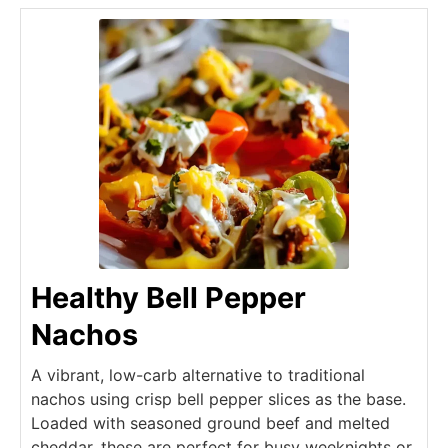
Healthy Bell Pepper
Nachos
A vibrant, low-carb alternative to traditional
nachos using crisp bell pepper slices as the base.
Loaded with seasoned ground beef and melted
cheddar, these are perfect for busy weeknights or