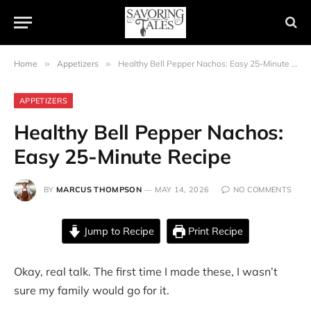
Home
»
Appetizers
»
Healthy Bell Pepper Nachos: Easy 25-Minute Recipe
APPETIZERS
Healthy Bell Pepper Nachos:
Easy 25-Minute Recipe
BY
MARCUS THOMPSON
MAY 14, 2026
NO COMMENTS
Jump to Recipe
Print Recipe
Okay, real talk. The first time I made these, I wasn’t
sure my family would go for it.