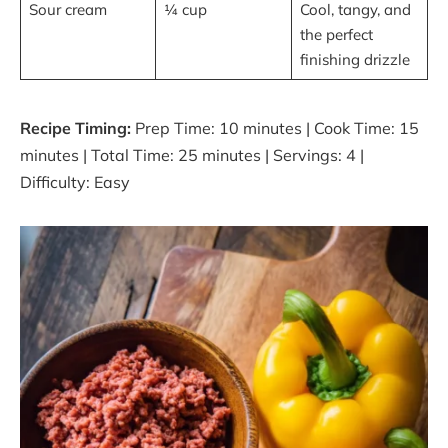
Sour cream
¼ cup
Cool, tangy, and
the perfect
finishing drizzle
Recipe Timing:
Prep Time: 10 minutes | Cook Time: 15
minutes | Total Time: 25 minutes | Servings: 4 |
Difficulty: Easy