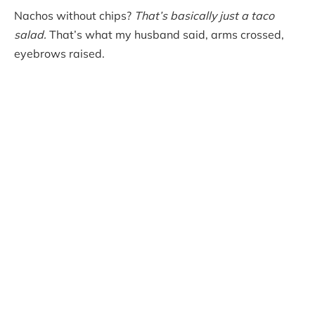
Nachos without chips?
That’s basically just a taco
salad.
That’s what my husband said, arms crossed,
eyebrows raised.