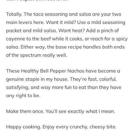
Totally. The taco seasoning and salsa are your two
main levers here. Want it mild? Use a mild seasoning
packet and mild salsa. Want heat? Add a pinch of
cayenne to the beef while it cooks, or reach for a spicy
salsa. Either way, the base recipe handles both ends
of the spectrum really well.
These Healthy Bell Pepper Nachos have become a
genuine staple in my house. They’re fast, colorful,
satisfying, and way more fun to eat than they have
any right to be.
Make them once. You’ll see exactly what I mean.
Happy cooking. Enjoy every crunchy, cheesy bite.