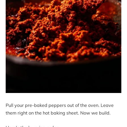
Pull your pre-baked peppers out of the oven. Leave
them right on the hot baking sheet. Now we build.