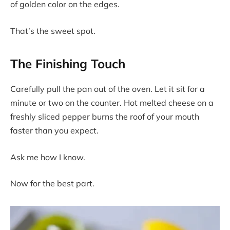
of golden color on the edges.
That’s the sweet spot.
The Finishing Touch
Carefully pull the pan out of the oven. Let it sit for a
minute or two on the counter. Hot melted cheese on a
freshly sliced pepper burns the roof of your mouth
faster than you expect.
Ask me how I know.
Now for the best part.