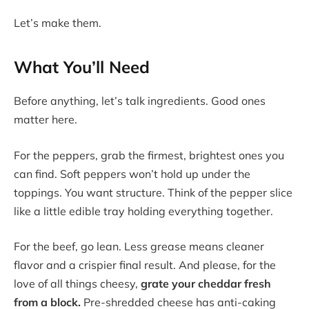
Let’s make them.
What You’ll Need
Before anything, let’s talk ingredients. Good ones
matter here.
For the peppers, grab the firmest, brightest ones you
can find. Soft peppers won’t hold up under the
toppings. You want structure. Think of the pepper slice
like a little edible tray holding everything together.
For the beef, go lean. Less grease means cleaner
flavor and a crispier final result. And please, for the
love of all things cheesy,
grate your cheddar fresh
from a block.
Pre-shredded cheese has anti-caking