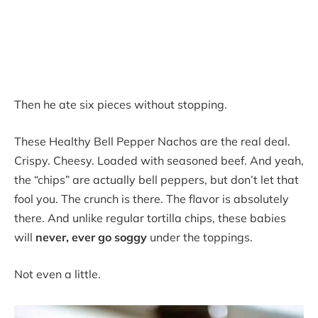
Then he ate six pieces without stopping.
These Healthy Bell Pepper Nachos are the real deal.
Crispy. Cheesy. Loaded with seasoned beef. And yeah,
the “chips” are actually bell peppers, but don’t let that
fool you. The crunch is there. The flavor is absolutely
there. And unlike regular tortilla chips, these babies
will
never, ever go soggy
under the toppings.
Not even a little.