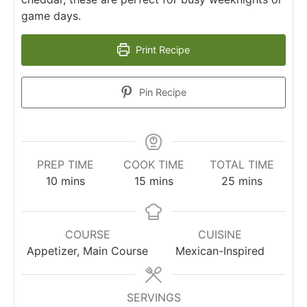
game days.
Print Recipe
Pin Recipe
PREP TIME
COOK TIME
TOTAL TIME
minutes
minutes
minutes
10
mins
15
mins
25
mins
COURSE
CUISINE
Appetizer, Main Course
Mexican-Inspired
SERVINGS