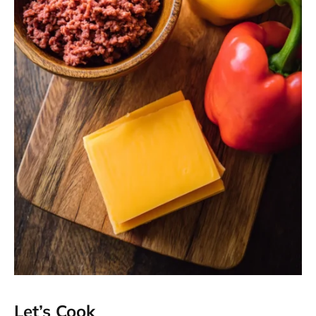
Let’s Cook