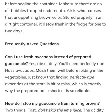
before sealing the container. Make sure there are no
air bubbles trapped underneath. Air is what causes
that unappetizing brown color. Stored properly in an
airtight container, it’ll stay fresh in the fridge for one to
two days.
Frequently Asked Questions
Can I use fresh avocados instead of prepared
guacamole?
Yes, absolutely. You’ll need perfectly ripe
Hass avocados. Mash them well before folding in the
vegetables. Just know that finding
perfectly ripe
avocados at the store is hit or miss, which is exactly
why the prepared base shortcut is so reliable.
How do I stop my guacamole from turning brown?
Two things. First,
don’t skip the lime juice.
The acidity