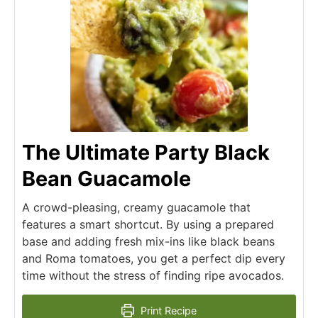
The Ultimate Party Black
Bean Guacamole
A crowd-pleasing, creamy guacamole that
features a smart shortcut. By using a prepared
base and adding fresh mix-ins like black beans
and Roma tomatoes, you get a perfect dip every
time without the stress of finding ripe avocados.
Print Recipe