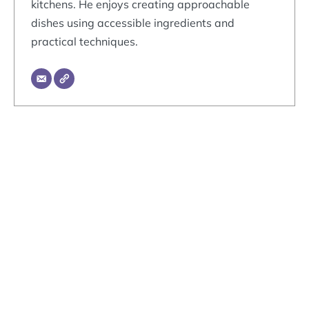
kitchens. He enjoys creating approachable
dishes using accessible ingredients and
practical techniques.