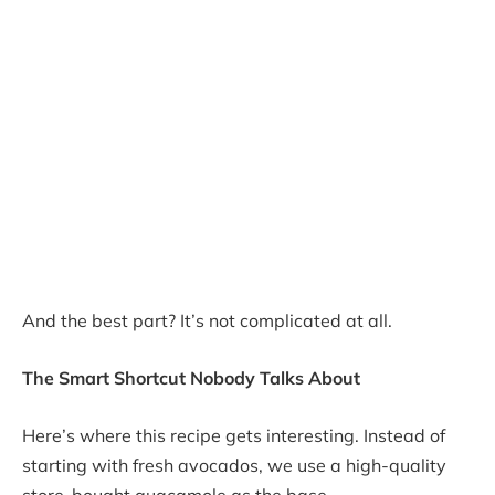
And the best part? It’s not complicated at all.
The Smart Shortcut Nobody Talks About
Here’s where this recipe gets interesting. Instead of
starting with fresh avocados, we use a high-quality
store-bought guacamole as the base.