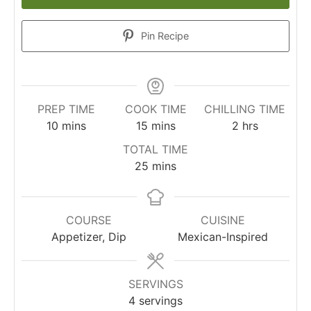
Pin Recipe
PREP TIME
COOK TIME
CHILLING TIME
minutes
minutes
hours
10
mins
15
mins
2
hrs
TOTAL TIME
minutes
25
mins
COURSE
CUISINE
Appetizer, Dip
Mexican-Inspired
SERVINGS
4
servings