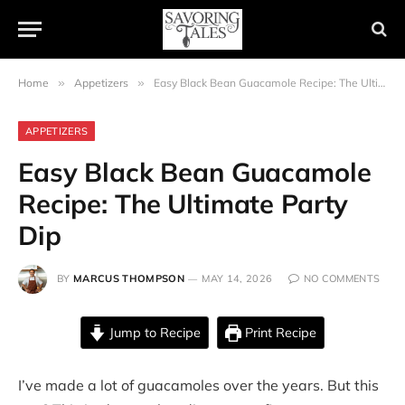
Home
»
Appetizers
»
Easy Black Bean Guacamole Recipe: The Ultimate Party Dip
APPETIZERS
Easy Black Bean Guacamole
Recipe: The Ultimate Party
Dip
BY
MARCUS THOMPSON
MAY 14, 2026
NO COMMENTS
Jump to Recipe
Print Recipe
I’ve made a lot of guacamoles over the years. But this