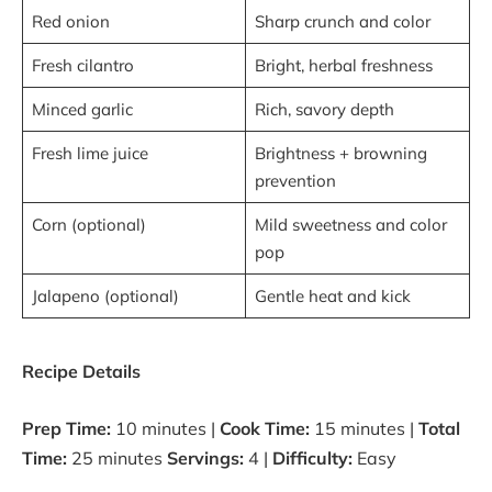
Red onion
Sharp crunch and color
Fresh cilantro
Bright, herbal freshness
Minced garlic
Rich, savory depth
Fresh lime juice
Brightness + browning
prevention
Corn (optional)
Mild sweetness and color
pop
Jalapeno (optional)
Gentle heat and kick
Recipe Details
Prep Time:
10 minutes |
Cook Time:
15 minutes |
Total
Time:
25 minutes
Servings:
4 |
Difficulty:
Easy