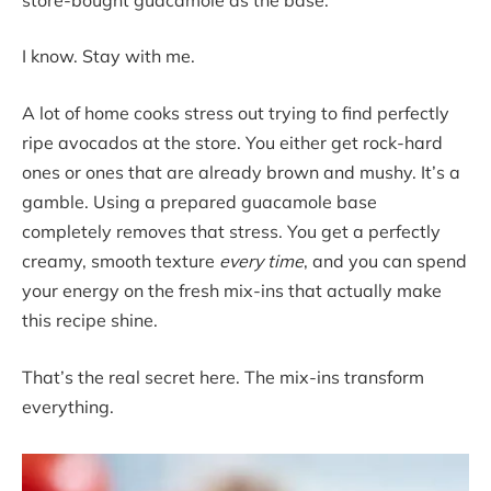
I know. Stay with me.
A lot of home cooks stress out trying to find perfectly
ripe avocados at the store. You either get rock-hard
ones or ones that are already brown and mushy. It’s a
gamble. Using a prepared guacamole base
completely removes that stress. You get a perfectly
creamy, smooth texture
every time
, and you can spend
your energy on the fresh mix-ins that actually make
this recipe shine.
That’s the real secret here. The mix-ins transform
everything.