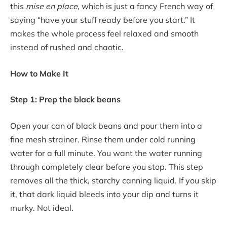
this
mise en place
, which is just a fancy French way of
saying “have your stuff ready before you start.” It
makes the whole process feel relaxed and smooth
instead of rushed and chaotic.
How to Make It
Step 1: Prep the black beans
Open your can of black beans and pour them into a
fine mesh strainer. Rinse them under cold running
water for a full minute. You want the water running
through completely clear before you stop. This step
removes all the thick, starchy canning liquid. If you skip
it, that dark liquid bleeds into your dip and turns it
murky. Not ideal.