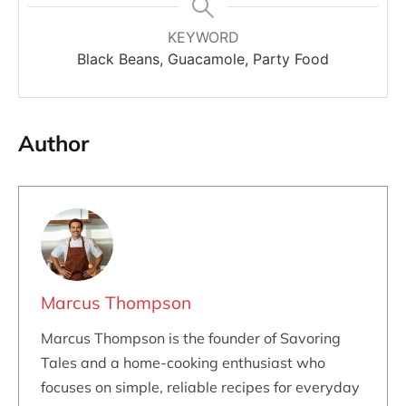
KEYWORD
Black Beans, Guacamole, Party Food
Author
Marcus Thompson
Marcus Thompson is the founder of Savoring
Tales and a home-cooking enthusiast who
focuses on simple, reliable recipes for everyday