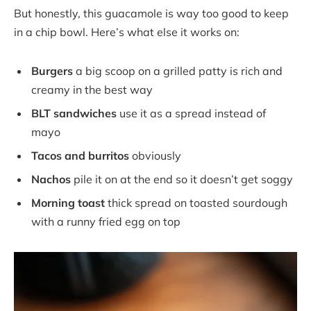
But honestly, this guacamole is way too good to keep
in a chip bowl. Here’s what else it works on:
Burgers
a big scoop on a grilled patty is rich and
creamy in the best way
BLT sandwiches
use it as a spread instead of
mayo
Tacos and burritos
obviously
Nachos
pile it on at the end so it doesn’t get soggy
Morning toast
thick spread on toasted sourdough
with a runny fried egg on top