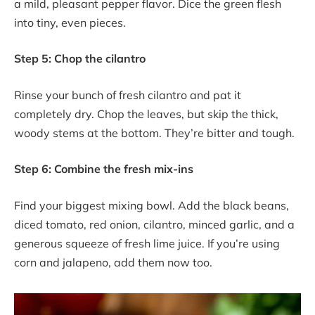
a mild, pleasant pepper flavor. Dice the green flesh
into tiny, even pieces.
Step 5: Chop the cilantro
Rinse your bunch of fresh cilantro and pat it
completely dry. Chop the leaves, but skip the thick,
woody stems at the bottom. They’re bitter and tough.
Step 6: Combine the fresh mix-ins
Find your biggest mixing bowl. Add the black beans,
diced tomato, red onion, cilantro, minced garlic, and a
generous squeeze of fresh lime juice. If you’re using
corn and jalapeno, add them now too.