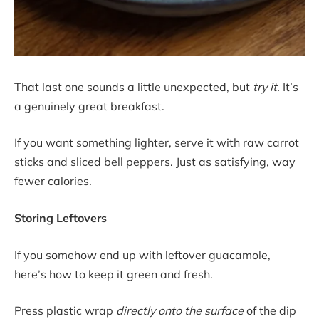
That last one sounds a little unexpected, but
try it.
It’s
a genuinely great breakfast.
If you want something lighter, serve it with raw carrot
sticks and sliced bell peppers. Just as satisfying, way
fewer calories.
Storing Leftovers
If you somehow end up with leftover guacamole,
here’s how to keep it green and fresh.
Press plastic wrap
directly onto the surface
of the dip