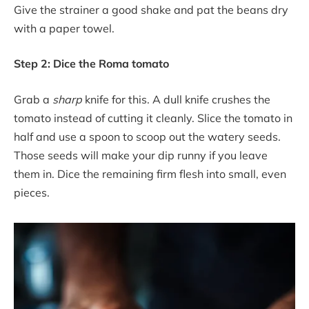
Give the strainer a good shake and pat the beans dry
with a paper towel.
Step 2: Dice the Roma tomato
Grab a
sharp
knife for this. A dull knife crushes the
tomato instead of cutting it cleanly. Slice the tomato in
half and use a spoon to scoop out the watery seeds.
Those seeds will make your dip runny if you leave
them in. Dice the remaining firm flesh into small, even
pieces.