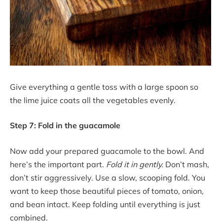
Give everything a gentle toss with a large spoon so
the lime juice coats all the vegetables evenly.
Step 7: Fold in the guacamole
Now add your prepared guacamole to the bowl. And
here’s the important part.
Fold it in gently.
Don’t mash,
don’t stir aggressively. Use a slow, scooping fold. You
want to keep those beautiful pieces of tomato, onion,
and bean intact. Keep folding until everything is just
combined.