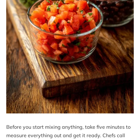
Before you start mixing anything, take five minutes to
measure everything out and get it ready. Chefs call