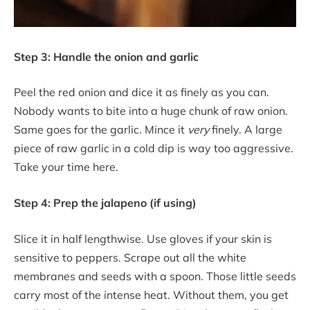
Step 3: Handle the onion and garlic
Peel the red onion and dice it as finely as you can.
Nobody wants to bite into a huge chunk of raw onion.
Same goes for the garlic. Mince it
very
finely. A large
piece of raw garlic in a cold dip is way too aggressive.
Take your time here.
Step 4: Prep the jalapeno (if using)
Slice it in half lengthwise. Use gloves if your skin is
sensitive to peppers. Scrape out all the white
membranes and seeds with a spoon. Those little seeds
carry most of the intense heat. Without them, you get