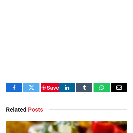
Save
Facebook
Twitter
LinkedIn
Tumblr
WhatsApp
Email
Related
Posts