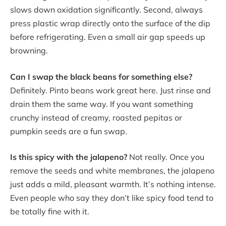
slows down oxidation significantly. Second, always
press plastic wrap directly onto the surface of the dip
before refrigerating. Even a small air gap speeds up
browning.
Can I swap the black beans for something else?
Definitely. Pinto beans work great here. Just rinse and
drain them the same way. If you want something
crunchy instead of creamy, roasted pepitas or
pumpkin seeds are a fun swap.
Is this spicy with the jalapeno?
Not really. Once you
remove the seeds and white membranes, the jalapeno
just adds a mild, pleasant warmth. It’s nothing intense.
Even people who say they don’t like spicy food tend to
be totally fine with it.