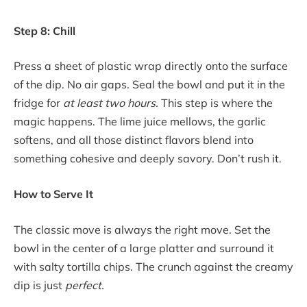
Step 8: Chill
Press a sheet of plastic wrap directly onto the surface
of the dip. No air gaps. Seal the bowl and put it in the
fridge for
at least two hours.
This step is where the
magic happens. The lime juice mellows, the garlic
softens, and all those distinct flavors blend into
something cohesive and deeply savory. Don’t rush it.
How to Serve It
The classic move is always the right move. Set the
bowl in the center of a large platter and surround it
with salty tortilla chips. The crunch against the creamy
dip is just
perfect.