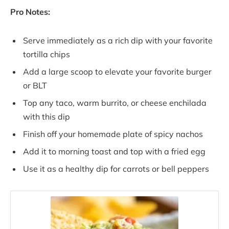
Pro Notes:
Serve immediately as a rich dip with your favorite
tortilla chips
Add a large scoop to elevate your favorite burger
or BLT
Top any taco, warm burrito, or cheese enchilada
with this dip
Finish off your homemade plate of spicy nachos
Add it to morning toast and top with a fried egg
Use it as a healthy dip for carrots or bell peppers