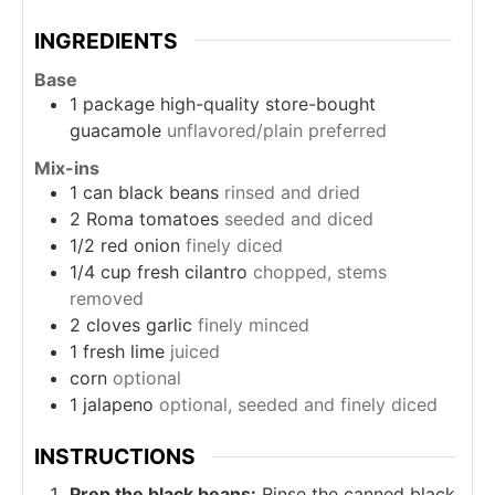
INGREDIENTS
Base
1
package
high-quality store-bought
guacamole
unflavored/plain preferred
Mix-ins
1
can
black beans
rinsed and dried
2
Roma tomatoes
seeded and diced
1/2
red onion
finely diced
1/4
cup
fresh cilantro
chopped, stems
removed
2
cloves
garlic
finely minced
1
fresh lime
juiced
corn
optional
1
jalapeno
optional, seeded and finely diced
INSTRUCTIONS
Prep the black beans:
Rinse the canned black