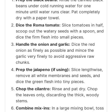
beans under cold running water for one
minute until water runs clear. Pat completely
dry with a paper towel.
Dice the Roma tomato:
Slice tomatoes in half,
scoop out the watery seeds with a spoon, and
dice the firm flesh into small pieces.
Handle the onion and garlic:
Dice the red
onion as finely as possible and mince the
garlic very finely to avoid aggressive raw
chunks.
Prep the jalapeno (if using):
Slice lengthwise,
remove all white membranes and seeds, and
dice the green flesh into tiny pieces.
Chop the cilantro:
Rinse and pat dry. Chop
the leaves only, discarding the thick, woody
stems.
Combine mix-ins:
In a large mixing bowl, toss