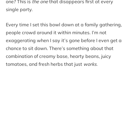
one? This is
the one
that disappears first at every
single party.
Every time I set this bowl down at a family gathering,
people crowd around it within minutes. I’m not
exaggerating when I say it’s gone before I even get a
chance to sit down. There’s something about that
combination of creamy base, hearty beans, juicy
tomatoes, and fresh herbs that just
works
.