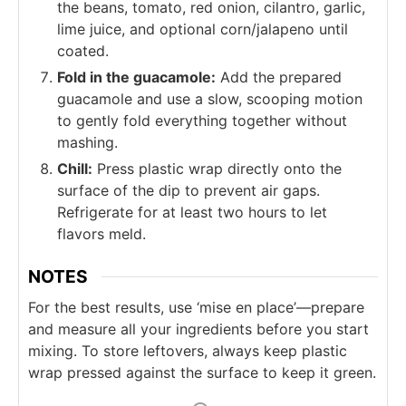
the beans, tomato, red onion, cilantro, garlic,
lime juice, and optional corn/jalapeno until
coated.
Fold in the guacamole:
Add the prepared
guacamole and use a slow, scooping motion
to gently fold everything together without
mashing.
Chill:
Press plastic wrap directly onto the
surface of the dip to prevent air gaps.
Refrigerate for at least two hours to let
flavors meld.
NOTES
For the best results, use ‘mise en place’—prepare
and measure all your ingredients before you start
mixing. To store leftovers, always keep plastic
wrap pressed against the surface to keep it green.