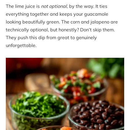
The lime juice is
not optional
, by the way. It ties
everything together and keeps your guacamole
looking beautifully green. The corn and jalapeno are
technically optional, but honestly? Don’t skip them.
They push this dip from great to genuinely
unforgettable.