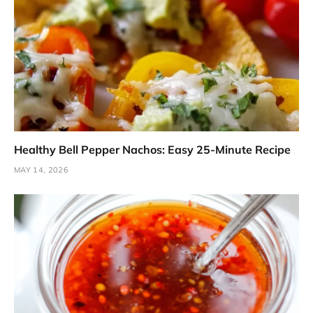
Healthy Bell Pepper Nachos: Easy 25-Minute Recipe
MAY 14, 2026