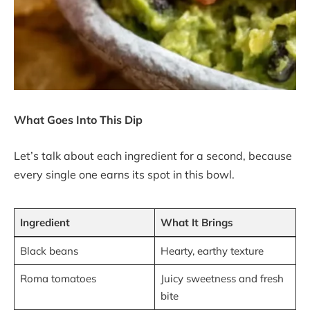
What Goes Into This Dip
Let’s talk about each ingredient for a second, because
every single one earns its spot in this bowl.
Ingredient
What It Brings
Black beans
Hearty, earthy texture
Roma tomatoes
Juicy sweetness and fresh
bite