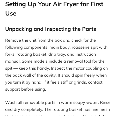
Setting Up Your Air Fryer for First
Use
Unpacking and Inspecting the Parts
Remove the unit from the box and check for the
following components: main body, rotisserie spit with
forks, rotating basket, drip tray, and instruction
manual. Some models include a removal tool for the
spit — keep this handy. Inspect the motor coupling on
the back wall of the cavity. It should spin freely when
you turn it by hand. If it feels stiff or grinds, contact
support before using.
Wash all removable parts in warm soapy water. Rinse
and dry completely. The rotating basket has fine mesh