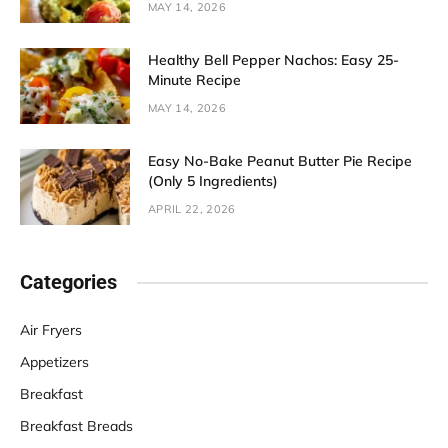
MAY 14, 2026
Healthy Bell Pepper Nachos: Easy 25-
Minute Recipe
MAY 14, 2026
Easy No-Bake Peanut Butter Pie Recipe
(Only 5 Ingredients)
APRIL 22, 2026
Categories
Air Fryers
Appetizers
Breakfast
Breakfast Breads