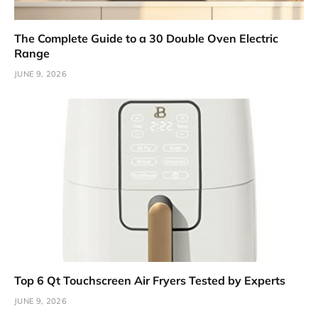
The Complete Guide to a 30 Double Oven Electric
Range
JUNE 9, 2026
Top 6 Qt Touchscreen Air Fryers Tested by Experts
JUNE 9, 2026