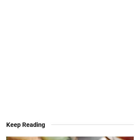
Keep Reading