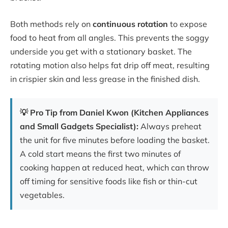
Both methods rely on
continuous rotation
to expose
food to heat from all angles. This prevents the soggy
underside you get with a stationary basket. The
rotating motion also helps fat drip off meat, resulting
in crispier skin and less grease in the finished dish.
💡 Pro Tip from Daniel Kwon (Kitchen Appliances
and Small Gadgets Specialist):
Always preheat
the unit for five minutes before loading the basket.
A cold start means the first two minutes of
cooking happen at reduced heat, which can throw
off timing for sensitive foods like fish or thin-cut
vegetables.