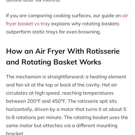
If you are comparing cooking surfaces, our guide on
air
fryer basket vs tray
explains why rotating baskets
outperform static trays for even browning.
How an Air Fryer With Rotisserie
and Rotating Basket Works
The mechanism is straightforward: a heating element
and fan sit at the top or back of the cavity. Hot air
circulates at high speed, reaching temperatures
between 200°F and 450°F. The rotisserie spit sits
horizontally, driven by a motor that turns it at about 5
to 8 rotations per minute. The rotating basket uses the
same motor but attaches via a different mounting
bracket.