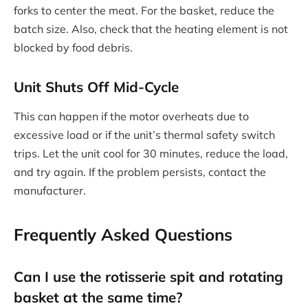
forks to center the meat. For the basket, reduce the
batch size. Also, check that the heating element is not
blocked by food debris.
Unit Shuts Off Mid-Cycle
This can happen if the motor overheats due to
excessive load or if the unit’s thermal safety switch
trips. Let the unit cool for 30 minutes, reduce the load,
and try again. If the problem persists, contact the
manufacturer.
Frequently Asked Questions
Can I use the rotisserie spit and rotating
basket at the same time?