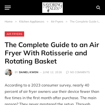
Home
»
Kitchen Appliances
»
Air Fryers
»
The Complete Guide to an Air Fryer With Rotisserie and Rotating Basket
AIR FRYERS
The Complete Guide to an Air
Fryer With Rotisserie and
Rotating Basket
BY
DANIEL KWON
JUNE 12, 2026
NO COMMENTS
According to a 2023 consumer survey, nearly 40
percent of air fryer owners use their device fewer than
five times in the first month after purchase. The main
reason? They never mastered the setup. Through