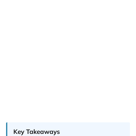
Key Takeaways