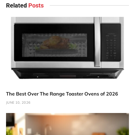
Related
Posts
The Best Over The Range Toaster Ovens of 2026
JUNE 10, 2026