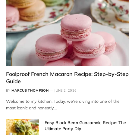
Foolproof French Macaron Recipe: Step-by-Step
Guide
BY
MARCUS THOMPSON
JUNE 2, 2026
Welcome to my kitchen. Today, we’re diving into one of the
most iconic and honestly,…
Easy Black Bean Guacamole Recipe: The
Ultimate Party Dip