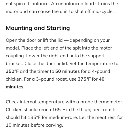
not spin off-balance. An unbalanced load strains the
motor and can cause the unit to shut off mid-cycle.
Mounting and Starting
Open the door or lift the lid — depending on your
model. Place the left end of the spit into the motor
coupling. Lower the right end onto the support
bracket. Close the door or lid. Set the temperature to
350°F
and the timer to
50 minutes
for a 4-pound
chicken. For a 3-pound roast, use
375°F
for
40
minutes
.
Check internal temperature with a probe thermometer.
Chicken should reach 165°F in the thigh; beef roasts
should hit 135°F for medium-rare. Let the meat rest for
10 minutes before carving.