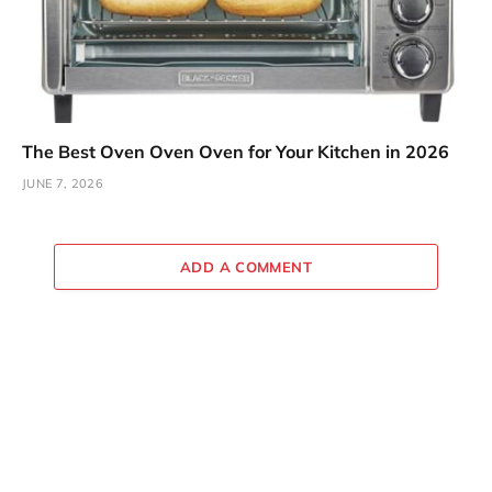
The Best Oven Oven Oven for Your Kitchen in 2026
JUNE 7, 2026
ADD A COMMENT