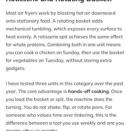
Most air fryers work by blasting hot air downward
onto stationary food. A rotating basket adds
mechanical tumbling, which exposes every surface to
heat evenly. A rotisserie spit achieves the same effect
for whole proteins. Combining both in one unit means
you can cook a chicken on Sunday, then use the basket
for vegetables on Tuesday, without storing extra
gadgets.
I have tested three units in this category over the past
year. The core advantage is
hands-off cooking
. Once
you load the basket or spit, the machine does the
turning. You do not shake, flip, or rotate pans. For
someone who values time over tinkering, this is the
difference between a tool you use weekly and one you
donate after six months.