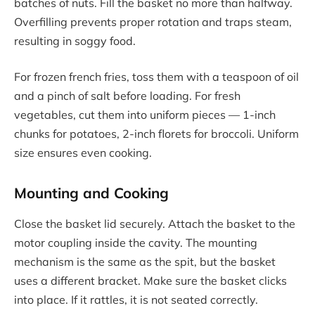
batches of nuts. Fill the basket no more than halfway.
Overfilling prevents proper rotation and traps steam,
resulting in soggy food.
For frozen french fries, toss them with a teaspoon of oil
and a pinch of salt before loading. For fresh
vegetables, cut them into uniform pieces — 1-inch
chunks for potatoes, 2-inch florets for broccoli. Uniform
size ensures even cooking.
Mounting and Cooking
Close the basket lid securely. Attach the basket to the
motor coupling inside the cavity. The mounting
mechanism is the same as the spit, but the basket
uses a different bracket. Make sure the basket clicks
into place. If it rattles, it is not seated correctly.