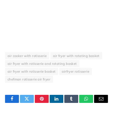
air cooker with rotisserie
air fryer with rotating basket
air fryer with rotisserie and rotating basket
air fryer with rotisserie basket
airfryer rotisserie
chefman rotisserie air fryer
Facebook
Twitter
Pinterest
LinkedIn
Tumblr
WhatsApp
Email