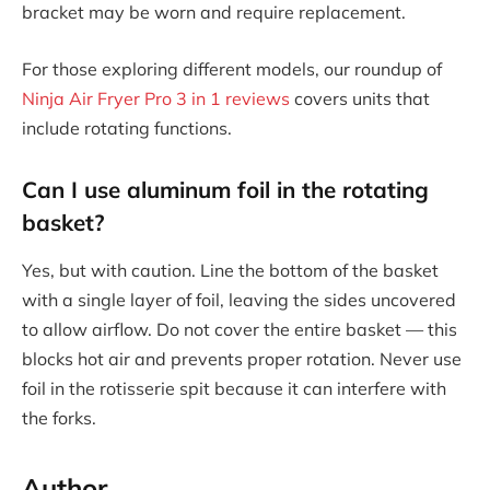
bracket may be worn and require replacement.
For those exploring different models, our roundup of
Ninja Air Fryer Pro 3 in 1 reviews
covers units that
include rotating functions.
Can I use aluminum foil in the rotating
basket?
Yes, but with caution. Line the bottom of the basket
with a single layer of foil, leaving the sides uncovered
to allow airflow. Do not cover the entire basket — this
blocks hot air and prevents proper rotation. Never use
foil in the rotisserie spit because it can interfere with
the forks.
Author