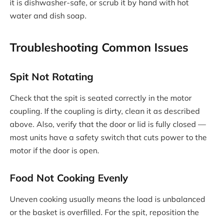
it is dishwasher-safe, or scrub it by hand with hot
water and dish soap.
Troubleshooting Common Issues
Spit Not Rotating
Check that the spit is seated correctly in the motor
coupling. If the coupling is dirty, clean it as described
above. Also, verify that the door or lid is fully closed —
most units have a safety switch that cuts power to the
motor if the door is open.
Food Not Cooking Evenly
Uneven cooking usually means the load is unbalanced
or the basket is overfilled. For the spit, reposition the