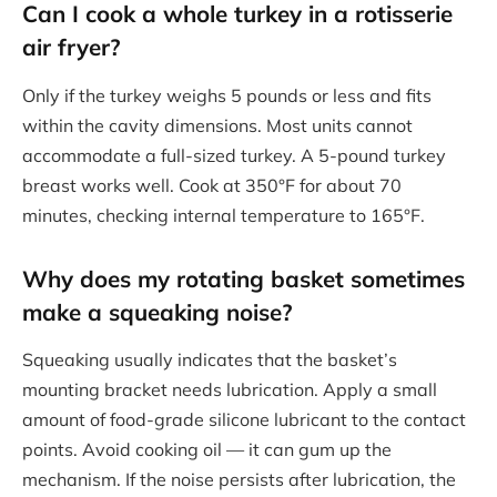
Can I cook a whole turkey in a rotisserie
air fryer?
Only if the turkey weighs 5 pounds or less and fits
within the cavity dimensions. Most units cannot
accommodate a full-sized turkey. A 5-pound turkey
breast works well. Cook at 350°F for about 70
minutes, checking internal temperature to 165°F.
Why does my rotating basket sometimes
make a squeaking noise?
Squeaking usually indicates that the basket’s
mounting bracket needs lubrication. Apply a small
amount of food-grade silicone lubricant to the contact
points. Avoid cooking oil — it can gum up the
mechanism. If the noise persists after lubrication, the