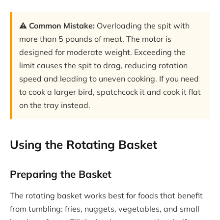
⚠️ Common Mistake:
Overloading the spit with
more than 5 pounds of meat. The motor is
designed for moderate weight. Exceeding the
limit causes the spit to drag, reducing rotation
speed and leading to uneven cooking. If you need
to cook a larger bird, spatchcock it and cook it flat
on the tray instead.
Using the Rotating Basket
Preparing the Basket
The rotating basket works best for foods that benefit
from tumbling: fries, nuggets, vegetables, and small