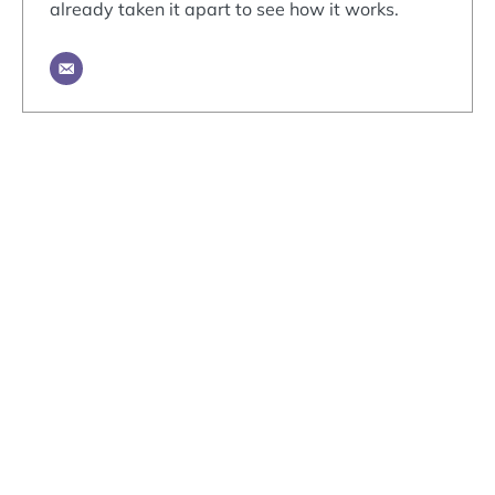
already taken it apart to see how it works.