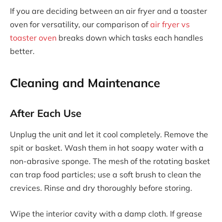
If you are deciding between an air fryer and a toaster
oven for versatility, our comparison of
air fryer vs
toaster oven
breaks down which tasks each handles
better.
Cleaning and Maintenance
After Each Use
Unplug the unit and let it cool completely. Remove the
spit or basket. Wash them in hot soapy water with a
non-abrasive sponge. The mesh of the rotating basket
can trap food particles; use a soft brush to clean the
crevices. Rinse and dry thoroughly before storing.
Wipe the interior cavity with a damp cloth. If grease