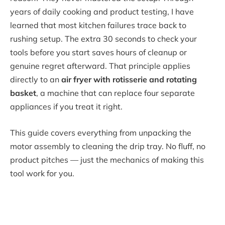
years of daily cooking and product testing, I have
learned that most kitchen failures trace back to
rushing setup. The extra 30 seconds to check your
tools before you start saves hours of cleanup or
genuine regret afterward. That principle applies
directly to an
air fryer with rotisserie and rotating
basket
, a machine that can replace four separate
appliances if you treat it right.
This guide covers everything from unpacking the
motor assembly to cleaning the drip tray. No fluff, no
product pitches — just the mechanics of making this
tool work for you.