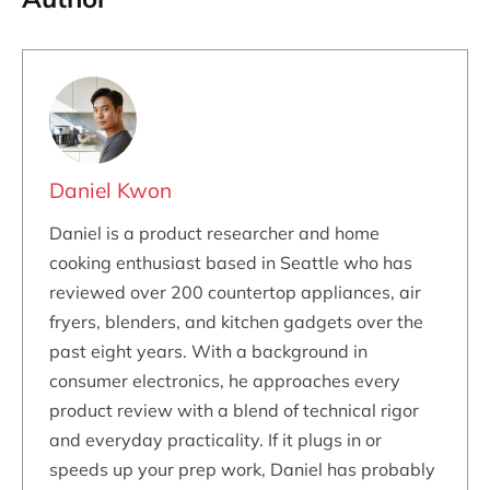
Daniel Kwon
Daniel is a product researcher and home
cooking enthusiast based in Seattle who has
reviewed over 200 countertop appliances, air
fryers, blenders, and kitchen gadgets over the
past eight years. With a background in
consumer electronics, he approaches every
product review with a blend of technical rigor
and everyday practicality. If it plugs in or
speeds up your prep work, Daniel has probably