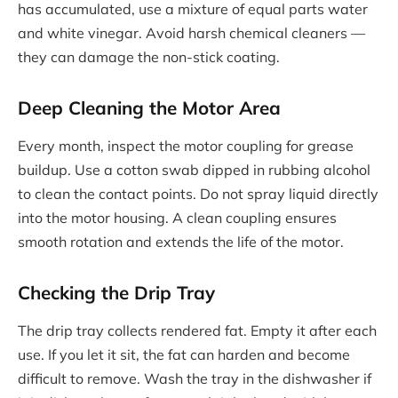
has accumulated, use a mixture of equal parts water
and white vinegar. Avoid harsh chemical cleaners —
they can damage the non-stick coating.
Deep Cleaning the Motor Area
Every month, inspect the motor coupling for grease
buildup. Use a cotton swab dipped in rubbing alcohol
to clean the contact points. Do not spray liquid directly
into the motor housing. A clean coupling ensures
smooth rotation and extends the life of the motor.
Checking the Drip Tray
The drip tray collects rendered fat. Empty it after each
use. If you let it sit, the fat can harden and become
difficult to remove. Wash the tray in the dishwasher if