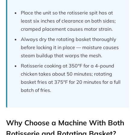
Place the unit so the rotisserie spit has at
least six inches of clearance on both sides;
cramped placement causes motor strain.
Always dry the rotating basket thoroughly
before locking it in place — moisture causes
steam buildup that warps the mesh.
Rotisserie cooking at 350°F for a 4-pound
chicken takes about 50 minutes; rotating
basket fries at 375°F for 20 minutes for a full
batch of fries.
Why Choose a Machine With Both
Rotisserie and Rotating Basket?