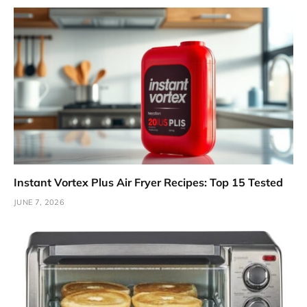
Instant Vortex Plus Air Fryer Recipes: Top 15 Tested
JUNE 7, 2026