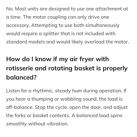
No. Most units are designed to use one attachment at
a time. The motor coupling can only drive one
accessory. Attempting to use both simultaneously
would require a splitter that is not included with
standard models and would likely overload the motor.
How do I know if my air fryer with
rotisserie and rotating basket is properly
balanced?
Listen for a rhythmic, steady hum during operation. If
you hear a thumping or wobbling sound, the load is
off-balance. Stop the cycle, open the door, and adjust
the forks or basket contents. A balanced load spins
smoothly without vibration.