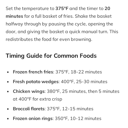
Set the temperature to
375°F
and the timer to
20
minutes
for a full basket of fries. Shake the basket
halfway through by pausing the cycle, opening the
door, and giving the basket a quick manual turn. This
redistributes the food for even browning.
Timing Guide for Common Foods
Frozen french fries
: 375°F, 18-22 minutes
Fresh potato wedges
: 400°F, 25-30 minutes
Chicken wings
: 380°F, 25 minutes, then 5 minutes
at 400°F for extra crisp
Broccoli florets
: 375°F, 12-15 minutes
Frozen onion rings
: 350°F, 10-12 minutes