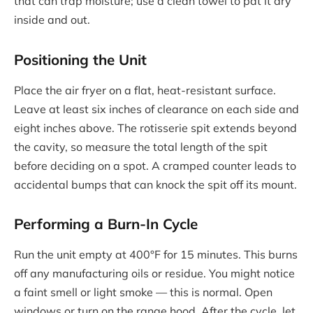
that can trap moisture; use a clean towel to pat it dry
inside and out.
Positioning the Unit
Place the air fryer on a flat, heat-resistant surface.
Leave at least six inches of clearance on each side and
eight inches above. The rotisserie spit extends beyond
the cavity, so measure the total length of the spit
before deciding on a spot. A cramped counter leads to
accidental bumps that can knock the spit off its mount.
Performing a Burn-In Cycle
Run the unit empty at 400°F for 15 minutes. This burns
off any manufacturing oils or residue. You might notice
a faint smell or light smoke — this is normal. Open
windows or turn on the range hood. After the cycle, let