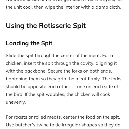
the unit cool, then wipe the interior with a damp cloth.
Using the Rotisserie Spit
Loading the Spit
Slide the spit through the center of the meat. For a
chicken, insert the spit through the cavity, aligning it
with the backbone. Secure the forks on both ends,
tightening them so they grip the meat firmly. The forks
should be opposite each other — one on each side of
the bird. If the spit wobbles, the chicken will cook
unevenly.
For roasts or rolled meats, center the food on the spit.
Use butcher’s twine to tie irregular shapes so they do