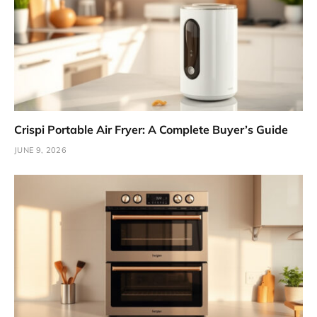
Crispi Portable Air Fryer: A Complete Buyer’s Guide
JUNE 9, 2026