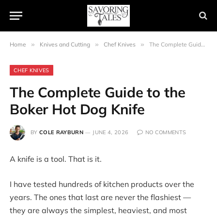
Home
»
Knives and Cutting
»
Chef Knives
»
The Complete Guide to the Boker Hot Dog Knife
CHEF KNIVES
The Complete Guide to the
Boker Hot Dog Knife
BY
COLE RAYBURN
JUNE 4, 2026
NO COMMENTS
A knife is a tool. That is it.
I have tested hundreds of kitchen products over the
years. The ones that last are never the flashiest —
they are always the simplest, heaviest, and most