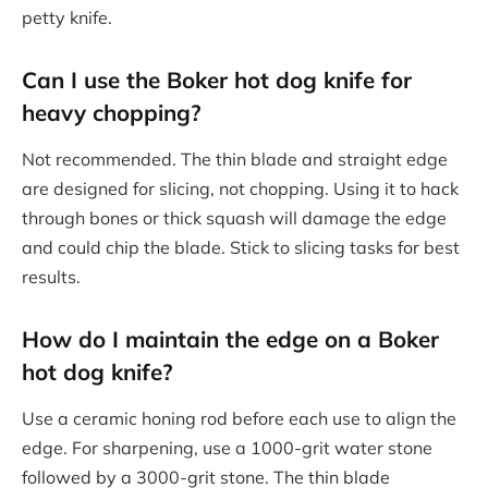
petty knife.
Can I use the Boker hot dog knife for
heavy chopping?
Not recommended. The thin blade and straight edge
are designed for slicing, not chopping. Using it to hack
through bones or thick squash will damage the edge
and could chip the blade. Stick to slicing tasks for best
results.
How do I maintain the edge on a Boker
hot dog knife?
Use a ceramic honing rod before each use to align the
edge. For sharpening, use a 1000-grit water stone
followed by a 3000-grit stone. The thin blade