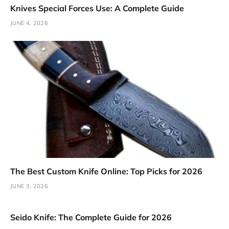
Knives Special Forces Use: A Complete Guide
JUNE 4, 2026
The Best Custom Knife Online: Top Picks for 2026
JUNE 3, 2026
Seido Knife: The Complete Guide for 2026