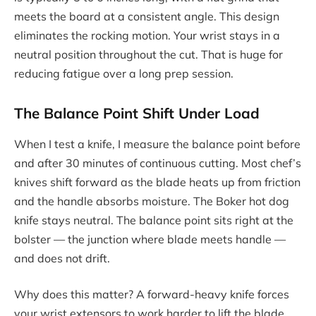
meets the board at a consistent angle. This design
eliminates the rocking motion. Your wrist stays in a
neutral position throughout the cut. That is huge for
reducing fatigue over a long prep session.
The Balance Point Shift Under Load
When I test a knife, I measure the balance point before
and after 30 minutes of continuous cutting. Most chef’s
knives shift forward as the blade heats up from friction
and the handle absorbs moisture. The Boker hot dog
knife stays neutral. The balance point sits right at the
bolster — the junction where blade meets handle —
and does not drift.
Why does this matter? A forward-heavy knife forces
your wrist extensors to work harder to lift the blade