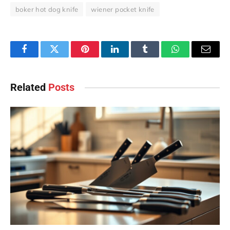
boker hot dog knife
wiener pocket knife
Facebook
Twitter
Pinterest
LinkedIn
Tumblr
WhatsApp
Email
Related
Posts