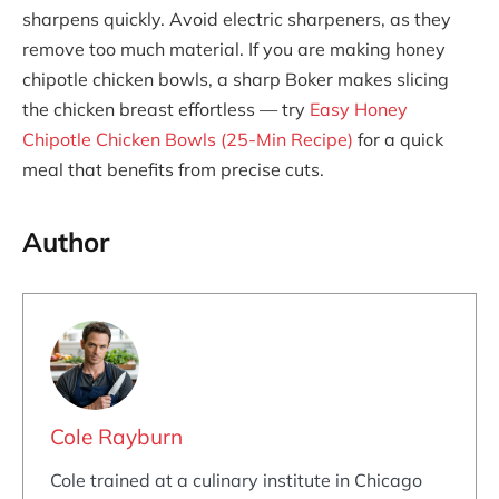
sharpens quickly. Avoid electric sharpeners, as they
remove too much material. If you are making honey
chipotle chicken bowls, a sharp Boker makes slicing
the chicken breast effortless — try
Easy Honey
Chipotle Chicken Bowls (25-Min Recipe)
for a quick
meal that benefits from precise cuts.
Author
Cole Rayburn
Cole trained at a culinary institute in Chicago