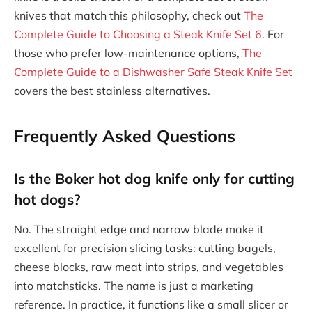
knives that match this philosophy, check out
The
Complete Guide to Choosing a Steak Knife Set 6
. For
those who prefer low-maintenance options,
The
Complete Guide to a Dishwasher Safe Steak Knife Set
covers the best stainless alternatives.
Frequently Asked Questions
Is the Boker hot dog knife only for cutting
hot dogs?
No. The straight edge and narrow blade make it
excellent for precision slicing tasks: cutting bagels,
cheese blocks, raw meat into strips, and vegetables
into matchsticks. The name is just a marketing
reference. In practice, it functions like a small slicer or