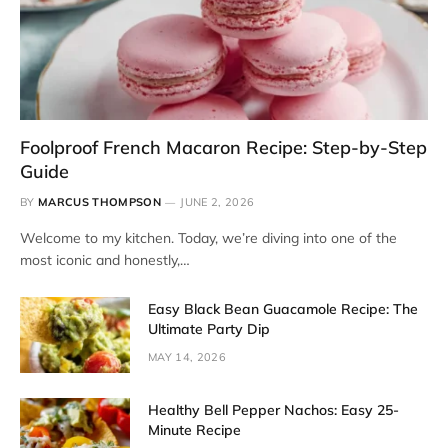
Foolproof French Macaron Recipe: Step-by-Step
Guide
BY
MARCUS THOMPSON
JUNE 2, 2026
Welcome to my kitchen. Today, we’re diving into one of the
most iconic and honestly,…
Easy Black Bean Guacamole Recipe: The
Ultimate Party Dip
MAY 14, 2026
Healthy Bell Pepper Nachos: Easy 25-
Minute Recipe