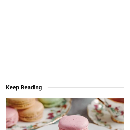
Keep Reading