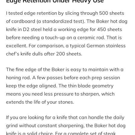
I tested edge retention by slicing through 500 sheets
of cardboard (a standardized test). The Boker hot dog
knife in D2 steel held a working edge for 450 sheets
before needing a touch-up on a ceramic rod. That is
excellent. For comparison, a typical German stainless
chef’s knife dulls after 200 sheets.
The fine edge of the Boker is easy to maintain with a
honing rod. A few passes before each prep session
keep the edge aligned. The thin blade geometry
means you need less pressure to sharpen, which
extends the life of your stones.
If you are looking for a knife that can handle the daily
grind without constant sharpening, the Boker hot dog
knife is a solid choice. For a complete set of steak