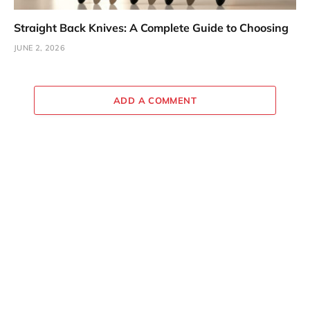
Straight Back Knives: A Complete Guide to Choosing
JUNE 2, 2026
ADD A COMMENT