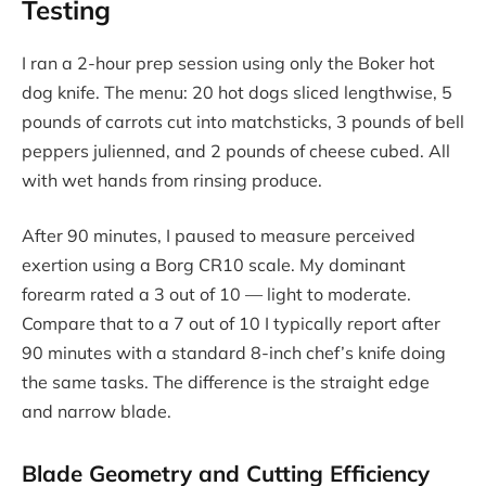
Testing
I ran a 2-hour prep session using only the Boker hot
dog knife. The menu: 20 hot dogs sliced lengthwise, 5
pounds of carrots cut into matchsticks, 3 pounds of bell
peppers julienned, and 2 pounds of cheese cubed. All
with wet hands from rinsing produce.
After 90 minutes, I paused to measure perceived
exertion using a Borg CR10 scale. My dominant
forearm rated a 3 out of 10 — light to moderate.
Compare that to a 7 out of 10 I typically report after
90 minutes with a standard 8-inch chef’s knife doing
the same tasks. The difference is the straight edge
and narrow blade.
Blade Geometry and Cutting Efficiency