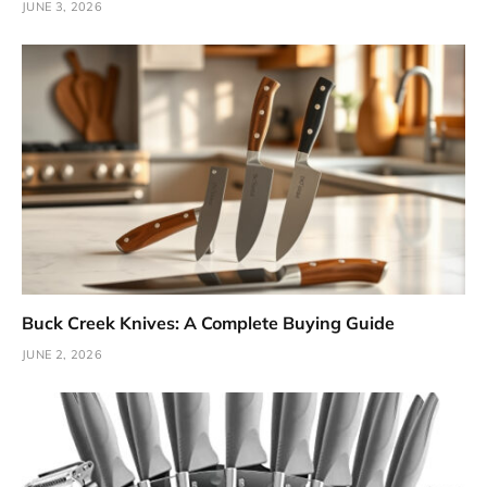
JUNE 3, 2026
Buck Creek Knives: A Complete Buying Guide
JUNE 2, 2026