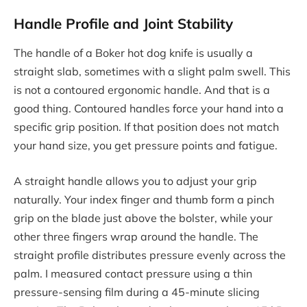
Handle Profile and Joint Stability
The handle of a Boker hot dog knife is usually a
straight slab, sometimes with a slight palm swell. This
is not a contoured ergonomic handle. And that is a
good thing. Contoured handles force your hand into a
specific grip position. If that position does not match
your hand size, you get pressure points and fatigue.
A straight handle allows you to adjust your grip
naturally. Your index finger and thumb form a pinch
grip on the blade just above the bolster, while your
other three fingers wrap around the handle. The
straight profile distributes pressure evenly across the
palm. I measured contact pressure using a thin
pressure-sensing film during a 45-minute slicing