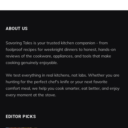
ABOUT US
Savoring Tales is your trusted kitchen companion - from
foolproof recipes for weeknight dinners to honest, hands-on
reviews of the cookware, appliances, and tools that make
cooking genuinely enjoyable.
We test everything in real kitchens, not labs. Whether you are
hunting for the perfect chef's knife or your next favorite
comfort meal, we help you cook smarter, eat better, and enjoy
every moment at the stove.
EDITOR PICKS