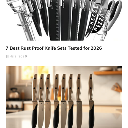
7 Best Rust Proof Knife Sets Tested for 2026
JUNE 2, 2026