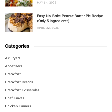
MAY 14, 2026
Easy No-Bake Peanut Butter Pie Recipe
(Only 5 Ingredients)
APRIL 22, 2026
Categories
Air Fryers
Appetizers
Breakfast
Breakfast Breads
Breakfast Casseroles
Chef Knives
Chicken Dinners