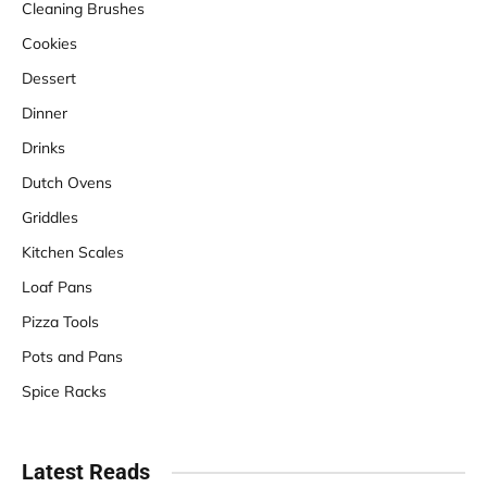
Cleaning Brushes
Cookies
Dessert
Dinner
Drinks
Dutch Ovens
Griddles
Kitchen Scales
Loaf Pans
Pizza Tools
Pots and Pans
Spice Racks
Latest Reads