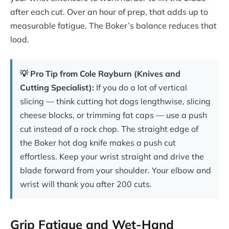
after each cut. Over an hour of prep, that adds up to
measurable fatigue. The Boker’s balance reduces that
load.
💡 Pro Tip from Cole Rayburn (Knives and
Cutting Specialist):
If you do a lot of vertical
slicing — think cutting hot dogs lengthwise, slicing
cheese blocks, or trimming fat caps — use a push
cut instead of a rock chop. The straight edge of
the Boker hot dog knife makes a push cut
effortless. Keep your wrist straight and drive the
blade forward from your shoulder. Your elbow and
wrist will thank you after 200 cuts.
Grip Fatigue and Wet-Hand