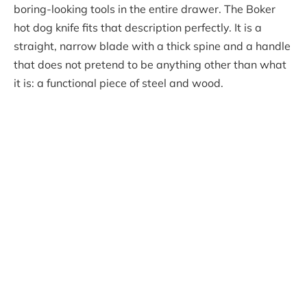
boring-looking tools in the entire drawer. The Boker
hot dog knife fits that description perfectly. It is a
straight, narrow blade with a thick spine and a handle
that does not pretend to be anything other than what
it is: a functional piece of steel and wood.