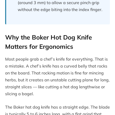
(around 3 mm) to allow a secure pinch grip
without the edge biting into the index finger.
Why the Boker Hot Dog Knife
Matters for Ergonomics
Most people grab a chef’s knife for everything. That is
a mistake. A chef’s knife has a curved belly that rocks
on the board. That rocking motion is fine for mincing
herbs, but it creates an unstable cutting plane for long,
straight slices — like cutting a hot dog lengthwise or
slicing a bagel.
The Boker hot dog knife has a straight edge. The blade
is typically 5 to 6 inches long, with a flat grind that