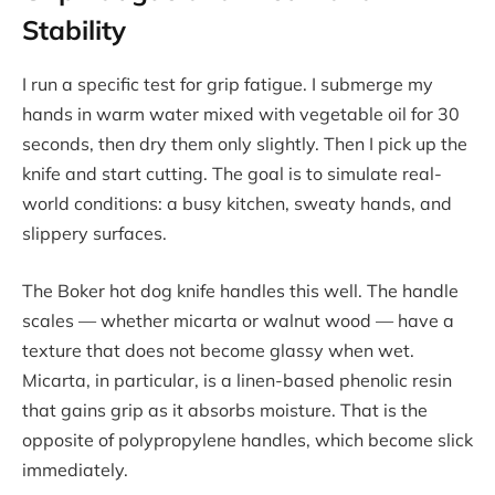
Stability
I run a specific test for grip fatigue. I submerge my
hands in warm water mixed with vegetable oil for 30
seconds, then dry them only slightly. Then I pick up the
knife and start cutting. The goal is to simulate real-
world conditions: a busy kitchen, sweaty hands, and
slippery surfaces.
The Boker hot dog knife handles this well. The handle
scales — whether micarta or walnut wood — have a
texture that does not become glassy when wet.
Micarta, in particular, is a linen-based phenolic resin
that gains grip as it absorbs moisture. That is the
opposite of polypropylene handles, which become slick
immediately.