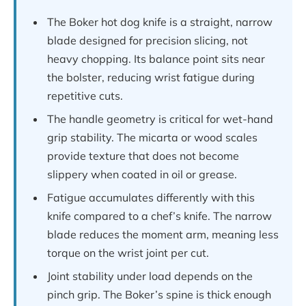
The Boker hot dog knife is a straight, narrow
blade designed for precision slicing, not
heavy chopping. Its balance point sits near
the bolster, reducing wrist fatigue during
repetitive cuts.
The handle geometry is critical for wet-hand
grip stability. The micarta or wood scales
provide texture that does not become
slippery when coated in oil or grease.
Fatigue accumulates differently with this
knife compared to a chef’s knife. The narrow
blade reduces the moment arm, meaning less
torque on the wrist joint per cut.
Joint stability under load depends on the
pinch grip. The Boker’s spine is thick enough