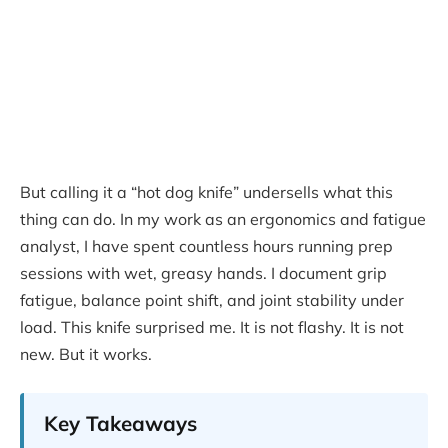
But calling it a “hot dog knife” undersells what this
thing can do. In my work as an ergonomics and fatigue
analyst, I have spent countless hours running prep
sessions with wet, greasy hands. I document grip
fatigue, balance point shift, and joint stability under
load. This knife surprised me. It is not flashy. It is not
new. But it works.
Key Takeaways