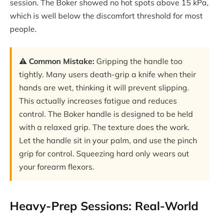
session. The Boker showed no hot spots above 15 kPa,
which is well below the discomfort threshold for most
people.
⚠️ Common Mistake:
Gripping the handle too
tightly. Many users death-grip a knife when their
hands are wet, thinking it will prevent slipping.
This actually increases fatigue and reduces
control. The Boker handle is designed to be held
with a relaxed grip. The texture does the work.
Let the handle sit in your palm, and use the pinch
grip for control. Squeezing hard only wears out
your forearm flexors.
Heavy-Prep Sessions: Real-World