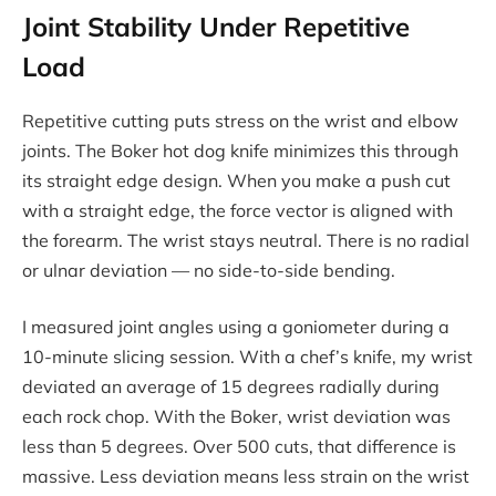
Joint Stability Under Repetitive
Load
Repetitive cutting puts stress on the wrist and elbow
joints. The Boker hot dog knife minimizes this through
its straight edge design. When you make a push cut
with a straight edge, the force vector is aligned with
the forearm. The wrist stays neutral. There is no radial
or ulnar deviation — no side-to-side bending.
I measured joint angles using a goniometer during a
10-minute slicing session. With a chef’s knife, my wrist
deviated an average of 15 degrees radially during
each rock chop. With the Boker, wrist deviation was
less than 5 degrees. Over 500 cuts, that difference is
massive. Less deviation means less strain on the wrist