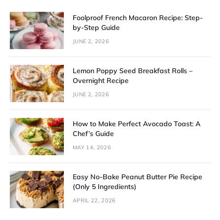
Foolproof French Macaron Recipe: Step-
by-Step Guide
JUNE 2, 2026
Lemon Poppy Seed Breakfast Rolls –
Overnight Recipe
JUNE 2, 2026
How to Make Perfect Avocado Toast: A
Chef’s Guide
MAY 14, 2026
Easy No-Bake Peanut Butter Pie Recipe
(Only 5 Ingredients)
APRIL 22, 2026