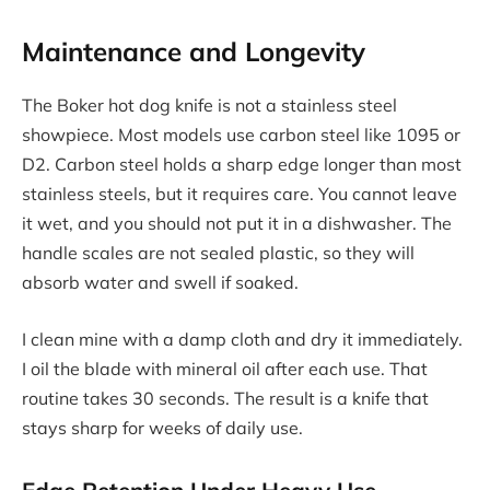
Maintenance and Longevity
The Boker hot dog knife is not a stainless steel
showpiece. Most models use carbon steel like 1095 or
D2. Carbon steel holds a sharp edge longer than most
stainless steels, but it requires care. You cannot leave
it wet, and you should not put it in a dishwasher. The
handle scales are not sealed plastic, so they will
absorb water and swell if soaked.
I clean mine with a damp cloth and dry it immediately.
I oil the blade with mineral oil after each use. That
routine takes 30 seconds. The result is a knife that
stays sharp for weeks of daily use.
Edge Retention Under Heavy Use