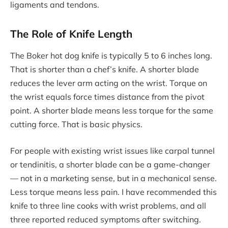
ligaments and tendons.
The Role of Knife Length
The Boker hot dog knife is typically 5 to 6 inches long.
That is shorter than a chef’s knife. A shorter blade
reduces the lever arm acting on the wrist. Torque on
the wrist equals force times distance from the pivot
point. A shorter blade means less torque for the same
cutting force. That is basic physics.
For people with existing wrist issues like carpal tunnel
or tendinitis, a shorter blade can be a game-changer
— not in a marketing sense, but in a mechanical sense.
Less torque means less pain. I have recommended this
knife to three line cooks with wrist problems, and all
three reported reduced symptoms after switching.