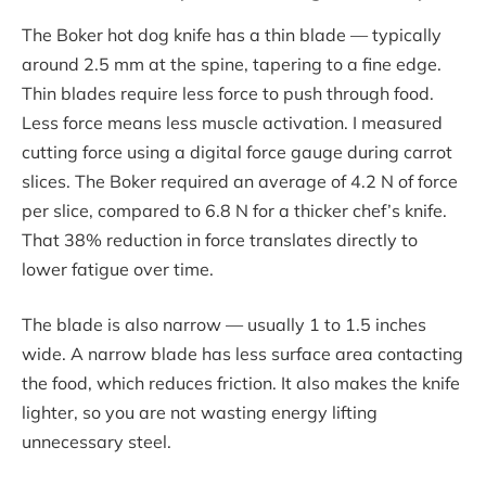
The Boker hot dog knife has a thin blade — typically
around 2.5 mm at the spine, tapering to a fine edge.
Thin blades require less force to push through food.
Less force means less muscle activation. I measured
cutting force using a digital force gauge during carrot
slices. The Boker required an average of 4.2 N of force
per slice, compared to 6.8 N for a thicker chef’s knife.
That 38% reduction in force translates directly to
lower fatigue over time.
The blade is also narrow — usually 1 to 1.5 inches
wide. A narrow blade has less surface area contacting
the food, which reduces friction. It also makes the knife
lighter, so you are not wasting energy lifting
unnecessary steel.