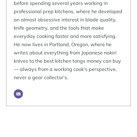
before spending several years working in
professional prep kitchens, where he developed
an almost obsessive interest in blade quality,
knife geometry, and the tools that make
everyday cooking faster and more satisfying.
He now lives in Portland, Oregon, where he
writes about everything from Japanese nakiri
knives to the best kitchen tongs money can buy
— always from a working cook's perspective,
never a gear collector's.