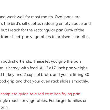
nd work well for most roasts. Oval pans are
rs the bird’s silhouette, reducing empty space and
 but I reach for the rectangular pan 80% of the
from sheet-pan vegetables to braised short ribs.
n both short ends. These let you grip the pan
pan is heavy with food. A 13×17-inch pan weighs
urkey and 2 cups of broth, and you’re lifting 30
od grip and that your oven rack slides smoothly.
r
complete guide to a red cast iron frying pan
ingle roasts or vegetables. For larger families or
g pan.