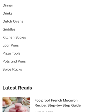
Dinner
Drinks
Dutch Ovens
Griddles
Kitchen Scales
Loaf Pans
Pizza Tools
Pots and Pans
Spice Racks
Latest Reads
Foolproof French Macaron
Recipe: Step-by-Step Guide