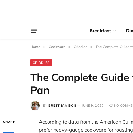
Breakfast
Di
Home
»
Cookware
»
Griddles
»
The Complete Guide to
GRIDDLES
The Complete Guide 
Pan
BY
BRETT JAMISON
JUNE 9, 2026
NO COMME
According to data from the American Culin
SHARE
prefer heavy-gauge cookware for roastin