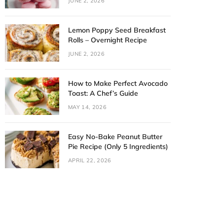
JUNE 2, 2026
Lemon Poppy Seed Breakfast
Rolls – Overnight Recipe
JUNE 2, 2026
How to Make Perfect Avocado
Toast: A Chef’s Guide
MAY 14, 2026
Easy No-Bake Peanut Butter
Pie Recipe (Only 5 Ingredients)
APRIL 22, 2026