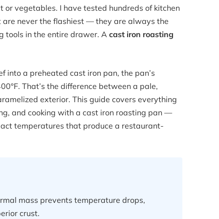
 or vegetables. I have tested hundreds of kitchen
t are never the flashiest — they are always the
g tools in the entire drawer. A
cast iron roasting
ef into a preheated cast iron pan, the pan’s
0°F. That’s the difference between a pale,
aramelized exterior. This guide covers everything
g, and cooking with a cast iron roasting pan —
exact temperatures that produce a restaurant-
hermal mass prevents temperature drops,
rior crust.