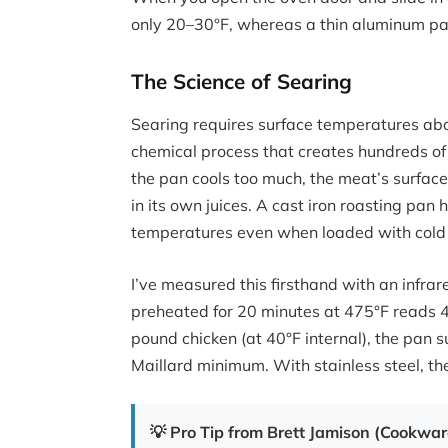
only 20–30°F, whereas a thin aluminum pa
The Science of Searing
Searing requires surface temperatures abo
chemical process that creates hundreds of
the pan cools too much, the meat’s surface
in its own juices. A cast iron roasting pa
temperatures even when loaded with cold 
I’ve measured this firsthand with an infr
preheated for 20 minutes at 475°F reads 4
pound chicken (at 40°F internal), the pan s
Maillard minimum. With stainless steel, t
💡 Pro Tip from Brett Jamison (Cookwa