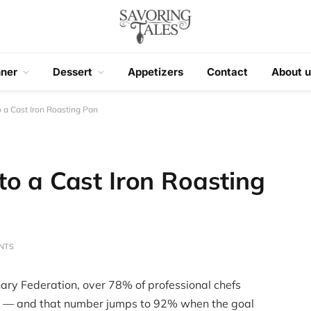
nner
Dessert
Appetizers
Contact
About u
 a Cast Iron Roasting Pan
to a Cast Iron Roasting
NTS
ary Federation, over 78% of professional chefs
g — and that number jumps to 92% when the goal