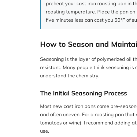
preheat your cast iron roasting pan in th
roasting temperature. Place the pan on 
five minutes less can cost you 50°F of s
How to Season and Maintai
Seasoning is the layer of polymerized oil t
resistant. Many people think seasoning is 
understand the chemistry.
The Initial Seasoning Process
Most new cast iron pans come pre-seasoned
and often uneven. For a roasting pan that w
tomatoes or wine), I recommend adding at l
use.