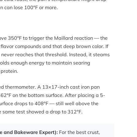
n can lose 100°F or more.
ve 350°F to trigger the Maillard reaction — the
 flavor compounds and that deep brown color. If
 never reaches that threshold. Instead, it steams
n holds enough energy to maintain searing
protein.
ared thermometer. A 13×17-inch cast iron pan
62°F on the bottom surface. After placing a 5-
urface drops to 408°F — still well above the
he same test showed a drop to 312°F.
re and Bakeware Expert):
For the best crust,