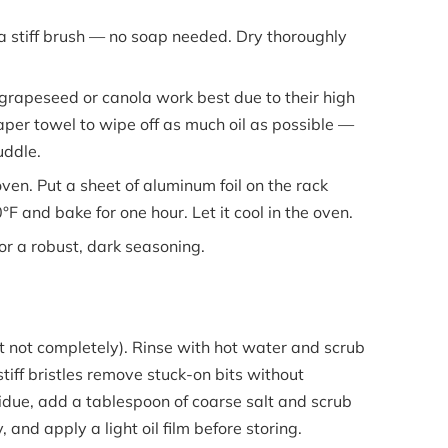
stiff brush — no soap needed. Dry thoroughly
grapeseed or canola work best due to their high
per towel to wipe off as much oil as possible —
uddle.
ven. Put a sheet of aluminum foil on the rack
F and bake for one hour. Let it cool in the oven.
or a robust, dark seasoning.
but not completely). Rinse with hot water and scrub
tiff bristles remove stuck-on bits without
due, add a tablespoon of coarse salt and scrub
 and apply a light oil film before storing.