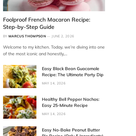
Foolproof French Macaron Recipe:
Step-by-Step Guide
BY
MARCUS THOMPSON
JUNE 2, 2026
Welcome to my kitchen. Today, we’re diving into one
of the most iconic and honestly,…
Easy Black Bean Guacamole
Recipe: The Ultimate Party Dip
MAY 14, 2026
Healthy Bell Pepper Nachos:
Easy 25-Minute Recipe
MAY 14, 2026
Easy No-Bake Peanut Butter