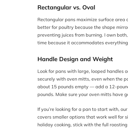
Rectangular vs. Oval
Rectangular pans maximize surface area a
better for poultry because the shape mirro
preventing juices from burning. I own both,
time because it accommodates everything 
Handle Design and Weight
Look for pans with large, looped handles o
securely with oven mitts, even when the 
about 15 pounds empty — add a 12-pound t
pounds. Make sure your oven mitts have go
If you’re looking for a pan to start with, ou
covers smaller options that work well for s
holiday cooking, stick with the full roastin