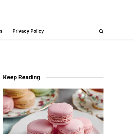
s
Privacy Policy
Keep Reading