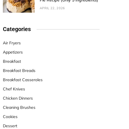
Pie Recipe (Only 5 Ingredients)
APRIL 22, 2026
Categories
Air Fryers
Appetizers
Breakfast
Breakfast Breads
Breakfast Casseroles
Chef Knives
Chicken Dinners
Cleaning Brushes
Cookies
Dessert