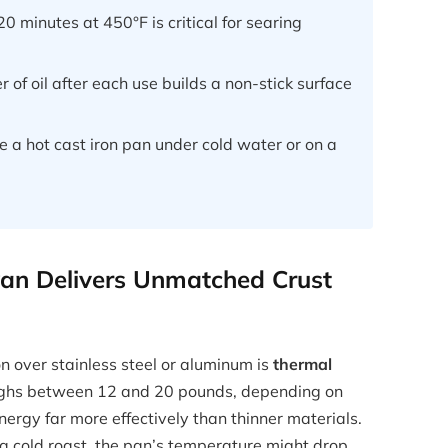
 minutes at 450°F is critical for searing
 of oil after each use builds a non-stick surface
 a hot cast iron pan under cold water or on a
Pan Delivers Unmatched Crust
on over stainless steel or aluminum is
thermal
weighs between 12 and 20 pounds, depending on
ergy far more effectively than thinner materials.
a cold roast, the pan’s temperature might drop