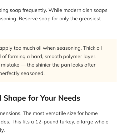
sing soap frequently. While modern dish soaps
asoning. Reserve soap for only the greasiest
ply too much oil when seasoning. Thick oil
 of forming a hard, smooth polymer layer.
 mistake — the shinier the pan looks after
 perfectly seasoned.
d Shape for Your Needs
mensions. The most versatile size for home
ides. This fits a 12-pound turkey, a large whole
ly.