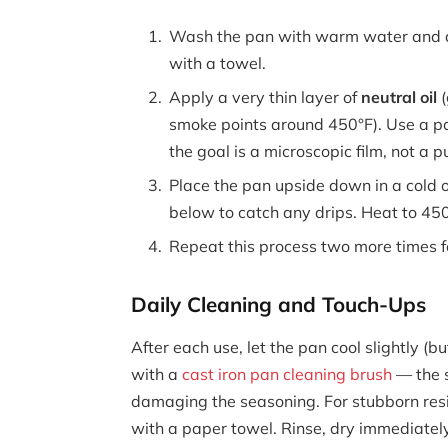
Wash the pan with warm water and a 
with a towel.
Apply a very thin layer of
neutral oil
(
smoke points around 450°F). Use a pa
the goal is a microscopic film, not a p
Place the pan upside down in a cold o
below to catch any drips. Heat to 450°
Repeat this process two more times f
Daily Cleaning and Touch-Ups
After each use, let the pan cool slightly (
with a
cast iron pan cleaning brush
— the s
damaging the seasoning. For stubborn resi
with a paper towel. Rinse, dry immediately,