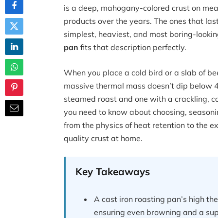
is a deep, mahogany-colored crust on meat
products over the years. The ones that las
simplest, heaviest, and most boring-lookin
pan
fits that description perfectly.
When you place a cold bird or a slab of be
massive thermal mass doesn’t dip below 40
steamed roast and one with a crackling, c
you need to know about choosing, seasonin
from the physics of heat retention to the 
quality crust at home.
Key Takeaways
A cast iron roasting pan’s high t
ensuring even browning and a supe