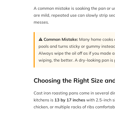
A common mistake is soaking the pan or u
are mild, repeated use can slowly strip se
messes.
⚠️ Common Mistake:
Many home cooks ap
pools and turns sticky or gummy instead
Always wipe the oil off as if you made a
wiping, the better. A dry-looking pan is
Choosing the Right Size an
Cast iron roasting pans come in several di
kitchens is
13 by 17 inches
with 2.5-inch s
chicken, or multiple racks of ribs comfortab