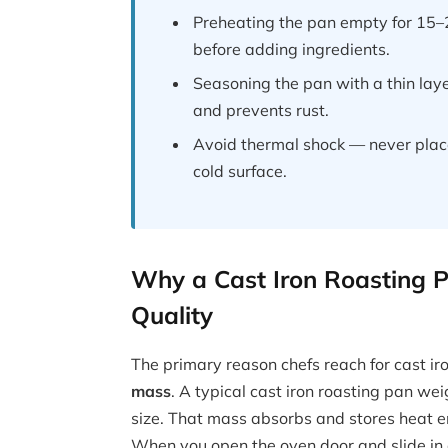
Preheating the pan empty for 15–20
before adding ingredients.
Seasoning the pan with a thin layer
and prevents rust.
Avoid thermal shock — never place
cold surface.
Why a Cast Iron Roasting 
Quality
The primary reason chefs reach for cast ir
mass
. A typical cast iron roasting pan 
size. That mass absorbs and stores heat en
When you open the oven door and slide in 