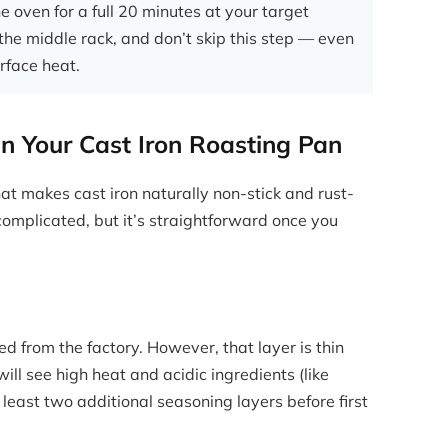
e oven for a full 20 minutes at your target
the middle rack, and don’t skip this step — even
urface heat.
n Your Cast Iron Roasting Pan
hat makes cast iron naturally non-stick and rust-
complicated, but it’s straightforward once you
 from the factory. However, that layer is thin
ill see high heat and acidic ingredients (like
east two additional seasoning layers before first