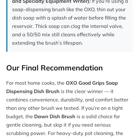
and Specialty Equipment Writer):
If you’re using a
soap-dispensing brush like the OXO, thin out your
dish soap with a splash of water before filling the
reservoir. Thick soap can clog the internal valve,
and a 50/50 mix still cleans effectively while
extending the brush’s lifespan.
Our Final Recommendation
For most home cooks, the
OXO Good Grips Soap
Dispensing Dish Brush
is the clear winner — it
combines convenience, durability, and comfort better
than any other brush we tested. If you’re on a tight
budget, the
Dawn Dish Brush
is a solid choice for
gentle cleaning, but skip it if you need serious
scrubbing power. For heavy-duty pot cleaning, the