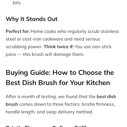
bits
Why It Stands Out
Perfect for:
Home cooks who regularly scrub stainless
steel or cast-iron cookware and need serious
scrubbing power.
Think twice if:
You use non-stick
pans — this brush will damage them.
Buying Guide: How to Choose the
Best Dish Brush for Your Kitchen
After a month of testing, we found that the
best dish
brush
comes down to three factors: bristle firmness,
handle length, and soap delivery method.