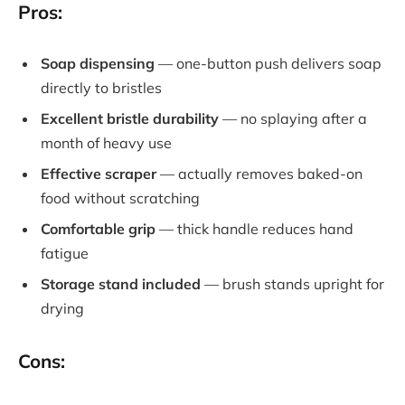
Pros:
Soap dispensing
— one-button push delivers soap
directly to bristles
Excellent bristle durability
— no splaying after a
month of heavy use
Effective scraper
— actually removes baked-on
food without scratching
Comfortable grip
— thick handle reduces hand
fatigue
Storage stand included
— brush stands upright for
drying
Cons: