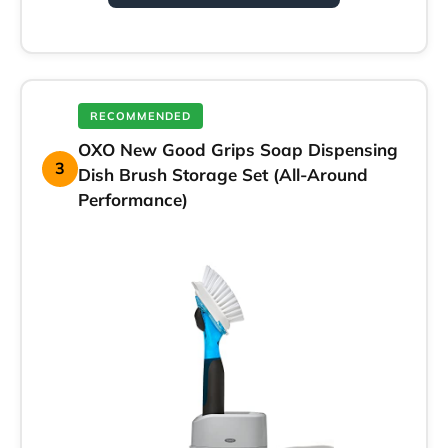
RECOMMENDED
OXO New Good Grips Soap Dispensing
3
Dish Brush Storage Set (All-Around
Performance)