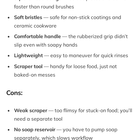
faster than round brushes
Soft bristles
— safe for non-stick coatings and
ceramic cookware
Comfortable handle
— the rubberized grip didn’t
slip even with soapy hands
Lightweight
— easy to maneuver for quick rinses
Scraper tool
— handy for loose food, just not
baked-on messes
Cons:
Weak scraper
— too flimsy for stuck-on food; you’ll
need a separate tool
No soap reservoir
— you have to pump soap
separately, which slows workflow