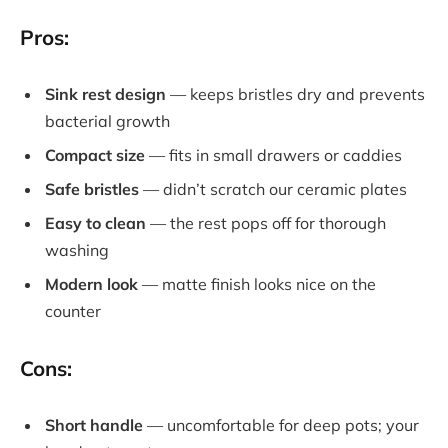
Pros:
Sink rest design
— keeps bristles dry and prevents
bacterial growth
Compact size
— fits in small drawers or caddies
Safe bristles
— didn’t scratch our ceramic plates
Easy to clean
— the rest pops off for thorough
washing
Modern look
— matte finish looks nice on the
counter
Cons:
Short handle
— uncomfortable for deep pots; your