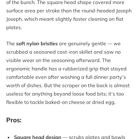
of the bunch. The square head shape covered more
surface area per stroke than the round-headed Joseph
Joseph, which meant slightly faster cleaning on flat
plates.
The
soft nylon bristles
are genuinely gentle — we
scrubbed a seasoned cast-iron skillet and saw no
visible wear on the seasoning afterward. The
ergonomic handle has a rubberized grip that stayed
comfortable even after washing a full dinner party’s
worth of dishes. But the scraper on the back is almost
useless for anything beyond loose food bits; it’s too
flexible to tackle baked-on cheese or dried egg.
Pros:
Square head design
— scrubs plates and bowls