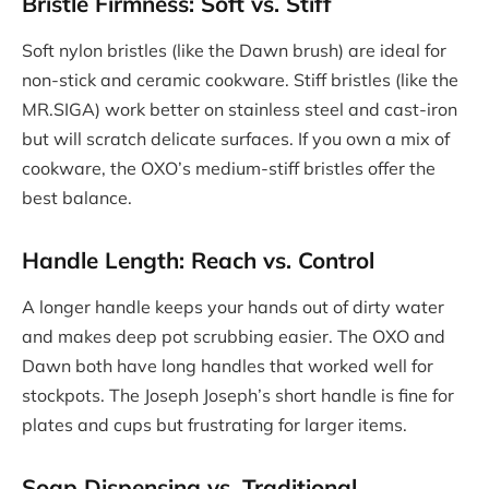
Bristle Firmness: Soft vs. Stiff
Soft nylon bristles (like the Dawn brush) are ideal for
non-stick and ceramic cookware. Stiff bristles (like the
MR.SIGA) work better on stainless steel and cast-iron
but will scratch delicate surfaces. If you own a mix of
cookware, the OXO’s medium-stiff bristles offer the
best balance.
Handle Length: Reach vs. Control
A longer handle keeps your hands out of dirty water
and makes deep pot scrubbing easier. The OXO and
Dawn both have long handles that worked well for
stockpots. The Joseph Joseph’s short handle is fine for
plates and cups but frustrating for larger items.
Soap Dispensing vs. Traditional