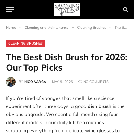
Home
»
Cleaning and Maintenance
»
Cleaning Brushes
»
The Best Dish Brush for 2026: Our Top Picks
CLEANING BRUSHES
The Best Dish Brush for 2026:
Our Top Picks
BY
NICO VARGA
MAY 9, 2026
NO COMMENTS
If you’re tired of sponges that smell like a science
experiment after three days, a good
dish brush
is the
obvious upgrade. We spent a full month using four
different models in our daily kitchen routines —
scrubbing everything from delicate wine glasses to