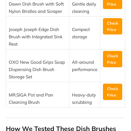
Dawn Dish Brush with Soft
Gentle daily
Price
Nylon Bristles and Scraper
cleaning
Check
Joseph Joseph Edge Dish
Compact
Price
Brush with Integrated Sink
storage
Rest
Check
OXO New Good Grips Soap
All-around
Price
Dispensing Dish Brush
performance
Storage Set
Check
MR.SIGA Pot and Pan
Heavy-duty
Price
Cleaning Brush
scrubbing
How We Tested These Dish Brushes