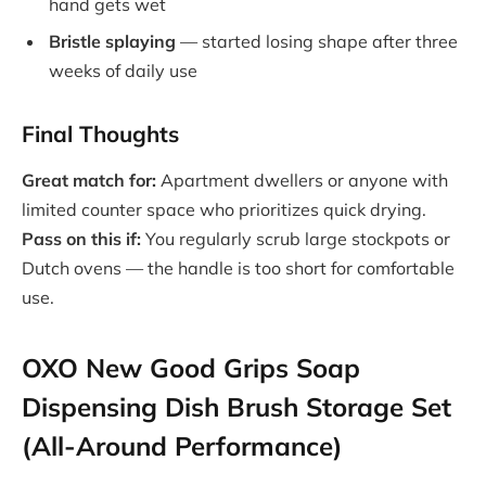
hand gets wet
Bristle splaying
— started losing shape after three
weeks of daily use
Final Thoughts
Great match for:
Apartment dwellers or anyone with
limited counter space who prioritizes quick drying.
Pass on this if:
You regularly scrub large stockpots or
Dutch ovens — the handle is too short for comfortable
use.
OXO New Good Grips Soap
Dispensing Dish Brush Storage Set
(All-Around Performance)