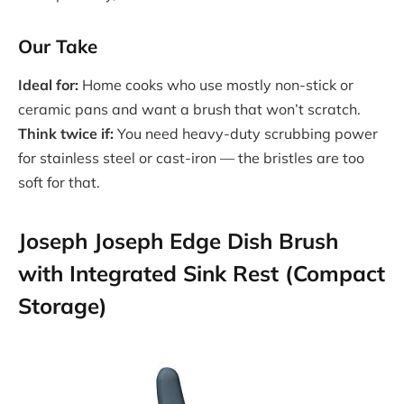
Our Take
Ideal for:
Home cooks who use mostly non-stick or
ceramic pans and want a brush that won’t scratch.
Think twice if:
You need heavy-duty scrubbing power
for stainless steel or cast-iron — the bristles are too
soft for that.
Joseph Joseph Edge Dish Brush
with Integrated Sink Rest (Compact
Storage)