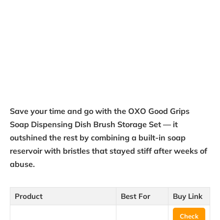
Save your time and go with the OXO Good Grips
Soap Dispensing Dish Brush Storage Set — it
outshined the rest by combining a built-in soap
reservoir with bristles that stayed stiff after weeks of
abuse.
Product
Best For
Buy Link
Check