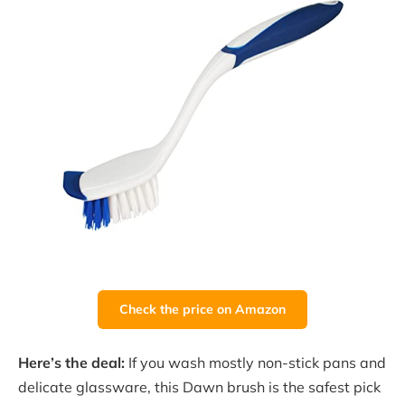
Check the price on Amazon
Here’s the deal:
If you wash mostly non-stick pans and
delicate glassware, this Dawn brush is the safest pick