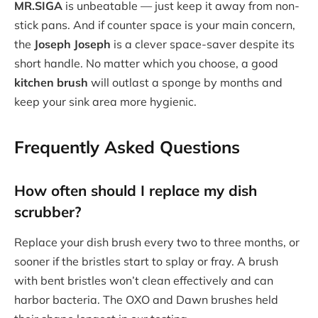
MR.SIGA
is unbeatable — just keep it away from non-
stick pans. And if counter space is your main concern,
the
Joseph Joseph
is a clever space-saver despite its
short handle. No matter which you choose, a good
kitchen brush
will outlast a sponge by months and
keep your sink area more hygienic.
Frequently Asked Questions
How often should I replace my
dish
scrubber
?
Replace your dish brush every two to three months, or
sooner if the bristles start to splay or fray. A brush
with bent bristles won’t clean effectively and can
harbor bacteria. The OXO and Dawn brushes held