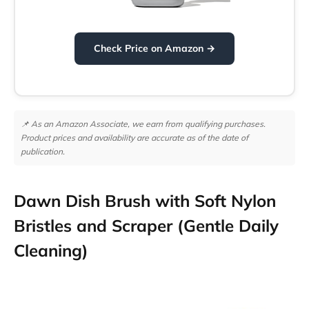
Check Price on Amazon →
📌 As an Amazon Associate, we earn from qualifying purchases.
Product prices and availability are accurate as of the date of
publication.
Dawn Dish Brush with Soft Nylon
Bristles and Scraper (Gentle Daily
Cleaning)