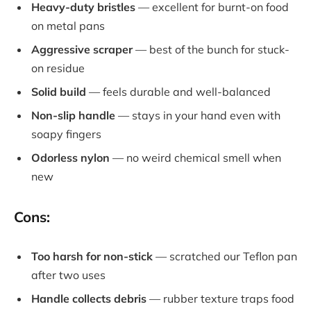
Heavy-duty bristles
— excellent for burnt-on food
on metal pans
Aggressive scraper
— best of the bunch for stuck-
on residue
Solid build
— feels durable and well-balanced
Non-slip handle
— stays in your hand even with
soapy fingers
Odorless nylon
— no weird chemical smell when
new
Cons:
Too harsh for non-stick
— scratched our Teflon pan
after two uses
Handle collects debris
— rubber texture traps food