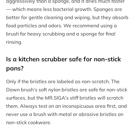
aggressively than a sponge, and it dries much faster
— which means less bacterial growth. Sponges are
better for gentle cleaning and wiping, but they absorb
food particles and odors. We recommend using a
brush for heavy scrubbing and a sponge for final
rinsing.
Is a
kitchen scrubber
safe for non-stick
pans?
Only if the bristles are labeled as non-scratch. The
Dawn brush’s soft nylon bristles are safe for non-stick
surfaces, but the MR.SIGA’s stiff bristles will scratch
them. Always test on an inconspicuous area first, and
never use a brush with metal or abrasive bristles on
non-stick cookware.