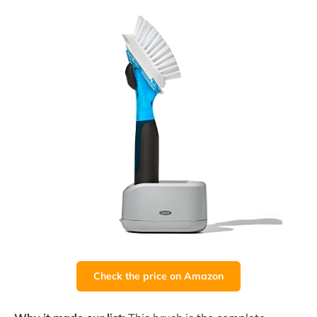
Check the price on Amazon