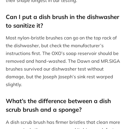
their shape longest in our testing.
Can I put a dish brush in the dishwasher
to sanitize it?
Most nylon-bristle brushes can go on the top rack of
the dishwasher, but check the manufacturer’s
instructions first. The OXO’s soap reservoir should be
removed and hand-washed. The Dawn and MR.SIGA
brushes survived our dishwasher test without
damage, but the Joseph Joseph’s sink rest warped
slightly.
What’s the difference between a
dish
scrub brush
and a sponge?
A dish scrub brush has firmer bristles that clean more