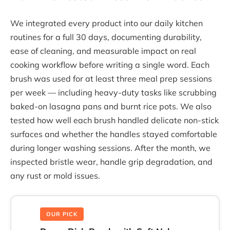
We integrated every product into our daily kitchen
routines for a full 30 days, documenting durability,
ease of cleaning, and measurable impact on real
cooking workflow before writing a single word. Each
brush was used for at least three meal prep sessions
per week — including heavy-duty tasks like scrubbing
baked-on lasagna pans and burnt rice pots. We also
tested how well each brush handled delicate non-stick
surfaces and whether the handles stayed comfortable
during longer washing sessions. After the month, we
inspected bristle wear, handle grip degradation, and
any rust or mold issues.
OUR PICK