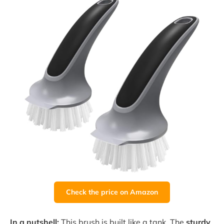
Check the price on Amazon
In a nutshell:
This brush is built like a tank. The
sturdy