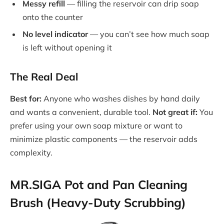
Messy refill
— filling the reservoir can drip soap
onto the counter
No level indicator
— you can’t see how much soap
is left without opening it
The Real Deal
Best for:
Anyone who washes dishes by hand daily
and wants a convenient, durable tool.
Not great if:
You
prefer using your own soap mixture or want to
minimize plastic components — the reservoir adds
complexity.
MR.SIGA Pot and Pan Cleaning
Brush (Heavy-Duty Scrubbing)