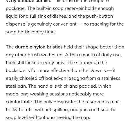
Why it made our list:
This brush is the complete
package. The built-in soap reservoir holds enough
liquid for a full sink of dishes, and the push-button
dispense is genuinely convenient — no reaching for the
soap bottle every time.
The
durable nylon bristles
held their shape better than
any other brush we tested. After a month of daily use,
they still looked nearly new. The scraper on the
backside is far more effective than the Dawn’s — it
easily chiseled off baked-on lasagna from a stainless
steel pan. The handle is thick and padded, which
made long washing sessions noticeably more
comfortable. The only downside: the reservoir is a bit
tricky to refill without spilling, and you can’t see the
soap level without unscrewing the cap.