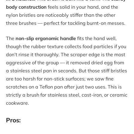
body construction
feels solid in your hand, and the
nylon bristles are noticeably stiffer than the other
three brushes — perfect for tackling burnt-on messes.
The
non-slip ergonomic handle
fits the hand well,
though the rubber texture collects food particles if you
don’t rinse it thoroughly. The scraper edge is the most
aggressive of the group — it removed dried egg from
a stainless steel pan in seconds. But those stiff bristles
are too harsh for non-stick surfaces; we saw fine
scratches on a Teflon pan after just two uses. This is
strictly a brush for stainless steel, cast-iron, or ceramic
cookware.
Pros: