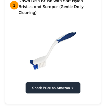
Dawn Dish Brush with Soft Nylon
1
Bristles and Scraper (Gentle Daily
Cleaning)
Check Price on Amazon →