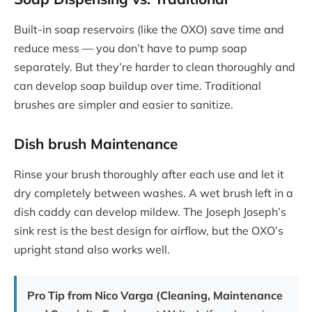
Built-in soap reservoirs (like the OXO) save time and
reduce mess — you don’t have to pump soap
separately. But they’re harder to clean thoroughly and
can develop soap buildup over time. Traditional
brushes are simpler and easier to sanitize.
Dish brush
Maintenance
Rinse your brush thoroughly after each use and let it
dry completely between washes. A wet brush left in a
dish caddy can develop mildew. The Joseph Joseph’s
sink rest is the best design for airflow, but the OXO’s
upright stand also works well.
Pro Tip from Nico Varga (Cleaning, Maintenance