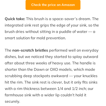
Check the price on Amazon
Quick take:
This brush is a space-saver’s dream. The
integrated sink rest grips the edge of your sink, so the
brush dries without sitting in a puddle of water — a
smart solution for mold prevention.
The
non-scratch bristles
performed well on everyday
dishes, but we noticed they started to splay outward
after about three weeks of heavy use. The handle is
shorter than the Dawn or OXO models, which made
scrubbing deep stockpots awkward — your knuckles
hit the rim. The sink rest is clever, but it only fits sinks
with a rim thickness between 1/4 and 1/2 inch; our
farmhouse sink with a wider lip couldn’t hold it
securely.