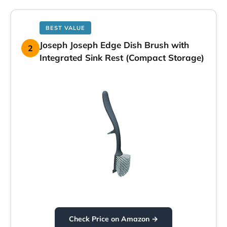
BEST VALUE
Joseph Joseph Edge Dish Brush with
2
Integrated Sink Rest (Compact Storage)
Check Price on Amazon →