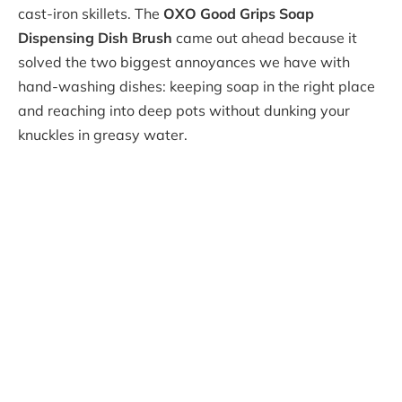
cast-iron skillets. The
OXO Good Grips Soap
Dispensing Dish Brush
came out ahead because it
solved the two biggest annoyances we have with
hand-washing dishes: keeping soap in the right place
and reaching into deep pots without dunking your
knuckles in greasy water.