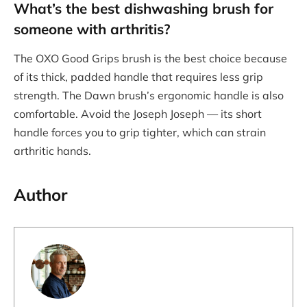
What’s the
best dishwashing brush
for
someone with arthritis?
The OXO Good Grips brush is the best choice because
of its thick, padded handle that requires less grip
strength. The Dawn brush’s ergonomic handle is also
comfortable. Avoid the Joseph Joseph — its short
handle forces you to grip tighter, which can strain
arthritic hands.
Author