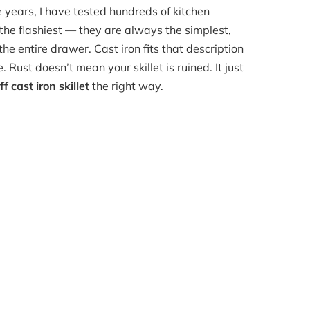
e years, I have tested hundreds of kitchen
 the flashiest — they are always the simplest,
he entire drawer. Cast iron fits that description
. Rust doesn’t mean your skillet is ruined. It just
f cast iron skillet
the right way.