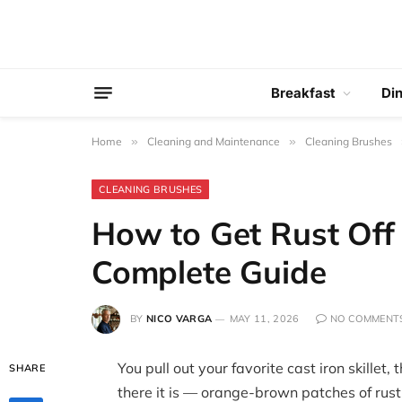
Breakfast
Di
Home
»
Cleaning and Maintenance
»
Cleaning Brushes
CLEANING BRUSHES
How to Get Rust Off C
Complete Guide
BY
NICO VARGA
MAY 11, 2026
NO COMMENT
You pull out your favorite cast iron skillet,
SHARE
there it is — orange-brown patches of rust 