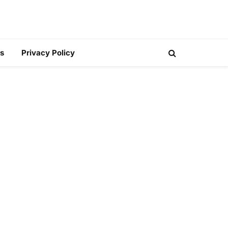
s
Privacy Policy