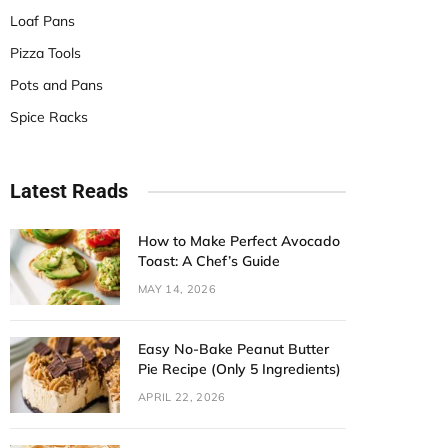
Loaf Pans
Pizza Tools
Pots and Pans
Spice Racks
Latest Reads
How to Make Perfect Avocado
Toast: A Chef’s Guide
MAY 14, 2026
Easy No-Bake Peanut Butter
Pie Recipe (Only 5 Ingredients)
APRIL 22, 2026