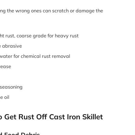
Using the wrong ones can scratch or damage the
ht rust, coarse grade for heavy rust
e abrasive
water for chemical rust removal
rease
-seasoning
e oil
Get Rust Off Cast Iron Skillet
d Food Debris