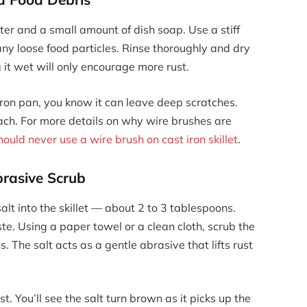
er and a small amount of dish soap. Use a stiff
ny loose food particles. Rinse thoroughly and dry
it wet will only encourage more rust.
 iron pan, you know it can leave deep scratches.
h. For more details on why wire brushes are
ould never use a wire brush on cast iron skillet
.
brasive Scrub
lt into the skillet — about 2 to 3 tablespoons.
e. Using a paper towel or a clean cloth, scrub the
s. The salt acts as a gentle abrasive that lifts rust
t. You’ll see the salt turn brown as it picks up the