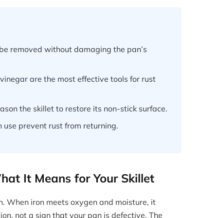
an be removed without damaging the pan’s
vinegar are the most effective tools for rust
son the skillet to restore its non-stick surface.
h use prevent rust from returning.
at It Means for Your Skillet
on. When iron meets oxygen and moisture, it
tion, not a sign that your pan is defective. The