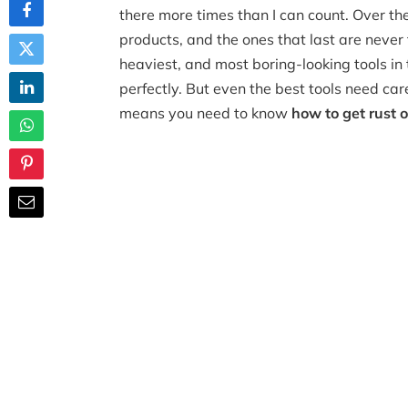
there more times than I can count. Over th
products, and the ones that last are never
heaviest, and most boring-looking tools in t
perfectly. But even the best tools need care
means you need to know
how to get rust of