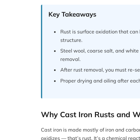
Key Takeaways
Rust is surface oxidation that c
structure.
Steel wool, coarse salt, and white 
removal.
After rust removal, you must re-sea
Proper drying and oiling after eac
Why Cast Iron Rusts and Wh
Cast iron is made mostly of iron and carb
oxidizes — that’s rust. It’s a chemical reac