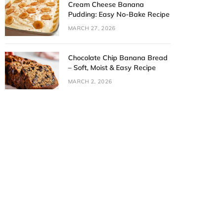
Cream Cheese Banana
Pudding: Easy No-Bake Recipe
MARCH 27, 2026
Chocolate Chip Banana Bread
– Soft, Moist & Easy Recipe
MARCH 2, 2026