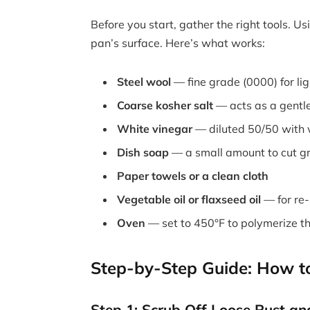
Before you start, gather the right tools. 
pan’s surface. Here’s what works:
Steel wool
— fine grade (0000) for lig
Coarse kosher salt
— acts as a gentl
White vinegar
— diluted 50/50 with 
Dish soap
— a small amount to cut g
Paper towels or a clean cloth
Vegetable oil or flaxseed oil
— for re
Oven
— set to 450°F to polymerize th
Step-by-Step Guide: How to 
Step 1: Scrub Off Loose Rust an