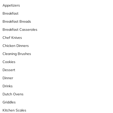
Appetizers
Breakfast
Breakfast Breads
Breakfast Casseroles
Chef Knives
Chicken Dinners
Cleaning Brushes
Cookies
Dessert
Dinner
Drinks
Dutch Ovens
Griddles
Kitchen Scales