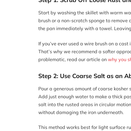
Start by washing the skillet with warm wat
brush or a non-scratch sponge to remove a
the pan immediately with a towel. Leaving 
If you’ve ever used a wire brush on a cast
That’s why we recommend a softer approac
problematic, read our article on
why you sh
Step 2: Use Coarse Salt as an A
Pour a generous amount of coarse kosher sa
Add just enough water to make a thick past
salt into the rusted areas in circular motion
without damaging the iron underneath.
This method works best for light surface rus