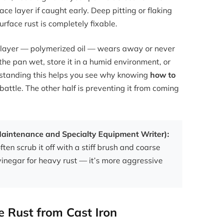
ace layer if caught early. Deep pitting or flaking
face rust is completely fixable.
 layer — polymerized oil — wears away or never
the pan wet, store it in a humid environment, or
rstanding this helps you see why knowing
how to
 battle. The other half is preventing it from coming
 Maintenance and Specialty Equipment Writer):
often scrub it off with a stiff brush and coarse
vinegar for heavy rust — it’s more aggressive
 Rust from Cast Iron