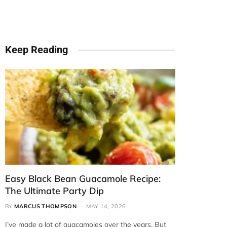
Keep Reading
Easy Black Bean Guacamole Recipe:
The Ultimate Party Dip
BY
MARCUS THOMPSON
MAY 14, 2026
I’ve made a lot of guacamoles over the years. But