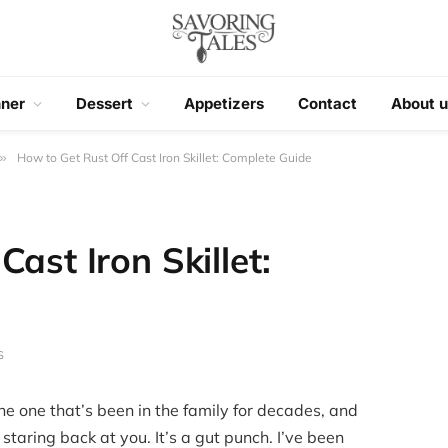
nner
Dessert
Appetizers
Contact
About u
»
How to Get Rust Off Cast Iron Skillet: Complete Guide
ast Iron Skillet:
S
 the one that’s been in the family for decades, and
staring back at you. It’s a gut punch. I’ve been