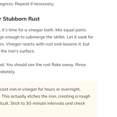
ogress. Repeat if necessary.
r Stubborn Rust
, it’s time for a vinegar bath. Mix equal parts
e enough to submerge the skillet. Let it soak for
s. Vinegar reacts with rust and loosens it, but
the iron’s surface.
ol. You should see the rust flake away. Rinse
diately.
st iron in vinegar for hours or overnight,
 This actually etches the iron, creating a rough
icult. Stick to 30-minute intervals and check