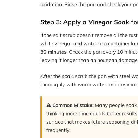
oxidation. Rinse the pan and check your pr
Step 3: Apply a Vinegar Soak fo
If the salt scrub doesn’t remove all the rust
white vinegar and water in a container larg
30 minutes
. Check the pan every 10 minute
leaving it longer than an hour can damage 
After the soak, scrub the pan with steel wo
thoroughly with warm water and dry imme
⚠️ Common Mistake:
Many people soak ca
thinking more time equals better results.
surface that makes future seasoning diff
frequently.