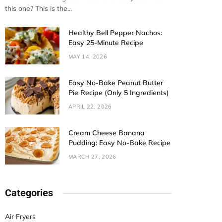
this one? This is the…
Healthy Bell Pepper Nachos:
Easy 25-Minute Recipe
MAY 14, 2026
Easy No-Bake Peanut Butter
Pie Recipe (Only 5 Ingredients)
APRIL 22, 2026
Cream Cheese Banana
Pudding: Easy No-Bake Recipe
MARCH 27, 2026
Categories
Air Fryers