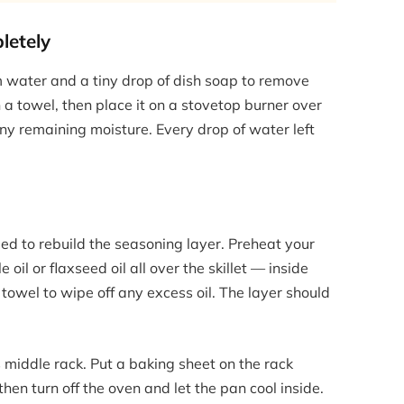
letely
rm water and a tiny drop of dish soap to remove
 a towel, then place it on a stovetop burner over
y remaining moisture. Every drop of water left
eed to rebuild the seasoning layer. Preheat your
 oil or flaxseed oil all over the skillet — inside
towel to wipe off any excess oil. The layer should
s middle rack. Put a baking sheet on the rack
 then turn off the oven and let the pan cool inside.