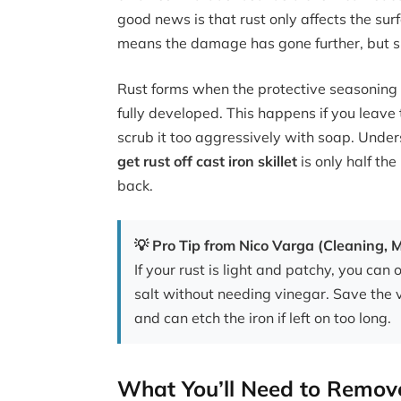
good news is that rust only affects the surf
means the damage has gone further, but sur
Rust forms when the protective seasoning
fully developed. This happens if you leave 
scrub it too aggressively with soap. Unde
get rust off cast iron skillet
is only half the
back.
💡 Pro Tip from Nico Varga (Cleaning,
If your rust is light and patchy, you can 
salt without needing vinegar. Save the 
and can etch the iron if left on too long.
What You’ll Need to Remove