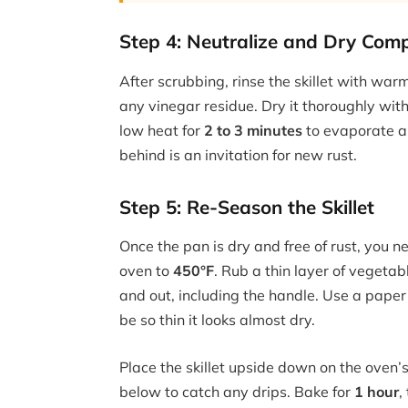
Step 4: Neutralize and Dry Comp
After scrubbing, rinse the skillet with wa
any vinegar residue. Dry it thoroughly with
low heat for
2 to 3 minutes
to evaporate an
behind is an invitation for new rust.
Step 5: Re-Season the Skillet
Once the pan is dry and free of rust, you n
oven to
450°F
. Rub a thin layer of vegetable
and out, including the handle. Use a paper 
be so thin it looks almost dry.
Place the skillet upside down on the oven’
below to catch any drips. Bake for
1 hour
,