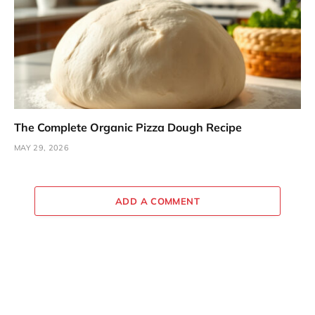
The Complete Organic Pizza Dough Recipe
MAY 29, 2026
ADD A COMMENT