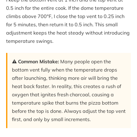
0.5 inch for the entire cook. If the dome temperature
climbs above 700°F, I close the top vent to 0.25 inch
for 5 minutes, then return it to 0.5 inch. This small
adjustment keeps the heat steady without introducing
temperature swings.
⚠️ Common Mistake:
Many people open the
bottom vent fully when the temperature drops
after launching, thinking more air will bring the
heat back faster. In reality, this creates a rush of
oxygen that ignites fresh charcoal, causing a
temperature spike that burns the pizza bottom
before the top is done. Always adjust the top vent
first, and only by small increments.