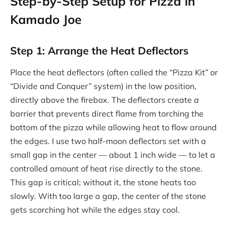
Step-by-Step Setup for Pizza in
Kamado Joe
Step 1: Arrange the Heat Deflectors
Place the heat deflectors (often called the “Pizza Kit” or
“Divide and Conquer” system) in the low position,
directly above the firebox. The deflectors create a
barrier that prevents direct flame from torching the
bottom of the pizza while allowing heat to flow around
the edges. I use two half-moon deflectors set with a
small gap in the center — about 1 inch wide — to let a
controlled amount of heat rise directly to the stone.
This gap is critical; without it, the stone heats too
slowly. With too large a gap, the center of the stone
gets scorching hot while the edges stay cool.