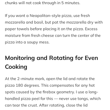
chunks will not cook through in 5 minutes.
If you want a Neapolitan-style pizza, use fresh
mozzarella and basil, but pat the mozzarella dry with
paper towels before placing it on the pizza. Excess
moisture from fresh cheese can turn the center of the
pizza into a soupy mess.
Monitoring and Rotating for Even
Cooking
At the 2-minute mark, open the lid and rotate the
pizza 180 degrees. This compensates for any hot
spots caused by the firebox geometry. I use a long-
handled pizza peel for this — never use tongs, which
can tear the crust. After rotating, close the lid