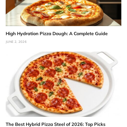
High Hydration Pizza Dough: A Complete Guide
JUNE 2, 2026
The Best Hybrid Pizza Steel of 2026: Top Picks