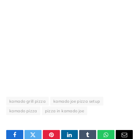
kamado grill pizza
kamado joe pizza setup
kamado pizza
pizza in kamado joe