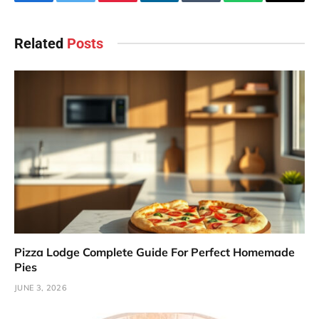
Facebook
Twitter
Pinterest
LinkedIn
Tumblr
WhatsApp
Email
Related
Posts
Pizza Lodge Complete Guide For Perfect Homemade
Pies
JUNE 3, 2026