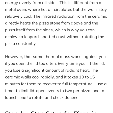
energy evenly from all sides. This is different from a
metal oven, where hot air circulates but the walls stay
relatively cool. The infrared radiation from the ceramic
directly heats the pizza stone from above and the
pizza itself from the sides, which is why you can
achieve a leopard-spotted crust without rotating the
pizza constantly.
However, that same thermal mass works against you
if you open the lid too often. Every time you lift the lid,
you lose a significant amount of radiant heat. The
ceramic walls cool rapidly, and it takes 10 to 15
minutes for them to recover to full temperature. I use a
timer to limit lid-open events to two per pizza: one to
launch, one to rotate and check doneness.