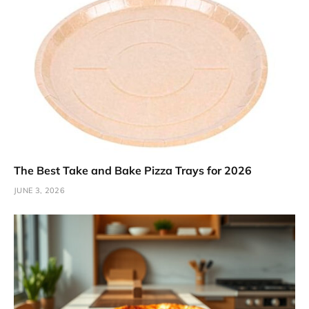
The Best Take and Bake Pizza Trays for 2026
JUNE 3, 2026