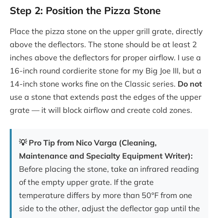
Step 2: Position the Pizza Stone
Place the pizza stone on the upper grill grate, directly
above the deflectors. The stone should be at least 2
inches above the deflectors for proper airflow. I use a
16-inch round cordierite stone for my Big Joe III, but a
14-inch stone works fine on the Classic series.
Do not
use a stone that extends past the edges of the upper
grate — it will block airflow and create cold zones.
💡 Pro Tip from Nico Varga (Cleaning,
Maintenance and Specialty Equipment Writer):
Before placing the stone, take an infrared reading
of the empty upper grate. If the grate
temperature differs by more than 50°F from one
side to the other, adjust the deflector gap until the