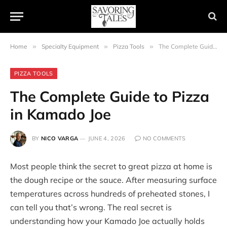
Home
»
Specialty Equipment
»
Pizza Tools
»
The Complete Guide to Pizza in Kamado Joe
PIZZA TOOLS
The Complete Guide to Pizza
in Kamado Joe
BY
NICO VARGA
JUNE 4, 2026
NO COMMENTS
Most people think the secret to great pizza at home is
the dough recipe or the sauce. After measuring surface
temperatures across hundreds of preheated stones, I
can tell you that’s wrong. The real secret is
understanding how your Kamado Joe actually holds