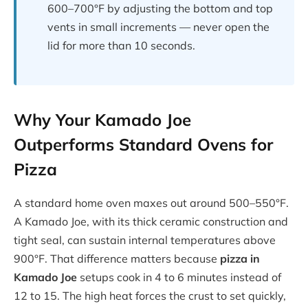
600–700°F by adjusting the bottom and top
vents in small increments — never open the
lid for more than 10 seconds.
Why Your Kamado Joe
Outperforms Standard Ovens for
Pizza
A standard home oven maxes out around 500–550°F.
A Kamado Joe, with its thick ceramic construction and
tight seal, can sustain internal temperatures above
900°F. That difference matters because
pizza in
Kamado Joe
setups cook in 4 to 6 minutes instead of
12 to 15. The high heat forces the crust to set quickly,