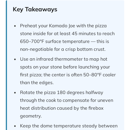
Key Takeaways
Preheat your Kamado Joe with the pizza
stone inside for at least 45 minutes to reach
650–700°F surface temperature — this is
non-negotiable for a crisp bottom crust.
Use an infrared thermometer to map hot
spots on your stone before launching your
first pizza; the center is often 50–80°F cooler
than the edges.
Rotate the pizza 180 degrees halfway
through the cook to compensate for uneven
heat distribution caused by the firebox
geometry.
Keep the dome temperature steady between