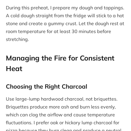
During this preheat, I prepare my dough and toppings.
A cold dough straight from the fridge will stick to a hot
stone and create a gummy crust. Let the dough rest at
room temperature for at least 30 minutes before
stretching.
Managing the Fire for Consistent
Heat
Choosing the Right Charcoal
Use large-lump hardwood charcoal, not briquettes.
Briquettes produce more ash and burn less evenly,
which can clog the airflow and cause temperature
fluctuations. I prefer oak or hickory lump charcoal for
pizza because they burn clean and produce a neutral