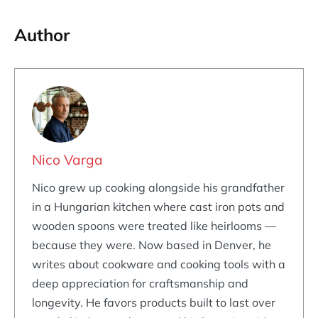
Author
Nico Varga
Nico grew up cooking alongside his grandfather
in a Hungarian kitchen where cast iron pots and
wooden spoons were treated like heirlooms —
because they were. Now based in Denver, he
writes about cookware and cooking tools with a
deep appreciation for craftsmanship and
longevity. He favors products built to last over