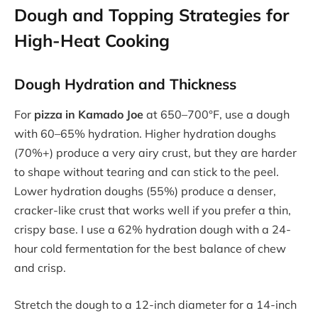
Dough and Topping Strategies for
High-Heat Cooking
Dough Hydration and Thickness
For
pizza in Kamado Joe
at 650–700°F, use a dough
with 60–65% hydration. Higher hydration doughs
(70%+) produce a very airy crust, but they are harder
to shape without tearing and can stick to the peel.
Lower hydration doughs (55%) produce a denser,
cracker-like crust that works well if you prefer a thin,
crispy base. I use a 62% hydration dough with a 24-
hour cold fermentation for the best balance of chew
and crisp.
Stretch the dough to a 12-inch diameter for a 14-inch