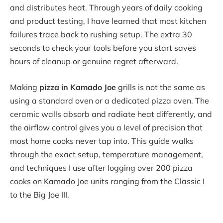
and distributes heat. Through years of daily cooking
and product testing, I have learned that most kitchen
failures trace back to rushing setup. The extra 30
seconds to check your tools before you start saves
hours of cleanup or genuine regret afterward.
Making
pizza in Kamado Joe
grills is not the same as
using a standard oven or a dedicated pizza oven. The
ceramic walls absorb and radiate heat differently, and
the airflow control gives you a level of precision that
most home cooks never tap into. This guide walks
through the exact setup, temperature management,
and techniques I use after logging over 200 pizza
cooks on Kamado Joe units ranging from the Classic I
to the Big Joe III.