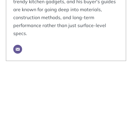
trendy kitchen gadgets, and his buyer's guides
are known for going deep into materials,
construction methods, and long-term
performance rather than just surface-level
specs.