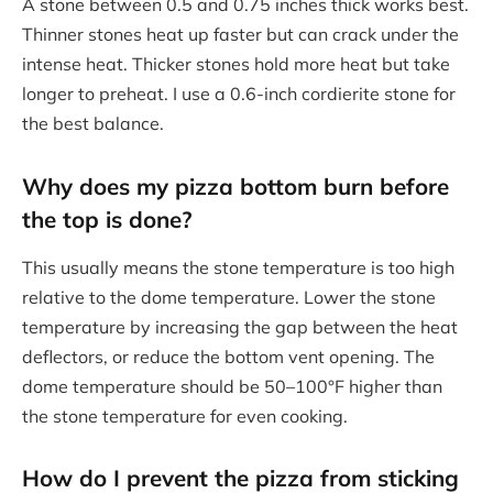
A stone between 0.5 and 0.75 inches thick works best.
Thinner stones heat up faster but can crack under the
intense heat. Thicker stones hold more heat but take
longer to preheat. I use a 0.6-inch cordierite stone for
the best balance.
Why does my pizza bottom burn before
the top is done?
This usually means the stone temperature is too high
relative to the dome temperature. Lower the stone
temperature by increasing the gap between the heat
deflectors, or reduce the bottom vent opening. The
dome temperature should be 50–100°F higher than
the stone temperature for even cooking.
How do I prevent the pizza from sticking