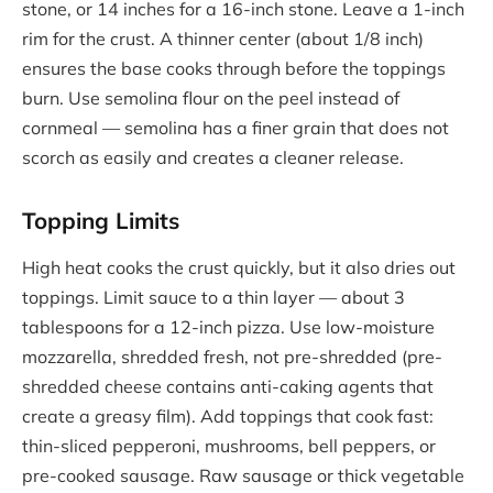
stone, or 14 inches for a 16-inch stone. Leave a 1-inch
rim for the crust. A thinner center (about 1/8 inch)
ensures the base cooks through before the toppings
burn. Use semolina flour on the peel instead of
cornmeal — semolina has a finer grain that does not
scorch as easily and creates a cleaner release.
Topping Limits
High heat cooks the crust quickly, but it also dries out
toppings. Limit sauce to a thin layer — about 3
tablespoons for a 12-inch pizza. Use low-moisture
mozzarella, shredded fresh, not pre-shredded (pre-
shredded cheese contains anti-caking agents that
create a greasy film). Add toppings that cook fast:
thin-sliced pepperoni, mushrooms, bell peppers, or
pre-cooked sausage. Raw sausage or thick vegetable