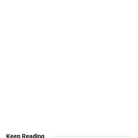
Keep Reading