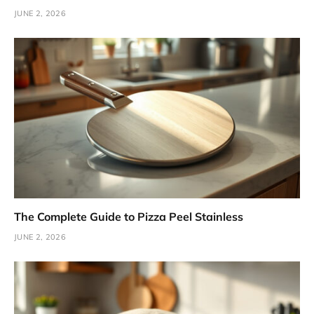
JUNE 2, 2026
The Complete Guide to Pizza Peel Stainless
JUNE 2, 2026