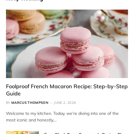
Foolproof French Macaron Recipe: Step-by-Step
Guide
BY
MARCUS THOMPSON
JUNE 2, 2026
Welcome to my kitchen. Today, we’re diving into one of the
most iconic and honestly,…