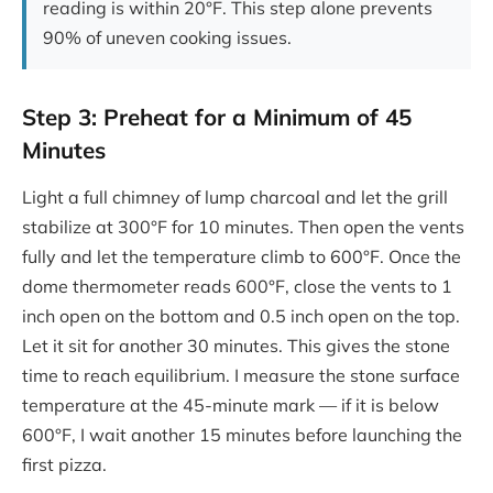
reading is within 20°F. This step alone prevents
90% of uneven cooking issues.
Step 3: Preheat for a Minimum of 45
Minutes
Light a full chimney of lump charcoal and let the grill
stabilize at 300°F for 10 minutes. Then open the vents
fully and let the temperature climb to 600°F. Once the
dome thermometer reads 600°F, close the vents to 1
inch open on the bottom and 0.5 inch open on the top.
Let it sit for another 30 minutes. This gives the stone
time to reach equilibrium. I measure the stone surface
temperature at the 45-minute mark — if it is below
600°F, I wait another 15 minutes before launching the
first pizza.