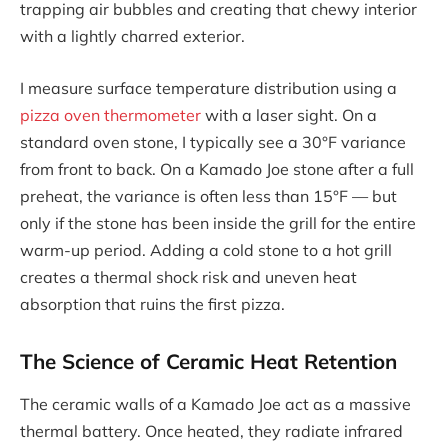
trapping air bubbles and creating that chewy interior
with a lightly charred exterior.
I measure surface temperature distribution using a
pizza oven thermometer
with a laser sight. On a
standard oven stone, I typically see a 30°F variance
from front to back. On a Kamado Joe stone after a full
preheat, the variance is often less than 15°F — but
only if the stone has been inside the grill for the entire
warm-up period. Adding a cold stone to a hot grill
creates a thermal shock risk and uneven heat
absorption that ruins the first pizza.
The Science of Ceramic Heat Retention
The ceramic walls of a Kamado Joe act as a massive
thermal battery. Once heated, they radiate infrared