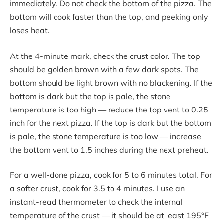
immediately. Do not check the bottom of the pizza. The
bottom will cook faster than the top, and peeking only
loses heat.
At the 4-minute mark, check the crust color. The top
should be golden brown with a few dark spots. The
bottom should be light brown with no blackening. If the
bottom is dark but the top is pale, the stone
temperature is too high — reduce the top vent to 0.25
inch for the next pizza. If the top is dark but the bottom
is pale, the stone temperature is too low — increase
the bottom vent to 1.5 inches during the next preheat.
For a well-done pizza, cook for 5 to 6 minutes total. For
a softer crust, cook for 3.5 to 4 minutes. I use an
instant-read thermometer to check the internal
temperature of the crust — it should be at least 195°F