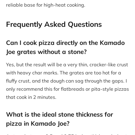
reliable base for high-heat cooking.
Frequently Asked Questions
Can I cook pizza directly on the Kamado
Joe grates without a stone?
Yes, but the result will be a very thin, cracker-like crust
with heavy char marks. The grates are too hot for a
fluffy crust, and the dough can sag through the gaps. I
only recommend this for flatbreads or pita-style pizzas
that cook in 2 minutes.
What is the ideal stone thickness for
pizza in Kamado Joe?