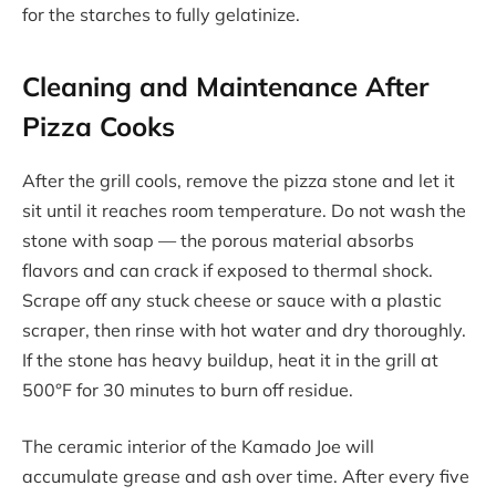
for the starches to fully gelatinize.
Cleaning and Maintenance After
Pizza Cooks
After the grill cools, remove the pizza stone and let it
sit until it reaches room temperature. Do not wash the
stone with soap — the porous material absorbs
flavors and can crack if exposed to thermal shock.
Scrape off any stuck cheese or sauce with a plastic
scraper, then rinse with hot water and dry thoroughly.
If the stone has heavy buildup, heat it in the grill at
500°F for 30 minutes to burn off residue.
The ceramic interior of the Kamado Joe will
accumulate grease and ash over time. After every five