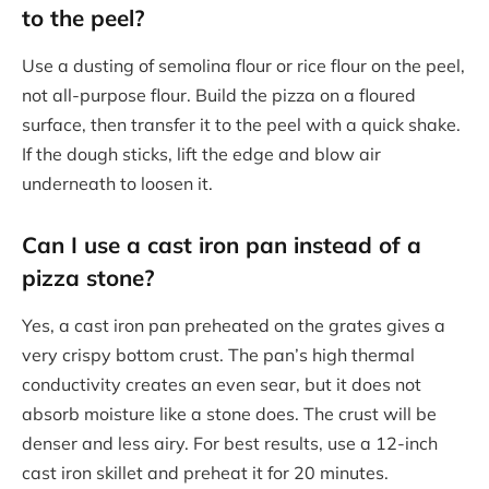
to the peel?
Use a dusting of semolina flour or rice flour on the peel,
not all-purpose flour. Build the pizza on a floured
surface, then transfer it to the peel with a quick shake.
If the dough sticks, lift the edge and blow air
underneath to loosen it.
Can I use a cast iron pan instead of a
pizza stone?
Yes, a cast iron pan preheated on the grates gives a
very crispy bottom crust. The pan’s high thermal
conductivity creates an even sear, but it does not
absorb moisture like a stone does. The crust will be
denser and less airy. For best results, use a 12-inch
cast iron skillet and preheat it for 20 minutes.