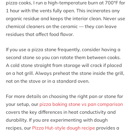
pizza cooks, I run a high-temperature burn at 700°F for
1 hour with the vents fully open. This incinerates any
organic residue and keeps the interior clean. Never use
chemical cleaners on the ceramic — they can leave
residues that affect food flavor.
If you use a pizza stone frequently, consider having a
second stone so you can rotate them between cooks.
A cold stone straight from storage will crack if placed
on a hot grill. Always preheat the stone inside the grill,
not on the stove or in a standard oven.
For more details on choosing the right pan or stone for
your setup, our
pizza baking stone vs pan comparison
covers the key differences in heat conductivity and
durability. If you are experimenting with dough
recipes, our
Pizza Hut-style dough recipe
provides a