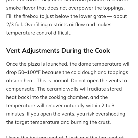
smoke flavor that does not overpower the toppings.
Fill the firebox to just below the lower grate — about
2/3 full. Overfilling restricts airflow and makes
temperature control difficult.
Vent Adjustments During the Cook
Once the pizza is launched, the dome temperature will
drop 50–100°F because the cold dough and toppings
absorb heat. This is normal. Do not open the vents to
compensate. The ceramic walls will radiate stored
heat back into the cooking chamber, and the
temperature will recover naturally within 2 to 3
minutes. If you open the vents, you risk overshooting
the target temperature and burning the crust.
I keep the bottom vent at 1 inch and the top vent at