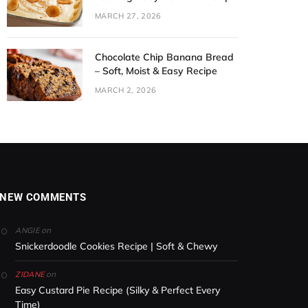
MARCH 27, 2026
Chocolate Chip Banana Bread
– Soft, Moist & Easy Recipe
MARCH 2, 2026
NEW COMMENTS
on
ANGIE
Snickerdoodle Cookies Recipe | Soft & Chewy
on
ZIDANE
Easy Custard Pie Recipe (Silky & Perfect Every
Time)