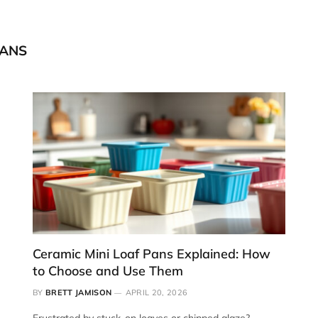
PANS
Ceramic Mini Loaf Pans Explained: How
to Choose and Use Them
BY
BRETT JAMISON
APRIL 20, 2026