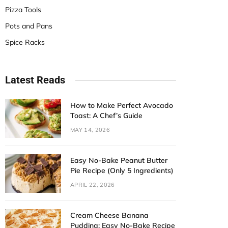
Pizza Tools
Pots and Pans
Spice Racks
Latest Reads
How to Make Perfect Avocado
Toast: A Chef’s Guide
MAY 14, 2026
Easy No-Bake Peanut Butter
Pie Recipe (Only 5 Ingredients)
APRIL 22, 2026
Cream Cheese Banana
Pudding: Easy No-Bake Recipe