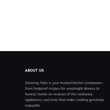
ABOUT US
Savoring Tales is your trusted kitchen companion -
from foolproof recipes for weeknight dinners to
honest, hands-on reviews of the cookware,
appliances, and tools that make cooking genuinely
enjoyable.