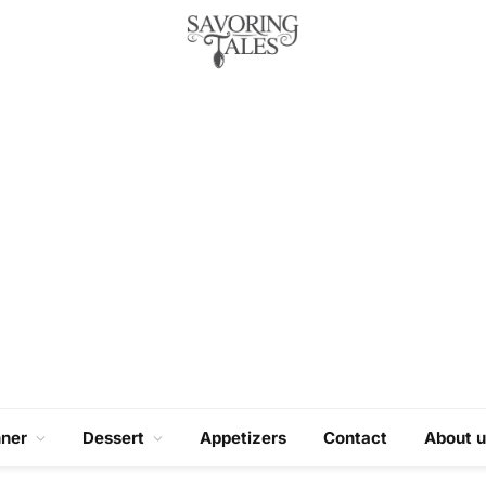
nner
Dessert
Appetizers
Contact
About u