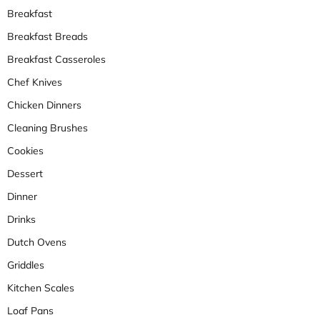
Breakfast
Breakfast Breads
Breakfast Casseroles
Chef Knives
Chicken Dinners
Cleaning Brushes
Cookies
Dessert
Dinner
Drinks
Dutch Ovens
Griddles
Kitchen Scales
Loaf Pans