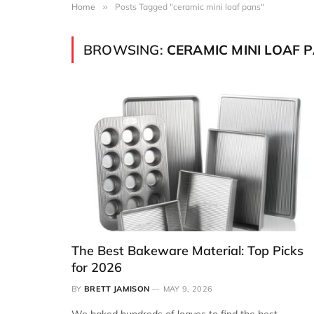
Home
»
Posts Tagged "ceramic mini loaf pans"
BROWSING:
CERAMIC MINI LOAF 
The Best Bakeware Material: Top Picks
for 2026
BY
BRETT JAMISON
MAY 9, 2026