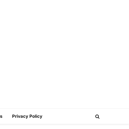
s
Privacy Policy