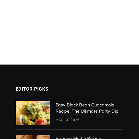
EDITOR PICKS
Easy Black Bean Guacamole
Recipe: The Ultimate Party Dip
MAY 14, 2026
Banana Muffin Recipe