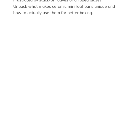
Frustrated by stuck-on loaves or chipped glaze?
Unpack what makes ceramic mini loaf pans unique and
how to actually use them for better baking.