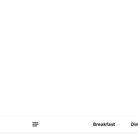
Breakfast
Di