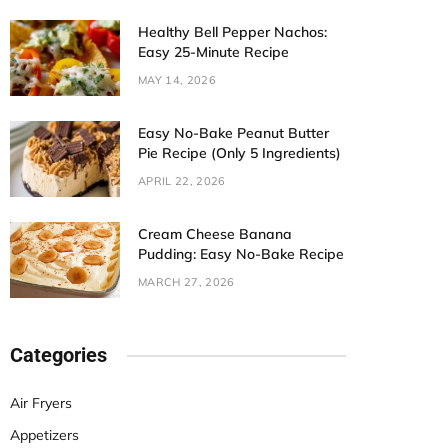
Healthy Bell Pepper Nachos:
Easy 25-Minute Recipe
MAY 14, 2026
Easy No-Bake Peanut Butter
Pie Recipe (Only 5 Ingredients)
APRIL 22, 2026
Cream Cheese Banana
Pudding: Easy No-Bake Recipe
MARCH 27, 2026
Categories
Air Fryers
Appetizers