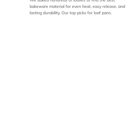
We baked hundreds of loaves to find the best
bakeware material for even heat, easy release, and
lasting durability. Our top picks for loaf pans.