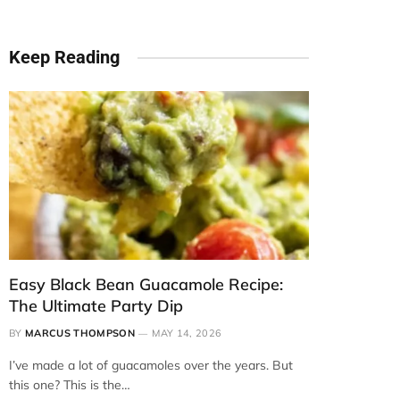
Keep Reading
Easy Black Bean Guacamole Recipe:
The Ultimate Party Dip
BY
MARCUS THOMPSON
MAY 14, 2026
I’ve made a lot of guacamoles over the years. But
this one? This is the…