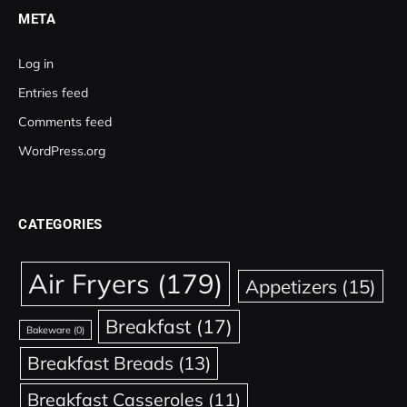
META
Log in
Entries feed
Comments feed
WordPress.org
CATEGORIES
Air Fryers
(179)
Appetizers
(15)
Breakfast
(17)
Bakeware
(0)
Breakfast Breads
(13)
Breakfast Casseroles
(11)