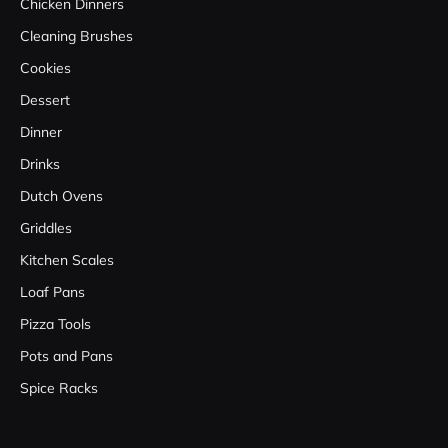
Chicken Dinners
Cleaning Brushes
Cookies
Dessert
Dinner
Drinks
Dutch Ovens
Griddles
Kitchen Scales
Loaf Pans
Pizza Tools
Pots and Pans
Spice Racks