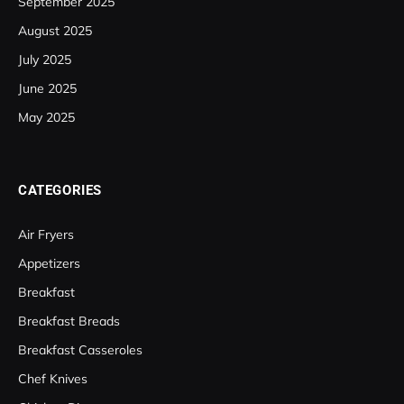
September 2025
August 2025
July 2025
June 2025
May 2025
CATEGORIES
Air Fryers
Appetizers
Breakfast
Breakfast Breads
Breakfast Casseroles
Chef Knives