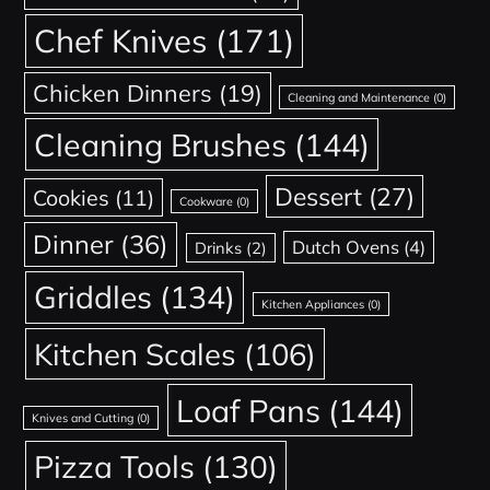
Chef Knives
(171)
Chicken Dinners
(19)
Cleaning and Maintenance
(0)
Cleaning Brushes
(144)
Dessert
(27)
Cookies
(11)
Cookware
(0)
Dinner
(36)
Dutch Ovens
(4)
Drinks
(2)
Griddles
(134)
Kitchen Appliances
(0)
Kitchen Scales
(106)
Loaf Pans
(144)
Knives and Cutting
(0)
Pizza Tools
(130)