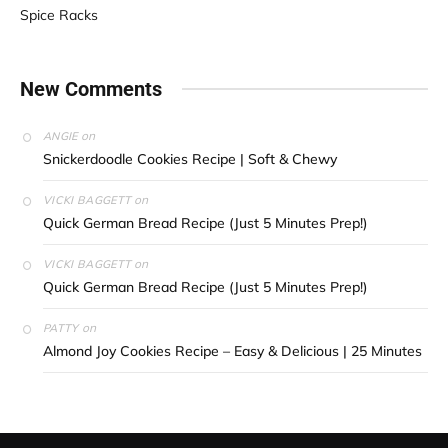
Spice Racks
New Comments
on
ANGIE
Snickerdoodle Cookies Recipe | Soft & Chewy
on
VICKI BAGGETT
Quick German Bread Recipe (Just 5 Minutes Prep!)
on
VICKI BAGGETT
Quick German Bread Recipe (Just 5 Minutes Prep!)
on
PATTY
Almond Joy Cookies Recipe – Easy & Delicious | 25 Minutes