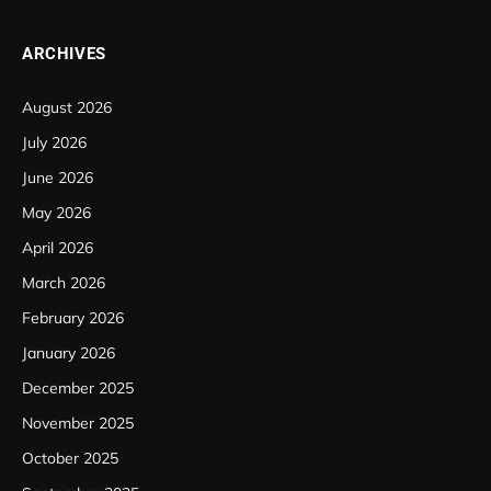
ARCHIVES
August 2026
July 2026
June 2026
May 2026
April 2026
March 2026
February 2026
January 2026
December 2025
November 2025
October 2025