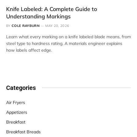
Knife Labeled: A Complete Guide to
Understanding Markings
BY
COLE RAYBURN
MAY 20, 2026
Learn what every marking on a knife labeled blade means, from
steel type to hardness rating. A materials engineer explains
how labels affect edge.
Categories
Air Fryers
Appetizers
Breakfast
Breakfast Breads