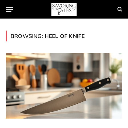
BROWSING:
HEEL OF KNIFE