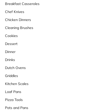
Breakfast Casseroles
Chef Knives
Chicken Dinners
Cleaning Brushes
Cookies
Dessert
Dinner
Drinks
Dutch Ovens
Griddles
Kitchen Scales
Loaf Pans
Pizza Tools
Pots and Pans