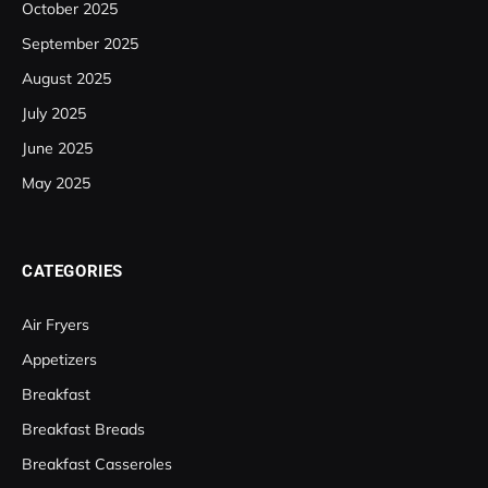
October 2025
September 2025
August 2025
July 2025
June 2025
May 2025
CATEGORIES
Air Fryers
Appetizers
Breakfast
Breakfast Breads
Breakfast Casseroles