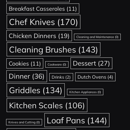
Breakfast Casseroles
(11)
Chef Knives
(170)
Chicken Dinners
(19)
Cleaning and Maintenance
(0)
Cleaning Brushes
(143)
Dessert
(27)
Cookies
(11)
Cookware
(0)
Dinner
(36)
Dutch Ovens
(4)
Drinks
(2)
Griddles
(134)
Kitchen Appliances
(0)
Kitchen Scales
(106)
Loaf Pans
(144)
Knives and Cutting
(0)