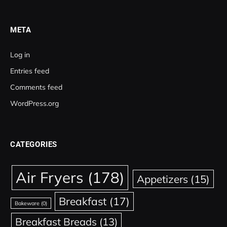
META
Log in
Entries feed
Comments feed
WordPress.org
CATEGORIES
Air Fryers
(178)
Appetizers
(15)
Breakfast
(17)
Bakeware
(0)
Breakfast Breads
(13)