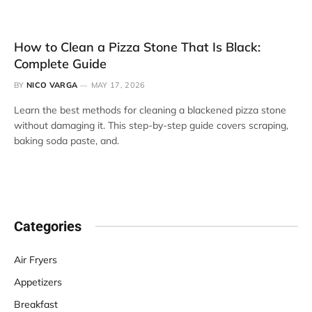
How to Clean a Pizza Stone That Is Black:
Complete Guide
BY
NICO VARGA
MAY 17, 2026
Learn the best methods for cleaning a blackened pizza stone
without damaging it. This step-by-step guide covers scraping,
baking soda paste, and.
Categories
Air Fryers
Appetizers
Breakfast