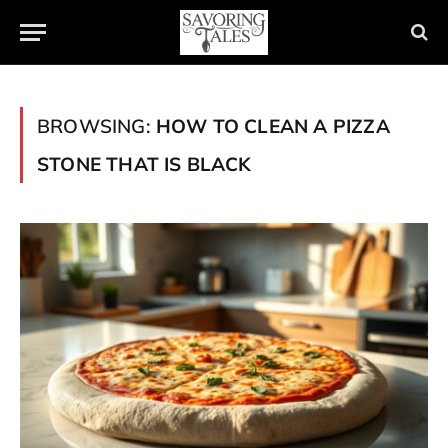
BROWSING:
HOW TO CLEAN A PIZZA
STONE THAT IS BLACK