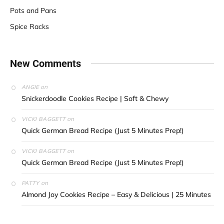
Pots and Pans
Spice Racks
New Comments
on
ANGIE
Snickerdoodle Cookies Recipe | Soft & Chewy
on
VICKI BAGGETT
Quick German Bread Recipe (Just 5 Minutes Prep!)
on
VICKI BAGGETT
Quick German Bread Recipe (Just 5 Minutes Prep!)
on
PATTY
Almond Joy Cookies Recipe – Easy & Delicious | 25 Minutes