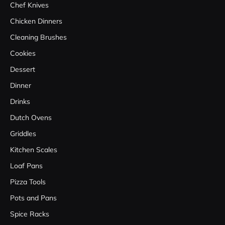
Chef Knives
Chicken Dinners
Cleaning Brushes
Cookies
Dessert
Dinner
Drinks
Dutch Ovens
Griddles
Kitchen Scales
Loaf Pans
Pizza Tools
Pots and Pans
Spice Racks