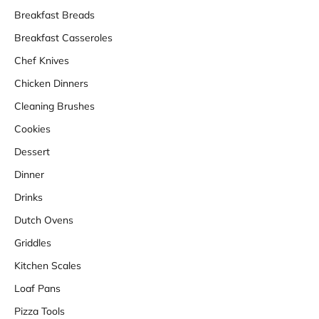
Breakfast Breads
Breakfast Casseroles
Chef Knives
Chicken Dinners
Cleaning Brushes
Cookies
Dessert
Dinner
Drinks
Dutch Ovens
Griddles
Kitchen Scales
Loaf Pans
Pizza Tools