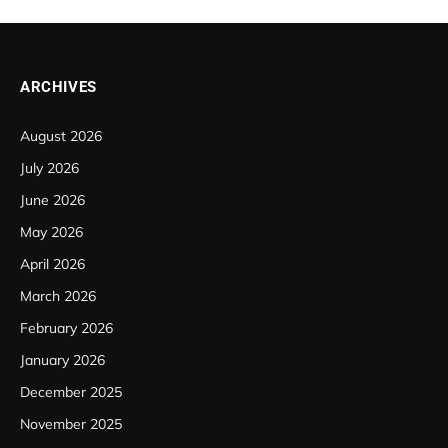
ARCHIVES
August 2026
July 2026
June 2026
May 2026
April 2026
March 2026
February 2026
January 2026
December 2025
November 2025